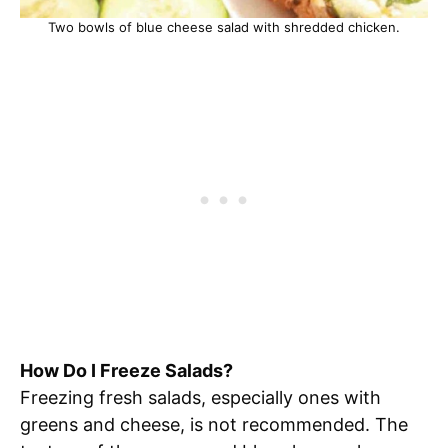
Two bowls of blue cheese salad with shredded chicken.
How Do I Freeze Salads?
Freezing fresh salads, especially ones with
greens and cheese, is not recommended. The