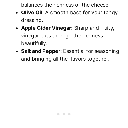
balances the richness of the cheese.
Olive Oil:
A smooth base for your tangy
dressing.
Apple Cider Vinegar:
Sharp and fruity,
vinegar cuts through the richness
beautifully.
Salt and Pepper:
Essential for seasoning
and bringing all the flavors together.