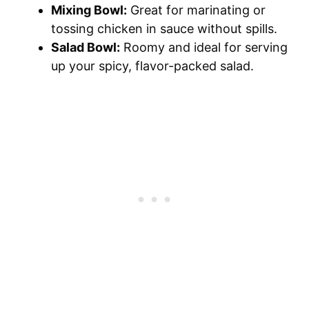
Mixing Bowl:
Great for marinating or
tossing chicken in sauce without spills.
Salad Bowl:
Roomy and ideal for serving
up your spicy, flavor-packed salad.