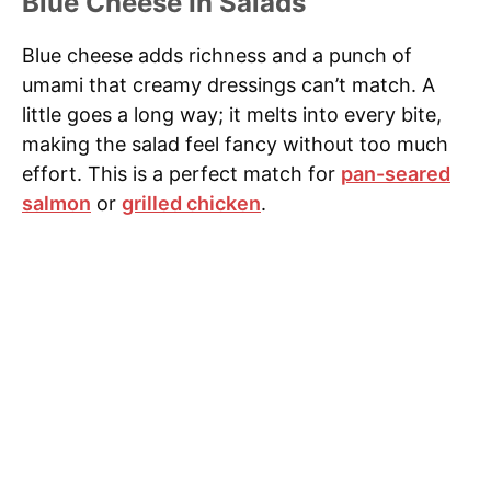
Blue Cheese In Salads
Blue cheese adds richness and a punch of
umami that creamy dressings can’t match. A
little goes a long way; it melts into every bite,
making the salad feel fancy without too much
effort. This is a perfect match for
pan-seared
salmon
or
grilled chicken
.