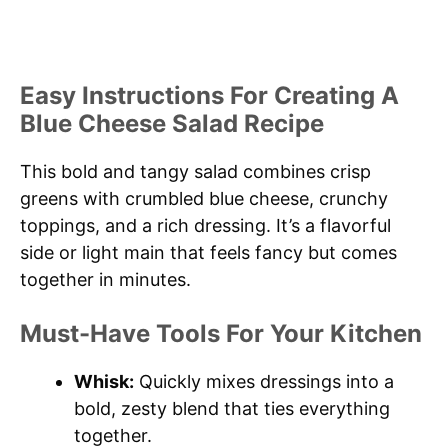
Easy Instructions For Creating A
Blue Cheese Salad Recipe
This bold and tangy salad combines crisp
greens with crumbled blue cheese, crunchy
toppings, and a rich dressing. It’s a flavorful
side or light main that feels fancy but comes
together in minutes.
Must-Have Tools For Your Kitchen
Whisk:
Quickly mixes dressings into a
bold, zesty blend that ties everything
together.