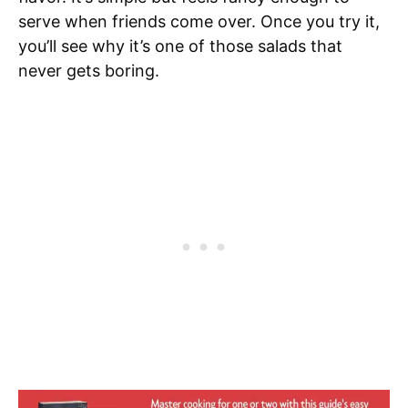
serve when friends come over. Once you try it,
you’ll see why it’s one of those salads that
never gets boring.