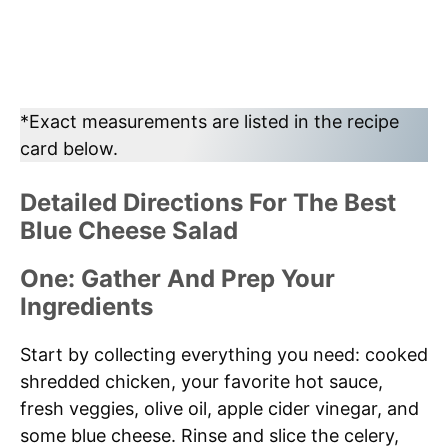
*Exact measurements are listed in the recipe
card below.
Detailed Directions For The Best
Blue Cheese Salad
One: Gather And Prep Your
Ingredients
Start by collecting everything you need: cooked
shredded chicken, your favorite hot sauce,
fresh veggies, olive oil, apple cider vinegar, and
some blue cheese. Rinse and slice the celery,