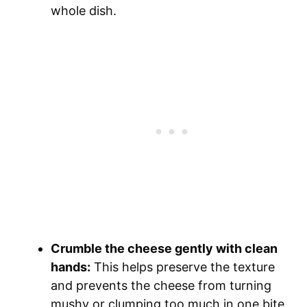
whole dish.
Crumble the cheese gently with clean
hands:
This helps preserve the texture
and prevents the cheese from turning
mushy or clumping too much in one bite.