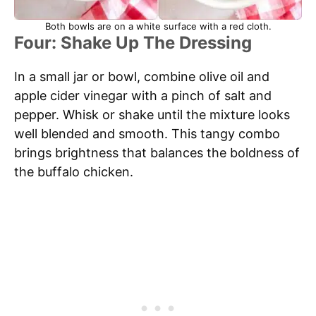
Both bowls are on a white surface with a red cloth.
Four: Shake Up The Dressing
In a small jar or bowl, combine olive oil and
apple cider vinegar with a pinch of salt and
pepper. Whisk or shake until the mixture looks
well blended and smooth. This tangy combo
brings brightness that balances the boldness of
the buffalo chicken.