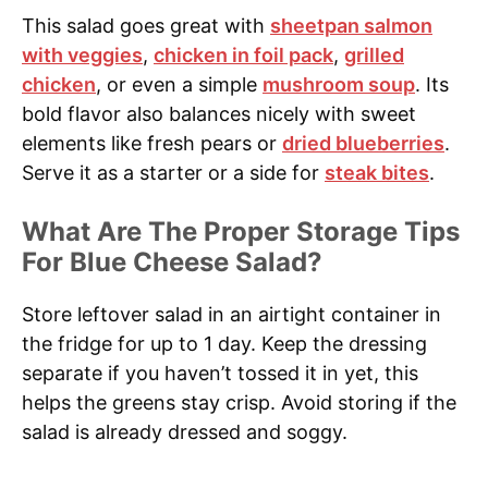
This salad goes great with
sheetpan salmon
with veggies
,
chicken in foil pack
,
grilled
chicken
, or even a simple
mushroom soup
. Its
bold flavor also balances nicely with sweet
elements like fresh pears or
dried blueberries
.
Serve it as a starter or a side for
steak bites
.
What Are The Proper Storage Tips
For Blue Cheese Salad?
Store leftover salad in an airtight container in
the fridge for up to 1 day. Keep the dressing
separate if you haven’t tossed it in yet, this
helps the greens stay crisp. Avoid storing if the
salad is already dressed and soggy.