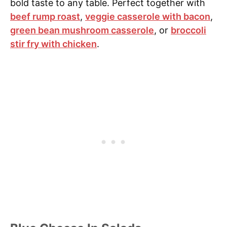
bold taste to any table. Perfect together with
beef rump roast
,
veggie casserole with bacon
,
green bean mushroom casserole
, or
broccoli
stir fry with chicken
.