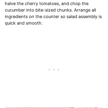
halve the cherry tomatoes, and chop the
cucumber into bite-sized chunks. Arrange all
ingredients on the counter so salad assembly is
quick and smooth.