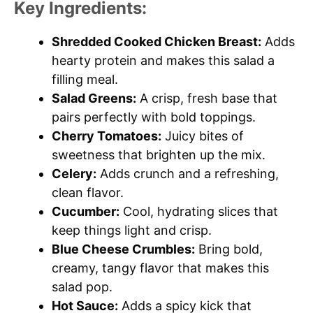
Key Ingredients:
Shredded Cooked Chicken Breast:
Adds
hearty protein and makes this salad a
filling meal.
Salad Greens:
A crisp, fresh base that
pairs perfectly with bold toppings.
Cherry Tomatoes:
Juicy bites of
sweetness that brighten up the mix.
Celery:
Adds crunch and a refreshing,
clean flavor.
Cucumber:
Cool, hydrating slices that
keep things light and crisp.
Blue Cheese Crumbles:
Bring bold,
creamy, tangy flavor that makes this
salad pop.
Hot Sauce:
Adds a spicy kick that