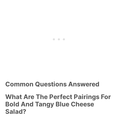
Common Questions Answered
What Are The Perfect Pairings For
Bold And Tangy Blue Cheese
Salad?