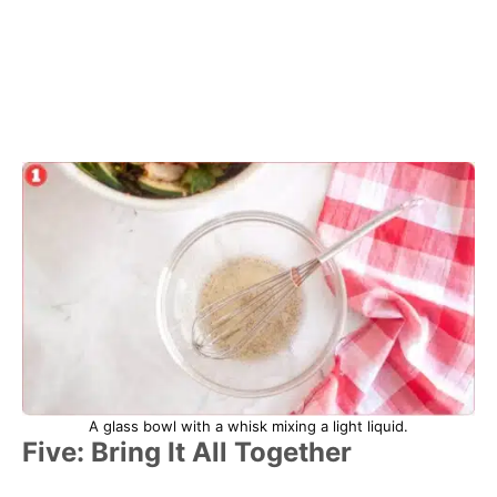
A glass bowl with a whisk mixing a light liquid.
Five: Bring It All Together