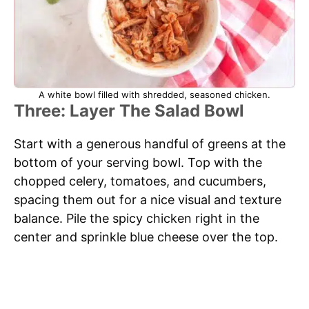
A white bowl filled with shredded, seasoned chicken.
Three: Layer The Salad Bowl
Start with a generous handful of greens at the
bottom of your serving bowl. Top with the
chopped celery, tomatoes, and cucumbers,
spacing them out for a nice visual and texture
balance. Pile the spicy chicken right in the
center and sprinkle blue cheese over the top.