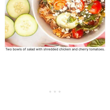
Two bowls of salad with shredded chicken and cherry tomatoes.