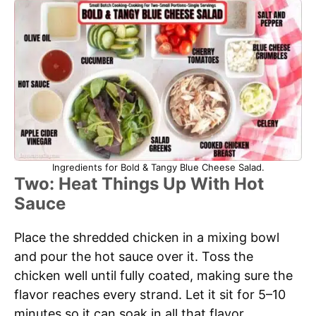
Ingredients for Bold & Tangy Blue Cheese Salad.
Two: Heat Things Up With Hot
Sauce
Place the shredded chicken in a mixing bowl
and pour the hot sauce over it. Toss the
chicken well until fully coated, making sure the
flavor reaches every strand. Let it sit for 5–10
minutes so it can soak in all that flavor.