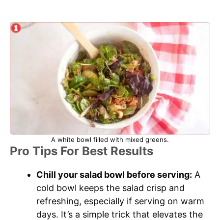
A white bowl filled with mixed greens.
Pro Tips For Best Results
Chill your salad bowl before serving:
A
cold bowl keeps the salad crisp and
refreshing, especially if serving on warm
days. It’s a simple trick that elevates the