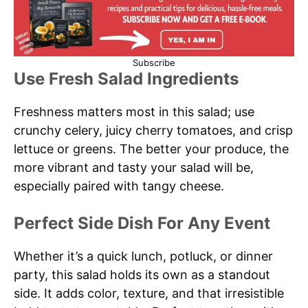
Subscribe
Use Fresh Salad Ingredients
Freshness matters most in this salad; use
crunchy celery, juicy cherry tomatoes, and crisp
lettuce or greens. The better your produce, the
more vibrant and tasty your salad will be,
especially paired with tangy cheese.
Perfect Side Dish For Any Event
Whether it’s a quick lunch, potluck, or dinner
party, this salad holds its own as a standout
side. It adds color, texture, and that irresistible