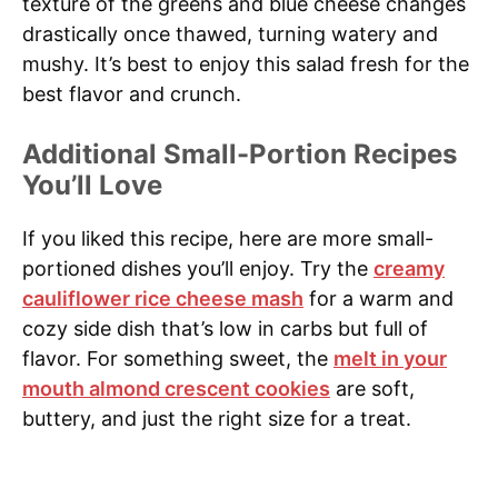
texture of the greens and blue cheese changes
drastically once thawed, turning watery and
mushy. It’s best to enjoy this salad fresh for the
best flavor and crunch.
Additional Small-Portion Recipes
You’ll Love
If you liked this recipe, here are more small-
portioned dishes you’ll enjoy. Try the
creamy
cauliflower rice cheese mash
for a warm and
cozy side dish that’s low in carbs but full of
flavor. For something sweet, the
melt in your
mouth almond crescent cookies
are soft,
buttery, and just the right size for a treat.