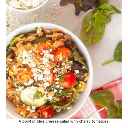
A bowl of blue cheese salad with cherry tomatoes.