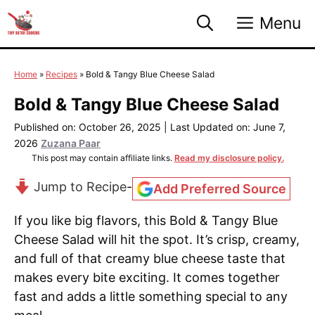
Skip
Menu
to
content
Home
»
Recipes
»
Bold & Tangy Blue Cheese Salad
Bold & Tangy Blue Cheese Salad
Published on: October 26, 2025
|
Last Updated on: June 7,
2026
Zuzana Paar
This post may contain affiliate links.
Read my disclosure policy.
Jump to Recipe
-
Add Preferred Source
If you like big flavors, this Bold & Tangy Blue
Cheese Salad will hit the spot. It’s crisp, creamy,
and full of that creamy blue cheese taste that
makes every bite exciting. It comes together
fast and adds a little something special to any