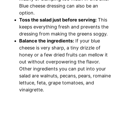
Blue cheese dressing can also be an
option.
Toss the salad just before serving:
This
keeps everything fresh and prevents the
dressing from making the greens soggy.
Balance the ingredients:
If your blue
cheese is very sharp, a tiny drizzle of
honey or a few dried fruits can mellow it
out without overpowering the flavor.
Other ingredients you can put into your
salad are walnuts, pecans, pears, romaine
lettuce, feta, grape tomatoes, and
vinaigrette.