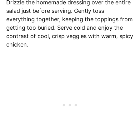
Drizzle the homemade dressing over the entire
salad just before serving. Gently toss
everything together, keeping the toppings from
getting too buried. Serve cold and enjoy the
contrast of cool, crisp veggies with warm, spicy
chicken.