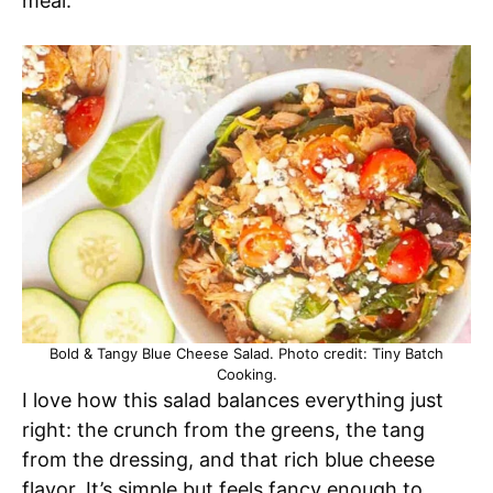
meal.
Bold & Tangy Blue Cheese Salad. Photo credit: Tiny Batch
Cooking.
I love how this salad balances everything just
right: the crunch from the greens, the tang
from the dressing, and that rich blue cheese
flavor. It’s simple but feels fancy enough to