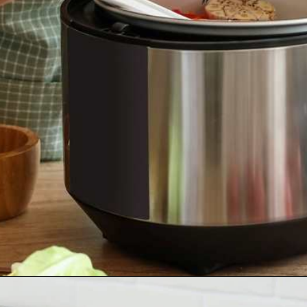
Opening
https://tinybatchcooking.com/small-appliances-small-kitchens/?utm_source=Stories&utm_id=Stories