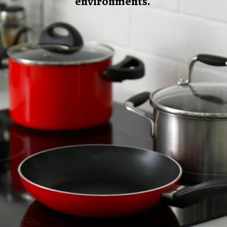
environments.