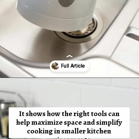
Opening
https://tinybatchcooking.com/small-appliances-small-kitchens/?utm_source=Stories&utm_id=Stories
It shows
how the right tools can
help maximize space and simplify
cooking in smaller kitchen