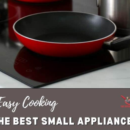
Opening
https://tinybatchcooking.com/small-appliances-small-kitchens/?utm_source=Stories&utm_id=Stories