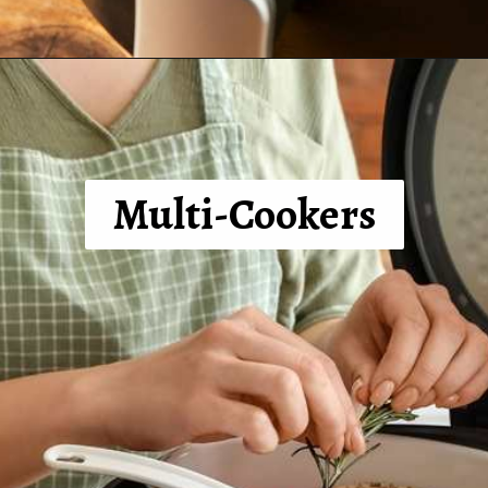
Opening
https://tinybatchcooking.com/small-appliances-small-kitchens/?utm_source=Stories&utm_id=Stories
Multi-Cookers