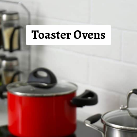
Toaster Ovens