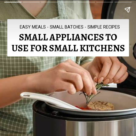
EASY MEALS - SMALL BATCHES - SIMPLE RECIPES
SMALL APPLIANCES TO
USE FOR SMALL KITCHENS