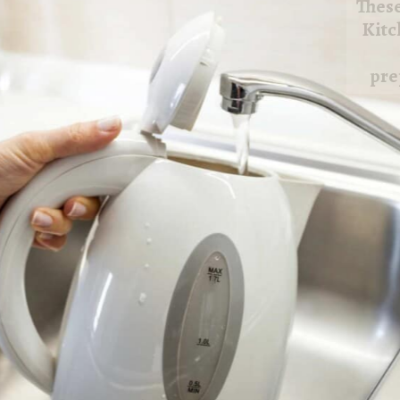
These
Small Appliances To Use for Small
Kitchens focuses on helpful appliances
that make cooking and food
preparation easier in limited kitchen
spaces.