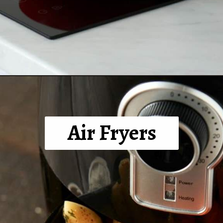
Opening
https://tinybatchcooking.com/small-appliances-small-kitchens/?utm_source=Stories&utm_id=Stories
Air Fryers