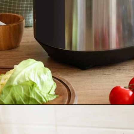
Opening
https://tinybatchcooking.com/small-appliances-small-kitchens/?utm_source=Stories&utm_id=Stories