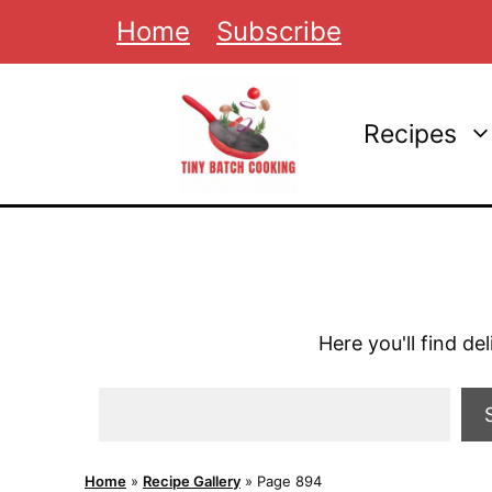
Skip
Home
Subscribe
to
content
Recipes
Here you'll find de
Search
Home
»
Recipe Gallery
»
Page 894