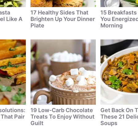
asta
17 Healthy Sides That
15 Breakfasts
el Like A
Brighten Up Your Dinner
You Energized
Plate
Morning
solutions:
19 Low-Carb Chocolate
Get Back On T
 That Pair
Treats To Enjoy Without
These 21 Deli
Guilt
Soups