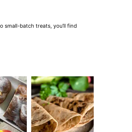
 small-batch treats, you’ll find