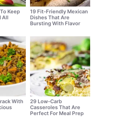
 To Keep
19 Fit-Friendly Mexican
 All
Dishes That Are
Bursting With Flavor
rack With
29 Low-Carb
cious
Casseroles That Are
Perfect For Meal Prep