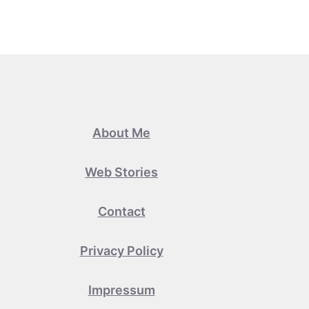
About Me
Web Stories
Contact
Privacy Policy
Impressum