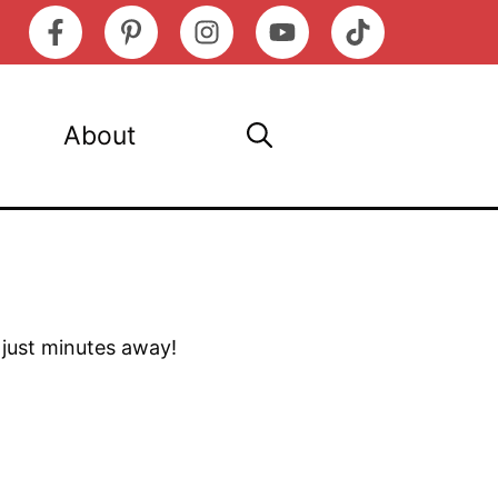
About
s just minutes away!