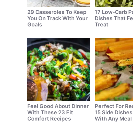
29 Casseroles To Keep
17 Low-Carb P
You On Track With Your
Dishes That Fe
Goals
Treat
Feel Good About Dinner
Perfect For Re
With These 23 Fit
15 Side Dishes
Comfort Recipes
With Any Meal