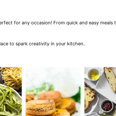
erfect for any occasion! From quick and easy meals to
ace to spark creativity in your kitchen.