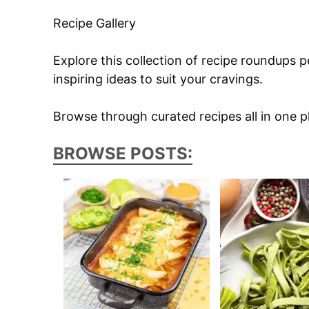
Recipe Gallery
Explore this collection of recipe roundups p
inspiring ideas to suit your cravings.
Browse through curated recipes all in one pl
BROWSE POSTS: