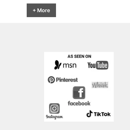
+ More