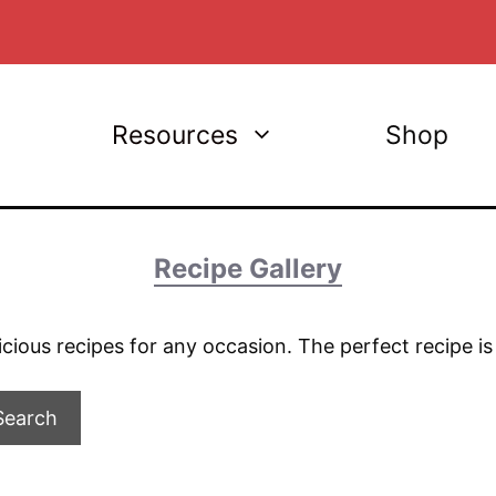
Resources
Shop
Recipe Gallery
licious recipes for any occasion. The perfect recipe i
Search