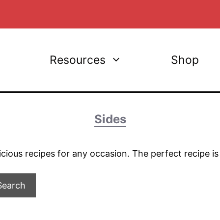
Resources
Shop
Sides
licious recipes for any occasion. The perfect recipe i
Search