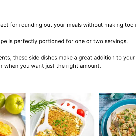
rfect for rounding out your meals without making too
pe is perfectly portioned for one or two servings.
nts, these side dishes make a great addition to your
or when you want just the right amount.