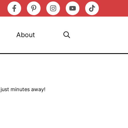
About
s just minutes away!