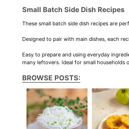
Small Batch Side Dish Recipes
These small batch side dish recipes are pe
Designed to pair with main dishes, each reci
Easy to prepare and using everyday ingredie
many leftovers. Ideal for small households 
BROWSE POSTS: