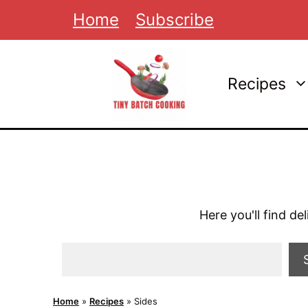
Skip
Home
Subscribe
to
content
Recipes
Here you'll find de
Search
Home
»
Recipes
»
Sides