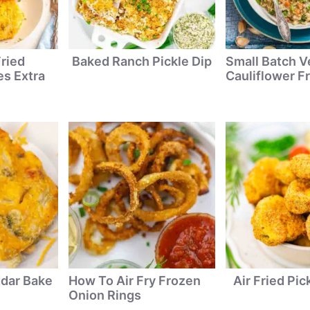
ried
Baked Ranch Pickle Dip
Small Batch V
s Extra
Cauliflower Fr
ddar Bake
How To Air Fry Frozen
Air Fried Pic
Onion Rings