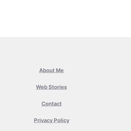
About Me
Web Stories
Contact
Privacy Policy