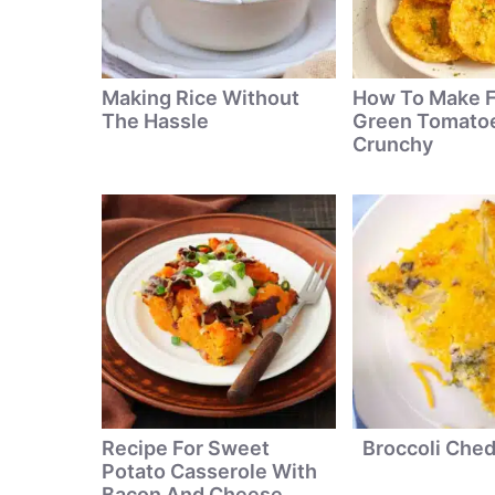
Making Rice Without
How To Make F
The Hassle
Green Tomatoe
Crunchy
Recipe For Sweet
Broccoli Che
Potato Casserole With
Bacon And Cheese