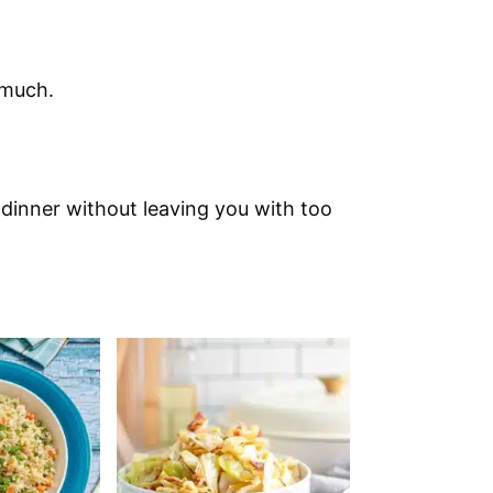
 much.
 dinner without leaving you with too