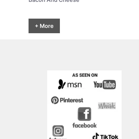
+ More