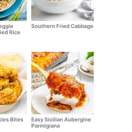
eggie
Southern Fried Cabbage
ied Rice
kles Bites
Easy Sicilian Aubergine
Parmigiana