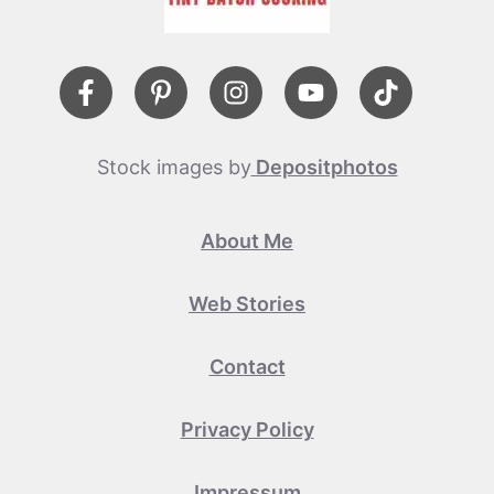
Stock images by
Depositphotos
About Me
Web Stories
Contact
Privacy Policy
Impressum