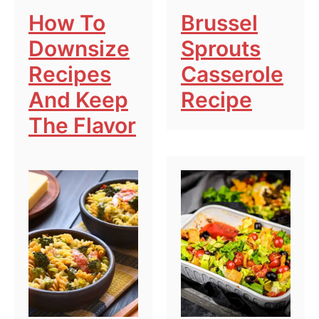
How To
Brussel
Downsize
Sprouts
Recipes
Casserole
And Keep
Recipe
The Flavor