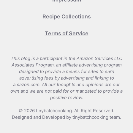
Recipe Collections
Terms of Service
This blog is a participant in the Amazon Services LLC
Associates Program, an affiliate advertising program
designed to provide a means for sites to earn
advertising fees by advertising and linking to
amazon.com. All our thoughts and opinions are our
own and we are not paid for or mandated to provide a
positive review.
© 2026 tinybatchcooking. All Right Reserved.
Designed and Developed by tinybatchcooking team.