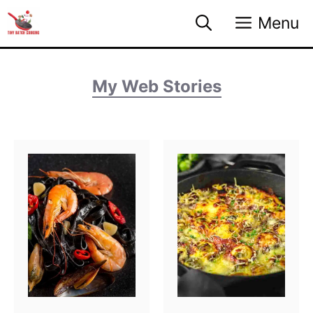
Skip
Menu
to
content
My Web Stories