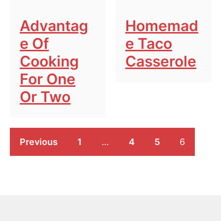
Advantag
Homemad
E Of
E Taco
Cooking
Casserole
For One
Or Two
Previous
1
…
4
5
6