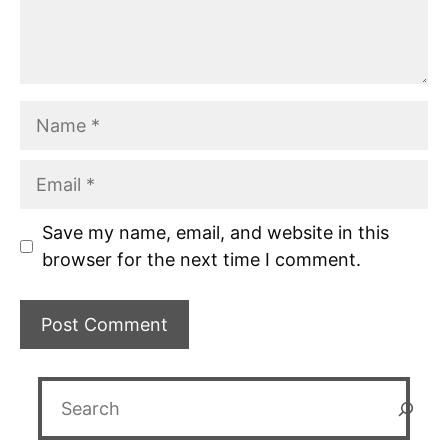
Name
Email
Save my name, email, and website in this
browser for the next time I comment.
Search