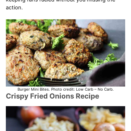
action.
Burger Mini Bites. Photo credit: Low Carb – No Carb.
Crispy Fried Onions Recipe