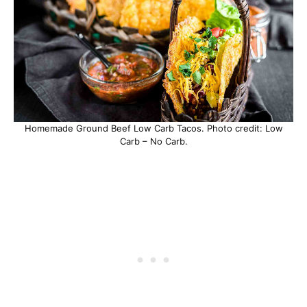
Homemade Ground Beef Low Carb Tacos. Photo credit: Low
Carb – No Carb.