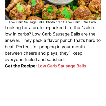
Low Carb Sausage Balls. Photo credit: Low Carb – No Carb.
Looking for a protein-packed bite that’s also
low in carbs? Low Carb Sausage Balls are the
answer. They pack a flavor punch that’s hard to
beat. Perfect for popping in your mouth
between cheers and plays, they’ll keep
everyone fueled and satisfied.
Get the Recipe:
Low Carb Sausage Balls