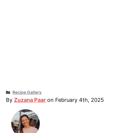
Categories
Recipe Gallery
By
Zuzana Paar
on February 4th, 2025