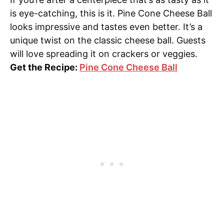
is eye-catching, this is it. Pine Cone Cheese Ball
looks impressive and tastes even better. It’s a
unique twist on the classic cheese ball. Guests
will love spreading it on crackers or veggies.
Get the Recipe:
Pine Cone Cheese Ball