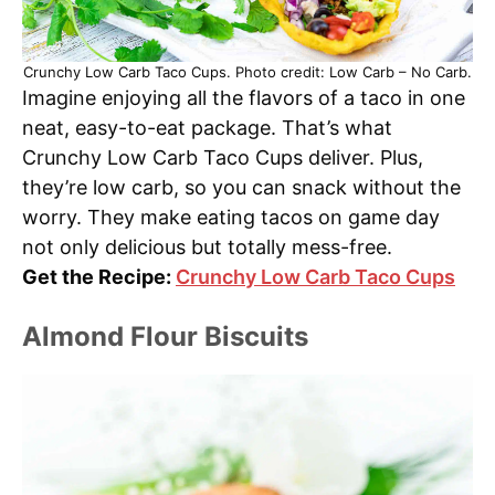
Crunchy Low Carb Taco Cups. Photo credit: Low Carb – No Carb.
Imagine enjoying all the flavors of a taco in one
neat, easy-to-eat package. That’s what
Crunchy Low Carb Taco Cups deliver. Plus,
they’re low carb, so you can snack without the
worry. They make eating tacos on game day
not only delicious but totally mess-free.
Get the Recipe:
Crunchy Low Carb Taco Cups
Almond Flour Biscuits