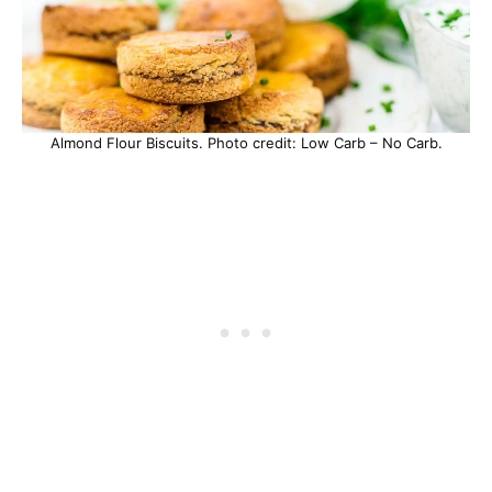
Almond Flour Biscuits. Photo credit: Low Carb – No Carb.