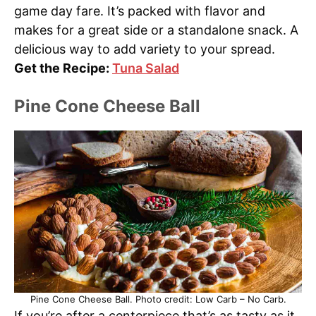
game day fare. It’s packed with flavor and
makes for a great side or a standalone snack. A
delicious way to add variety to your spread.
Get the Recipe:
Tuna Salad
Pine Cone Cheese Ball
Pine Cone Cheese Ball. Photo credit: Low Carb – No Carb.
If you’re after a centerpiece that’s as tasty as it