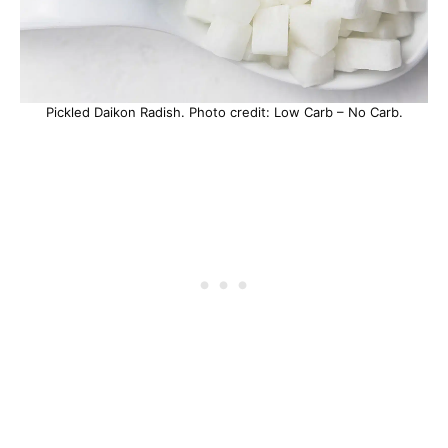
Pickled Daikon Radish. Photo credit: Low Carb – No Carb.