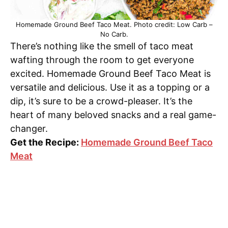
Homemade Ground Beef Taco Meat. Photo credit: Low Carb –
No Carb.
There’s nothing like the smell of taco meat
wafting through the room to get everyone
excited. Homemade Ground Beef Taco Meat is
versatile and delicious. Use it as a topping or a
dip, it’s sure to be a crowd-pleaser. It’s the
heart of many beloved snacks and a real game-
changer.
Get the Recipe:
Homemade Ground Beef Taco
Meat