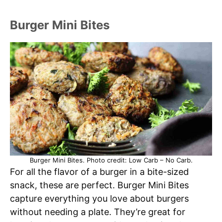
Burger Mini Bites
Burger Mini Bites. Photo credit: Low Carb – No Carb.
For all the flavor of a burger in a bite-sized
snack, these are perfect. Burger Mini Bites
capture everything you love about burgers
without needing a plate. They’re great for