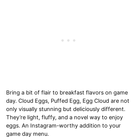
Bring a bit of flair to breakfast flavors on game
day. Cloud Eggs, Puffed Egg, Egg Cloud are not
only visually stunning but deliciously different.
They’re light, fluffy, and a novel way to enjoy
eggs. An Instagram-worthy addition to your
game day menu.