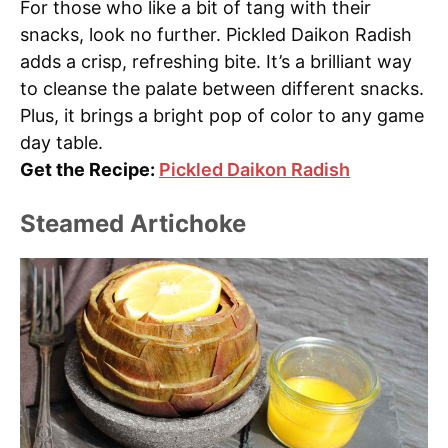
For those who like a bit of tang with their
snacks, look no further. Pickled Daikon Radish
adds a crisp, refreshing bite. It’s a brilliant way
to cleanse the palate between different snacks.
Plus, it brings a bright pop of color to any game
day table.
Get the Recipe:
Pickled Daikon Radish
Steamed Artichoke