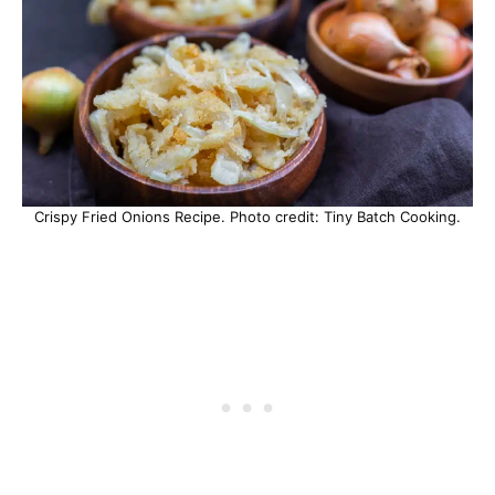
Crispy Fried Onions Recipe. Photo credit: Tiny Batch Cooking.