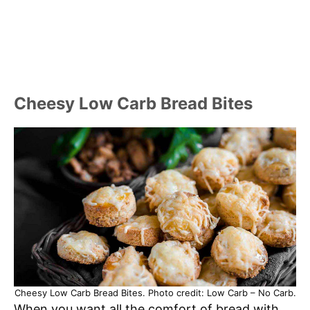
Cheesy Low Carb Bread Bites
Cheesy Low Carb Bread Bites. Photo credit: Low Carb – No Carb.
When you want all the comfort of bread with