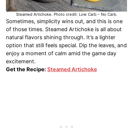
Steamed Artichoke. Photo credit: Low Carb – No Carb.
Sometimes, simplicity wins out, and this is one
of those times. Steamed Artichoke is all about
natural flavors shining through. It’s a lighter
option that still feels special. Dip the leaves, and
enjoy a moment of calm amid the game day
excitement.
Get the Recipe:
Steamed Artichoke