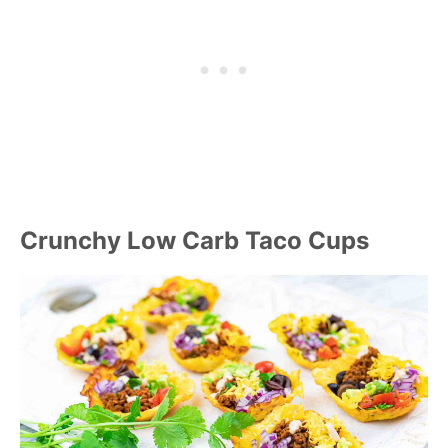
Crunchy Low Carb Taco Cups