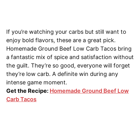
If you’re watching your carbs but still want to
enjoy bold flavors, these are a great pick.
Homemade Ground Beef Low Carb Tacos bring
a fantastic mix of spice and satisfaction without
the guilt. They’re so good, everyone will forget
they’re low carb. A definite win during any
intense game moment.
Get the Recipe:
Homemade Ground Beef Low
Carb Tacos