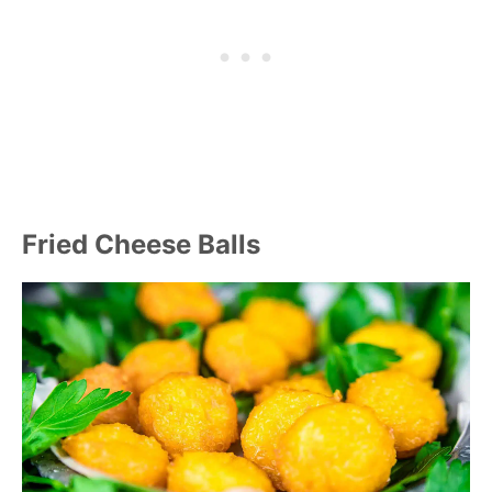
Fried Cheese Balls