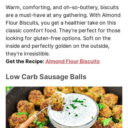
Warm, comforting, and oh-so-buttery, biscuits
are a must-have at any gathering. With Almond
Flour Biscuits, you get a healthier take on this
classic comfort food. They’re perfect for those
looking for gluten-free options. Soft on the
inside and perfectly golden on the outside,
they’re irresistible.
Get the Recipe:
Almond Flour Biscuits
Low Carb Sausage Balls