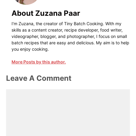
About Zuzana Paar
I'm Zuzana, the creator of Tiny Batch Cooking. With my
skills as a content creator, recipe developer, food writer,
videographer, blogger, and photographer, I focus on small
batch recipes that are easy and delicious. My aim is to help
you enjoy cooking.
More Posts by this author.
Leave A Comment
Comment