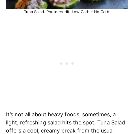
Tuna Salad. Photo credit: Low Carb – No Carb.
It’s not all about heavy foods; sometimes, a
light, refreshing salad hits the spot. Tuna Salad
offers a cool, creamy break from the usual