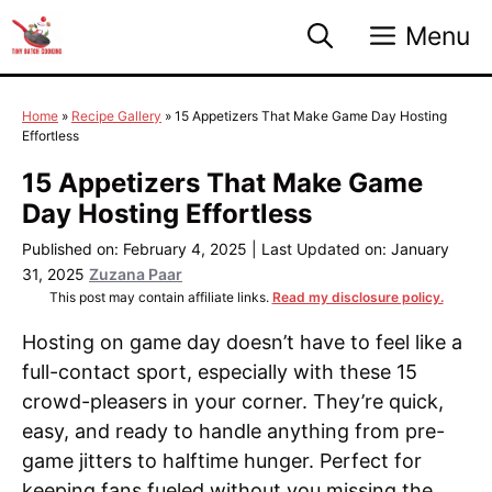
Skip
Menu
to
content
Home
»
Recipe Gallery
»
15 Appetizers That Make Game Day Hosting
Effortless
15 Appetizers That Make Game
Day Hosting Effortless
Published on: February 4, 2025
|
Last Updated on: January
31, 2025
Zuzana Paar
This post may contain affiliate links.
Read my disclosure policy.
Hosting on game day doesn’t have to feel like a
full-contact sport, especially with these 15
crowd-pleasers in your corner. They’re quick,
easy, and ready to handle anything from pre-
game jitters to halftime hunger. Perfect for
keeping fans fueled without you missing the