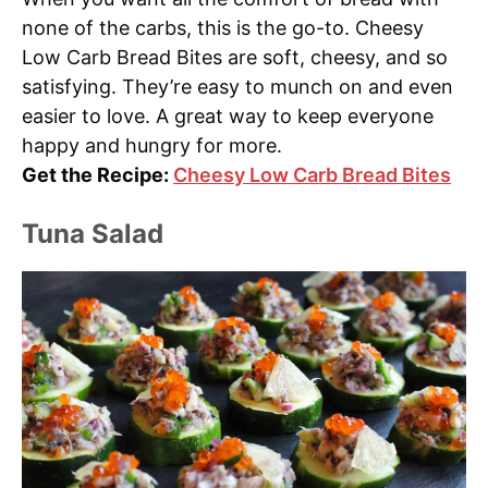
none of the carbs, this is the go-to. Cheesy
Low Carb Bread Bites are soft, cheesy, and so
satisfying. They’re easy to munch on and even
easier to love. A great way to keep everyone
happy and hungry for more.
Get the Recipe:
Cheesy Low Carb Bread Bites
Tuna Salad