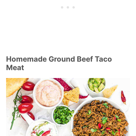
Homemade Ground Beef Taco
Meat