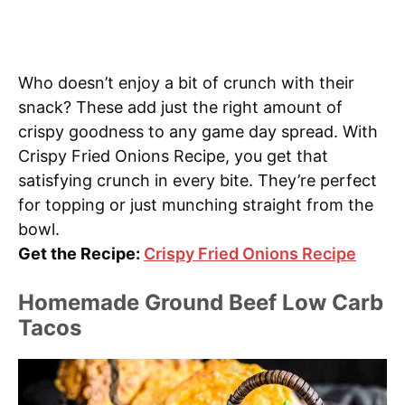
Who doesn’t enjoy a bit of crunch with their
snack? These add just the right amount of
crispy goodness to any game day spread. With
Crispy Fried Onions Recipe, you get that
satisfying crunch in every bite. They’re perfect
for topping or just munching straight from the
bowl.
Get the Recipe:
Crispy Fried Onions Recipe
Homemade Ground Beef Low Carb
Tacos