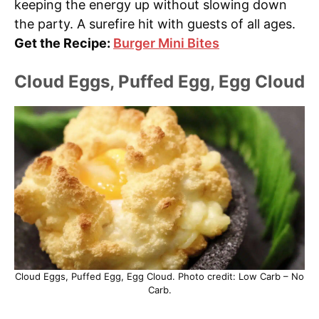
keeping the energy up without slowing down
the party. A surefire hit with guests of all ages.
Get the Recipe:
Burger Mini Bites
Cloud Eggs, Puffed Egg, Egg Cloud
Cloud Eggs, Puffed Egg, Egg Cloud. Photo credit: Low Carb – No
Carb.