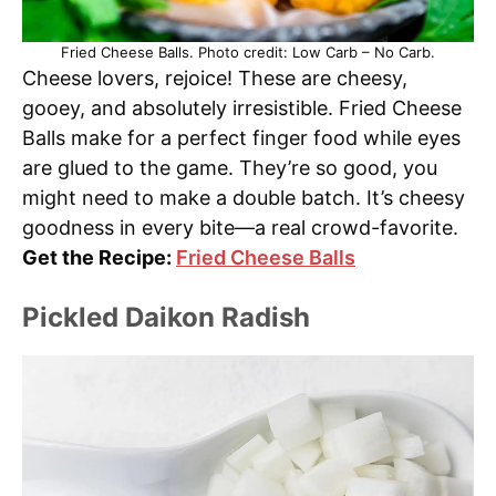
Fried Cheese Balls. Photo credit: Low Carb – No Carb.
Cheese lovers, rejoice! These are cheesy,
gooey, and absolutely irresistible. Fried Cheese
Balls make for a perfect finger food while eyes
are glued to the game. They’re so good, you
might need to make a double batch. It’s cheesy
goodness in every bite—a real crowd-favorite.
Get the Recipe:
Fried Cheese Balls
Pickled Daikon Radish