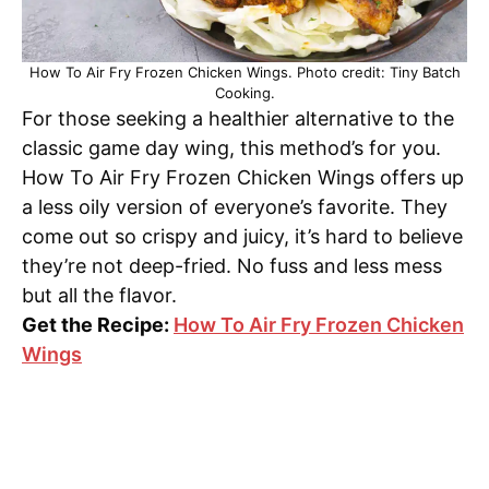
How To Air Fry Frozen Chicken Wings. Photo credit: Tiny Batch
Cooking.
For those seeking a healthier alternative to the
classic game day wing, this method’s for you.
How To Air Fry Frozen Chicken Wings offers up
a less oily version of everyone’s favorite. They
come out so crispy and juicy, it’s hard to believe
they’re not deep-fried. No fuss and less mess
but all the flavor.
Get the Recipe:
How To Air Fry Frozen Chicken
Wings