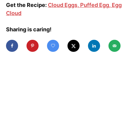
Get the Recipe:
Cloud Eggs, Puffed Egg, Egg
Cloud
Sharing is caring!