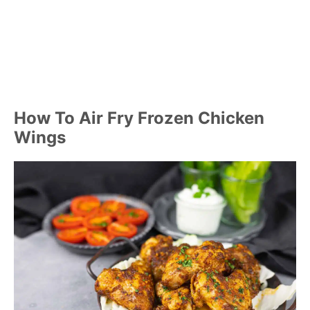
How To Air Fry Frozen Chicken
Wings