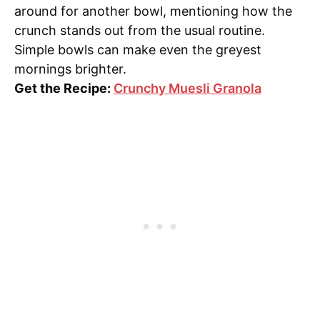
around for another bowl, mentioning how the
crunch stands out from the usual routine.
Simple bowls can make even the greyest
mornings brighter.
Get the Recipe:
Crunchy Muesli Granola