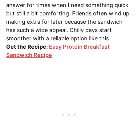
answer for times when I need something quick
but still a bit comforting. Friends often wind up
making extra for later because the sandwich
has such a wide appeal. Chilly days start
smoother with a reliable option like this.
Get the Recipe:
Easy Protein Breakfast
Sandwich Recipe