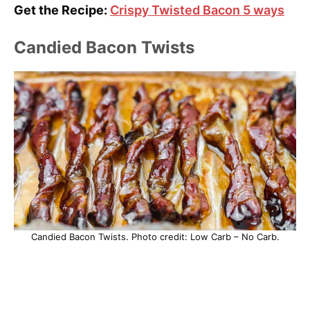
Get the Recipe:
Crispy Twisted Bacon 5 ways
Candied Bacon Twists
Candied Bacon Twists. Photo credit: Low Carb – No Carb.