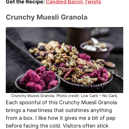
Get the Recipe:
Candied Bacon Twists
Crunchy Muesli Granola
Crunchy Muesli Granola. Photo credit: Low Carb – No Carb.
Each spoonful of this Crunchy Muesli Granola
brings a heartiness that outshines anything
from a box. I like how it gives me a bit of pep
before facing the cold. Visitors often stick