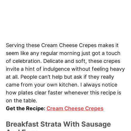
Serving these Cream Cheese Crepes makes it
seem like any regular morning just got a touch
of celebration. Delicate and soft, these crepes
invite a hint of indulgence without feeling heavy
at all. People can’t help but ask if they really
came from your own kitchen. I always notice
how plates clear faster whenever this recipe is
on the table.
Get the Recipe:
Cream Cheese Crepes
Breakfast Strata With Sausage