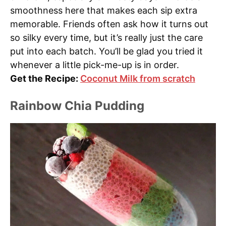
smoothness here that makes each sip extra
memorable. Friends often ask how it turns out
so silky every time, but it’s really just the care
put into each batch. You’ll be glad you tried it
whenever a little pick-me-up is in order.
Get the Recipe:
Coconut Milk from scratch
Rainbow Chia Pudding