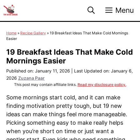
Skip
Menu
to
content
Home
»
Recipe Gallery
»
19 Breakfast Ideas That Make Cold Mornings
Easier
19 Breakfast Ideas That Make Cold
Mornings Easier
Published on: January 11, 2026
|
Last Updated on: January 6,
2026
Zuzana Paar
This post may contain affiliate links.
Read my disclosure policy.
Some mornings start cold, and it can make
finding motivation pretty tough, but 19 new
ideas can make things feel more manageable.
Picking something easy to make really helps
when you’re short on time or just want a
gentler start. Even kids who need something