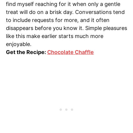
find myself reaching for it when only a gentle
treat will do on a brisk day. Conversations tend
to include requests for more, and it often
disappears before you know it. Simple pleasures
like this make earlier starts much more
enjoyable.
Get the Recipe:
Chocolate Chaffle