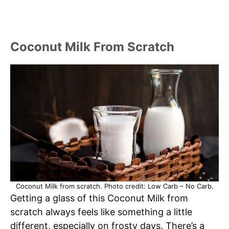
Coconut Milk From Scratch
Coconut Milk from scratch. Photo credit: Low Carb – No Carb.
Getting a glass of this Coconut Milk from
scratch always feels like something a little
different, especially on frosty days. There’s a