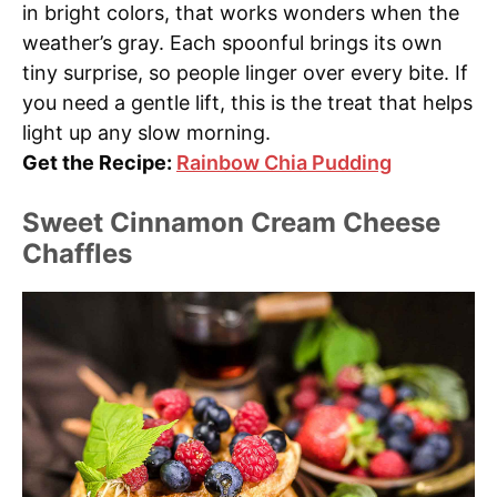
in bright colors, that works wonders when the
weather’s gray. Each spoonful brings its own
tiny surprise, so people linger over every bite. If
you need a gentle lift, this is the treat that helps
light up any slow morning.
Get the Recipe:
Rainbow Chia Pudding
Sweet Cinnamon Cream Cheese
Chaffles