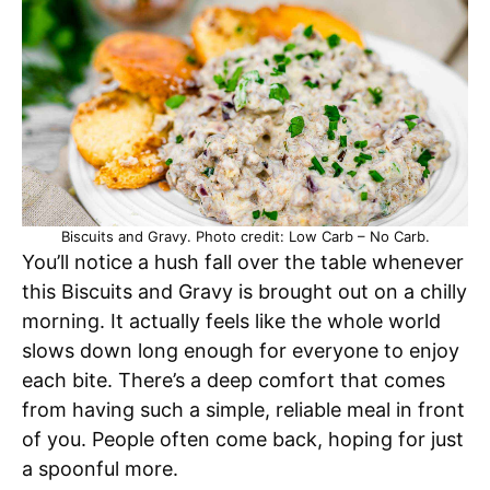
Biscuits and Gravy. Photo credit: Low Carb – No Carb.
You’ll notice a hush fall over the table whenever
this Biscuits and Gravy is brought out on a chilly
morning. It actually feels like the whole world
slows down long enough for everyone to enjoy
each bite. There’s a deep comfort that comes
from having such a simple, reliable meal in front
of you. People often come back, hoping for just
a spoonful more.