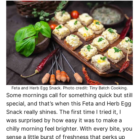
Feta and Herb Egg Snack. Photo credit: Tiny Batch Cooking.
Some mornings call for something quick but still
special, and that’s when this Feta and Herb Egg
Snack really shines. The first time I tried it, I
was surprised by how easy it was to make a
chilly morning feel brighter. With every bite, you
sense a little burst of freshness that perks up