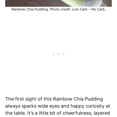
Rainbow Chia Pudding. Photo credit: Low Carb – No Carb.
The first sight of this Rainbow Chia Pudding
always sparks wide eyes and happy curiosity at
the table. It’s a little bit of cheerfulness, layered