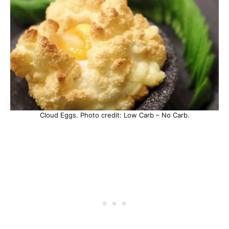
Cloud Eggs. Photo credit: Low Carb – No Carb.