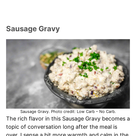
Sausage Gravy
Sausage Gravy. Photo credit: Low Carb – No Carb.
The rich flavor in this Sausage Gravy becomes a
topic of conversation long after the meal is
over. I sense a bit more warmth and calm in the