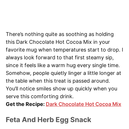
There’s nothing quite as soothing as holding
this Dark Chocolate Hot Cocoa Mix in your
favorite mug when temperatures start to drop. I
always look forward to that first steamy sip,
since it feels like a warm hug every single time.
Somehow, people quietly linger a little longer at
the table when this treat is passed around.
You’ll notice smiles show up quickly when you
serve this comforting drink.
Get the Recipe:
Dark Chocolate Hot Cocoa Mix
Feta And Herb Egg Snack