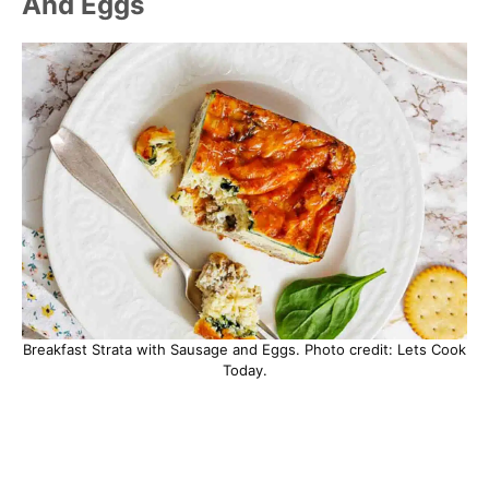
And Eggs
Breakfast Strata with Sausage and Eggs. Photo credit: Lets Cook
Today.