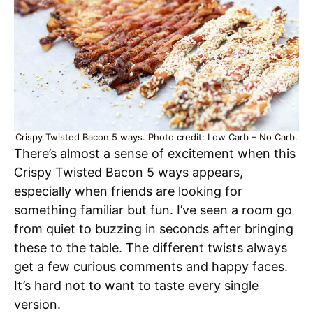
Crispy Twisted Bacon 5 ways. Photo credit: Low Carb – No Carb.
There’s almost a sense of excitement when this
Crispy Twisted Bacon 5 ways appears,
especially when friends are looking for
something familiar but fun. I’ve seen a room go
from quiet to buzzing in seconds after bringing
these to the table. The different twists always
get a few curious comments and happy faces.
It’s hard not to want to taste every single
version.