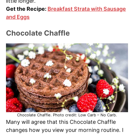
little longer.
Get the Recipe:
Breakfast Strata with Sausage
and Eggs
Chocolate Chaffle
Chocolate Chaffle. Photo credit: Low Carb – No Carb.
Many will agree that this Chocolate Chaffle
changes how you view your morning routine. I