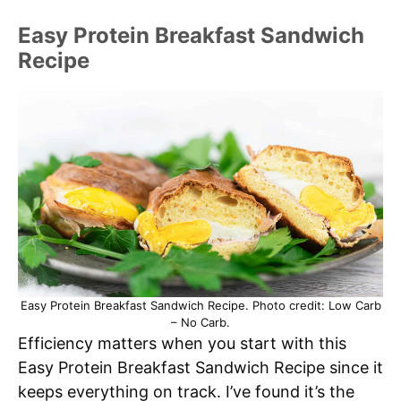
Easy Protein Breakfast Sandwich
Recipe
Easy Protein Breakfast Sandwich Recipe. Photo credit: Low Carb
– No Carb.
Efficiency matters when you start with this
Easy Protein Breakfast Sandwich Recipe since it
keeps everything on track. I’ve found it’s the