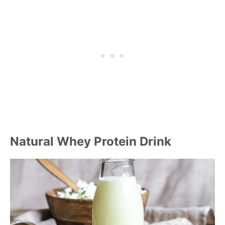
Natural Whey Protein Drink