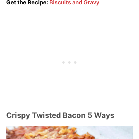
Get the Recipe:
Biscuits and Gravy
Crispy Twisted Bacon 5 Ways