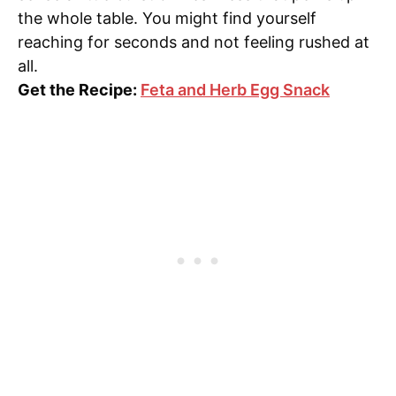
the whole table. You might find yourself
reaching for seconds and not feeling rushed at
all.
Get the Recipe:
Feta and Herb Egg Snack