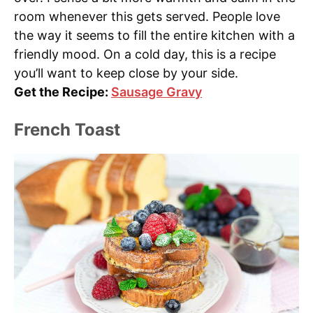
room whenever this gets served. People love
the way it seems to fill the entire kitchen with a
friendly mood. On a cold day, this is a recipe
you’ll want to keep close by your side.
Get the Recipe:
Sausage Gravy
French Toast