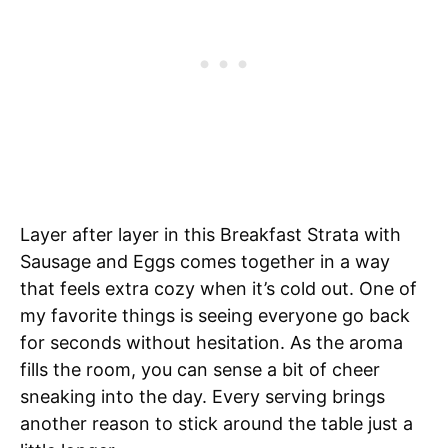
Layer after layer in this Breakfast Strata with
Sausage and Eggs comes together in a way
that feels extra cozy when it’s cold out. One of
my favorite things is seeing everyone go back
for seconds without hesitation. As the aroma
fills the room, you can sense a bit of cheer
sneaking into the day. Every serving brings
another reason to stick around the table just a