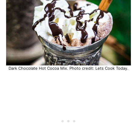
Dark Chocolate Hot Cocoa Mix. Photo credit: Lets Cook Today.