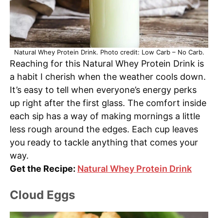
Natural Whey Protein Drink. Photo credit: Low Carb – No Carb.
Reaching for this Natural Whey Protein Drink is
a habit I cherish when the weather cools down.
It’s easy to tell when everyone’s energy perks
up right after the first glass. The comfort inside
each sip has a way of making mornings a little
less rough around the edges. Each cup leaves
you ready to tackle anything that comes your
way.
Get the Recipe:
Natural Whey Protein Drink
Cloud Eggs