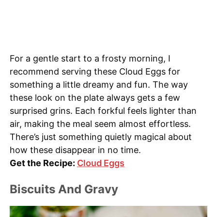
For a gentle start to a frosty morning, I
recommend serving these Cloud Eggs for
something a little dreamy and fun. The way
these look on the plate always gets a few
surprised grins. Each forkful feels lighter than
air, making the meal seem almost effortless.
There’s just something quietly magical about
how these disappear in no time.
Get the Recipe:
Cloud Eggs
Biscuits And Gravy