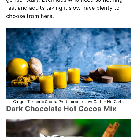
fast and adults taking it slow have plenty to
choose from here.
Ginger Turmeric Shots. Photo credit: Low Carb – No Carb.
Dark Chocolate Hot Cocoa Mix