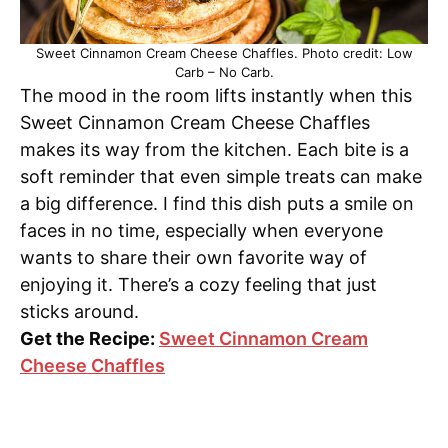
Sweet Cinnamon Cream Cheese Chaffles. Photo credit: Low
Carb – No Carb.
The mood in the room lifts instantly when this
Sweet Cinnamon Cream Cheese Chaffles
makes its way from the kitchen. Each bite is a
soft reminder that even simple treats can make
a big difference. I find this dish puts a smile on
faces in no time, especially when everyone
wants to share their own favorite way of
enjoying it. There’s a cozy feeling that just
sticks around.
Get the Recipe:
Sweet Cinnamon Cream
Cheese Chaffles