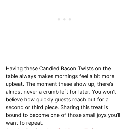
Having these Candied Bacon Twists on the
table always makes mornings feel a bit more
upbeat. The moment these show up, there’s
almost never a crumb left for later. You won’t
believe how quickly guests reach out for a
second or third piece. Sharing this treat is
bound to become one of those small joys you’ll
want to repeat.