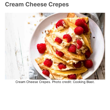
Cream Cheese Crepes
Cream Cheese Crepes. Photo credit: Cooking Blast.