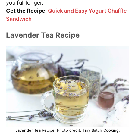
you full longer.
Get the Recipe:
Quick and Easy Yogurt Chaffle
Sandwich
Lavender Tea Recipe
Lavender Tea Recipe. Photo credit: Tiny Batch Cooking.