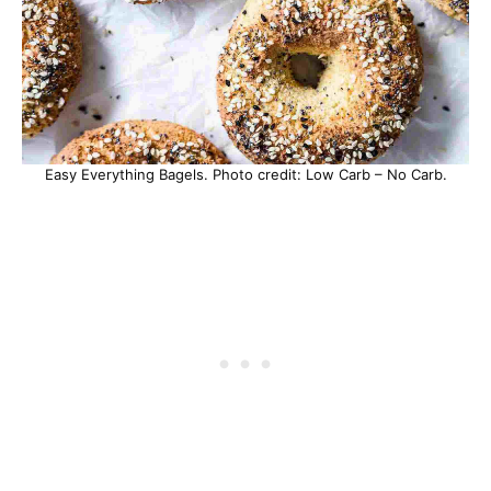
Easy Everything Bagels. Photo credit: Low Carb – No Carb.