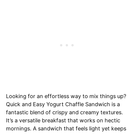
Looking for an effortless way to mix things up?
Quick and Easy Yogurt Chaffle Sandwich is a
fantastic blend of crispy and creamy textures.
It’s a versatile breakfast that works on hectic
mornings. A sandwich that feels light yet keeps