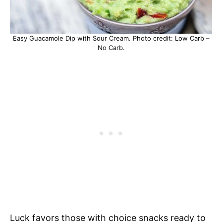
Easy Guacamole Dip with Sour Cream. Photo credit: Low Carb –
No Carb.
Luck favors those with choice snacks ready to