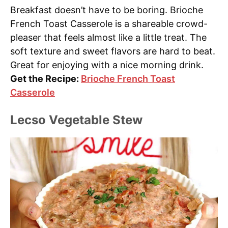
Breakfast doesn’t have to be boring. Brioche
French Toast Casserole is a shareable crowd-
pleaser that feels almost like a little treat. The
soft texture and sweet flavors are hard to beat.
Great for enjoying with a nice morning drink.
Get the Recipe:
Brioche French Toast
Casserole
Lecso Vegetable Stew