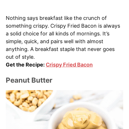
Nothing says breakfast like the crunch of
something crispy. Crispy Fried Bacon is always
a solid choice for all kinds of mornings. It’s
simple, quick, and pairs well with almost
anything. A breakfast staple that never goes
out of style.
Get the Recipe:
Crispy Fried Bacon
Peanut Butter