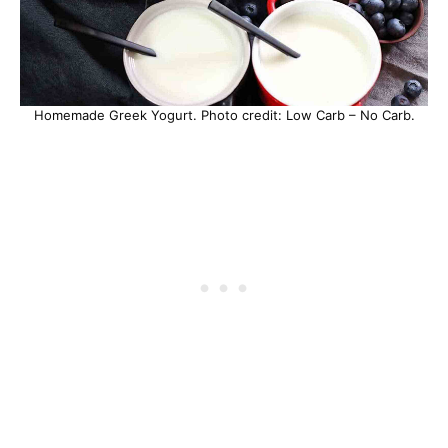
Homemade Greek Yogurt. Photo credit: Low Carb – No Carb.