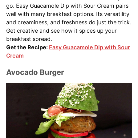
go. Easy Guacamole Dip with Sour Cream pairs
well with many breakfast options. Its versatility
and creaminess, and freshness do just the trick.
Get creative and see how it spices up your
breakfast spread.
Get the Recipe:
Easy Guacamole Dip with Sour
Cream
Avocado Burger