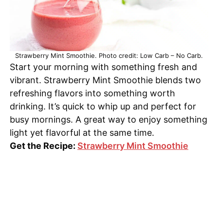
Strawberry Mint Smoothie. Photo credit: Low Carb – No Carb.
Start your morning with something fresh and
vibrant. Strawberry Mint Smoothie blends two
refreshing flavors into something worth
drinking. It’s quick to whip up and perfect for
busy mornings. A great way to enjoy something
light yet flavorful at the same time.
Get the Recipe:
Strawberry Mint Smoothie