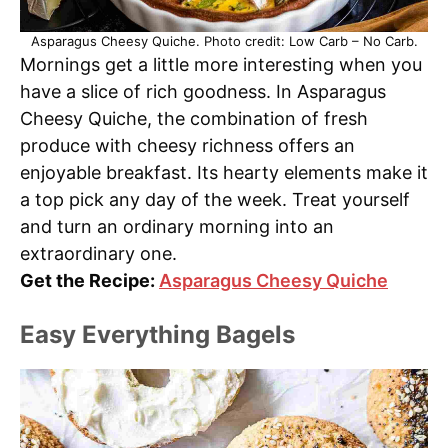
Asparagus Cheesy Quiche. Photo credit: Low Carb – No Carb.
Mornings get a little more interesting when you
have a slice of rich goodness. In Asparagus
Cheesy Quiche, the combination of fresh
produce with cheesy richness offers an
enjoyable breakfast. Its hearty elements make it
a top pick any day of the week. Treat yourself
and turn an ordinary morning into an
extraordinary one.
Get the Recipe:
Asparagus Cheesy Quiche
Easy Everything Bagels