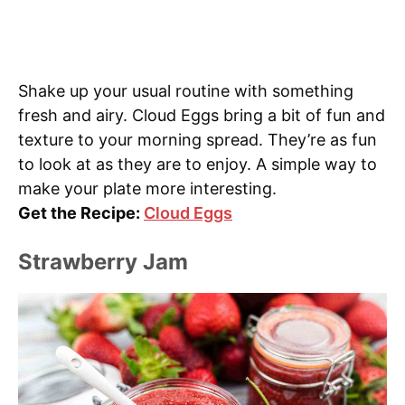
Shake up your usual routine with something
fresh and airy. Cloud Eggs bring a bit of fun and
texture to your morning spread. They’re as fun
to look at as they are to enjoy. A simple way to
make your plate more interesting.
Get the Recipe:
Cloud Eggs
Strawberry Jam