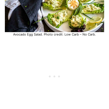
Avocado Egg Salad. Photo credit: Low Carb – No Carb.