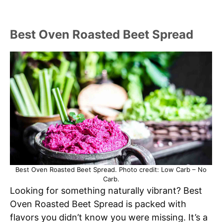
Best Oven Roasted Beet Spread
Best Oven Roasted Beet Spread. Photo credit: Low Carb – No
Carb.
Looking for something naturally vibrant? Best
Oven Roasted Beet Spread is packed with
flavors you didn’t know you were missing. It’s a