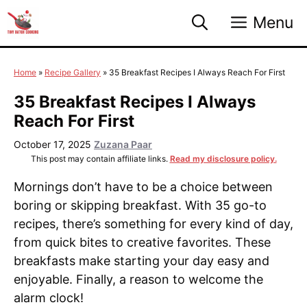
Skip
Menu
to
content
Home
»
Recipe Gallery
»
35 Breakfast Recipes I Always Reach For First
35 Breakfast Recipes I Always
Reach For First
October 17, 2025
Zuzana Paar
This post may contain affiliate links.
Read my disclosure policy.
Mornings don’t have to be a choice between
boring or skipping breakfast. With 35 go-to
recipes, there’s something for every kind of day,
from quick bites to creative favorites. These
breakfasts make starting your day easy and
enjoyable. Finally, a reason to welcome the
alarm clock!