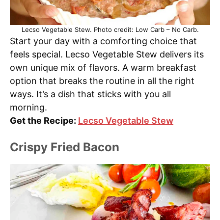
Lecso Vegetable Stew. Photo credit: Low Carb – No Carb.
Start your day with a comforting choice that
feels special. Lecso Vegetable Stew delivers its
own unique mix of flavors. A warm breakfast
option that breaks the routine in all the right
ways. It’s a dish that sticks with you all
morning.
Get the Recipe:
Lecso Vegetable Stew
Crispy Fried Bacon