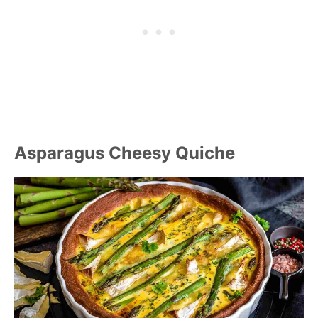
Asparagus Cheesy Quiche