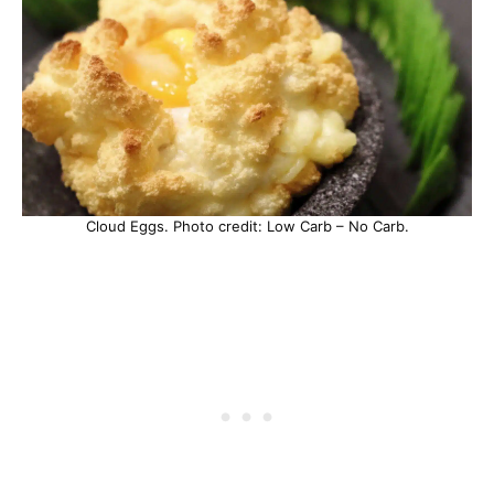
Cloud Eggs. Photo credit: Low Carb – No Carb.