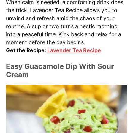
When calm is needed, a comforting drink does
the trick. Lavender Tea Recipe allows you to
unwind and refresh amid the chaos of your
routine. A cup or two turns a hectic morning
into a peaceful time. Kick back and relax for a
moment before the day begins.
Get the Recipe:
Lavender Tea Recipe
Easy Guacamole Dip With Sour
Cream