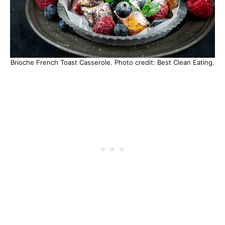
Brioche French Toast Casserole. Photo credit: Best Clean Eating.