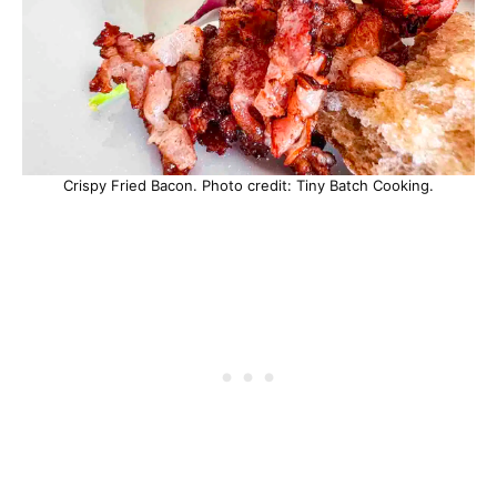
Crispy Fried Bacon. Photo credit: Tiny Batch Cooking.