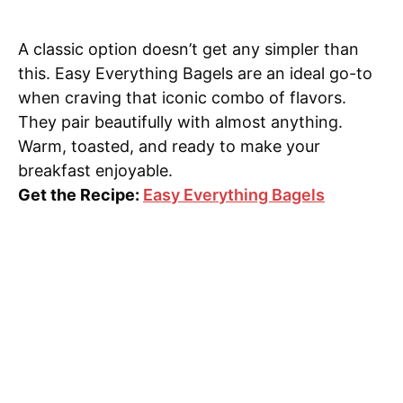
A classic option doesn’t get any simpler than
this. Easy Everything Bagels are an ideal go-to
when craving that iconic combo of flavors.
They pair beautifully with almost anything.
Warm, toasted, and ready to make your
breakfast enjoyable.
Get the Recipe:
Easy Everything Bagels