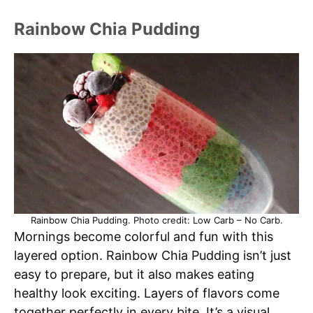
Rainbow Chia Pudding
Rainbow Chia Pudding. Photo credit: Low Carb – No Carb.
Mornings become colorful and fun with this
layered option. Rainbow Chia Pudding isn’t just
easy to prepare, but it also makes eating
healthy look exciting. Layers of flavors come
together perfectly in every bite. It’s a visual