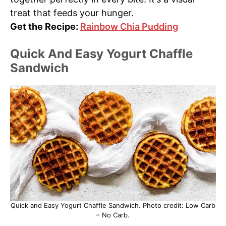
treat that feeds your hunger.
Get the Recipe:
Rainbow Chia Pudding
Quick And Easy Yogurt Chaffle
Sandwich
Quick and Easy Yogurt Chaffle Sandwich. Photo credit: Low Carb
– No Carb.