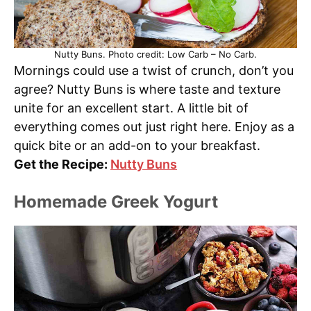
Nutty Buns. Photo credit: Low Carb – No Carb.
Mornings could use a twist of crunch, don’t you
agree? Nutty Buns is where taste and texture
unite for an excellent start. A little bit of
everything comes out just right here. Enjoy as a
quick bite or an add-on to your breakfast.
Get the Recipe:
Nutty Buns
Homemade Greek Yogurt