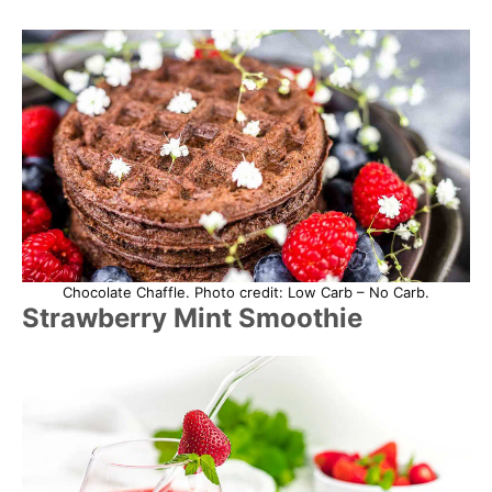
Chocolate Chaffle. Photo credit: Low Carb – No Carb.
Strawberry Mint Smoothie