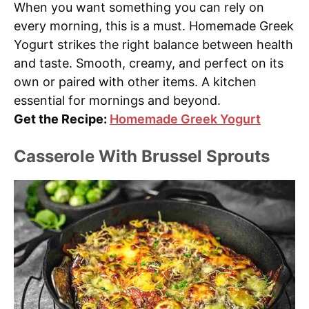
When you want something you can rely on
every morning, this is a must. Homemade Greek
Yogurt strikes the right balance between health
and taste. Smooth, creamy, and perfect on its
own or paired with other items. A kitchen
essential for mornings and beyond.
Get the Recipe:
Homemade Greek Yogurt
Casserole With Brussel Sprouts