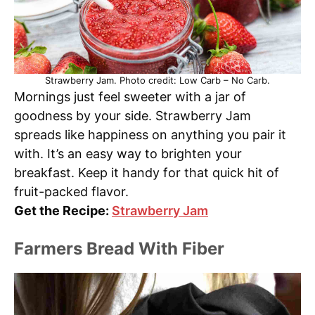
Strawberry Jam. Photo credit: Low Carb – No Carb.
Mornings just feel sweeter with a jar of
goodness by your side. Strawberry Jam
spreads like happiness on anything you pair it
with. It’s an easy way to brighten your
breakfast. Keep it handy for that quick hit of
fruit-packed flavor.
Get the Recipe:
Strawberry Jam
Farmers Bread With Fiber