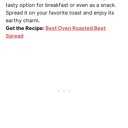
tasty option for breakfast or even as a snack.
Spread it on your favorite toast and enjoy its
earthy charm.
Get the Recipe:
Best Oven Roasted Beet
Spread