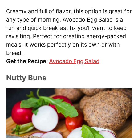
Creamy and full of flavor, this option is great for
any type of morning. Avocado Egg Salad is a
fun and quick breakfast fix you’ll want to keep
revisiting. Perfect for creating energy-packed
meals. It works perfectly on its own or with
bread.
Get the Recipe:
Avocado Egg Salad
Nutty Buns