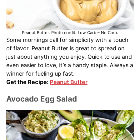
Peanut Butter. Photo credit: Low Carb – No Carb.
Some mornings call for simplicity with a touch
of flavor. Peanut Butter is great to spread on
just about anything you enjoy. Quick to use and
even easier to love, it’s a handy staple. Always a
winner for fueling up fast.
Get the Recipe:
Peanut Butter
Avocado Egg Salad