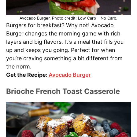
Avocado Burger. Photo credit: Low Carb – No Carb.
Burgers for breakfast? Why not! Avocado
Burger changes the morning game with rich
layers and big flavors. It’s a meal that fills you
up and keeps you going. Perfect for when
you’re craving something a bit different from
the norm.
Get the Recipe:
Avocado Burger
Brioche French Toast Casserole