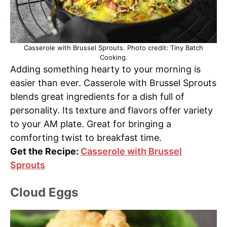
Casserole with Brussel Sprouts. Photo credit: Tiny Batch
Cooking.
Adding something hearty to your morning is
easier than ever. Casserole with Brussel Sprouts
blends great ingredients for a dish full of
personality. Its texture and flavors offer variety
to your AM plate. Great for bringing a
comforting twist to breakfast time.
Get the Recipe:
Casserole with Brussel
Sprouts
Cloud Eggs