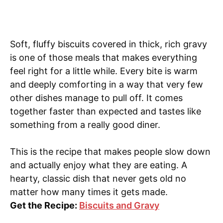
Soft, fluffy biscuits covered in thick, rich gravy
is one of those meals that makes everything
feel right for a little while. Every bite is warm
and deeply comforting in a way that very few
other dishes manage to pull off. It comes
together faster than expected and tastes like
something from a really good diner.
This is the recipe that makes people slow down
and actually enjoy what they are eating. A
hearty, classic dish that never gets old no
matter how many times it gets made.
Get the Recipe:
Biscuits and Gravy