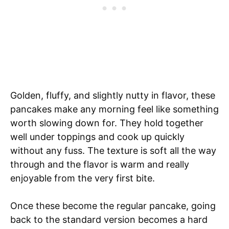
Golden, fluffy, and slightly nutty in flavor, these
pancakes make any morning feel like something
worth slowing down for. They hold together
well under toppings and cook up quickly
without any fuss. The texture is soft all the way
through and the flavor is warm and really
enjoyable from the very first bite.
Once these become the regular pancake, going
back to the standard version becomes a hard