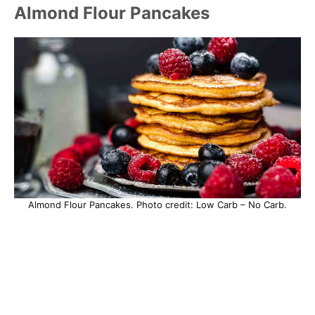
Almond Flour Pancakes
Almond Flour Pancakes. Photo credit: Low Carb – No Carb.