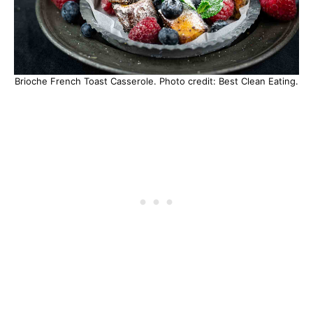
Brioche French Toast Casserole. Photo credit: Best Clean Eating.