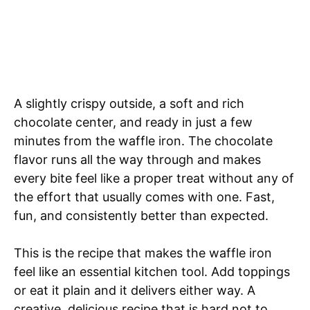
A slightly crispy outside, a soft and rich
chocolate center, and ready in just a few
minutes from the waffle iron. The chocolate
flavor runs all the way through and makes
every bite feel like a proper treat without any of
the effort that usually comes with one. Fast,
fun, and consistently better than expected.
This is the recipe that makes the waffle iron
feel like an essential kitchen tool. Add toppings
or eat it plain and it delivers either way. A
creative, delicious recipe that is hard not to