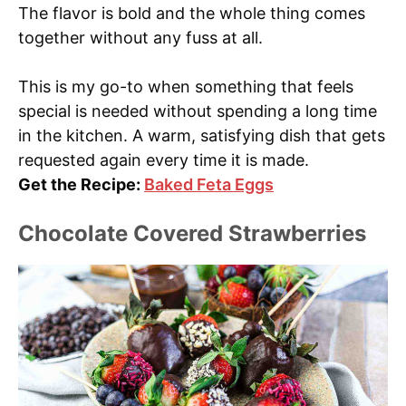
The flavor is bold and the whole thing comes
together without any fuss at all.
This is my go-to when something that feels
special is needed without spending a long time
in the kitchen. A warm, satisfying dish that gets
requested again every time it is made.
Get the Recipe:
Baked Feta Eggs
Chocolate Covered Strawberries