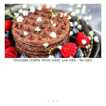
Chocolate Chaffle. Photo credit: Low Carb – No Carb.