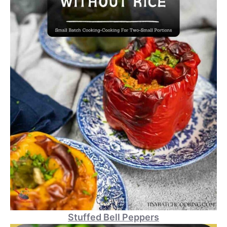
Stuffed Bell Peppers