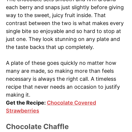
each berry and snaps just slightly before giving
way to the sweet, juicy fruit inside. That
contrast between the two is what makes every
single bite so enjoyable and so hard to stop at
just one. They look stunning on any plate and
the taste backs that up completely.
A plate of these goes quickly no matter how
many are made, so making more than feels
necessary is always the right call. A timeless
recipe that never needs an occasion to justify
making it.
Get the Recipe:
Chocolate Covered
Strawberries
Chocolate Chaffle