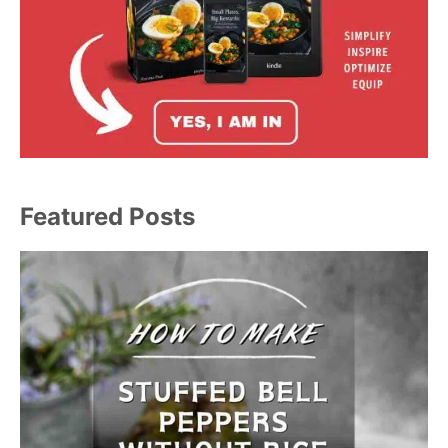
Featured Posts