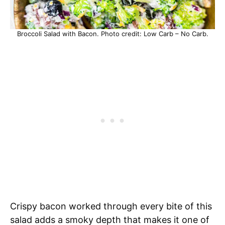
Broccoli Salad with Bacon. Photo credit: Low Carb – No Carb.
Crispy bacon worked through every bite of this
salad adds a smoky depth that makes it one of