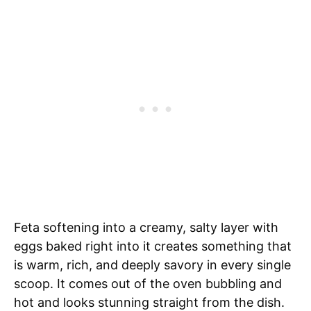
Feta softening into a creamy, salty layer with
eggs baked right into it creates something that
is warm, rich, and deeply savory in every single
scoop. It comes out of the oven bubbling and
hot and looks stunning straight from the dish.