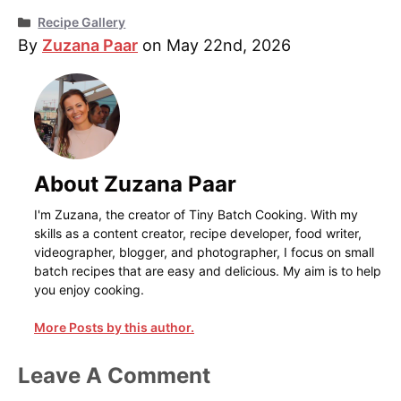
Categories
Recipe Gallery
By
Zuzana Paar
on May 22nd, 2026
About Zuzana Paar
I'm Zuzana, the creator of Tiny Batch Cooking. With my
skills as a content creator, recipe developer, food writer,
videographer, blogger, and photographer, I focus on small
batch recipes that are easy and delicious. My aim is to help
you enjoy cooking.
More Posts by this author.
Leave A Comment