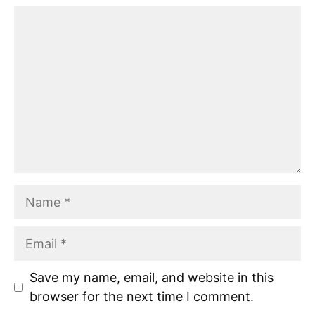
Comment
Name
Email
Save my name, email, and website in this
browser for the next time I comment.