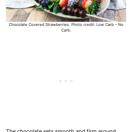
Chocolate Covered Strawberries. Photo credit: Low Carb – No
Carb.
The chocolate sets smooth and firm around