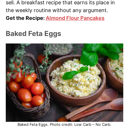
sell. A breakfast recipe that earns its place in
the weekly routine without any argument.
Get the Recipe:
Almond Flour Pancakes
Baked Feta Eggs
Baked Feta Eggs. Photo credit: Low Carb – No Carb.