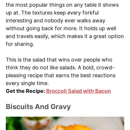
the most popular things on any table it shows
up at. The textures keep every forkful
interesting and nobody ever walks away
without going back for more. It holds up well
and travels easily, which makes it a great option
for sharing.
This is the salad that wins over people who
think they do not like salads. A bold, crowd-
pleasing recipe that earns the best reactions
every single time.
Get the Recipe:
Broccoli Salad with Bacon
Biscuits And Gravy