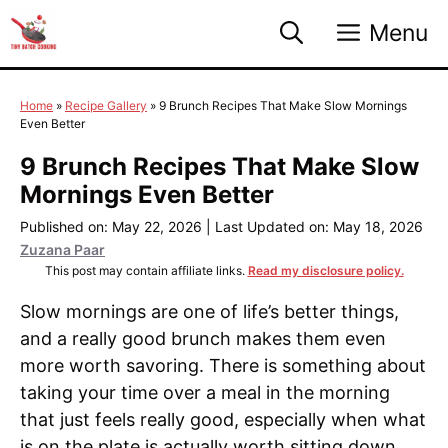
Skip
Menu
to
content
Home
»
Recipe Gallery
»
9 Brunch Recipes That Make Slow Mornings
Even Better
9 Brunch Recipes That Make Slow
Mornings Even Better
Published on: May 22, 2026
|
Last Updated on: May 18, 2026
Zuzana Paar
This post may contain affiliate links.
Read my disclosure policy.
Slow mornings are one of life’s better things,
and a really good brunch makes them even
more worth savoring. There is something about
taking your time over a meal in the morning
that just feels really good, especially when what
is on the plate is actually worth sitting down