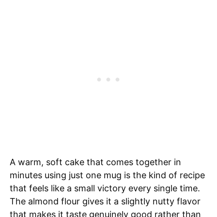
A warm, soft cake that comes together in
minutes using just one mug is the kind of recipe
that feels like a small victory every single time.
The almond flour gives it a slightly nutty flavor
that makes it taste genuinely good rather than