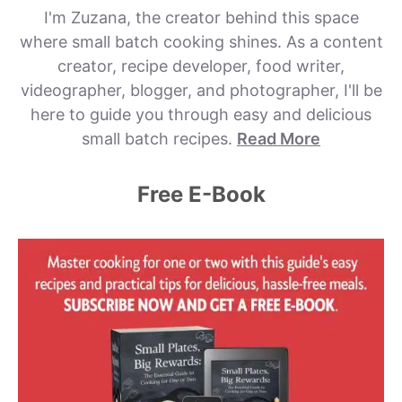
I'm Zuzana, the creator behind this space
where small batch cooking shines. As a content
creator, recipe developer, food writer,
videographer, blogger, and photographer, I'll be
here to guide you through easy and delicious
small batch recipes.
Read More
Free E-Book