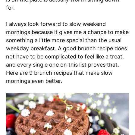
for.
I always look forward to slow weekend
mornings because it gives me a chance to make
something a little more special than the usual
weekday breakfast. A good brunch recipe does
not have to be complicated to feel like a treat,
and every single one on this list proves that.
Here are 9 brunch recipes that make slow
mornings even better.