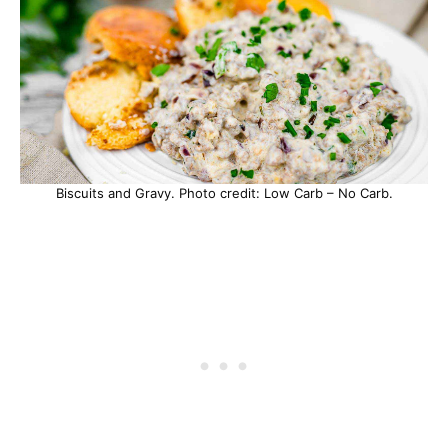
Biscuits and Gravy. Photo credit: Low Carb – No Carb.