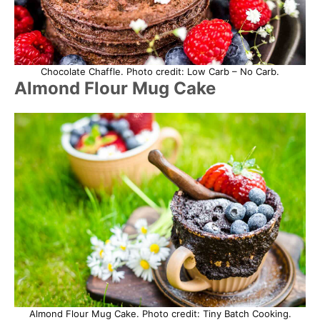
Chocolate Chaffle. Photo credit: Low Carb – No Carb.
Almond Flour Mug Cake
Almond Flour Mug Cake. Photo credit: Tiny Batch Cooking.