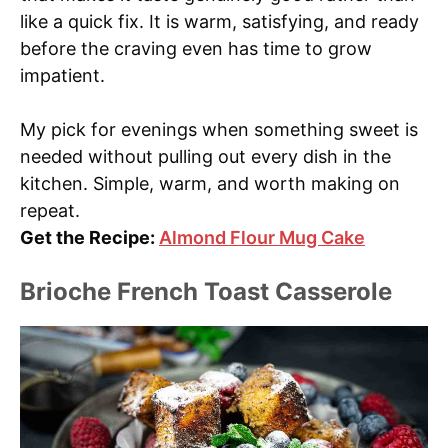
like a quick fix. It is warm, satisfying, and ready
before the craving even has time to grow
impatient.
My pick for evenings when something sweet is
needed without pulling out every dish in the
kitchen. Simple, warm, and worth making on
repeat.
Get the Recipe:
Almond Flour Mug Cake
Brioche French Toast Casserole