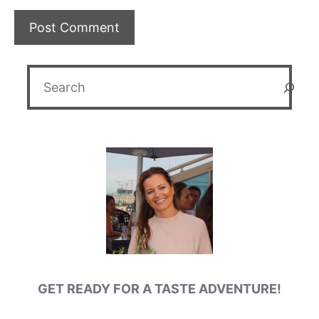
Search
GET READY FOR A TASTE ADVENTURE!