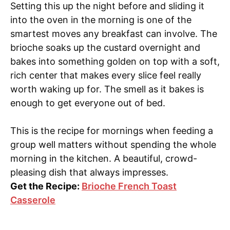
Setting this up the night before and sliding it
into the oven in the morning is one of the
smartest moves any breakfast can involve. The
brioche soaks up the custard overnight and
bakes into something golden on top with a soft,
rich center that makes every slice feel really
worth waking up for. The smell as it bakes is
enough to get everyone out of bed.
This is the recipe for mornings when feeding a
group well matters without spending the whole
morning in the kitchen. A beautiful, crowd-
pleasing dish that always impresses.
Get the Recipe:
Brioche French Toast
Casserole