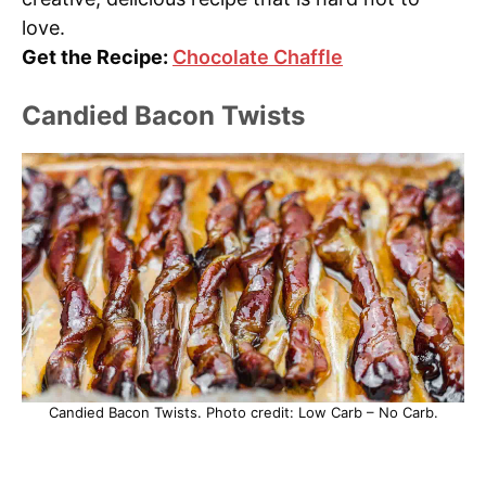
love.
Get the Recipe:
Chocolate Chaffle
Candied Bacon Twists
Candied Bacon Twists. Photo credit: Low Carb – No Carb.