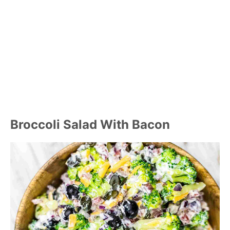
Broccoli Salad With Bacon