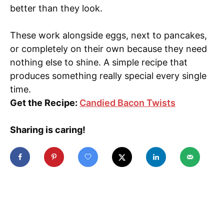
better than they look.
These work alongside eggs, next to pancakes,
or completely on their own because they need
nothing else to shine. A simple recipe that
produces something really special every single
time.
Get the Recipe:
Candied Bacon Twists
Sharing is caring!