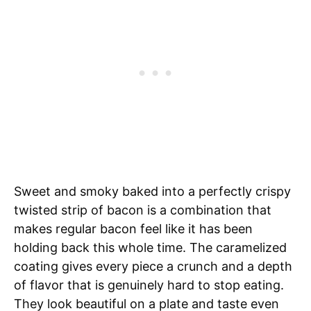
Sweet and smoky baked into a perfectly crispy
twisted strip of bacon is a combination that
makes regular bacon feel like it has been
holding back this whole time. The caramelized
coating gives every piece a crunch and a depth
of flavor that is genuinely hard to stop eating.
They look beautiful on a plate and taste even