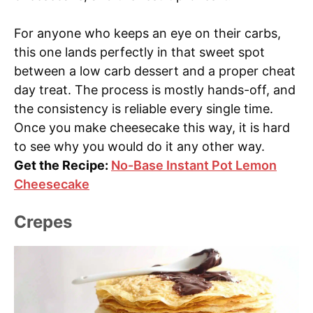
For anyone who keeps an eye on their carbs,
this one lands perfectly in that sweet spot
between a low carb dessert and a proper cheat
day treat. The process is mostly hands-off, and
the consistency is reliable every single time.
Once you make cheesecake this way, it is hard
to see why you would do it any other way.
Get the Recipe:
No-Base Instant Pot Lemon
Cheesecake
Crepes