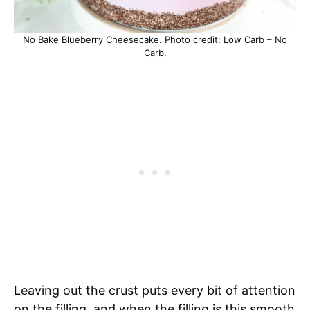
No Bake Blueberry Cheesecake. Photo credit: Low Carb – No
Carb.
Leaving out the crust puts every bit of attention
on the filling, and when the filling is this smooth