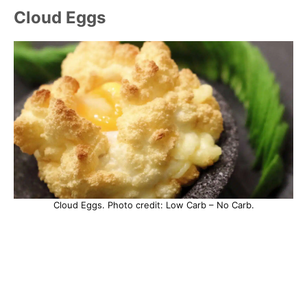
Cloud Eggs
Cloud Eggs. Photo credit: Low Carb – No Carb.