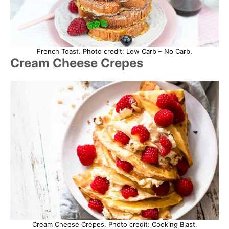
French Toast. Photo credit: Low Carb – No Carb.
Cream Cheese Crepes
Cream Cheese Crepes. Photo credit: Cooking Blast.