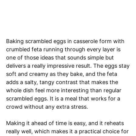
Baking scrambled eggs in casserole form with
crumbled feta running through every layer is
one of those ideas that sounds simple but
delivers a really impressive result. The eggs stay
soft and creamy as they bake, and the feta
adds a salty, tangy contrast that makes the
whole dish feel more interesting than regular
scrambled eggs. It is a meal that works for a
crowd without any extra stress.
Making it ahead of time is easy, and it reheats
really well, which makes it a practical choice for