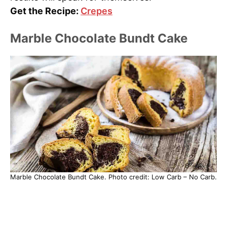
Get the Recipe:
Crepes
Marble Chocolate Bundt Cake
Marble Chocolate Bundt Cake. Photo credit: Low Carb – No Carb.