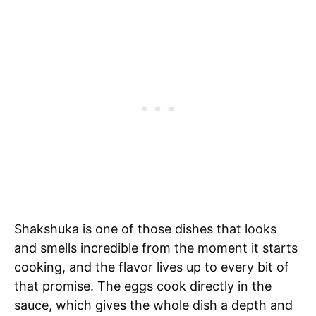
Shakshuka is one of those dishes that looks
and smells incredible from the moment it starts
cooking, and the flavor lives up to every bit of
that promise. The eggs cook directly in the
sauce, which gives the whole dish a depth and