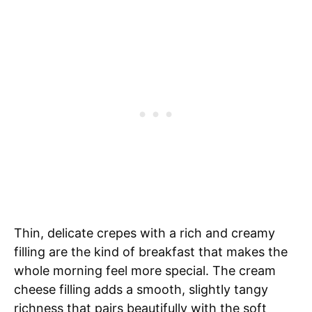
Thin, delicate crepes with a rich and creamy
filling are the kind of breakfast that makes the
whole morning feel more special. The cream
cheese filling adds a smooth, slightly tangy
richness that pairs beautifully with the soft