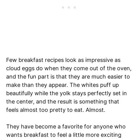
Few breakfast recipes look as impressive as
cloud eggs do when they come out of the oven,
and the fun part is that they are much easier to
make than they appear. The whites puff up
beautifully while the yolk stays perfectly set in
the center, and the result is something that
feels almost too pretty to eat. Almost.
They have become a favorite for anyone who
wants breakfast to feel a little more exciting