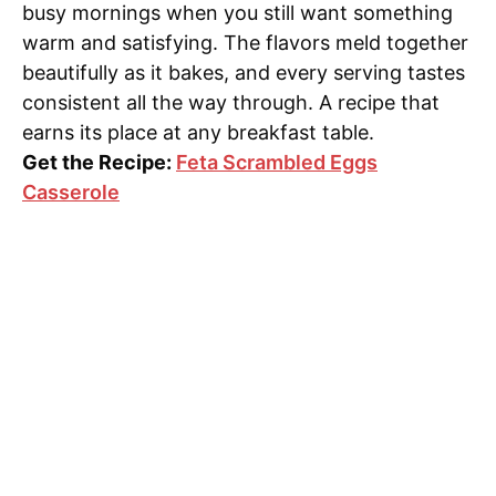
busy mornings when you still want something
warm and satisfying. The flavors meld together
beautifully as it bakes, and every serving tastes
consistent all the way through. A recipe that
earns its place at any breakfast table.
Get the Recipe:
Feta Scrambled Eggs
Casserole