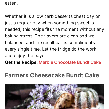
eaten.
Whether it is a low carb desserts cheat day or
just a regular day when something sweet is
needed, this recipe fits the moment without any
baking stress. The flavors are clean and well-
balanced, and the result earns compliments
every single time. Let the fridge do the work
and enjoy the payoff.
Get the Recipe:
Marble Chocolate Bundt Cake
Farmers Cheesecake Bundt Cake