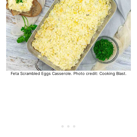
Feta Scrambled Eggs Casserole. Photo credit: Cooking Blast.