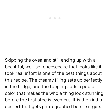
Skipping the oven and still ending up with a
beautiful, well-set cheesecake that looks like it
took real effort is one of the best things about
this recipe. The creamy filling sets up perfectly
in the fridge, and the topping adds a pop of
color that makes the whole thing look stunning
before the first slice is even cut. It is the kind of
dessert that gets photographed before it gets