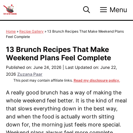
Skip
Menu
to
content
Home
»
Recipe Gallery
»
13 Brunch Recipes That Make Weekend Plans
Feel Complete
13 Brunch Recipes That Make
Weekend Plans Feel Complete
Published on: June 24, 2026
|
Last Updated on: June 22,
2026
Zuzana Paar
This post may contain affiliate links.
Read my disclosure policy.
A really good brunch has a way of making the
whole weekend feel better. It is the kind of meal
that slows everything down in the best way,
and when the food is actually worth sitting
down for, the morning just feels more special.
Weekend plans always feel more complete