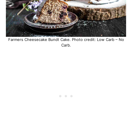
Farmers Cheesecake Bundt Cake. Photo credit: Low Carb – No
Carb.