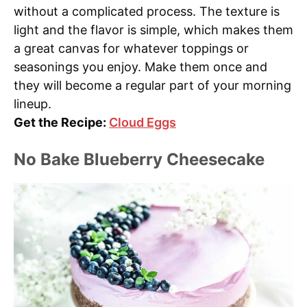
without a complicated process. The texture is
light and the flavor is simple, which makes them
a great canvas for whatever toppings or
seasonings you enjoy. Make them once and
they will become a regular part of your morning
lineup.
Get the Recipe:
Cloud Eggs
No Bake Blueberry Cheesecake