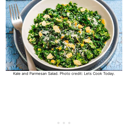
Kale and Parmesan Salad. Photo credit: Lets Cook Today.