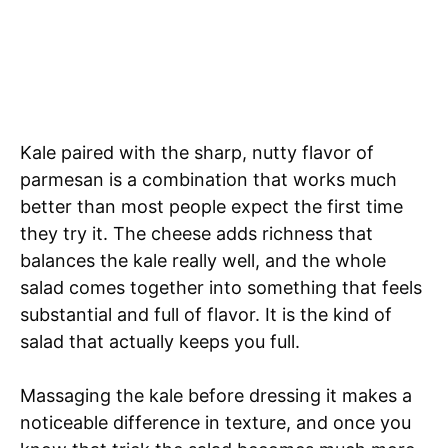
Kale paired with the sharp, nutty flavor of
parmesan is a combination that works much
better than most people expect the first time
they try it. The cheese adds richness that
balances the kale really well, and the whole
salad comes together into something that feels
substantial and full of flavor. It is the kind of
salad that actually keeps you full.
Massaging the kale before dressing it makes a
noticeable difference in texture, and once you