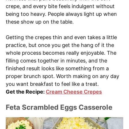
crepe, and every bite feels indulgent without
being too heavy. People always light up when
these show up on the table.
Getting the crepes thin and even takes a little
practice, but once you get the hang of it the
whole process becomes really enjoyable. The
filling comes together in minutes, and the
finished result looks like something from a
proper brunch spot. Worth making on any day
you want breakfast to feel like a treat.
Get the Recipe:
Cream Cheese Crepes
Feta Scrambled Eggs Casserole