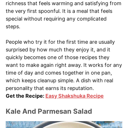
richness that feels warming and satisfying from
the very first spoonful. It is a meal that feels
special without requiring any complicated
steps.
People who try it for the first time are usually
surprised by how much they enjoy it, and it
quickly becomes one of those recipes they
want to make again right away. It works for any
time of day and comes together in one pan,
which keeps cleanup simple. A dish with real
personality that earns its reputation.
Get the Recipe:
Easy Shakshuka Recipe
Kale And Parmesan Salad