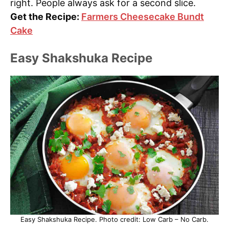
right. People always ask for a second slice.
Get the Recipe:
Farmers Cheesecake Bundt
Cake
Easy Shakshuka Recipe
Easy Shakshuka Recipe. Photo credit: Low Carb – No Carb.