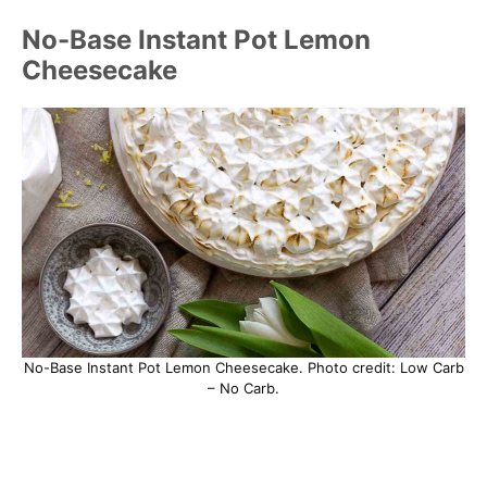
No-Base Instant Pot Lemon
Cheesecake
No-Base Instant Pot Lemon Cheesecake. Photo credit: Low Carb
– No Carb.