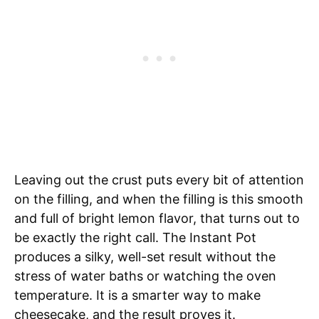
Leaving out the crust puts every bit of attention
on the filling, and when the filling is this smooth
and full of bright lemon flavor, that turns out to
be exactly the right call. The Instant Pot
produces a silky, well-set result without the
stress of water baths or watching the oven
temperature. It is a smarter way to make
cheesecake, and the result proves it.