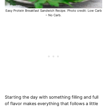
Easy Protein Breakfast Sandwich Recipe. Photo credit: Low Carb
– No Carb.
Starting the day with something filling and full
of flavor makes everything that follows a little