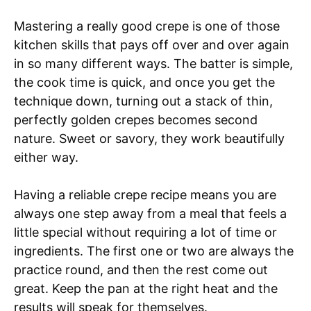
Mastering a really good crepe is one of those
kitchen skills that pays off over and over again
in so many different ways. The batter is simple,
the cook time is quick, and once you get the
technique down, turning out a stack of thin,
perfectly golden crepes becomes second
nature. Sweet or savory, they work beautifully
either way.
Having a reliable crepe recipe means you are
always one step away from a meal that feels a
little special without requiring a lot of time or
ingredients. The first one or two are always the
practice round, and then the rest come out
great. Keep the pan at the right heat and the
results will speak for themselves.