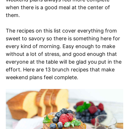
when there is a good meal at the center of
them.
The recipes on this list cover everything from
sweet to savory so there is something here for
every kind of morning. Easy enough to make
without a lot of stress, and good enough that
everyone at the table will be glad you put in the
effort. Here are 13 brunch recipes that make
weekend plans feel complete.