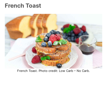
French Toast
French Toast. Photo credit: Low Carb – No Carb.