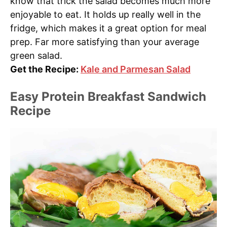
know that trick the salad becomes much more
enjoyable to eat. It holds up really well in the
fridge, which makes it a great option for meal
prep. Far more satisfying than your average
green salad.
Get the Recipe:
Kale and Parmesan Salad
Easy Protein Breakfast Sandwich
Recipe