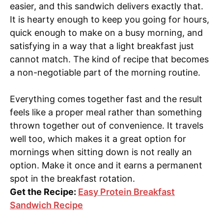
easier, and this sandwich delivers exactly that.
It is hearty enough to keep you going for hours,
quick enough to make on a busy morning, and
satisfying in a way that a light breakfast just
cannot match. The kind of recipe that becomes
a non-negotiable part of the morning routine.
Everything comes together fast and the result
feels like a proper meal rather than something
thrown together out of convenience. It travels
well too, which makes it a great option for
mornings when sitting down is not really an
option. Make it once and it earns a permanent
spot in the breakfast rotation.
Get the Recipe:
Easy Protein Breakfast
Sandwich Recipe