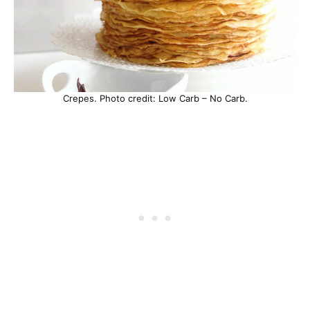
Crepes. Photo credit: Low Carb – No Carb.