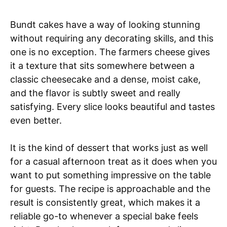
Bundt cakes have a way of looking stunning
without requiring any decorating skills, and this
one is no exception. The farmers cheese gives
it a texture that sits somewhere between a
classic cheesecake and a dense, moist cake,
and the flavor is subtly sweet and really
satisfying. Every slice looks beautiful and tastes
even better.
It is the kind of dessert that works just as well
for a casual afternoon treat as it does when you
want to put something impressive on the table
for guests. The recipe is approachable and the
result is consistently great, which makes it a
reliable go-to whenever a special bake feels