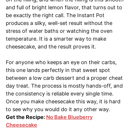
and full of bright lemon flavor, that turns out to
be exactly the right call. The Instant Pot
produces a silky, well-set result without the
stress of water baths or watching the oven
temperature. It is a smarter way to make
cheesecake, and the result proves it.
For anyone who keeps an eye on their carbs,
this one lands perfectly in that sweet spot
between a low carb dessert and a proper cheat
day treat. The process is mostly hands-off, and
the consistency is reliable every single time.
Once you make cheesecake this way, it is hard
to see why you would do it any other way.
Get the Recipe:
No Bake Blueberry
Cheesecake