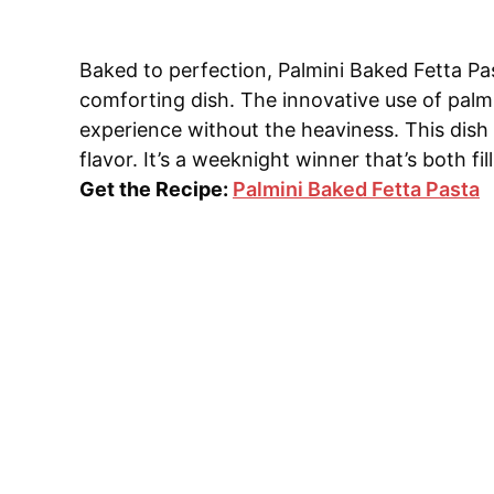
Baked to perfection, Palmini Baked Fetta Pa
comforting dish. The innovative use of palmin
experience without the heaviness. This dish 
flavor. It’s a weeknight winner that’s both fil
Get the Recipe:
Palmini Baked Fetta Pasta