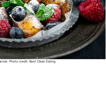
role. Photo credit: Best Clean Eating.