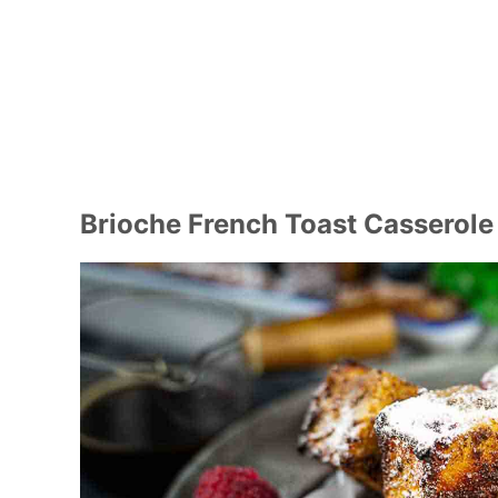
Brioche French Toast Casserole