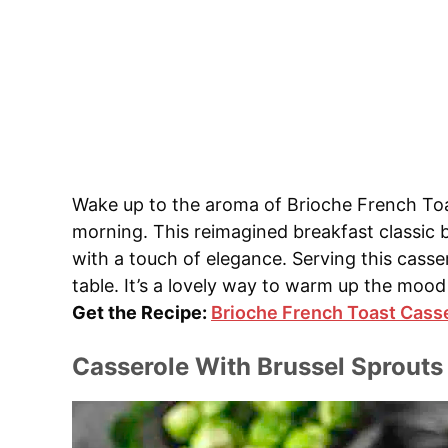
Wake up to the aroma of Brioche French Toas
morning. This reimagined breakfast classic
with a touch of elegance. Serving this casse
table. It’s a lovely way to warm up the mood 
Get the Recipe:
Brioche French Toast Cass
Casserole With Brussel Sprouts