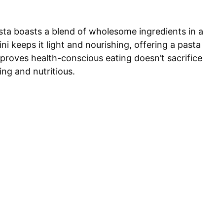
sta boasts a blend of wholesome ingredients in a
i keeps it light and nourishing, offering a pasta
proves health-conscious eating doesn’t sacrifice
ling and nutritious.