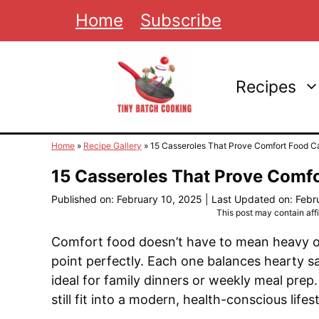
Skip
Home
Subscribe
to
content
Recipes
Home
»
Recipe Gallery
»
15 Casseroles That Prove Comfort Food C
15 Casseroles That Prove Comf
Published on: February 10, 2025
|
Last Updated on: Febr
This post may contain affil
Comfort food doesn’t have to mean heavy or
point perfectly. Each one balances hearty s
ideal for family dinners or weekly meal prep
still fit into a modern, health-conscious lifest