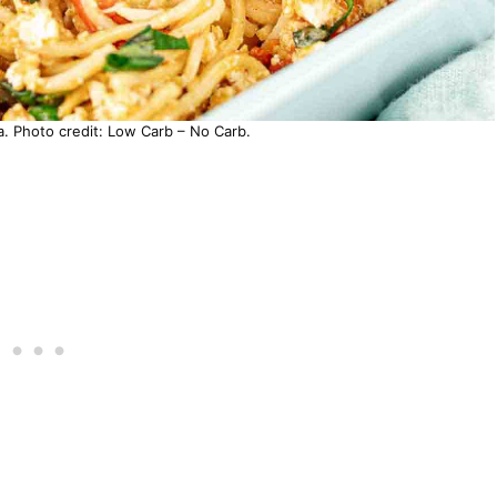
a. Photo credit: Low Carb – No Carb.