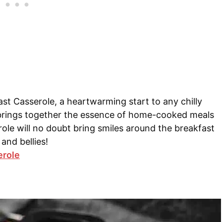
t Casserole, a heartwarming start to any chilly
 brings together the essence of home-cooked meals
role will no doubt bring smiles around the breakfast
and bellies!
erole