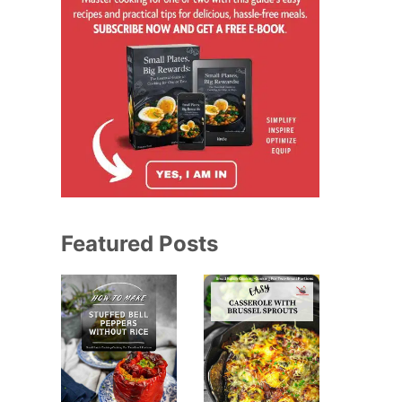
Featured Posts