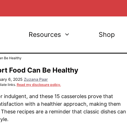
Resources
Shop
an Be Healthy
ort Food Can Be Healthy
uary 6, 2025
Zuzana Paar
iate links.
Read my disclosure policy.
 indulgent, and these 15 casseroles prove that
atisfaction with a healthier approach, making them
. These recipes are a reminder that classic dishes can
yle.