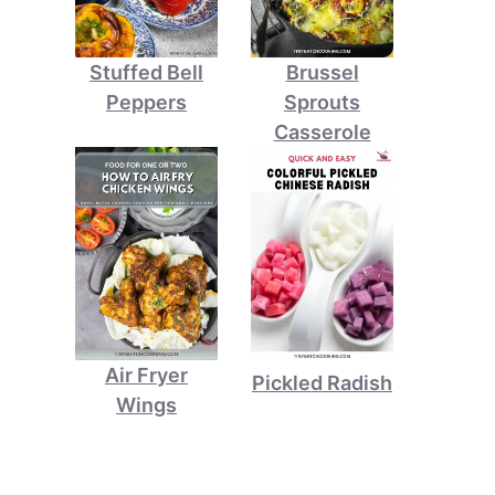
Stuffed Bell
Brussel
Peppers
Sprouts
Casserole
Air Fryer
Pickled Radish
Wings