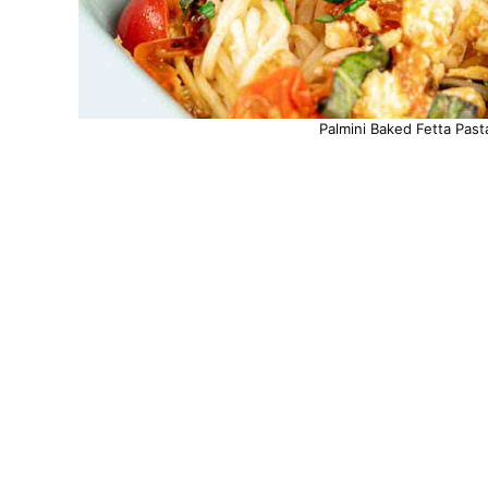
Palmini Baked Fetta Past