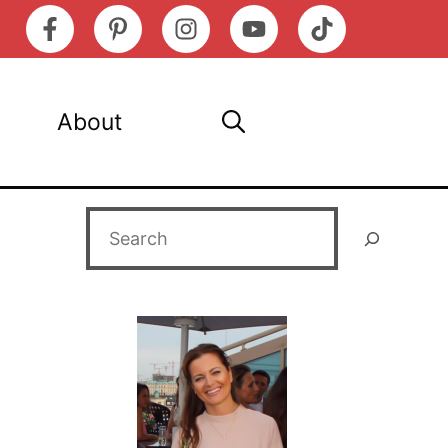
About
Search