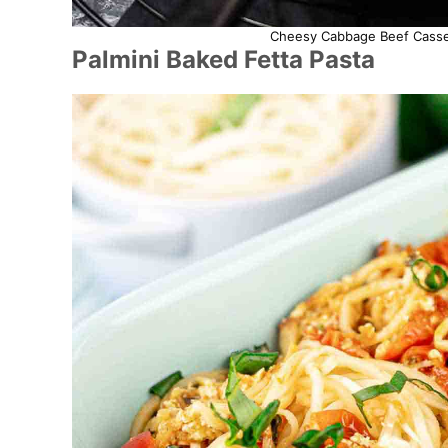
Cheesy Cabbage Beef Casser
Palmini Baked Fetta Pasta