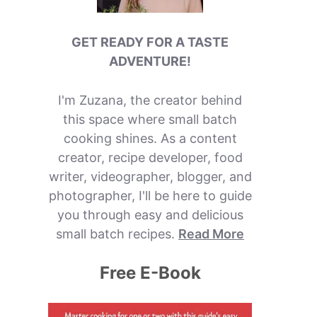
GET READY FOR A TASTE
ADVENTURE!
I'm Zuzana, the creator behind
this space where small batch
cooking shines. As a content
creator, recipe developer, food
writer, videographer, blogger, and
photographer, I'll be here to guide
you through easy and delicious
small batch recipes.
Read More
Free E-Book