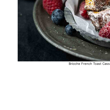
Brioche French Toast Casse