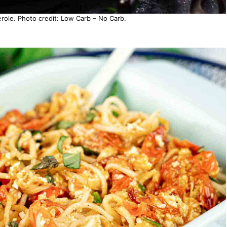
ole. Photo credit: Low Carb – No Carb.