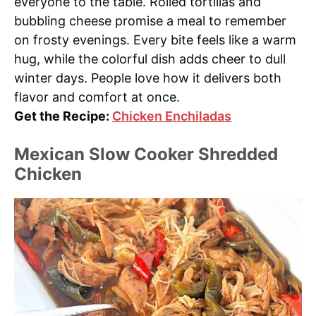
everyone to the table. Rolled tortillas and
bubbling cheese promise a meal to remember
on frosty evenings. Every bite feels like a warm
hug, while the colorful dish adds cheer to dull
winter days. People love how it delivers both
flavor and comfort at once.
Get the Recipe:
Chicken Enchiladas
Mexican Slow Cooker Shredded
Chicken