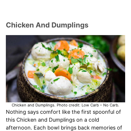
Chicken And Dumplings
Chicken and Dumplings. Photo credit: Low Carb – No Carb.
Nothing says comfort like the first spoonful of
this Chicken and Dumplings on a cold
afternoon. Each bowl brings back memories of