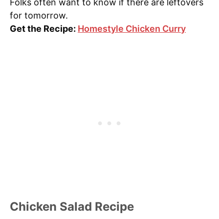
Folks often want to know if there are leftovers
for tomorrow.
Get the Recipe:
Homestyle Chicken Curry
Chicken Salad Recipe