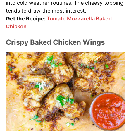
into cold weather routines. The cheesy topping
tends to draw the most interest.
Get the Recipe:
Tomato Mozzarella Baked
Chicken
Crispy Baked Chicken Wings