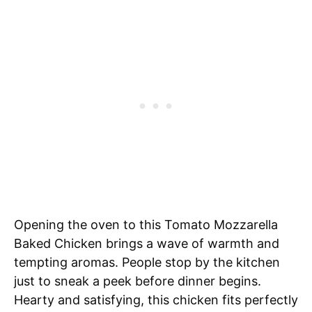
Opening the oven to this Tomato Mozzarella
Baked Chicken brings a wave of warmth and
tempting aromas. People stop by the kitchen
just to sneak a peek before dinner begins.
Hearty and satisfying, this chicken fits perfectly