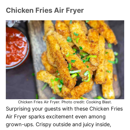
Chicken Fries Air Fryer
Chicken Fries Air Fryer. Photo credit: Cooking Blast.
Surprising your guests with these Chicken Fries
Air Fryer sparks excitement even among
grown-ups. Crispy outside and juicy inside,