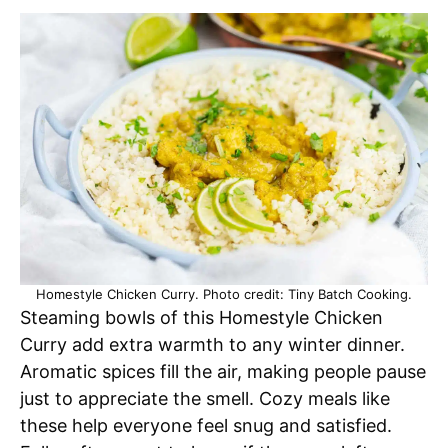
Homestyle Chicken Curry. Photo credit: Tiny Batch Cooking.
Steaming bowls of this Homestyle Chicken
Curry add extra warmth to any winter dinner.
Aromatic spices fill the air, making people pause
just to appreciate the smell. Cozy meals like
these help everyone feel snug and satisfied.