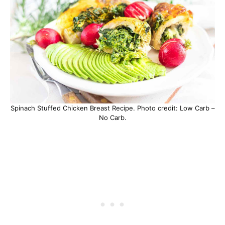
Spinach Stuffed Chicken Breast Recipe. Photo credit: Low Carb –
No Carb.