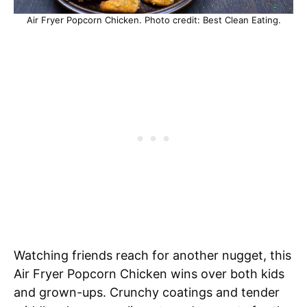
Air Fryer Popcorn Chicken. Photo credit: Best Clean Eating.
Watching friends reach for another nugget, this
Air Fryer Popcorn Chicken wins over both kids
and grown-ups. Crunchy coatings and tender