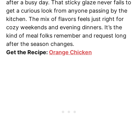
after a busy day. That sticky glaze never fails to
get a curious look from anyone passing by the
kitchen. The mix of flavors feels just right for
cozy weekends and evening dinners. It’s the
kind of meal folks remember and request long
after the season changes.
Get the Recipe:
Orange Chicken