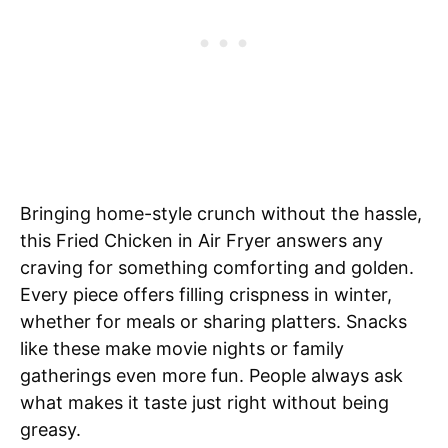
Bringing home-style crunch without the hassle,
this Fried Chicken in Air Fryer answers any
craving for something comforting and golden.
Every piece offers filling crispness in winter,
whether for meals or sharing platters. Snacks
like these make movie nights or family
gatherings even more fun. People always ask
what makes it taste just right without being
greasy.