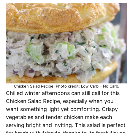
Chicken Salad Recipe. Photo credit: Low Carb – No Carb.
Chilled winter afternoons can still call for this
Chicken Salad Recipe, especially when you
want something light yet comforting. Crispy
vegetables and tender chicken make each
serving bright and inviting. This salad is perfect