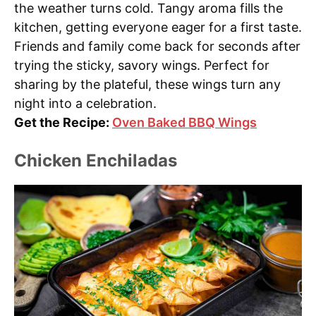
the weather turns cold. Tangy aroma fills the
kitchen, getting everyone eager for a first taste.
Friends and family come back for seconds after
trying the sticky, savory wings. Perfect for
sharing by the plateful, these wings turn any
night into a celebration.
Get the Recipe:
Oven Baked BBQ Wings
Chicken Enchiladas