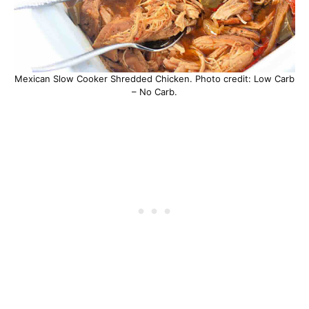
Mexican Slow Cooker Shredded Chicken. Photo credit: Low Carb
– No Carb.