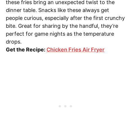
these fries bring an unexpected twist to the
dinner table. Snacks like these always get
people curious, especially after the first crunchy
bite. Great for sharing by the handful, they’re
perfect for game nights as the temperature
drops.
Get the Recipe:
Chicken Fries Air Fryer