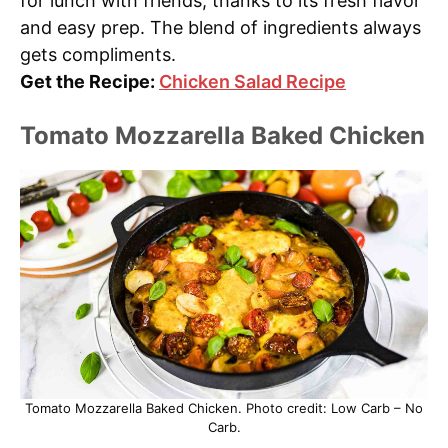
for lunch with friends, thanks to its fresh flavor
and easy prep. The blend of ingredients always
gets compliments.
Get the Recipe:
Chicken Salad Recipe
Tomato Mozzarella Baked Chicken
Tomato Mozzarella Baked Chicken. Photo credit: Low Carb – No
Carb.