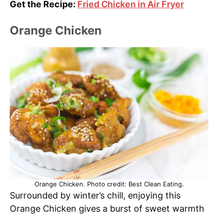
Get the Recipe:
Fried Chicken in Air Fryer
Orange Chicken
Orange Chicken. Photo credit: Best Clean Eating.
Surrounded by winter’s chill, enjoying this
Orange Chicken gives a burst of sweet warmth