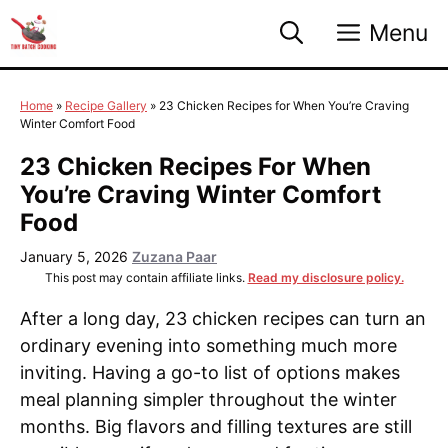
Skip
Menu
to
content
Home
»
Recipe Gallery
»
23 Chicken Recipes for When You’re Craving
Winter Comfort Food
23 Chicken Recipes For When
You’re Craving Winter Comfort
Food
January 5, 2026
Zuzana Paar
This post may contain affiliate links.
Read my disclosure policy.
After a long day, 23 chicken recipes can turn an
ordinary evening into something much more
inviting. Having a go-to list of options makes
meal planning simpler throughout the winter
months. Big flavors and filling textures are still