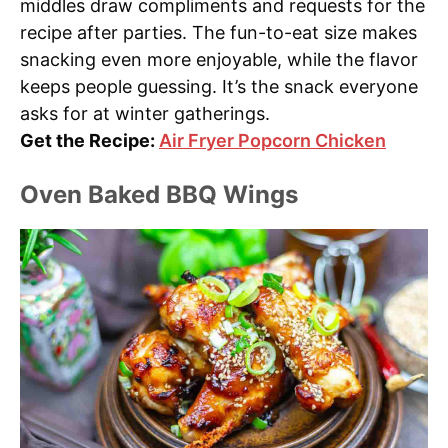
middles draw compliments and requests for the
recipe after parties. The fun-to-eat size makes
snacking even more enjoyable, while the flavor
keeps people guessing. It’s the snack everyone
asks for at winter gatherings.
Get the Recipe:
Air Fryer Popcorn Chicken
Oven Baked BBQ Wings