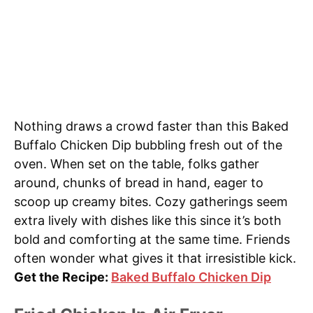
Nothing draws a crowd faster than this Baked
Buffalo Chicken Dip bubbling fresh out of the
oven. When set on the table, folks gather
around, chunks of bread in hand, eager to
scoop up creamy bites. Cozy gatherings seem
extra lively with dishes like this since it’s both
bold and comforting at the same time. Friends
often wonder what gives it that irresistible kick.
Get the Recipe:
Baked Buffalo Chicken Dip