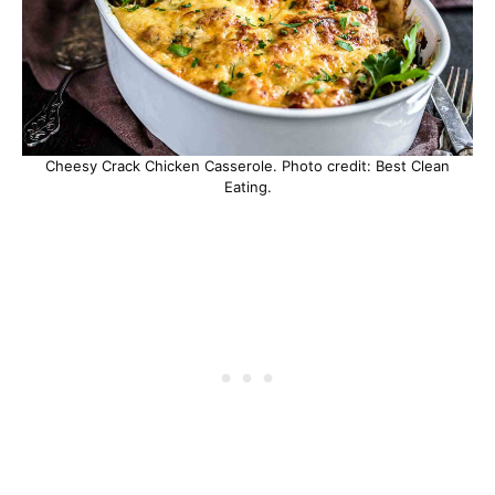
Cheesy Crack Chicken Casserole. Photo credit: Best Clean
Eating.