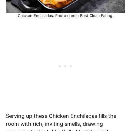
Chicken Enchiladas. Photo credit: Best Clean Eating.
Serving up these Chicken Enchiladas fills the
room with rich, inviting smells, drawing