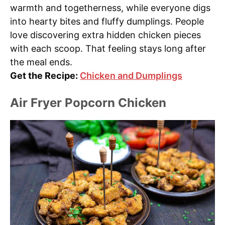
warmth and togetherness, while everyone digs
into hearty bites and fluffy dumplings. People
love discovering extra hidden chicken pieces
with each scoop. That feeling stays long after
the meal ends.
Get the Recipe:
Chicken and Dumplings
Air Fryer Popcorn Chicken