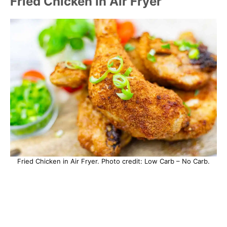
Fried Chicken In Air Fryer
Fried Chicken in Air Fryer. Photo credit: Low Carb – No Carb.