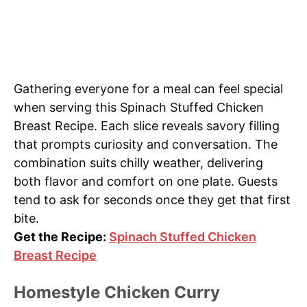
Gathering everyone for a meal can feel special
when serving this Spinach Stuffed Chicken
Breast Recipe. Each slice reveals savory filling
that prompts curiosity and conversation. The
combination suits chilly weather, delivering
both flavor and comfort on one plate. Guests
tend to ask for seconds once they get that first
bite.
Get the Recipe:
Spinach Stuffed Chicken
Breast Recipe
Homestyle Chicken Curry