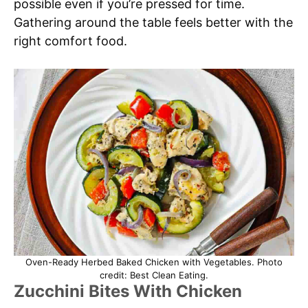
possible even if you’re pressed for time.
Gathering around the table feels better with the
right comfort food.
Oven-Ready Herbed Baked Chicken with Vegetables. Photo
credit: Best Clean Eating.
Zucchini Bites With Chicken