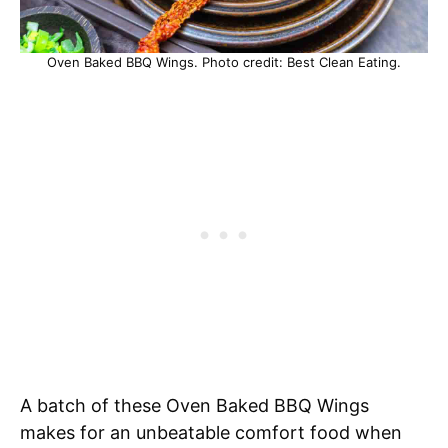
Oven Baked BBQ Wings. Photo credit: Best Clean Eating.
A batch of these Oven Baked BBQ Wings
makes for an unbeatable comfort food when