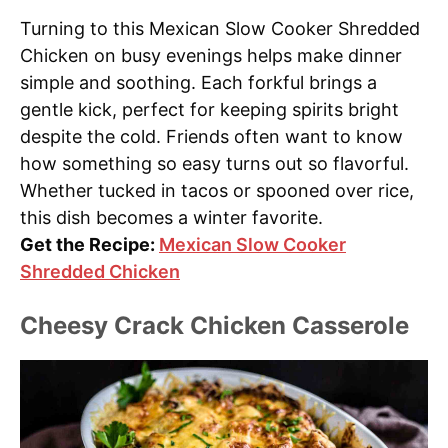
Turning to this Mexican Slow Cooker Shredded
Chicken on busy evenings helps make dinner
simple and soothing. Each forkful brings a
gentle kick, perfect for keeping spirits bright
despite the cold. Friends often want to know
how something so easy turns out so flavorful.
Whether tucked in tacos or spooned over rice,
this dish becomes a winter favorite.
Get the Recipe:
Mexican Slow Cooker
Shredded Chicken
Cheesy Crack Chicken Casserole