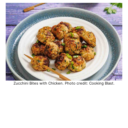
Zucchini Bites with Chicken. Photo credit: Cooking Blast.