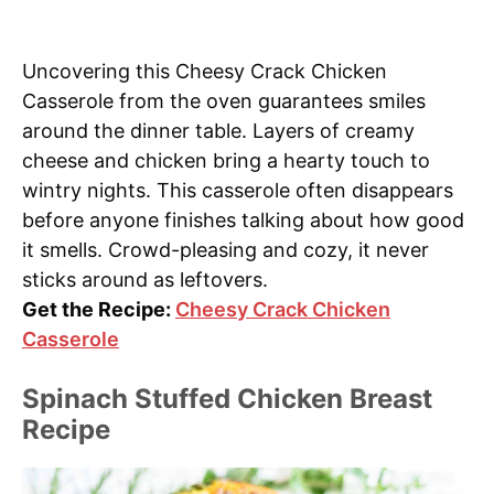
Uncovering this Cheesy Crack Chicken
Casserole from the oven guarantees smiles
around the dinner table. Layers of creamy
cheese and chicken bring a hearty touch to
wintry nights. This casserole often disappears
before anyone finishes talking about how good
it smells. Crowd-pleasing and cozy, it never
sticks around as leftovers.
Get the Recipe:
Cheesy Crack Chicken
Casserole
Spinach Stuffed Chicken Breast
Recipe