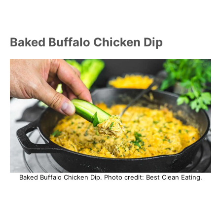
Baked Buffalo Chicken Dip
Baked Buffalo Chicken Dip. Photo credit: Best Clean Eating.