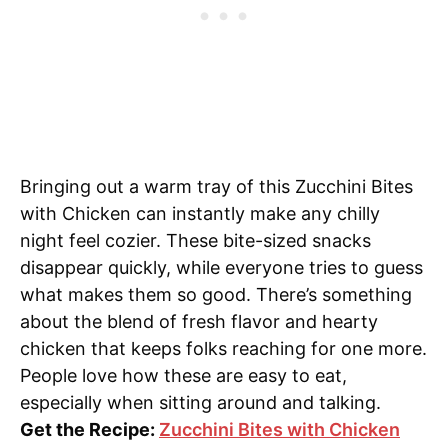
Bringing out a warm tray of this Zucchini Bites
with Chicken can instantly make any chilly
night feel cozier. These bite-sized snacks
disappear quickly, while everyone tries to guess
what makes them so good. There’s something
about the blend of fresh flavor and hearty
chicken that keeps folks reaching for one more.
People love how these are easy to eat,
especially when sitting around and talking.
Get the Recipe:
Zucchini Bites with Chicken