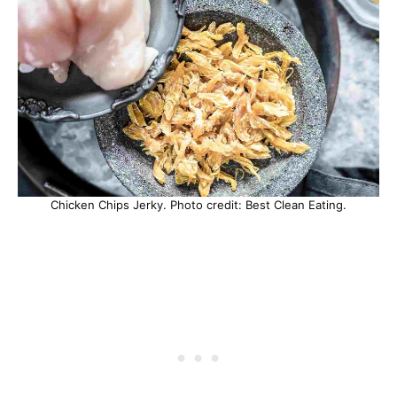
Chicken Chips Jerky. Photo credit: Best Clean Eating.