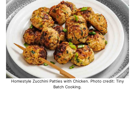
Homestyle Zucchini Patties with Chicken. Photo credit: Tiny
Batch Cooking.