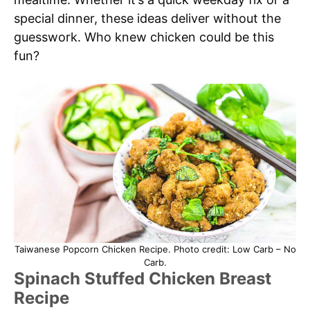
special dinner, these ideas deliver without the
guesswork. Who knew chicken could be this
fun?
Taiwanese Popcorn Chicken Recipe. Photo credit: Low Carb – No
Carb.
Spinach Stuffed Chicken Breast
Recipe