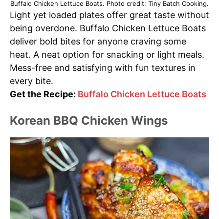
Buffalo Chicken Lettuce Boats. Photo credit: Tiny Batch Cooking.
Light yet loaded plates offer great taste without
being overdone. Buffalo Chicken Lettuce Boats
deliver bold bites for anyone craving some
heat. A neat option for snacking or light meals.
Mess-free and satisfying with fun textures in
every bite.
Get the Recipe:
Buffalo Chicken Lettuce Boats
Korean BBQ Chicken Wings