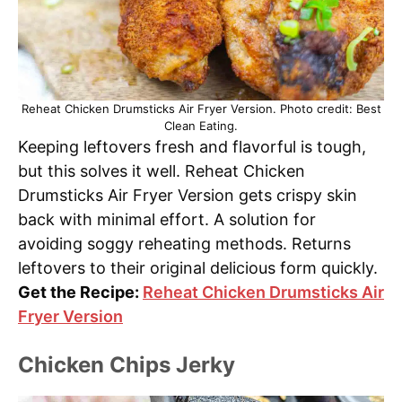
Reheat Chicken Drumsticks Air Fryer Version. Photo credit: Best
Clean Eating.
Keeping leftovers fresh and flavorful is tough,
but this solves it well. Reheat Chicken
Drumsticks Air Fryer Version gets crispy skin
back with minimal effort. A solution for
avoiding soggy reheating methods. Returns
leftovers to their original delicious form quickly.
Get the Recipe:
Reheat Chicken Drumsticks Air
Fryer Version
Chicken Chips Jerky