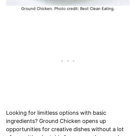
Ground Chicken. Photo credit: Best Clean Eating.
Looking for limitless options with basic
ingredients? Ground Chicken opens up
opportunities for creative dishes without a lot