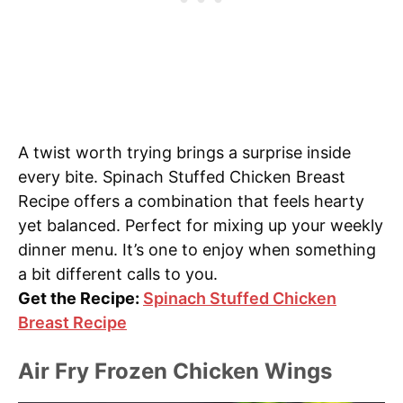
A twist worth trying brings a surprise inside
every bite. Spinach Stuffed Chicken Breast
Recipe offers a combination that feels hearty
yet balanced. Perfect for mixing up your weekly
dinner menu. It’s one to enjoy when something
a bit different calls to you.
Get the Recipe:
Spinach Stuffed Chicken
Breast Recipe
Air Fry Frozen Chicken Wings