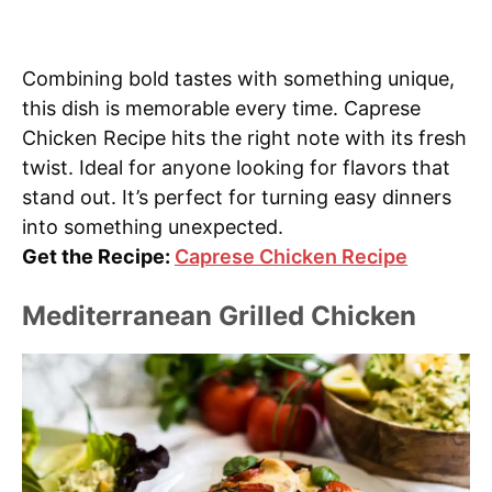
Combining bold tastes with something unique,
this dish is memorable every time. Caprese
Chicken Recipe hits the right note with its fresh
twist. Ideal for anyone looking for flavors that
stand out. It’s perfect for turning easy dinners
into something unexpected.
Get the Recipe:
Caprese Chicken Recipe
Mediterranean Grilled Chicken