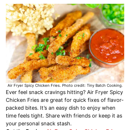
Air Fryer Spicy Chicken Fries. Photo credit: Tiny Batch Cooking.
Ever feel snack cravings hitting? Air Fryer Spicy
Chicken Fries are great for quick fixes of flavor-
packed bites. It’s an easy dish to enjoy when
time feels tight. Share with friends or keep it as
your personal snack stash.