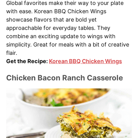
Global favorites make their way to your plate
with ease. Korean BBQ Chicken Wings
showcase flavors that are bold yet
approachable for everyday tables. They
combine an exciting update to wings with
simplicity. Great for meals with a bit of creative
flair.
Get the Recipe:
Korean BBQ Chicken Wings
Chicken Bacon Ranch Casserole