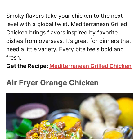
Smoky flavors take your chicken to the next
level with a global twist. Mediterranean Grilled
Chicken brings flavors inspired by favorite
dishes from overseas. It’s great for dinners that
need a little variety. Every bite feels bold and
fresh.
Get the Recipe:
Mediterranean Grilled Chicken
Air Fryer Orange Chicken