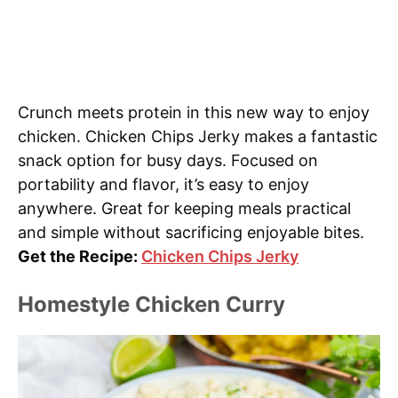
Crunch meets protein in this new way to enjoy
chicken. Chicken Chips Jerky makes a fantastic
snack option for busy days. Focused on
portability and flavor, it’s easy to enjoy
anywhere. Great for keeping meals practical
and simple without sacrificing enjoyable bites.
Get the Recipe:
Chicken Chips Jerky
Homestyle Chicken Curry