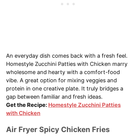
An everyday dish comes back with a fresh feel.
Homestyle Zucchini Patties with Chicken marry
wholesome and hearty with a comfort-food
vibe. A great option for mixing veggies and
protein in one creative plate. It truly bridges a
gap between familiar and fresh ideas.
Get the Recipe:
Homestyle Zucchini Patties
with Chicken
Air Fryer Spicy Chicken Fries