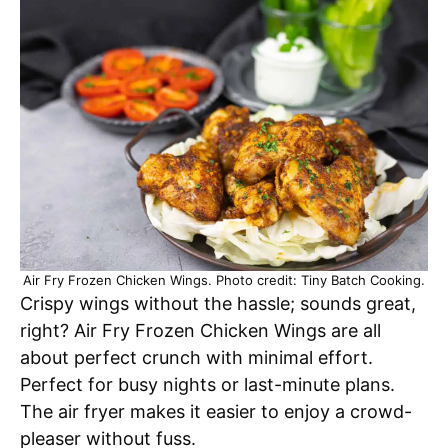
Air Fry Frozen Chicken Wings. Photo credit: Tiny Batch Cooking.
Crispy wings without the hassle; sounds great,
right? Air Fry Frozen Chicken Wings are all
about perfect crunch with minimal effort.
Perfect for busy nights or last-minute plans.
The air fryer makes it easier to enjoy a crowd-
pleaser without fuss.