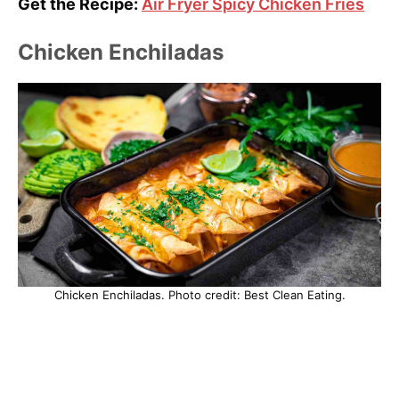
Get the Recipe:
Air Fryer Spicy Chicken Fries
Chicken Enchiladas
Chicken Enchiladas. Photo credit: Best Clean Eating.