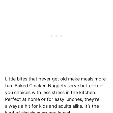
Little bites that never get old make meals more
fun. Baked Chicken Nuggets serve better-for-
you choices with less stress in the kitchen.
Perfect at home or for easy lunches, they’re
always a hit for kids and adults alike. It’s the
kind of classic everyone loves!