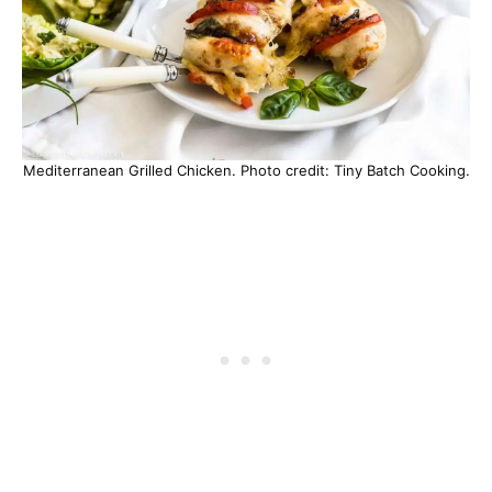
Mediterranean Grilled Chicken. Photo credit: Tiny Batch Cooking.