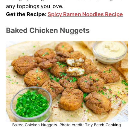
any toppings you love.
Get the Recipe:
Spicy Ramen Noodles Recipe
Baked Chicken Nuggets
Baked Chicken Nuggets. Photo credit: Tiny Batch Cooking.