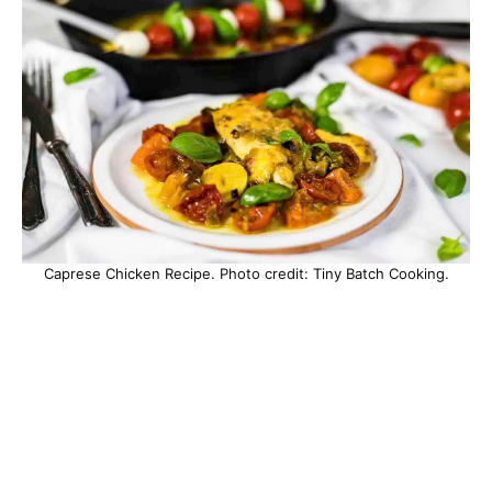
Caprese Chicken Recipe. Photo credit: Tiny Batch Cooking.