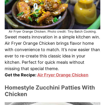
Air Fryer Orange Chicken. Photo credit: Tiny Batch Cooking.
Sweet meets innovation in a simple kitchen win.
Air Fryer Orange Chicken brings flavor home
with convenience to match. It’s now easier than
ever to re-create this classic idea in your
kitchen. Perfect for quick meals without
missing that special theme.
Get the Recipe:
Air Fryer Orange Chicken
Homestyle Zucchini Patties With
Chicken