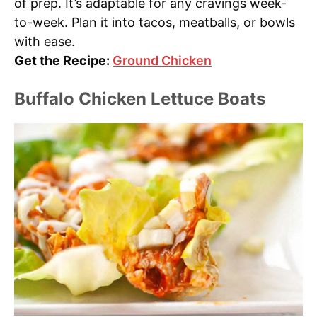
of prep. It’s adaptable for any cravings week-
to-week. Plan it into tacos, meatballs, or bowls
with ease.
Get the Recipe:
Ground Chicken
Buffalo Chicken Lettuce Boats