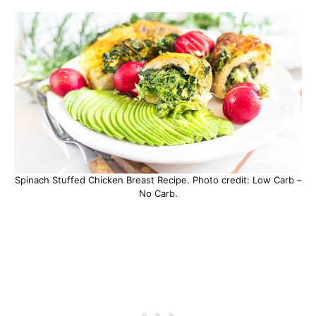
Spinach Stuffed Chicken Breast Recipe. Photo credit: Low Carb –
No Carb.