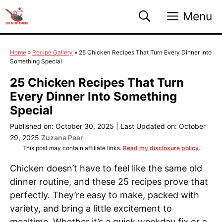
Skip
Menu
to
content
Home
»
Recipe Gallery
»
25 Chicken Recipes That Turn Every Dinner Into
Something Special
25 Chicken Recipes That Turn
Every Dinner Into Something
Special
Published on: October 30, 2025
|
Last Updated on: October
29, 2025
Zuzana Paar
This post may contain affiliate links.
Read my disclosure policy.
Chicken doesn’t have to feel like the same old
dinner routine, and these 25 recipes prove that
perfectly. They’re easy to make, packed with
variety, and bring a little excitement to
mealtime. Whether it’s a quick weekday fix or a