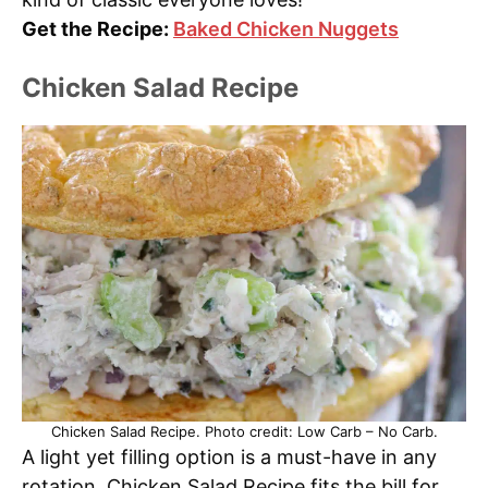
Get the Recipe:
Baked Chicken Nuggets
Chicken Salad Recipe
Chicken Salad Recipe. Photo credit: Low Carb – No Carb.
A light yet filling option is a must-have in any
rotation. Chicken Salad Recipe fits the bill for