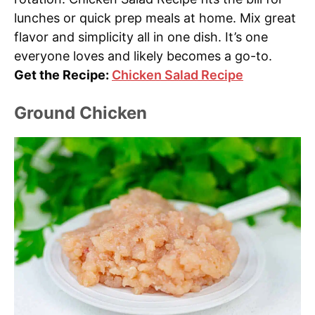
lunches or quick prep meals at home. Mix great
flavor and simplicity all in one dish. It’s one
everyone loves and likely becomes a go-to.
Get the Recipe:
Chicken Salad Recipe
Ground Chicken