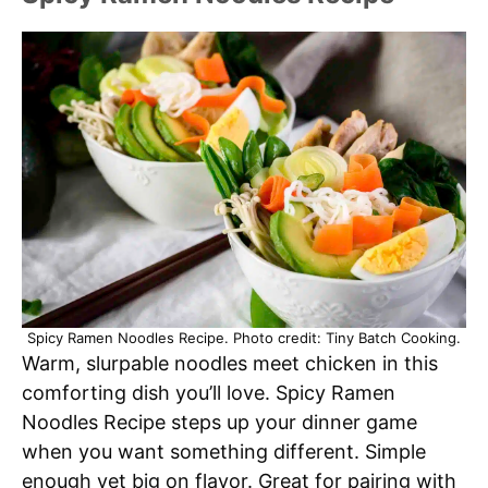
Spicy Ramen Noodles Recipe. Photo credit: Tiny Batch Cooking.
Warm, slurpable noodles meet chicken in this
comforting dish you’ll love. Spicy Ramen
Noodles Recipe steps up your dinner game
when you want something different. Simple
enough yet big on flavor. Great for pairing with