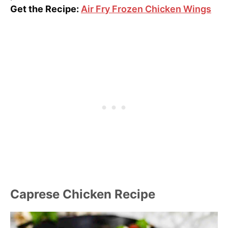
Get the Recipe:
Air Fry Frozen Chicken Wings
Caprese Chicken Recipe