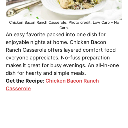
Chicken Bacon Ranch Casserole. Photo credit: Low Carb – No
Carb.
An easy favorite packed into one dish for
enjoyable nights at home. Chicken Bacon
Ranch Casserole offers layered comfort food
everyone appreciates. No-fuss preparation
makes it great for busy evenings. An all-in-one
dish for hearty and simple meals.
Get the Recipe:
Chicken Bacon Ranch
Casserole