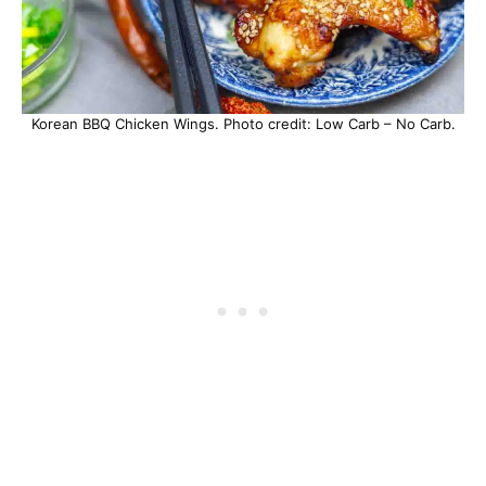
Korean BBQ Chicken Wings. Photo credit: Low Carb – No Carb.