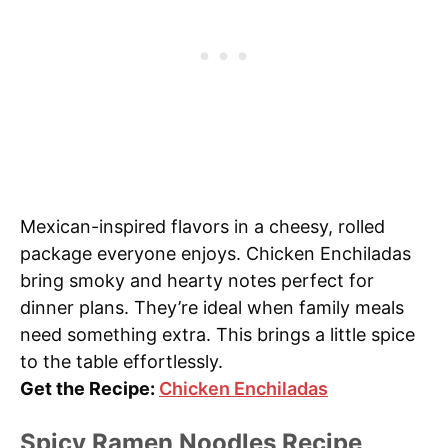
Mexican-inspired flavors in a cheesy, rolled
package everyone enjoys. Chicken Enchiladas
bring smoky and hearty notes perfect for
dinner plans. They’re ideal when family meals
need something extra. This brings a little spice
to the table effortlessly.
Get the Recipe:
Chicken Enchiladas
Spicy Ramen Noodles Recipe