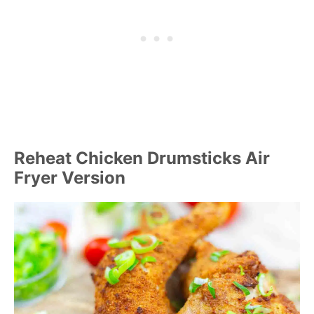
Reheat Chicken Drumsticks Air
Fryer Version