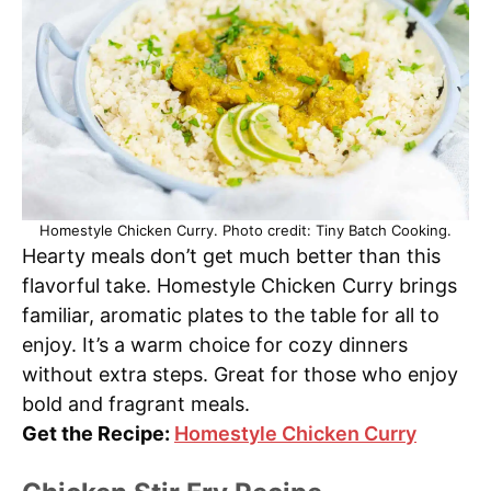
Homestyle Chicken Curry. Photo credit: Tiny Batch Cooking.
Hearty meals don’t get much better than this
flavorful take. Homestyle Chicken Curry brings
familiar, aromatic plates to the table for all to
enjoy. It’s a warm choice for cozy dinners
without extra steps. Great for those who enjoy
bold and fragrant meals.
Get the Recipe:
Homestyle Chicken Curry