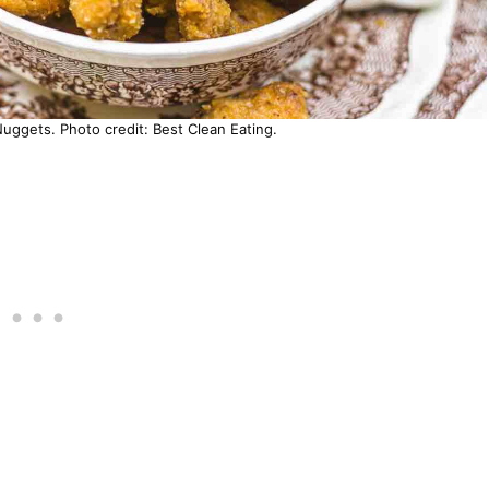
uggets. Photo credit: Best Clean Eating.