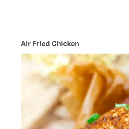
Air Fried Chicken