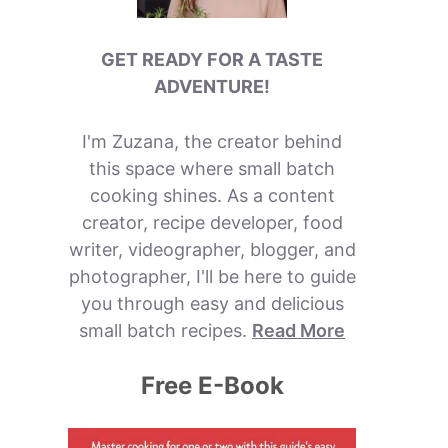
GET READY FOR A TASTE
ADVENTURE!
I'm Zuzana, the creator behind
this space where small batch
cooking shines. As a content
creator, recipe developer, food
writer, videographer, blogger, and
photographer, I'll be here to guide
you through easy and delicious
small batch recipes.
Read More
Free E-Book