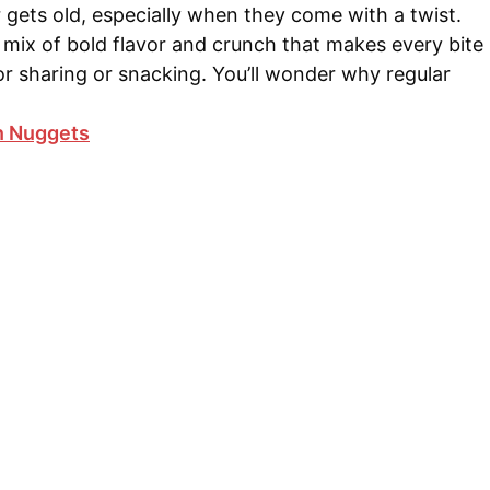
gets old, especially when they come with a twist.
mix of bold flavor and crunch that makes every bite
for sharing or snacking. You’ll wonder why regular
n Nuggets