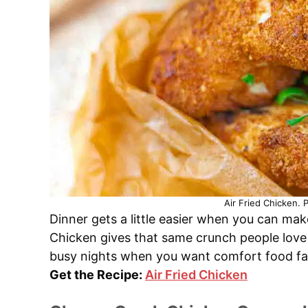
Air Fried Chicken. 
Dinner gets a little easier when you can make
Chicken gives that same crunch people love b
busy nights when you want comfort food fast
Get the Recipe:
Air Fried Chicken