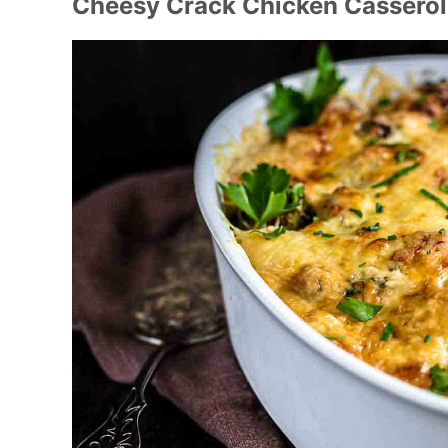
Cheesy Crack Chicken Cassero