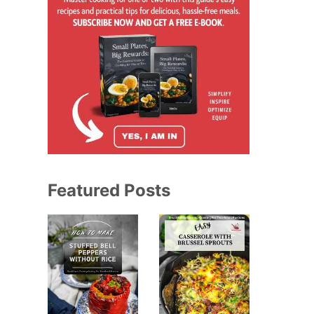
Featured Posts