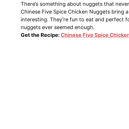
There’s something about nuggets that never 
Chinese Five Spice Chicken Nuggets bring a 
interesting. They’re fun to eat and perfect 
nuggets ever seemed enough.
Get the Recipe:
Chinese Five Spice Chicke