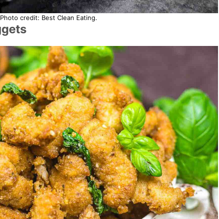
Photo credit: Best Clean Eating.
ggets