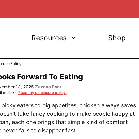
Resources
Shop
rd to Eating
ooks Forward To Eating
vember 13, 2025
Zuzana Paar
iate links.
Read my disclosure policy.
picky eaters to big appetites, chicken always saves
doesn’t take fancy cooking to make people happy at
 a pan, each one brings that simple kind of comfort
t never fails to disappear fast.