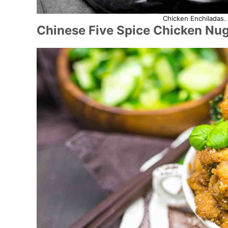
Chicken Enchiladas. 
Chinese Five Spice Chicken Nu