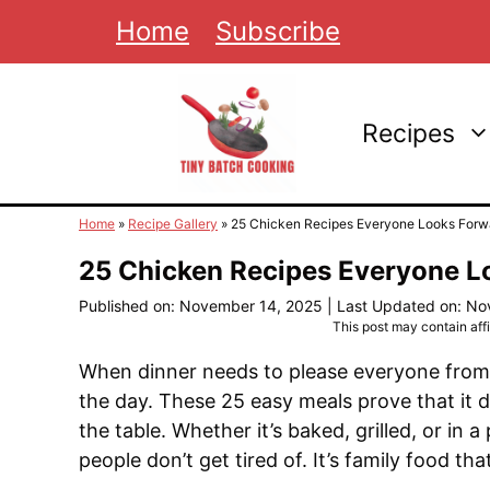
Skip
Home
Subscribe
to
content
Recipes
Home
»
Recipe Gallery
»
25 Chicken Recipes Everyone Looks Forwa
25 Chicken Recipes Everyone L
Published on: November 14, 2025
|
Last Updated on: No
This post may contain affil
When dinner needs to please everyone from 
the day. These 25 easy meals prove that it 
the table. Whether it’s baked, grilled, or in
people don’t get tired of. It’s family food tha