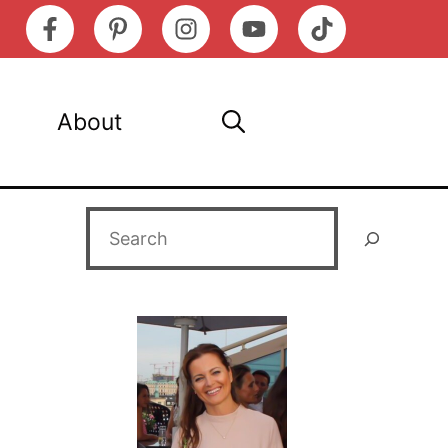
About
Search