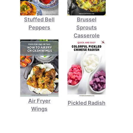
Stuffed Bell
Brussel
Peppers
Sprouts
Casserole
Air Fryer
Pickled Radish
Wings