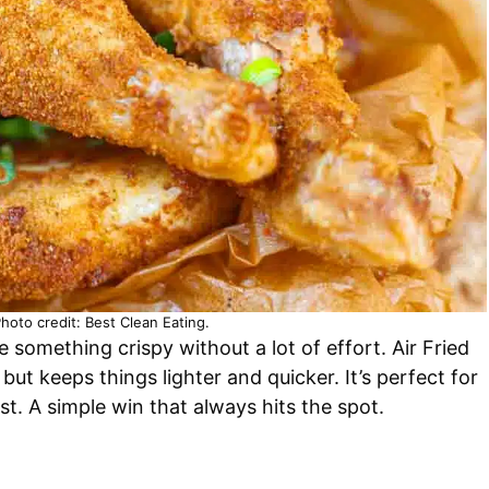
Photo credit: Best Clean Eating.
 something crispy without a lot of effort. Air Fried
ut keeps things lighter and quicker. It’s perfect for
. A simple win that always hits the spot.