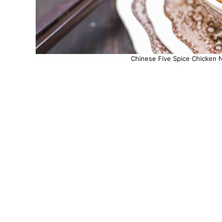
Chinese Five Spice Chicken N