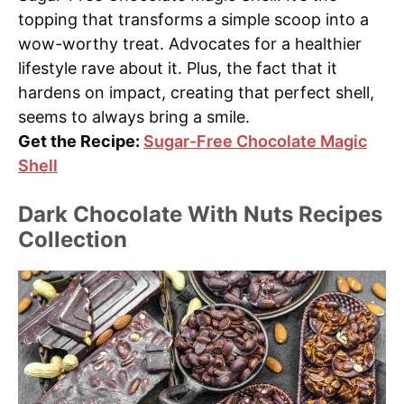
topping that transforms a simple scoop into a
wow-worthy treat. Advocates for a healthier
lifestyle rave about it. Plus, the fact that it
hardens on impact, creating that perfect shell,
seems to always bring a smile.
Get the Recipe:
Sugar-Free Chocolate Magic
Shell
Dark Chocolate With Nuts Recipes
Collection