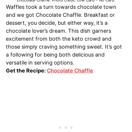
Chocolate Chaffle. Photo credit: Low Carb – No Carb.
Waffles took a turn towards chocolate town
and we got Chocolate Chaffle. Breakfast or
dessert, you decide, but either way, it’s a
chocolate lover’s dream. This dish garners
excitement from both the keto crowd and
those simply craving something sweet. It’s got
a following for being both delicious and
versatile in serving options.
Get the Recipe:
Chocolate Chaffle