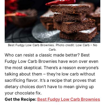
Best Fudgy Low Carb Brownies. Photo credit: Low Carb – No
Carb.
Who can resist a classic made better? Best
Fudgy Low Carb Brownies have won over even
the most skeptical. There’s a reason everyone’s
talking about them – they’re low carb without
sacrificing flavor. It’s a recipe that proves that
dietary choices don’t have to mean giving up
your chocolate fix.
Get the Recipe:
Best Fudgy Low Carb Brownies