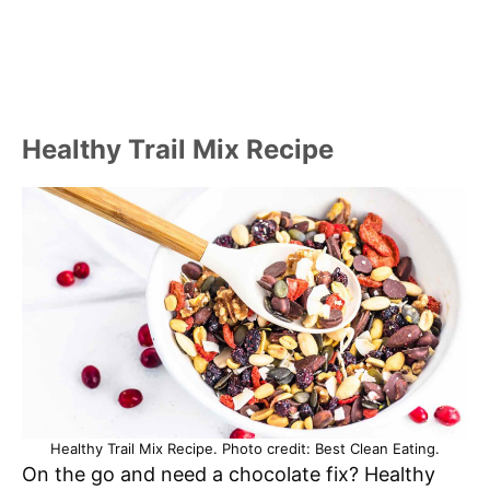
Healthy Trail Mix Recipe
Healthy Trail Mix Recipe. Photo credit: Best Clean Eating.
On the go and need a chocolate fix? Healthy