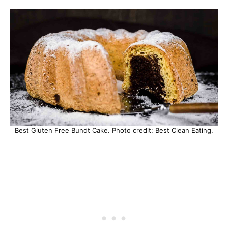
Best Gluten Free Bundt Cake. Photo credit: Best Clean Eating.