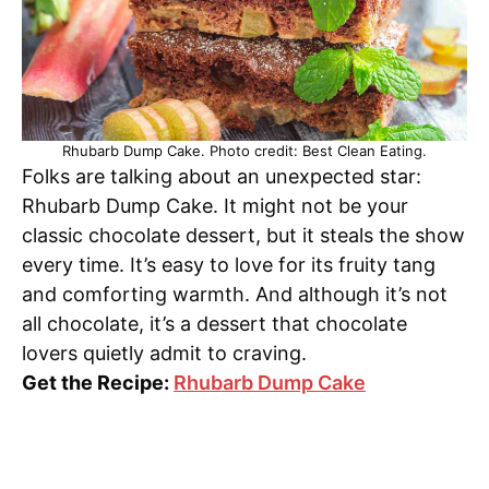
Rhubarb Dump Cake. Photo credit: Best Clean Eating.
Folks are talking about an unexpected star:
Rhubarb Dump Cake. It might not be your
classic chocolate dessert, but it steals the show
every time. It’s easy to love for its fruity tang
and comforting warmth. And although it’s not
all chocolate, it’s a dessert that chocolate
lovers quietly admit to craving.
Get the Recipe:
Rhubarb Dump Cake