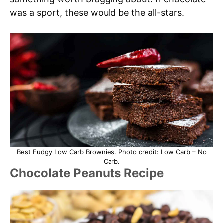
was a sport, these would be the all-stars.
Best Fudgy Low Carb Brownies. Photo credit: Low Carb – No
Carb.
Chocolate Peanuts Recipe