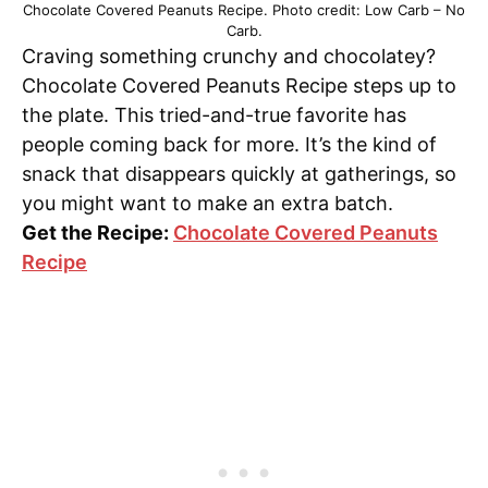
Chocolate Covered Peanuts Recipe. Photo credit: Low Carb – No
Carb.
Craving something crunchy and chocolatey?
Chocolate Covered Peanuts Recipe steps up to
the plate. This tried-and-true favorite has
people coming back for more. It’s the kind of
snack that disappears quickly at gatherings, so
you might want to make an extra batch.
Get the Recipe:
Chocolate Covered Peanuts
Recipe