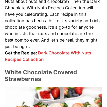
Nuts about nuts and chocolate? Then the Dark
Chocolate With Nuts Recipes Collection will
have you celebrating. Each recipe in this
collection has been a hit for its variety and rich
chocolate goodness. It’s a go-to for anyone
who insists that nuts and chocolate are the
best combo ever. And let’s be real, they might
just be right.
Get the Recipe:
Dark Chocolate With Nuts
Recipes Collection
White Chocolate Covered
Strawberries