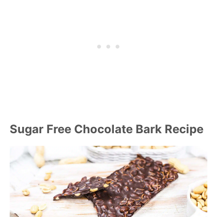
Sugar Free Chocolate Bark Recipe