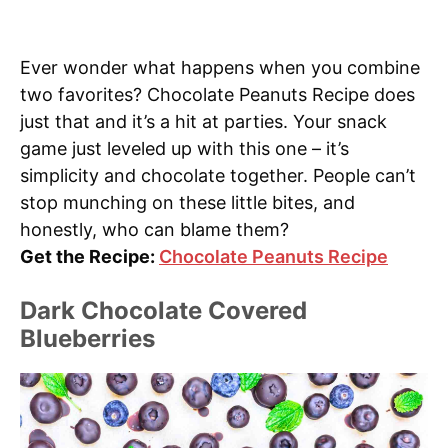
Ever wonder what happens when you combine
two favorites? Chocolate Peanuts Recipe does
just that and it’s a hit at parties. Your snack
game just leveled up with this one – it’s
simplicity and chocolate together. People can’t
stop munching on these little bites, and
honestly, who can blame them?
Get the Recipe:
Chocolate Peanuts Recipe
Dark Chocolate Covered
Blueberries