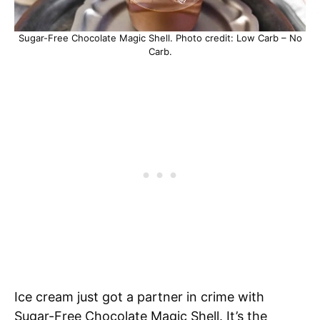
Sugar-Free Chocolate Magic Shell. Photo credit: Low Carb – No
Carb.
Ice cream just got a partner in crime with
Sugar-Free Chocolate Magic Shell. It’s the