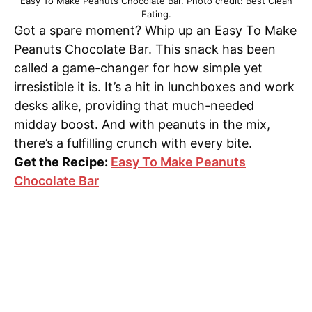
Easy To Make Peanuts Chocolate Bar. Photo credit: Best Clean
Eating.
Got a spare moment? Whip up an Easy To Make
Peanuts Chocolate Bar. This snack has been
called a game-changer for how simple yet
irresistible it is. It’s a hit in lunchboxes and work
desks alike, providing that much-needed
midday boost. And with peanuts in the mix,
there’s a fulfilling crunch with every bite.
Get the Recipe:
Easy To Make Peanuts
Chocolate Bar