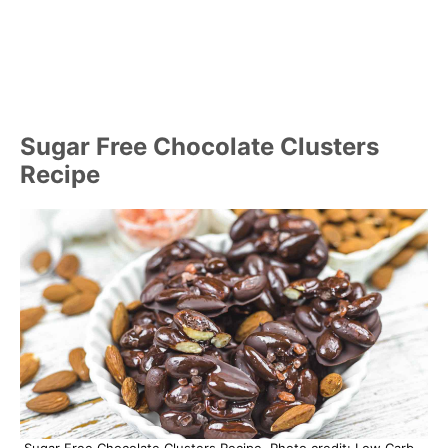
Sugar Free Chocolate Clusters
Recipe
Sugar Free Chocolate Clusters Recipe. Photo credit: Low Carb –