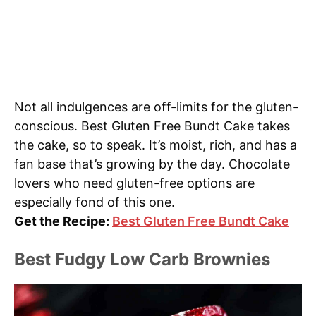
Not all indulgences are off-limits for the gluten-
conscious. Best Gluten Free Bundt Cake takes
the cake, so to speak. It’s moist, rich, and has a
fan base that’s growing by the day. Chocolate
lovers who need gluten-free options are
especially fond of this one.
Get the Recipe:
Best Gluten Free Bundt Cake
Best Fudgy Low Carb Brownies