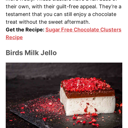
their own, with their guilt-free appeal. They’re a
testament that you can still enjoy a chocolate
treat without the sweet aftermath.
Get the Recipe:
Sugar Free Chocolate Clusters
Recipe
Birds Milk Jello