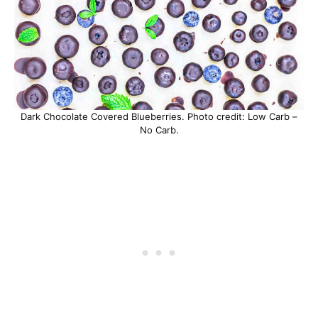
Dark Chocolate Covered Blueberries. Photo credit: Low Carb –
No Carb.