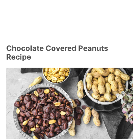
Chocolate Covered Peanuts
Recipe