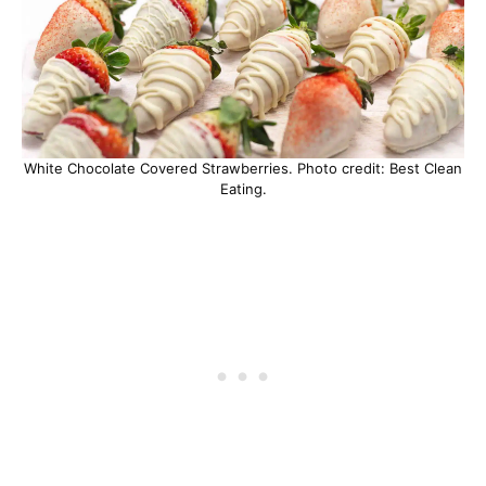
White Chocolate Covered Strawberries. Photo credit: Best Clean
Eating.