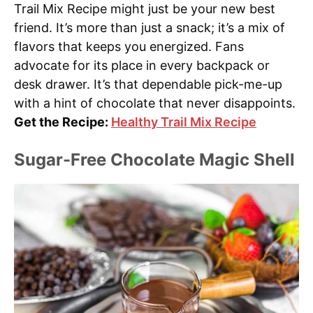
Trail Mix Recipe might just be your new best
friend. It’s more than just a snack; it’s a mix of
flavors that keeps you energized. Fans
advocate for its place in every backpack or
desk drawer. It’s that dependable pick-me-up
with a hint of chocolate that never disappoints.
Get the Recipe:
Healthy Trail Mix Recipe
Sugar-Free Chocolate Magic Shell