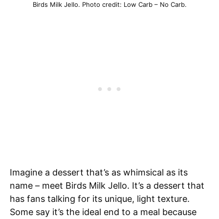
Birds Milk Jello. Photo credit: Low Carb – No Carb.
Imagine a dessert that’s as whimsical as its
name – meet Birds Milk Jello. It’s a dessert that
has fans talking for its unique, light texture.
Some say it’s the ideal end to a meal because