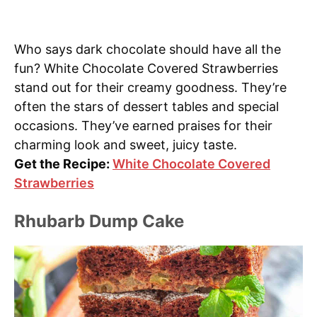
Who says dark chocolate should have all the
fun? White Chocolate Covered Strawberries
stand out for their creamy goodness. They’re
often the stars of dessert tables and special
occasions. They’ve earned praises for their
charming look and sweet, juicy taste.
Get the Recipe:
White Chocolate Covered
Strawberries
Rhubarb Dump Cake