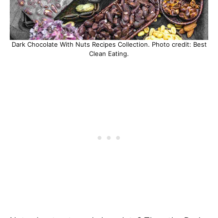
Dark Chocolate With Nuts Recipes Collection. Photo credit: Best
Clean Eating.