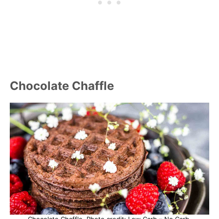
Chocolate Chaffle