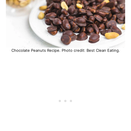
Chocolate Peanuts Recipe. Photo credit: Best Clean Eating.