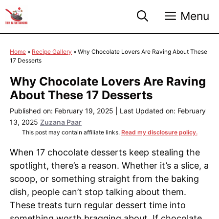
Skip
Menu
to
content
Home
»
Recipe Gallery
»
Why Chocolate Lovers Are Raving About These
17 Desserts
Why Chocolate Lovers Are Raving
About These 17 Desserts
Published on: February 19, 2025
|
Last Updated on: February
13, 2025
Zuzana Paar
This post may contain affiliate links.
Read my disclosure policy.
When 17 chocolate desserts keep stealing the
spotlight, there’s a reason. Whether it’s a slice, a
scoop, or something straight from the baking
dish, people can’t stop talking about them.
These treats turn regular dessert time into
something worth bragging about. If chocolate