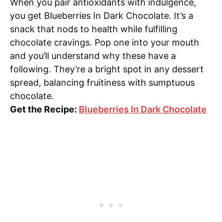
When you pair antioxidants with indulgence,
you get Blueberries In Dark Chocolate. It’s a
snack that nods to health while fulfilling
chocolate cravings. Pop one into your mouth
and you’ll understand why these have a
following. They’re a bright spot in any dessert
spread, balancing fruitiness with sumptuous
chocolate.
Get the Recipe:
Blueberries In Dark Chocolate