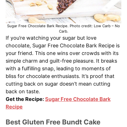
Sugar Free Chocolate Bark Recipe. Photo credit: Low Carb – No
Carb.
If you’re watching your sugar but love
chocolate, Sugar Free Chocolate Bark Recipe is
your friend. This one wins over crowds with its
simple charm and guilt-free pleasure. It breaks
with a fulfilling snap, leading to moments of
bliss for chocolate enthusiasts. It’s proof that
cutting back on sugar doesn’t mean cutting
back on taste.
Get the Recipe:
Sugar Free Chocolate Bark
Recipe
Best Gluten Free Bundt Cake