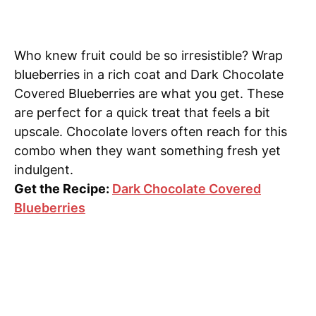
Who knew fruit could be so irresistible? Wrap
blueberries in a rich coat and Dark Chocolate
Covered Blueberries are what you get. These
are perfect for a quick treat that feels a bit
upscale. Chocolate lovers often reach for this
combo when they want something fresh yet
indulgent.
Get the Recipe:
Dark Chocolate Covered
Blueberries