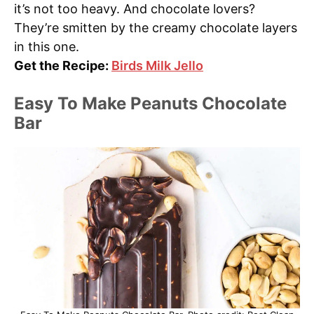
it’s not too heavy. And chocolate lovers?
They’re smitten by the creamy chocolate layers
in this one.
Get the Recipe:
Birds Milk Jello
Easy To Make Peanuts Chocolate
Bar