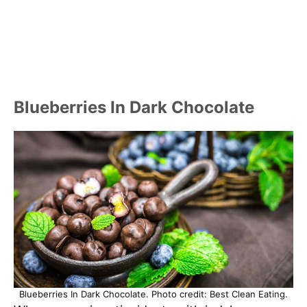
Blueberries In Dark Chocolate
Blueberries In Dark Chocolate. Photo credit: Best Clean Eating.