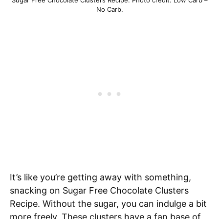
No Carb.
It’s like you’re getting away with something,
snacking on Sugar Free Chocolate Clusters
Recipe. Without the sugar, you can indulge a bit
more freely. These clusters have a fan base of