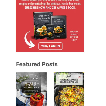
Featured Posts