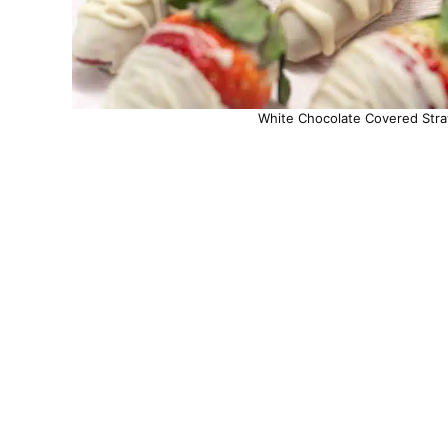
White Chocolate Covered Straw