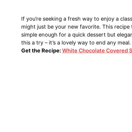
If you’re seeking a fresh way to enjoy a cla
might just be your new favorite. This recipe t
simple enough for a quick dessert but elegan
this a try – it’s a lovely way to end any meal.
Get the Recipe:
White Chocolate Covered S