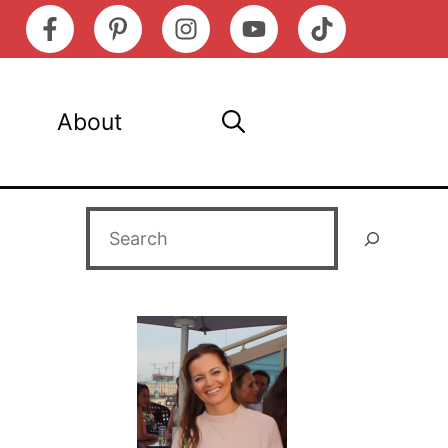
About
Search