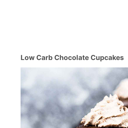
Low Carb Chocolate Cupcakes