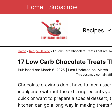
Skip
Home
Subscribe
to
content
Recipes
Home
»
Recipe Gallery
»
17 Low Carb Chocolate Treats That Are T
17 Low Carb Chocolate Treats T
Published on: March 6, 2025
|
Last Updated on: March 1
This post may contain affil
Chocolate cravings don’t have to mean sacrif
indulgence without the extra ingredients y
quick or want to prepare a special dessert, the
kitchen can go a long way in making treats fe