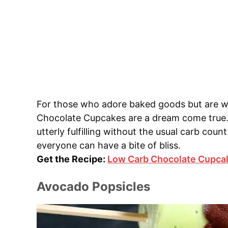
For those who adore baked goods but are w
Chocolate Cupcakes are a dream come true.
utterly fulfilling without the usual carb coun
everyone can have a bite of bliss.
Get the Recipe:
Low Carb Chocolate Cupca
Avocado Popsicles