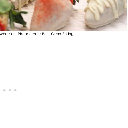
berries. Photo credit: Best Clean Eating.