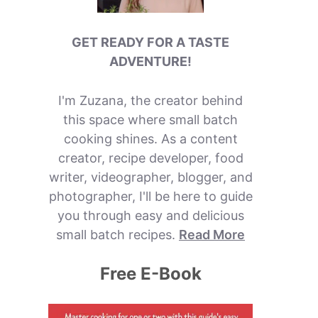
GET READY FOR A TASTE
ADVENTURE!
I'm Zuzana, the creator behind
this space where small batch
cooking shines. As a content
creator, recipe developer, food
writer, videographer, blogger, and
photographer, I'll be here to guide
you through easy and delicious
small batch recipes.
Read More
Free E-Book