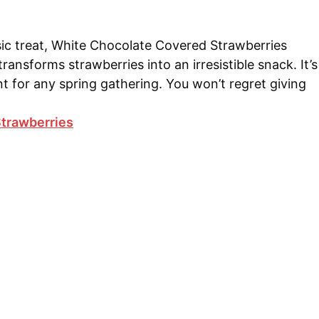
ssic treat, White Chocolate Covered Strawberries
ransforms strawberries into an irresistible snack. It’s
t for any spring gathering. You won’t regret giving
trawberries