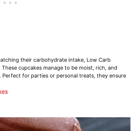
atching their carbohydrate intake, Low Carb
 These cupcakes manage to be moist, rich, and
t. Perfect for parties or personal treats, they ensure
kes