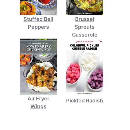
Stuffed Bell
Brussel
Peppers
Sprouts
Casserole
Air Fryer
Pickled Radish
Wings