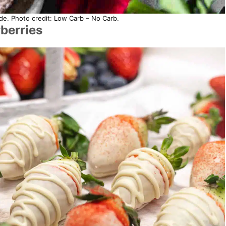
e. Photo credit: Low Carb – No Carb.
berries