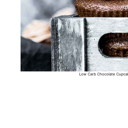
Low Carb Chocolate Cupcak