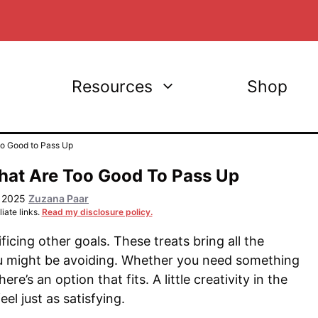
Resources
Shop
oo Good to Pass Up
hat Are Too Good To Pass Up
, 2025
Zuzana Paar
iate links.
Read my disclosure policy.
icing other goals. These treats bring all the
ou might be avoiding. Whether you need something
re’s an option that fits. A little creativity in the
el just as satisfying.