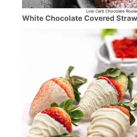
Low Carb Chocolate Roulad
White Chocolate Covered Straw