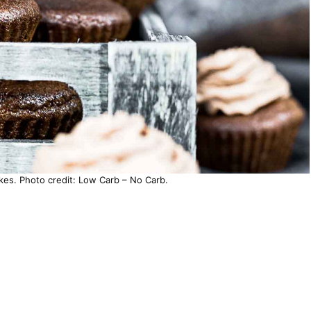
es. Photo credit: Low Carb – No Carb.