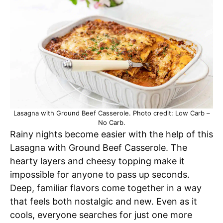
Lasagna with Ground Beef Casserole. Photo credit: Low Carb –
No Carb.
Rainy nights become easier with the help of this
Lasagna with Ground Beef Casserole. The
hearty layers and cheesy topping make it
impossible for anyone to pass up seconds.
Deep, familiar flavors come together in a way
that feels both nostalgic and new. Even as it
cools, everyone searches for just one more