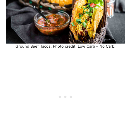
Ground Beef Tacos. Photo credit: Low Carb – No Carb.