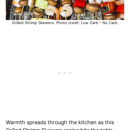
Grilled Shrimp Skewers. Photo credit: Low Carb – No Carb.
Warmth spreads through the kitchen as this