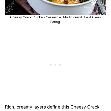
Cheesy Crack Chicken Casserole. Photo credit: Best Clean
Eating.
Rich, creamy layers define this Cheesy Crack