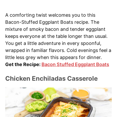
A comforting twist welcomes you to this
Bacon-Stuffed Eggplant Boats recipe. The
mixture of smoky bacon and tender eggplant
keeps everyone at the table longer than usual.
You get a little adventure in every spoonful,
wrapped in familiar flavors. Cold evenings feel a
little less grey when this appears for dinner.
Get the Recipe:
Bacon Stuffed Eggplant Boats
Chicken Enchiladas Casserole