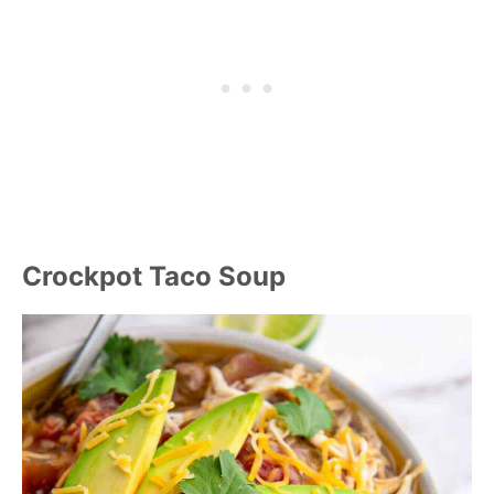
Crockpot Taco Soup