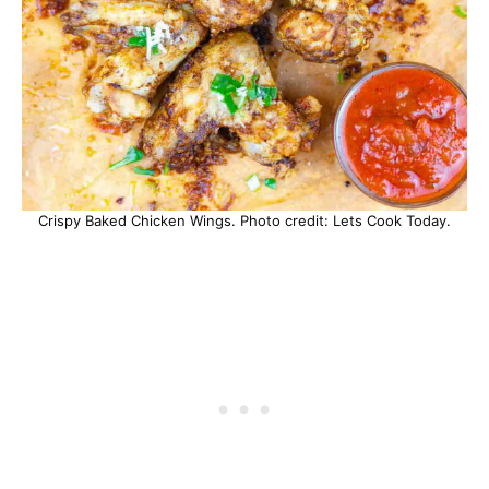
Crispy Baked Chicken Wings. Photo credit: Lets Cook Today.