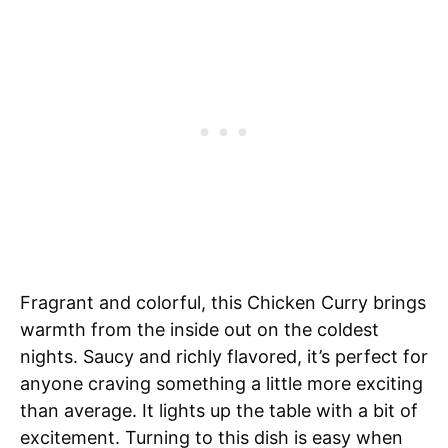
Fragrant and colorful, this Chicken Curry brings
warmth from the inside out on the coldest
nights. Saucy and richly flavored, it’s perfect for
anyone craving something a little more exciting
than average. It lights up the table with a bit of
excitement. Turning to this dish is easy when