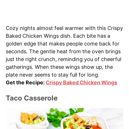
Cozy nights almost feel warmer with this Crispy
Baked Chicken Wings dish. Each bite has a
golden edge that makes people come back for
seconds. The gentle heat from the oven brings
just the right crunch, reminding you of cheerful
gatherings. When these wings show up, the
plate never seems to stay full for long.
Get the Recipe:
Crispy Baked Chicken Wings
Taco Casserole