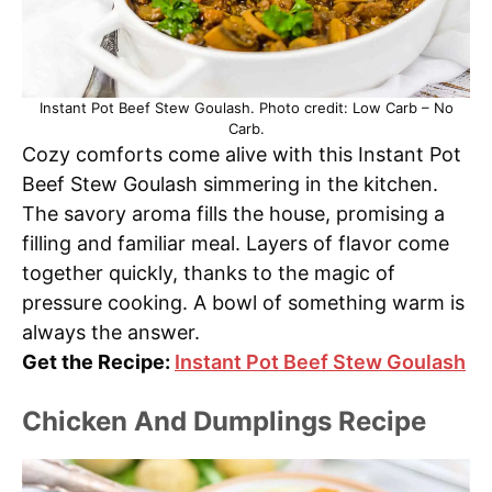
Instant Pot Beef Stew Goulash. Photo credit: Low Carb – No
Carb.
Cozy comforts come alive with this Instant Pot
Beef Stew Goulash simmering in the kitchen.
The savory aroma fills the house, promising a
filling and familiar meal. Layers of flavor come
together quickly, thanks to the magic of
pressure cooking. A bowl of something warm is
always the answer.
Get the Recipe:
Instant Pot Beef Stew Goulash
Chicken And Dumplings Recipe