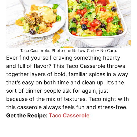
Taco Casserole. Photo credit: Low Carb – No Carb.
Ever find yourself craving something hearty
and full of flavor? This Taco Casserole throws
together layers of bold, familiar spices in a way
that’s easy on both time and clean up. It’s the
sort of dinner people ask for again, just
because of the mix of textures. Taco night with
this casserole always feels fun and stress-free.
Get the Recipe:
Taco Casserole