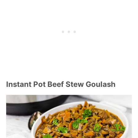
Instant Pot Beef Stew Goulash