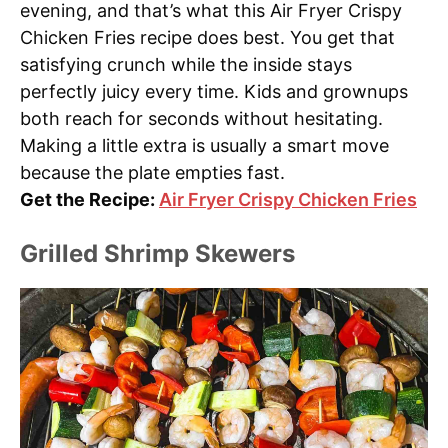
evening, and that’s what this Air Fryer Crispy
Chicken Fries recipe does best. You get that
satisfying crunch while the inside stays
perfectly juicy every time. Kids and grownups
both reach for seconds without hesitating.
Making a little extra is usually a smart move
because the plate empties fast.
Get the Recipe:
Air Fryer Crispy Chicken Fries
Grilled Shrimp Skewers