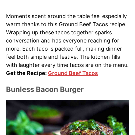
Moments spent around the table feel especially
warm thanks to this Ground Beef Tacos recipe.
Wrapping up these tacos together sparks
conversation and has everyone reaching for
more. Each taco is packed full, making dinner
feel both simple and festive. The kitchen fills
with laughter every time tacos are on the menu.
Get the Recipe:
Ground Beef Tacos
Bunless Bacon Burger