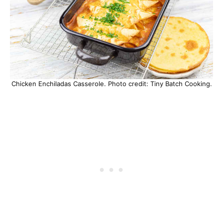
Chicken Enchiladas Casserole. Photo credit: Tiny Batch Cooking.