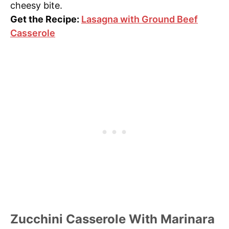
cheesy bite.
Get the Recipe:
Lasagna with Ground Beef
Casserole
Zucchini Casserole With Marinara