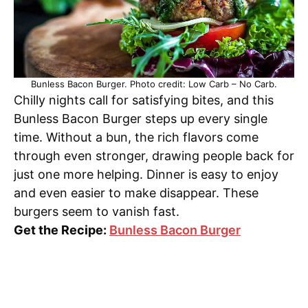
Bunless Bacon Burger. Photo credit: Low Carb – No Carb.
Chilly nights call for satisfying bites, and this
Bunless Bacon Burger steps up every single
time. Without a bun, the rich flavors come
through even stronger, drawing people back for
just one more helping. Dinner is easy to enjoy
and even easier to make disappear. These
burgers seem to vanish fast.
Get the Recipe:
Bunless Bacon Burger