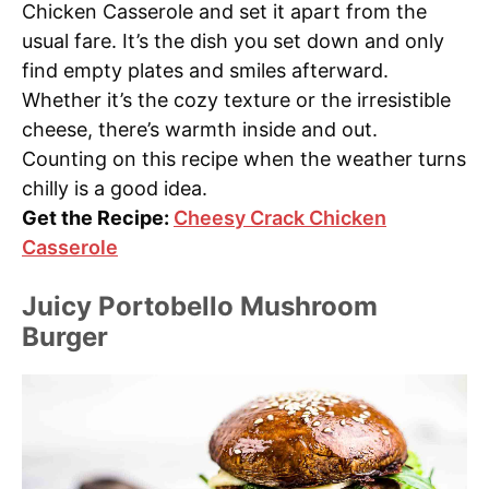
Chicken Casserole and set it apart from the
usual fare. It’s the dish you set down and only
find empty plates and smiles afterward.
Whether it’s the cozy texture or the irresistible
cheese, there’s warmth inside and out.
Counting on this recipe when the weather turns
chilly is a good idea.
Get the Recipe:
Cheesy Crack Chicken
Casserole
Juicy Portobello Mushroom
Burger