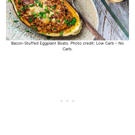
Bacon-Stuffed Eggplant Boats. Photo credit: Low Carb – No
Carb.