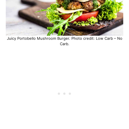
Juicy Portobello Mushroom Burger. Photo credit: Low Carb – No
Carb.