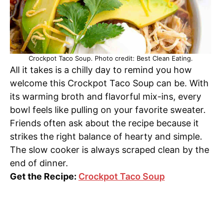
Crockpot Taco Soup. Photo credit: Best Clean Eating.
All it takes is a chilly day to remind you how
welcome this Crockpot Taco Soup can be. With
its warming broth and flavorful mix-ins, every
bowl feels like pulling on your favorite sweater.
Friends often ask about the recipe because it
strikes the right balance of hearty and simple.
The slow cooker is always scraped clean by the
end of dinner.
Get the Recipe:
Crockpot Taco Soup