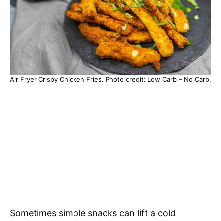
Air Fryer Crispy Chicken Fries. Photo credit: Low Carb – No Carb.
Sometimes simple snacks can lift a cold