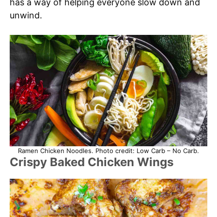
has a way of helping everyone slow down and
unwind.
Ramen Chicken Noodles. Photo credit: Low Carb – No Carb.
Crispy Baked Chicken Wings