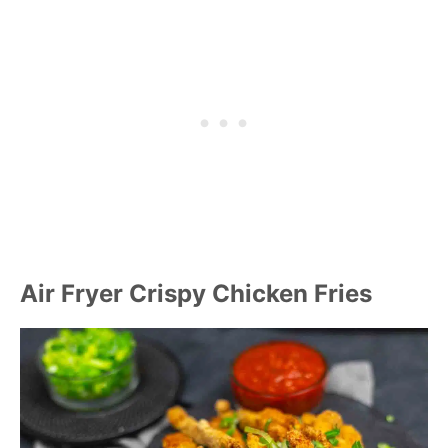
Air Fryer Crispy Chicken Fries