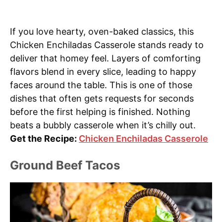
If you love hearty, oven-baked classics, this
Chicken Enchiladas Casserole stands ready to
deliver that homey feel. Layers of comforting
flavors blend in every slice, leading to happy
faces around the table. This is one of those
dishes that often gets requests for seconds
before the first helping is finished. Nothing
beats a bubbly casserole when it’s chilly out.
Get the Recipe:
Chicken Enchiladas Casserole
Ground Beef Tacos