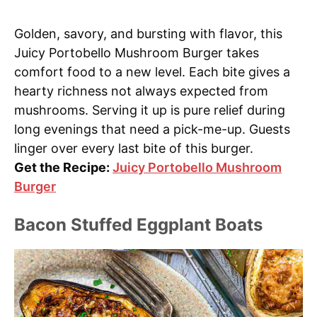
Golden, savory, and bursting with flavor, this
Juicy Portobello Mushroom Burger takes
comfort food to a new level. Each bite gives a
hearty richness not always expected from
mushrooms. Serving it up is pure relief during
long evenings that need a pick-me-up. Guests
linger over every last bite of this burger.
Get the Recipe:
Juicy Portobello Mushroom
Burger
Bacon Stuffed Eggplant Boats