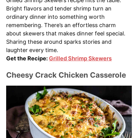
Grilled Shrimp Skewers recipe hits the table.
Bright flavors and tender shrimp turn an
ordinary dinner into something worth
remembering. There’s an effortless charm
about skewers that makes dinner feel special.
Sharing these around sparks stories and
laughter every time.
Get the Recipe:
Grilled Shrimp Skewers
Cheesy Crack Chicken Casserole