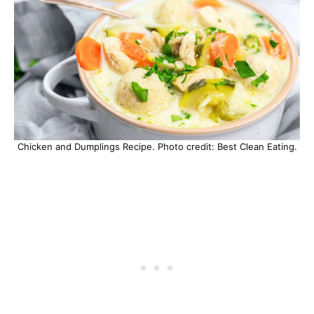
Chicken and Dumplings Recipe. Photo credit: Best Clean Eating.