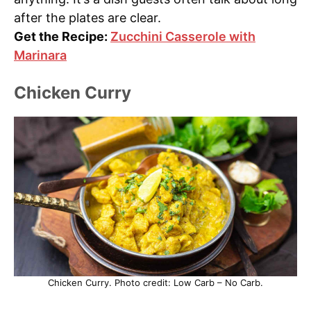
after the plates are clear.
Get the Recipe:
Zucchini Casserole with
Marinara
Chicken Curry
Chicken Curry. Photo credit: Low Carb – No Carb.