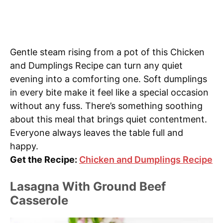
Gentle steam rising from a pot of this Chicken
and Dumplings Recipe can turn any quiet
evening into a comforting one. Soft dumplings
in every bite make it feel like a special occasion
without any fuss. There’s something soothing
about this meal that brings quiet contentment.
Everyone always leaves the table full and
happy.
Get the Recipe:
Chicken and Dumplings Recipe
Lasagna With Ground Beef
Casserole