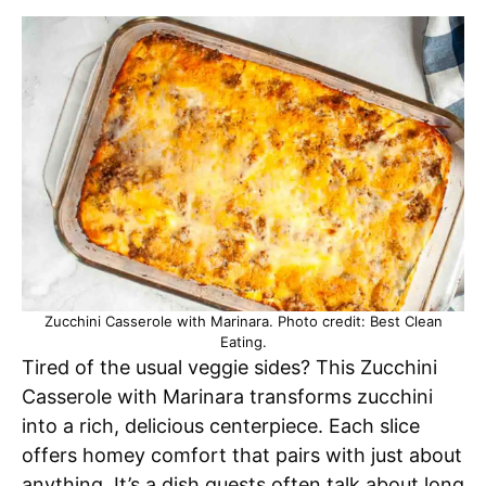
Zucchini Casserole with Marinara. Photo credit: Best Clean
Eating.
Tired of the usual veggie sides? This Zucchini
Casserole with Marinara transforms zucchini
into a rich, delicious centerpiece. Each slice
offers homey comfort that pairs with just about
anything. It’s a dish guests often talk about long