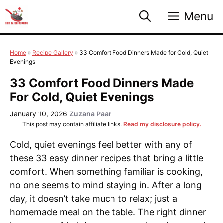
Skip
Menu
to
content
Home
»
Recipe Gallery
»
33 Comfort Food Dinners Made for Cold, Quiet
Evenings
33 Comfort Food Dinners Made
For Cold, Quiet Evenings
January 10, 2026
Zuzana Paar
This post may contain affiliate links.
Read my disclosure policy.
Cold, quiet evenings feel better with any of
these 33 easy dinner recipes that bring a little
comfort. When something familiar is cooking,
no one seems to mind staying in. After a long
day, it doesn’t take much to relax; just a
homemade meal on the table. The right dinner