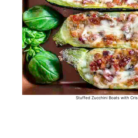
Stuffed Zucchini Boats with Cri