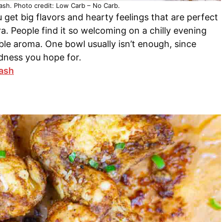
ash. Photo credit: Low Carb – No Carb.
 get big flavors and hearty feelings that are perfect
ra. People find it so welcoming on a chilly evening
able aroma. One bowl usually isn’t enough, since
dness you hope for.
lash