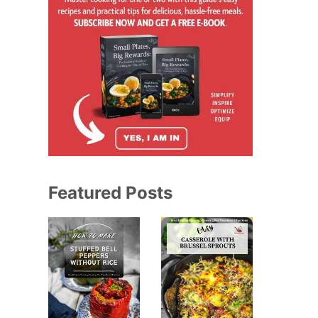
Featured Posts