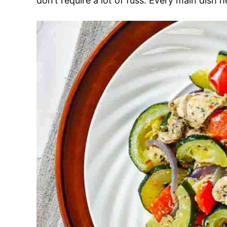
don’t require a lot of fuss. Every main dish 