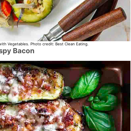
h Vegetables. Photo credit: Best Clean Eating.
ispy Bacon