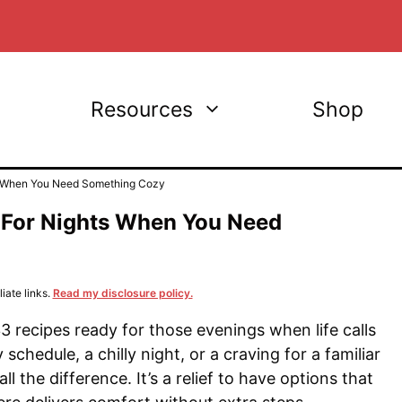
Resources
Shop
ts When You Need Something Cozy
 For Nights When You Need
iate links.
Read my disclosure policy.
3 recipes ready for those evenings when life calls
y schedule, a chilly night, or a craving for a familiar
the difference. It’s a relief to have options that