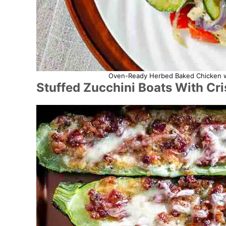
Oven-Ready Herbed Baked Chicken wit
Stuffed Zucchini Boats With Cr