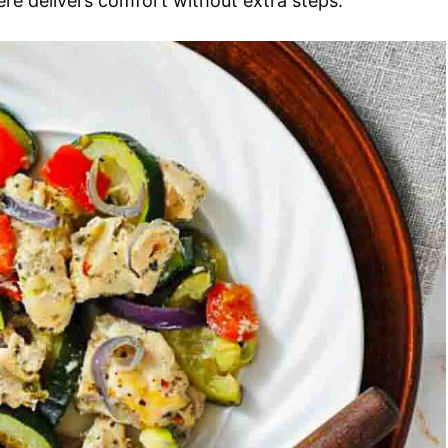
here delivers comfort without extra steps.