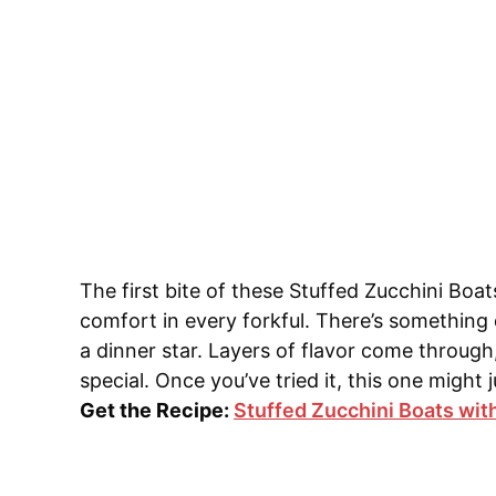
The first bite of these Stuffed Zucchini Boa
comfort in every forkful. There’s something 
a dinner star. Layers of flavor come through,
special. Once you’ve tried it, this one migh
Get the Recipe:
Stuffed Zucchini Boats wit