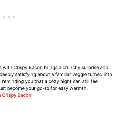
ts with Crispy Bacon brings a crunchy surprise and
deeply satisfying about a familiar veggie turned into
 reminding you that a cozy night can still feel
t just become your go-to for easy warmth.
h Crispy Bacon