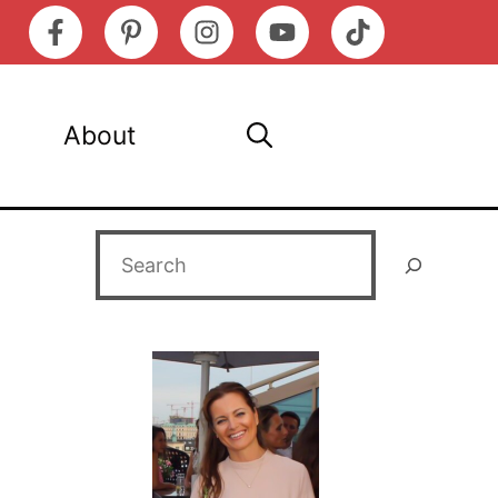
About
Search