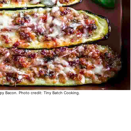
spy Bacon. Photo credit: Tiny Batch Cooking.