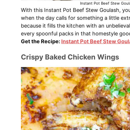
Instant Pot Beef Stew Goul
With this Instant Pot Beef Stew Goulash, you
when the day calls for something a little ext
because it fills the kitchen with an unbeliev
every spoonful packs in that homestyle goo
Get the Recipe:
Instant Pot Beef Stew Gou
Crispy Baked Chicken Wings