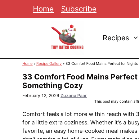
Skip
Home
Subscribe
to
content
Recipes
Home
»
Recipe Gallery
»
33 Comfort Food Mains Perfect for Nigh
33 Comfort Food Mains Perfect
Something Cozy
February 12, 2026
Zuzana Paar
This post may contain affil
Comfort feels a lot more within reach with 3
for a little extra coziness. Whether it’s a bus
favorite, an easy home-cooked meal makes all 