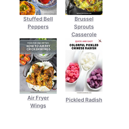
Stuffed Bell
Brussel
Peppers
Sprouts
Casserole
Air Fryer
Pickled Radish
Wings