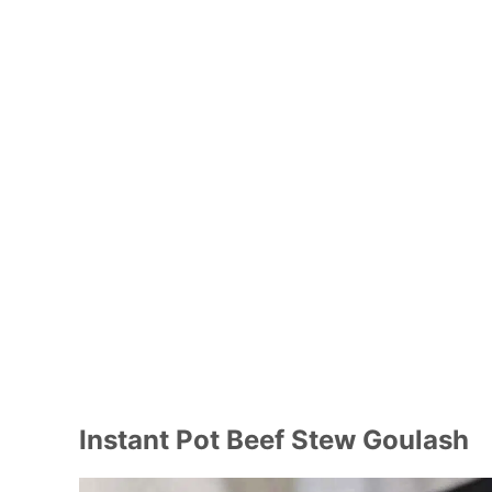
Instant Pot Beef Stew Goulash