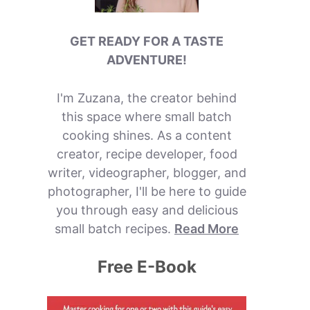
GET READY FOR A TASTE
ADVENTURE!
I'm Zuzana, the creator behind
this space where small batch
cooking shines. As a content
creator, recipe developer, food
writer, videographer, blogger, and
photographer, I'll be here to guide
you through easy and delicious
small batch recipes.
Read More
Free E-Book