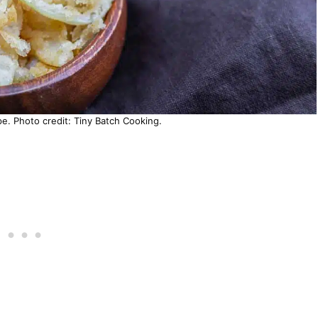
pe. Photo credit: Tiny Batch Cooking.