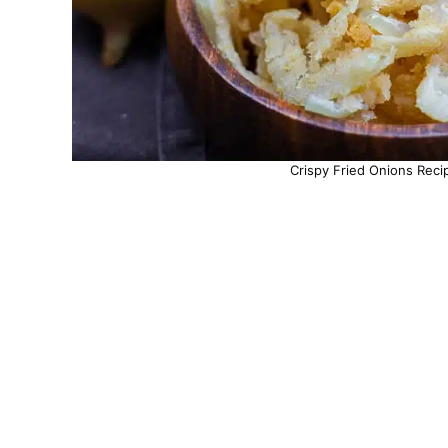
Crispy Fried Onions Reci