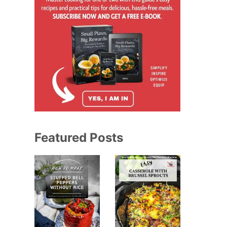
Featured Posts