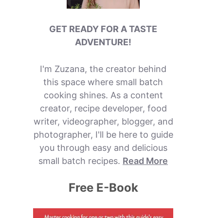
GET READY FOR A TASTE
ADVENTURE!
I'm Zuzana, the creator behind
this space where small batch
cooking shines. As a content
creator, recipe developer, food
writer, videographer, blogger, and
photographer, I'll be here to guide
you through easy and delicious
small batch recipes.
Read More
Free E-Book