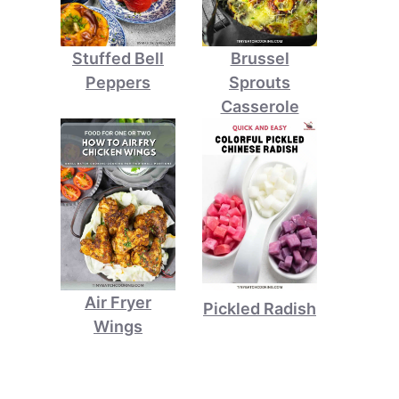
Stuffed Bell
Brussel
Peppers
Sprouts
Casserole
Air Fryer
Pickled Radish
Wings