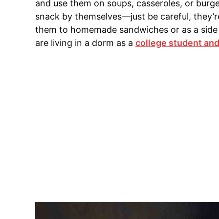
and use them on soups, casseroles, or burg
snack by themselves—just be careful, they’re
them to homemade sandwiches or as a side fo
are living in a dorm as a
college student and