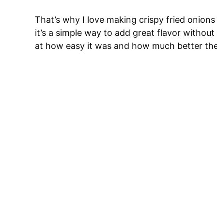
That’s why I love making crispy fried onions 
it’s a simple way to add great flavor witho
at how easy it was and how much better the