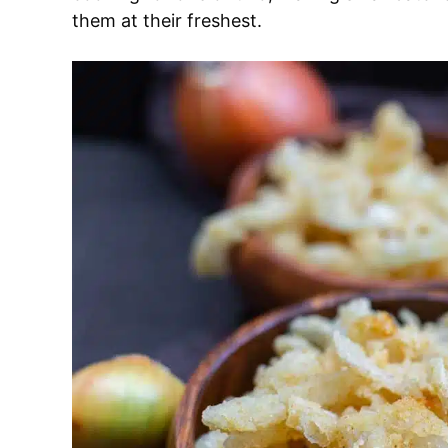
them at their freshest.