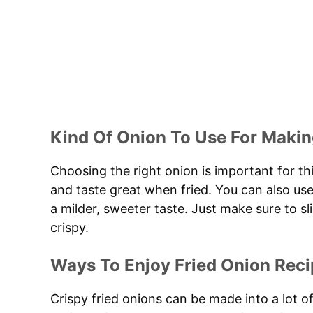
Kind Of Onion To Use For Makin
Choosing the right onion is important for thi
and taste great when fried. You can also use
a milder, sweeter taste. Just make sure to 
crispy.
Ways To Enjoy Fried Onion Reci
Crispy fried onions can be made into a lot o