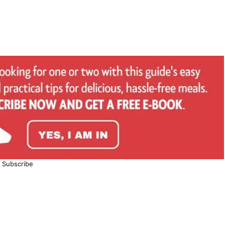
Subscribe