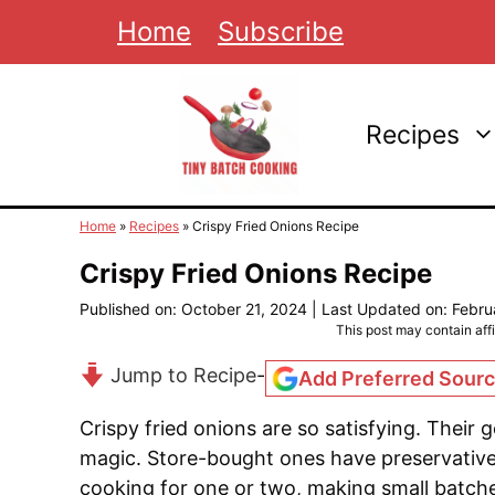
Skip
Home
Subscribe
to
content
Recipes
Home
»
Recipes
»
Crispy Fried Onions Recipe
Crispy Fried Onions Recipe
Published on: October 21, 2024
|
Last Updated on: Febru
This post may contain affil
Jump to Recipe
-
Add Preferred Sour
Crispy fried onions are so satisfying. Their
magic. Store-bought ones have preservativ
cooking for one or two, making small batche