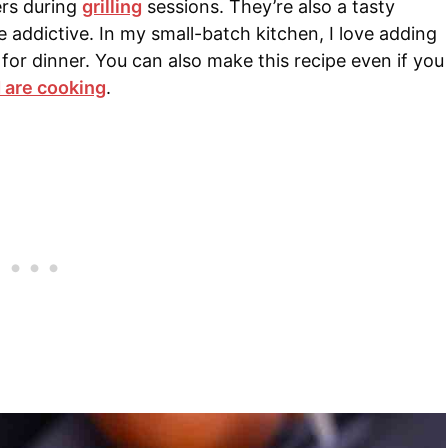
ers during
grilling
sessions
. They’re also a tasty
 addictive. In my small-batch kitchen, I love adding
r dinner. You can also make this recipe even if you
 are cooking
.