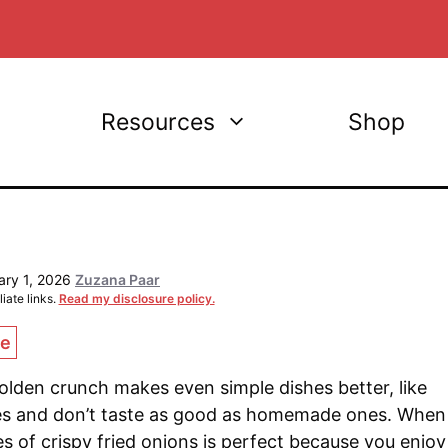
Resources
Shop
ary 1, 2026
Zuzana Paar
iate links.
Read my disclosure policy.
ce
 golden crunch makes even simple dishes better, like
es and don’t taste as good as homemade ones. When
s of crispy fried onions is perfect because you enjoy