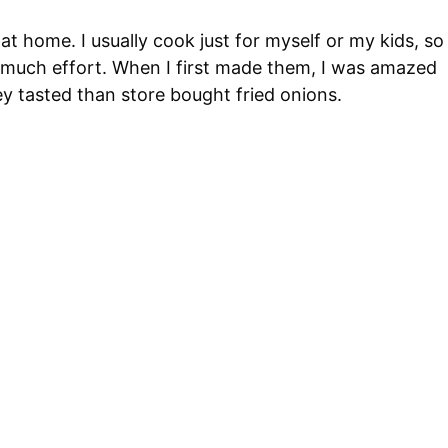
at home. I usually cook just for myself or my kids, so
ut much effort. When I first made them, I was amazed
y tasted than store bought fried onions.