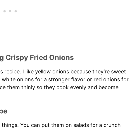
g Crispy Fried Onions
s recipe. I like yellow onions because they’re sweet
 white onions for a stronger flavor or red onions for
slice them thinly so they cook evenly and become
pe
f things. You can put them on salads for a crunch