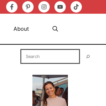
About
Search