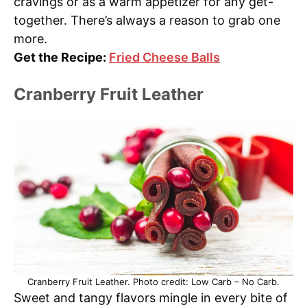
cravings or as a warm appetizer for any get-
together. There’s always a reason to grab one
more.
Get the Recipe:
Fried Cheese Balls
Cranberry Fruit Leather
Cranberry Fruit Leather. Photo credit: Low Carb – No Carb.
Sweet and tangy flavors mingle in every bite of