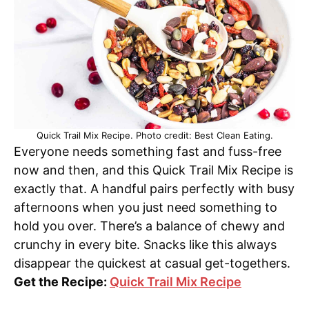
Quick Trail Mix Recipe. Photo credit: Best Clean Eating.
Everyone needs something fast and fuss-free
now and then, and this Quick Trail Mix Recipe is
exactly that. A handful pairs perfectly with busy
afternoons when you just need something to
hold you over. There’s a balance of chewy and
crunchy in every bite. Snacks like this always
disappear the quickest at casual get-togethers.
Get the Recipe:
Quick Trail Mix Recipe