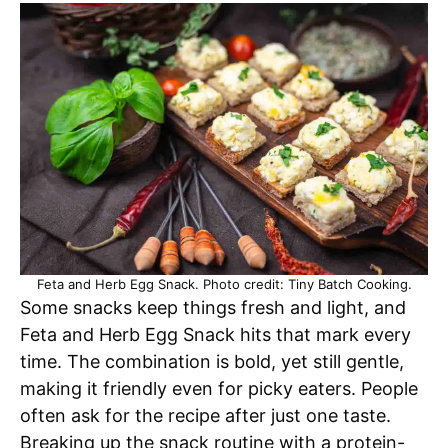
Feta and Herb Egg Snack. Photo credit: Tiny Batch Cooking.
Some snacks keep things fresh and light, and
Feta and Herb Egg Snack hits that mark every
time. The combination is bold, yet still gentle,
making it friendly even for picky eaters. People
often ask for the recipe after just one taste.
Breaking up the snack routine with a protein-