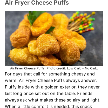
Air Fryer Cheese Puffs
Air Fryer Cheese Puffs. Photo credit: Low Carb – No Carb.
For days that call for something cheesy and
warm, Air Fryer Cheese Puffs always answer.
Fluffy inside with a golden exterior, they never
last long once set out on the table. Friends
always ask what makes these so airy and light.
When a little comfort is needed, this snack