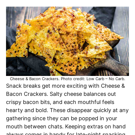
Cheese & Bacon Crackers. Photo credit: Low Carb – No Carb.
Snack breaks get more exciting with Cheese &
Bacon Crackers. Salty cheese balances out
crispy bacon bits, and each mouthful feels
hearty and bold. These disappear quickly at any
gathering since they can be popped in your
mouth between chats. Keeping extras on hand
always comes in handy for late-night snacking,