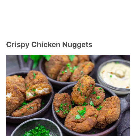
Crispy Chicken Nuggets