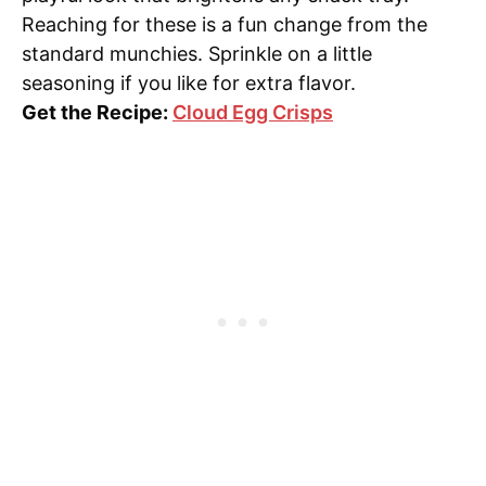
Reaching for these is a fun change from the
standard munchies. Sprinkle on a little
seasoning if you like for extra flavor.
Get the Recipe:
Cloud Egg Crisps