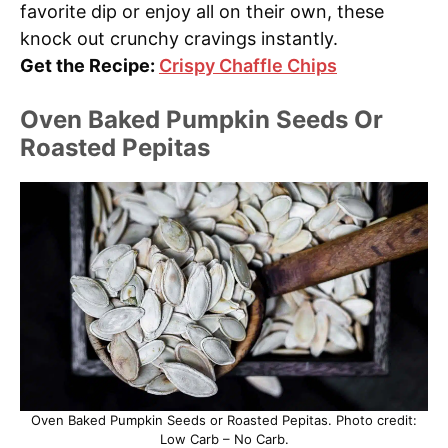
favorite dip or enjoy all on their own, these
knock out crunchy cravings instantly.
Get the Recipe:
Crispy Chaffle Chips
Oven Baked Pumpkin Seeds Or
Roasted Pepitas
Oven Baked Pumpkin Seeds or Roasted Pepitas. Photo credit:
Low Carb – No Carb.