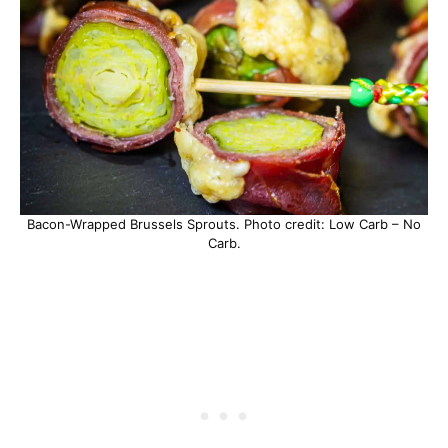
Bacon-Wrapped Brussels Sprouts. Photo credit: Low Carb – No
Carb.