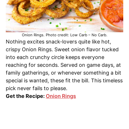
Onion Rings. Photo credit: Low Carb – No Carb.
Nothing excites snack-lovers quite like hot,
crispy Onion Rings. Sweet onion flavor tucked
into each crunchy circle keeps everyone
reaching for seconds. Served on game days, at
family gatherings, or whenever something a bit
special is wanted, these fit the bill. This timeless
pick never fails to please.
Get the Recipe:
Onion Rings