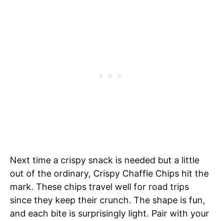
Next time a crispy snack is needed but a little
out of the ordinary, Crispy Chaffle Chips hit the
mark. These chips travel well for road trips
since they keep their crunch. The shape is fun,
and each bite is surprisingly light. Pair with your