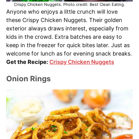
Crispy Chicken Nuggets. Photo credit: Best Clean Eating.
Anyone who enjoys a little crunch will love
these Crispy Chicken Nuggets. Their golden
exterior always draws interest, especially from
kids in the crowd. Extra batches are easy to
keep in the freezer for quick bites later. Just as
welcome for lunch as for evening snack breaks.
Get the Recipe:
Crispy Chicken Nuggets
Onion Rings