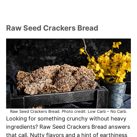
Raw Seed Crackers Bread
Raw Seed Crackers Bread. Photo credit: Low Carb – No Carb.
Looking for something crunchy without heavy
ingredients? Raw Seed Crackers Bread answers
that call. Nutty flavors and a hint of earthiness