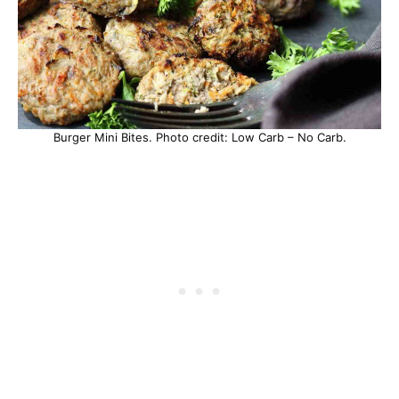
Burger Mini Bites. Photo credit: Low Carb – No Carb.