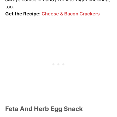
too.
Get the Recipe:
Cheese & Bacon Crackers
Feta And Herb Egg Snack