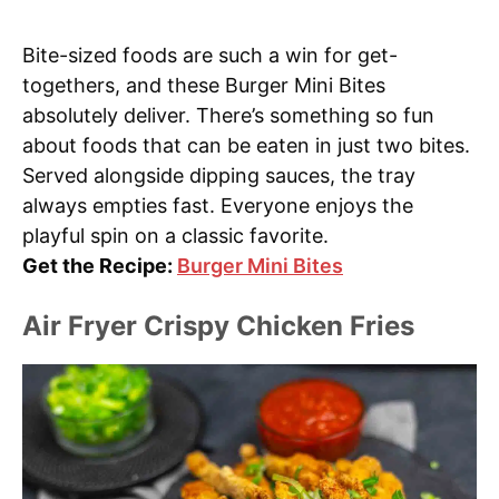
Bite-sized foods are such a win for get-
togethers, and these Burger Mini Bites
absolutely deliver. There’s something so fun
about foods that can be eaten in just two bites.
Served alongside dipping sauces, the tray
always empties fast. Everyone enjoys the
playful spin on a classic favorite.
Get the Recipe:
Burger Mini Bites
Air Fryer Crispy Chicken Fries