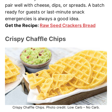
pair well with cheese, dips, or spreads. A batch
ready for guests or last-minute snack
emergencies is always a good idea.
Get the Recipe:
Raw Seed Crackers Bread
Crispy Chaffle Chips
Crispy Chaffle Chips. Photo credit: Low Carb – No Carb.