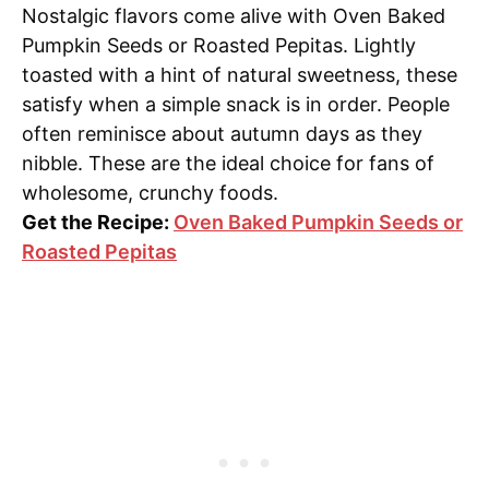
Nostalgic flavors come alive with Oven Baked
Pumpkin Seeds or Roasted Pepitas. Lightly
toasted with a hint of natural sweetness, these
satisfy when a simple snack is in order. People
often reminisce about autumn days as they
nibble. These are the ideal choice for fans of
wholesome, crunchy foods.
Get the Recipe:
Oven Baked Pumpkin Seeds or
Roasted Pepitas