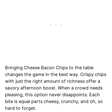
Bringing Cheese Bacon Chips to the table
changes the game in the best way. Crispy chips
with just the right amount of richness offer a
savory afternoon boost. When a crowd needs
pleasing, this option never disappoints. Each
bite is equal parts cheesy, crunchy, and oh, so
hard to forget.