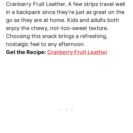
Cranberry Fruit Leather. A few strips travel well
in a backpack since they’re just as great on the
go as they are at home. Kids and adults both
enjoy the chewy, not-too-sweet texture.
Choosing this snack brings a refreshing,
nostalgic feel to any afternoon.
Get the Recipe:
Cranberry Fruit Leather