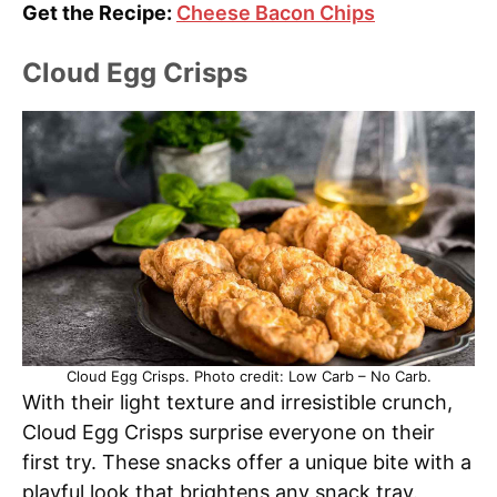
Get the Recipe:
Cheese Bacon Chips
Cloud Egg Crisps
Cloud Egg Crisps. Photo credit: Low Carb – No Carb.
With their light texture and irresistible crunch,
Cloud Egg Crisps surprise everyone on their
first try. These snacks offer a unique bite with a
playful look that brightens any snack tray.