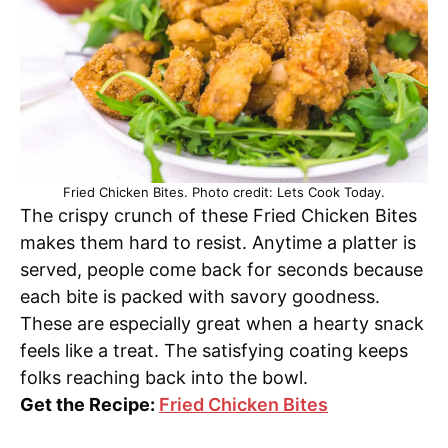
Fried Chicken Bites. Photo credit: Lets Cook Today.
The crispy crunch of these Fried Chicken Bites
makes them hard to resist. Anytime a platter is
served, people come back for seconds because
each bite is packed with savory goodness.
These are especially great when a hearty snack
feels like a treat. The satisfying coating keeps
folks reaching back into the bowl.
Get the Recipe:
Fried Chicken Bites