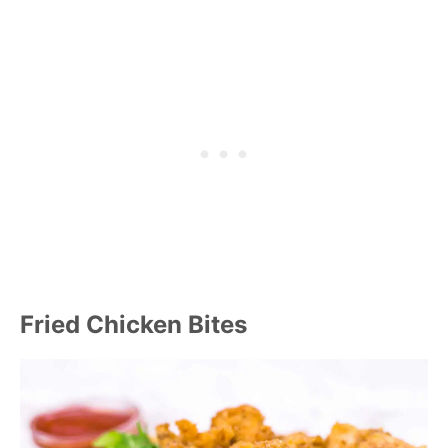
Fried Chicken Bites