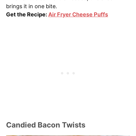
brings it in one bite.
Get the Recipe:
Air Fryer Cheese Puffs
Candied Bacon Twists