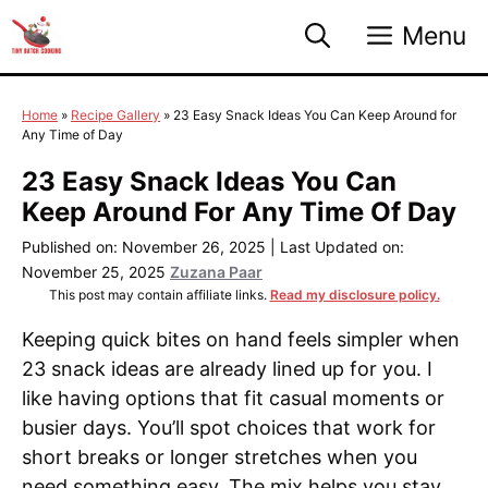
Skip
Menu
to
content
Home
»
Recipe Gallery
»
23 Easy Snack Ideas You Can Keep Around for
Any Time of Day
23 Easy Snack Ideas You Can
Keep Around For Any Time Of Day
Published on: November 26, 2025
|
Last Updated on:
November 25, 2025
Zuzana Paar
This post may contain affiliate links.
Read my disclosure policy.
Keeping quick bites on hand feels simpler when
23 snack ideas are already lined up for you. I
like having options that fit casual moments or
busier days. You’ll spot choices that work for
short breaks or longer stretches when you
need something easy. The mix helps you stay