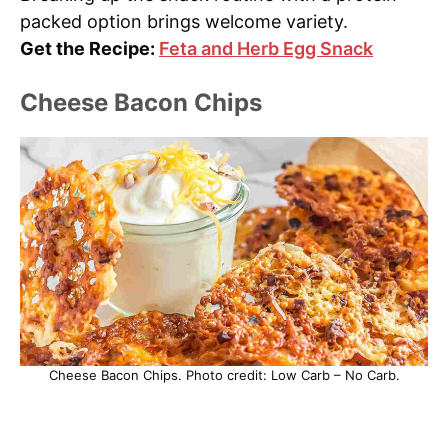
packed option brings welcome variety.
Get the Recipe:
Feta and Herb Egg Snack
Cheese Bacon Chips
Cheese Bacon Chips. Photo credit: Low Carb – No Carb.