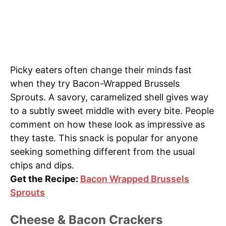
Picky eaters often change their minds fast
when they try Bacon-Wrapped Brussels
Sprouts. A savory, caramelized shell gives way
to a subtly sweet middle with every bite. People
comment on how these look as impressive as
they taste. This snack is popular for anyone
seeking something different from the usual
chips and dips.
Get the Recipe:
Bacon Wrapped Brussels
Sprouts
Cheese & Bacon Crackers