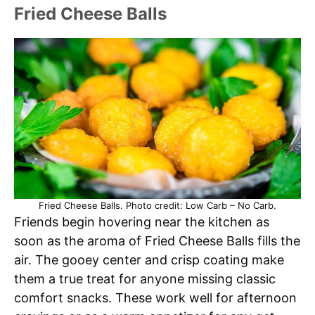
Fried Cheese Balls
Fried Cheese Balls. Photo credit: Low Carb – No Carb.
Friends begin hovering near the kitchen as
soon as the aroma of Fried Cheese Balls fills the
air. The gooey center and crisp coating make
them a true treat for anyone missing classic
comfort snacks. These work well for afternoon