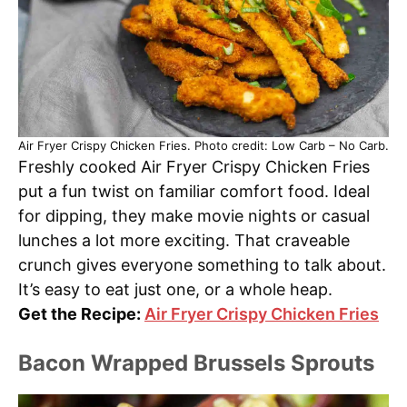
Air Fryer Crispy Chicken Fries. Photo credit: Low Carb – No Carb.
Freshly cooked Air Fryer Crispy Chicken Fries
put a fun twist on familiar comfort food. Ideal
for dipping, they make movie nights or casual
lunches a lot more exciting. That craveable
crunch gives everyone something to talk about.
It’s easy to eat just one, or a whole heap.
Get the Recipe:
Air Fryer Crispy Chicken Fries
Bacon Wrapped Brussels Sprouts