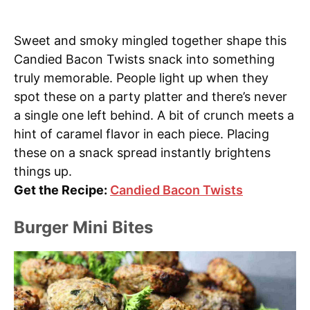
Sweet and smoky mingled together shape this
Candied Bacon Twists snack into something
truly memorable. People light up when they
spot these on a party platter and there’s never
a single one left behind. A bit of crunch meets a
hint of caramel flavor in each piece. Placing
these on a snack spread instantly brightens
things up.
Get the Recipe:
Candied Bacon Twists
Burger Mini Bites