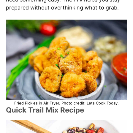
prepared without overthinking what to grab.
Fried Pickles in Air Fryer. Photo credit: Lets Cook Today.
Quick Trail Mix Recipe