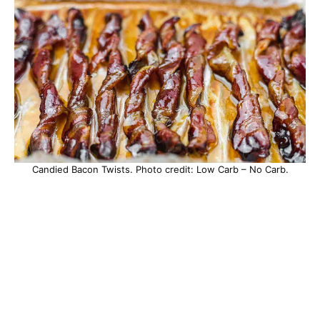
Candied Bacon Twists. Photo credit: Low Carb – No Carb.