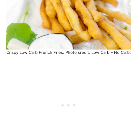
Crispy Low Carb French Fries. Photo credit: Low Carb – No Carb.