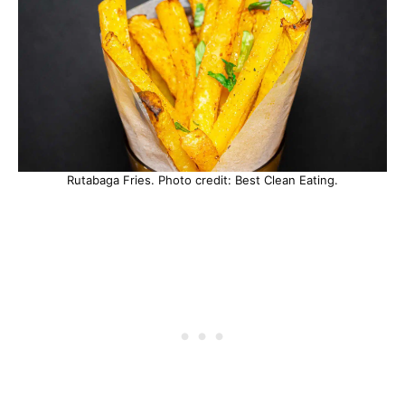
Rutabaga Fries. Photo credit: Best Clean Eating.