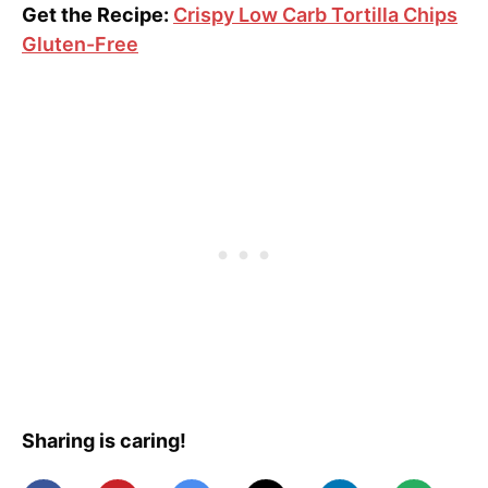
Get the Recipe:
Crispy Low Carb Tortilla Chips
Gluten-Free
Sharing is caring!