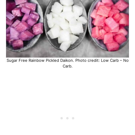
Sugar Free Rainbow Pickled Daikon. Photo credit: Low Carb – No
Carb.