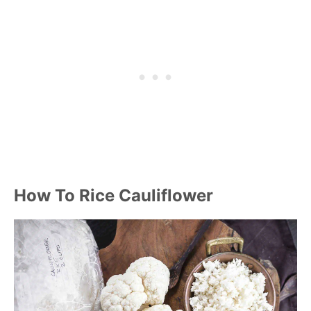
How To Rice Cauliflower