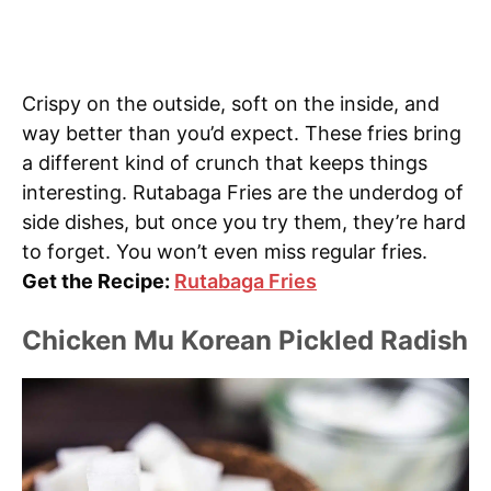
Crispy on the outside, soft on the inside, and
way better than you’d expect. These fries bring
a different kind of crunch that keeps things
interesting. Rutabaga Fries are the underdog of
side dishes, but once you try them, they’re hard
to forget. You won’t even miss regular fries.
Get the Recipe:
Rutabaga Fries
Chicken Mu Korean Pickled Radish