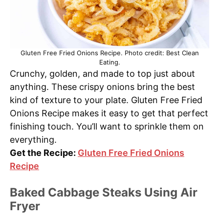
Gluten Free Fried Onions Recipe. Photo credit: Best Clean
Eating.
Crunchy, golden, and made to top just about
anything. These crispy onions bring the best
kind of texture to your plate. Gluten Free Fried
Onions Recipe makes it easy to get that perfect
finishing touch. You’ll want to sprinkle them on
everything.
Get the Recipe:
Gluten Free Fried Onions
Recipe
Baked Cabbage Steaks Using Air
Fryer