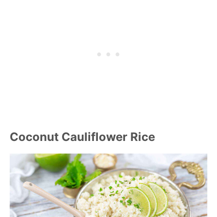
Coconut Cauliflower Rice