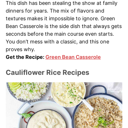
This dish has been stealing the show at family
dinners for years. The mix of flavors and
textures makes it impossible to ignore. Green
Bean Casserole is the side dish that always gets
seconds before the main course even starts.
You don’t mess with a classic, and this one
proves why.
Get the Recipe:
Green Bean Casserole
Cauliflower Rice Recipes