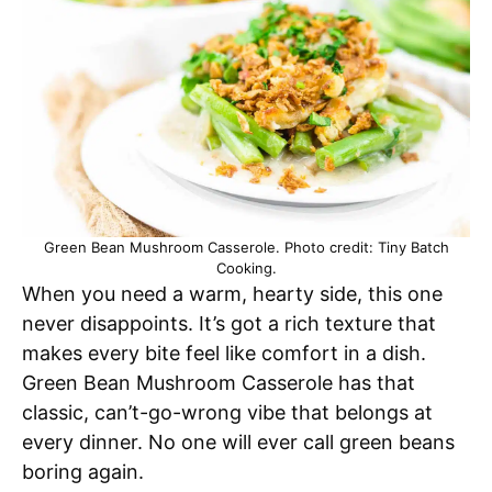
Green Bean Mushroom Casserole. Photo credit: Tiny Batch
Cooking.
When you need a warm, hearty side, this one
never disappoints. It’s got a rich texture that
makes every bite feel like comfort in a dish.
Green Bean Mushroom Casserole has that
classic, can’t-go-wrong vibe that belongs at
every dinner. No one will ever call green beans
boring again.