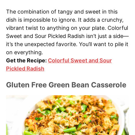
The combination of tangy and sweet in this
dish is impossible to ignore. It adds a crunchy,
vibrant twist to anything on your plate. Colorful
Sweet and Sour Pickled Radish isn’t just a side—
it’s the unexpected favorite. You’ll want to pile it
on everything.
Get the Recipe:
Colorful Sweet and Sour
Pickled Radish
Gluten Free Green Bean Casserole