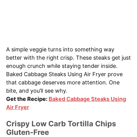
A simple veggie turns into something way
better with the right crisp. These steaks get just
enough crunch while staying tender inside.
Baked Cabbage Steaks Using Air Fryer prove
that cabbage deserves more attention. One
bite, and you’ll see why.
Get the Recipe:
Baked Cabbage Steaks Using
Air Fryer
Crispy Low Carb Tortilla Chips
Gluten-Free