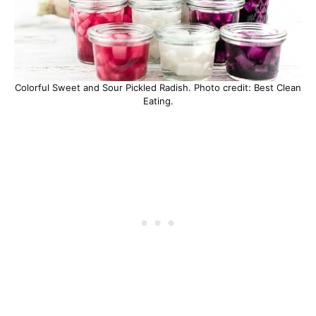
Colorful Sweet and Sour Pickled Radish. Photo credit: Best Clean
Eating.