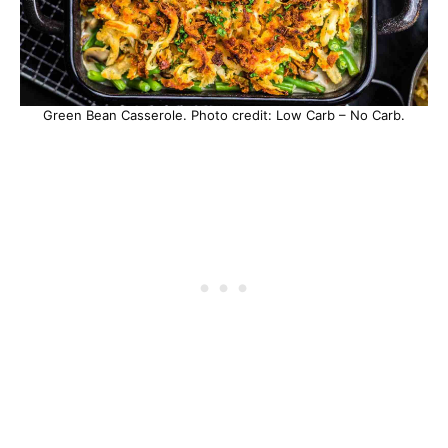
Green Bean Casserole. Photo credit: Low Carb – No Carb.