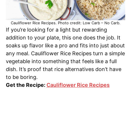
Cauliflower Rice Recipes. Photo credit: Low Carb – No Carb.
If you’re looking for a light but rewarding
addition to your plate, this one does the job. It
soaks up flavor like a pro and fits into just about
any meal. Cauliflower Rice Recipes turn a simple
vegetable into something that feels like a full
dish. It’s proof that rice alternatives don’t have
to be boring.
Get the Recipe:
Cauliflower Rice Recipes