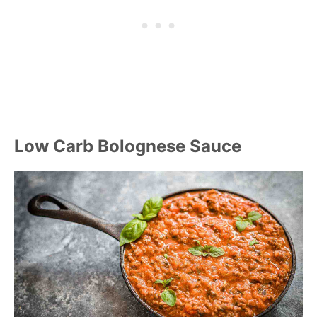
Low Carb Bolognese Sauce