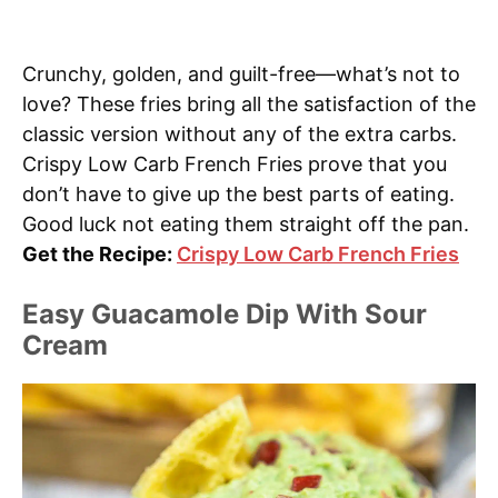
Crunchy, golden, and guilt-free—what’s not to
love? These fries bring all the satisfaction of the
classic version without any of the extra carbs.
Crispy Low Carb French Fries prove that you
don’t have to give up the best parts of eating.
Good luck not eating them straight off the pan.
Get the Recipe:
Crispy Low Carb French Fries
Easy Guacamole Dip With Sour
Cream