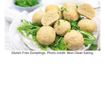
Gluten Free Dumplings. Photo credit: Best Clean Eating.