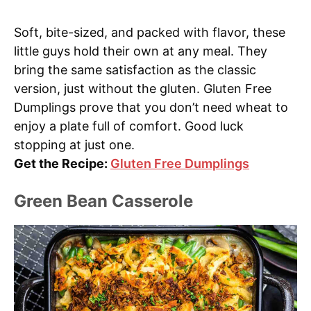
Soft, bite-sized, and packed with flavor, these
little guys hold their own at any meal. They
bring the same satisfaction as the classic
version, just without the gluten. Gluten Free
Dumplings prove that you don’t need wheat to
enjoy a plate full of comfort. Good luck
stopping at just one.
Get the Recipe:
Gluten Free Dumplings
Green Bean Casserole