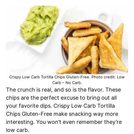
Crispy Low Carb Tortilla Chips Gluten-Free. Photo credit: Low
Carb – No Carb.
The crunch is real, and so is the flavor. These
chips are the perfect excuse to bring out all
your favorite dips. Crispy Low Carb Tortilla
Chips Gluten-Free make snacking way more
interesting. You won’t even remember they’re
low carb.