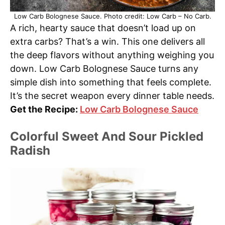
Low Carb Bolognese Sauce. Photo credit: Low Carb – No Carb.
A rich, hearty sauce that doesn’t load up on
extra carbs? That’s a win. This one delivers all
the deep flavors without anything weighing you
down. Low Carb Bolognese Sauce turns any
simple dish into something that feels complete.
It’s the secret weapon every dinner table needs.
Get the Recipe:
Low Carb Bolognese Sauce
Colorful Sweet And Sour Pickled
Radish