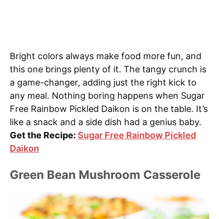
Bright colors always make food more fun, and
this one brings plenty of it. The tangy crunch is
a game-changer, adding just the right kick to
any meal. Nothing boring happens when Sugar
Free Rainbow Pickled Daikon is on the table. It’s
like a snack and a side dish had a genius baby.
Get the Recipe:
Sugar Free Rainbow Pickled
Daikon
Green Bean Mushroom Casserole