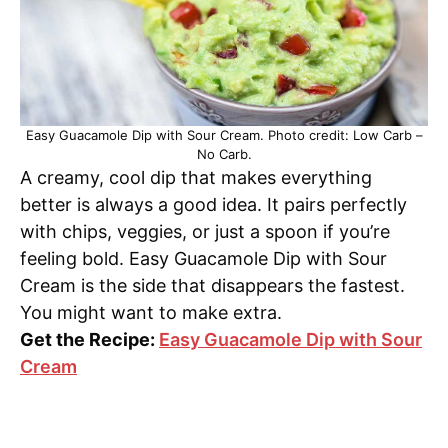
Easy Guacamole Dip with Sour Cream. Photo credit: Low Carb –
No Carb.
A creamy, cool dip that makes everything
better is always a good idea. It pairs perfectly
with chips, veggies, or just a spoon if you’re
feeling bold. Easy Guacamole Dip with Sour
Cream is the side that disappears the fastest.
You might want to make extra.
Get the Recipe:
Easy Guacamole Dip with Sour
Cream