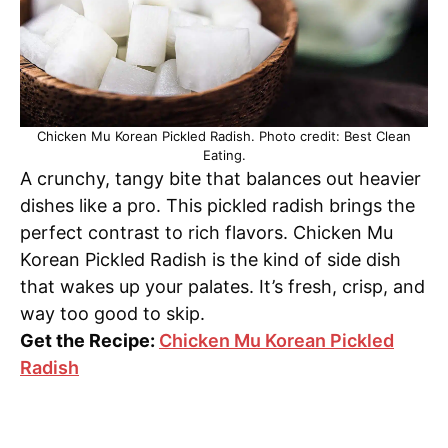
Chicken Mu Korean Pickled Radish. Photo credit: Best Clean
Eating.
A crunchy, tangy bite that balances out heavier
dishes like a pro. This pickled radish brings the
perfect contrast to rich flavors. Chicken Mu
Korean Pickled Radish is the kind of side dish
that wakes up your palates. It’s fresh, crisp, and
way too good to skip.
Get the Recipe:
Chicken Mu Korean Pickled
Radish