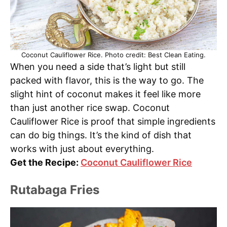
Coconut Cauliflower Rice. Photo credit: Best Clean Eating.
When you need a side that’s light but still
packed with flavor, this is the way to go. The
slight hint of coconut makes it feel like more
than just another rice swap. Coconut
Cauliflower Rice is proof that simple ingredients
can do big things. It’s the kind of dish that
works with just about everything.
Get the Recipe:
Coconut Cauliflower Rice
Rutabaga Fries