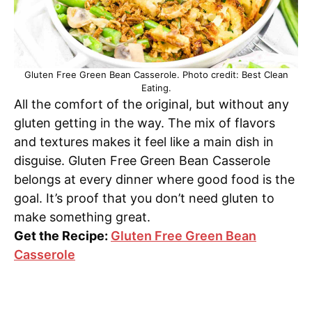
Gluten Free Green Bean Casserole. Photo credit: Best Clean
Eating.
All the comfort of the original, but without any
gluten getting in the way. The mix of flavors
and textures makes it feel like a main dish in
disguise. Gluten Free Green Bean Casserole
belongs at every dinner where good food is the
goal. It’s proof that you don’t need gluten to
make something great.
Get the Recipe:
Gluten Free Green Bean
Casserole