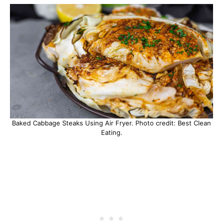
Baked Cabbage Steaks Using Air Fryer. Photo credit: Best Clean
Eating.