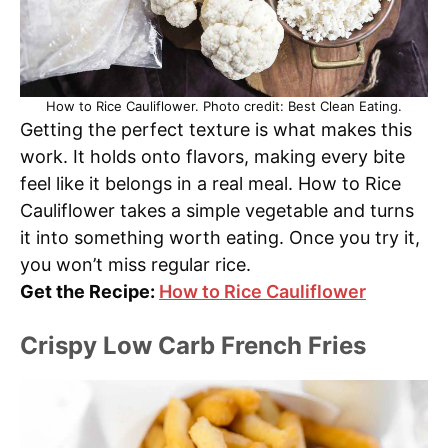
How to Rice Cauliflower. Photo credit: Best Clean Eating.
Getting the perfect texture is what makes this
work. It holds onto flavors, making every bite
feel like it belongs in a real meal. How to Rice
Cauliflower takes a simple vegetable and turns
it into something worth eating. Once you try it,
you won’t miss regular rice.
Get the Recipe:
How to Rice Cauliflower
Crispy Low Carb French Fries