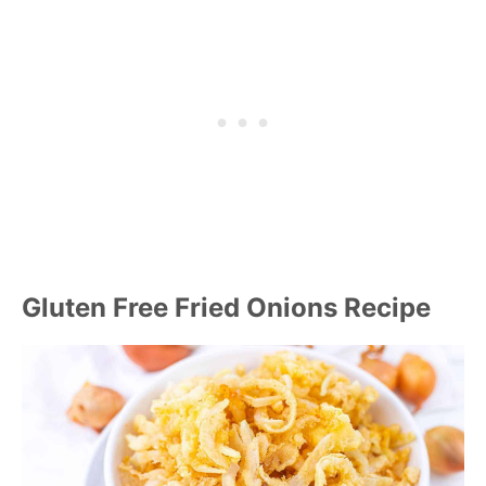
Gluten Free Fried Onions Recipe