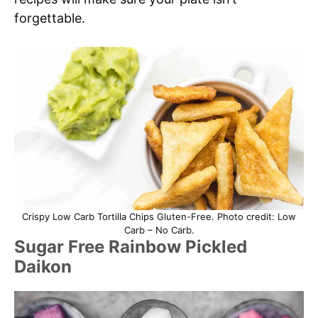
forgettable.
Crispy Low Carb Tortilla Chips Gluten-Free. Photo credit: Low
Carb – No Carb.
Sugar Free Rainbow Pickled
Daikon