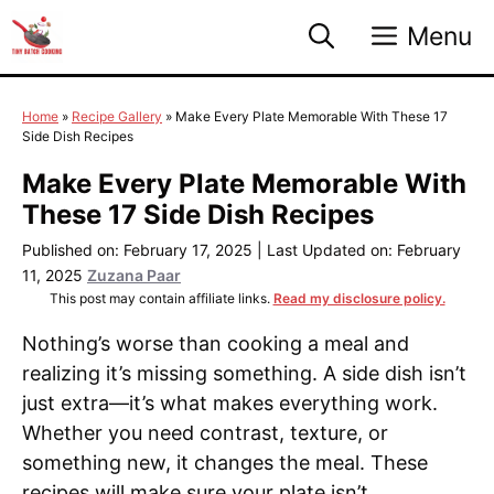
Skip
Menu
to
content
Home
»
Recipe Gallery
»
Make Every Plate Memorable With These 17
Side Dish Recipes
Make Every Plate Memorable With
These 17 Side Dish Recipes
Published on: February 17, 2025
|
Last Updated on: February
11, 2025
Zuzana Paar
This post may contain affiliate links.
Read my disclosure policy.
Nothing’s worse than cooking a meal and
realizing it’s missing something. A side dish isn’t
just extra—it’s what makes everything work.
Whether you need contrast, texture, or
something new, it changes the meal. These
recipes will make sure your plate isn’t