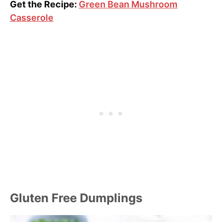
Get the Recipe:
Green Bean Mushroom
Casserole
Gluten Free Dumplings