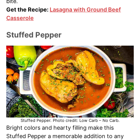
bite.
Get the Recipe:
Lasagna with Ground Beef
Casserole
Stuffed Pepper
Stuffed Pepper. Photo credit: Low Carb – No Carb.
Bright colors and hearty filling make this
Stuffed Pepper a memorable addition to any