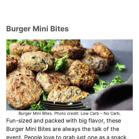
Burger Mini Bites
Burger Mini Bites. Photo credit: Low Carb – No Carb.
Fun-sized and packed with big flavor, these
Burger Mini Bites are always the talk of the
event. People love to grab just one as a snack,