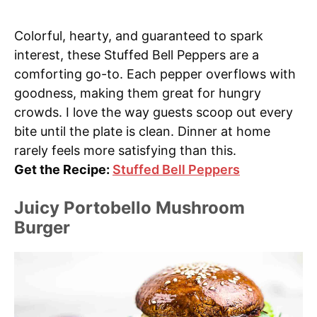
Colorful, hearty, and guaranteed to spark
interest, these Stuffed Bell Peppers are a
comforting go-to. Each pepper overflows with
goodness, making them great for hungry
crowds. I love the way guests scoop out every
bite until the plate is clean. Dinner at home
rarely feels more satisfying than this.
Get the Recipe:
Stuffed Bell Peppers
Juicy Portobello Mushroom
Burger