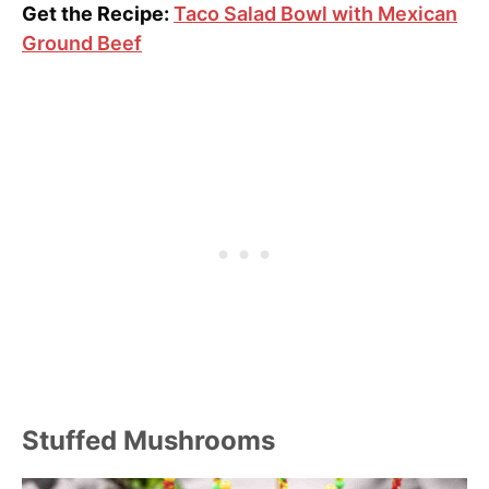
Get the Recipe:
Taco Salad Bowl with Mexican
Ground Beef
Stuffed Mushrooms