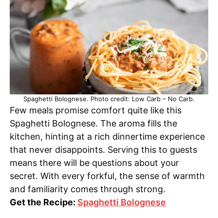
Spaghetti Bolognese. Photo credit: Low Carb – No Carb.
Few meals promise comfort quite like this
Spaghetti Bolognese. The aroma fills the
kitchen, hinting at a rich dinnertime experience
that never disappoints. Serving this to guests
means there will be questions about your
secret. With every forkful, the sense of warmth
and familiarity comes through strong.
Get the Recipe:
Spaghetti Bolognese