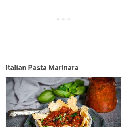
Italian Pasta Marinara