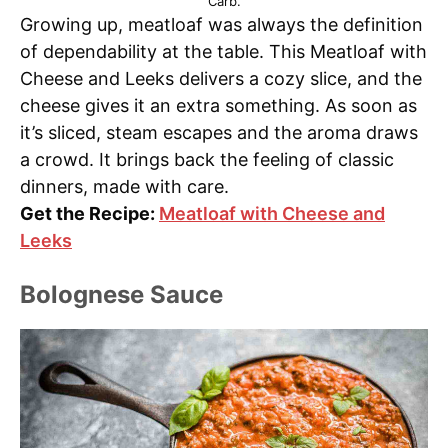
Carb.
Growing up, meatloaf was always the definition
of dependability at the table. This Meatloaf with
Cheese and Leeks delivers a cozy slice, and the
cheese gives it an extra something. As soon as
it’s sliced, steam escapes and the aroma draws
a crowd. It brings back the feeling of classic
dinners, made with care.
Get the Recipe:
Meatloaf with Cheese and
Leeks
Bolognese Sauce