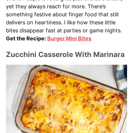
yet they always reach for more. There’s
something festive about finger food that still
delivers on heartiness. I like how these little
bites disappear fast at parties or game nights.
Get the Recipe:
Burger Mini Bites
Zucchini Casserole With Marinara