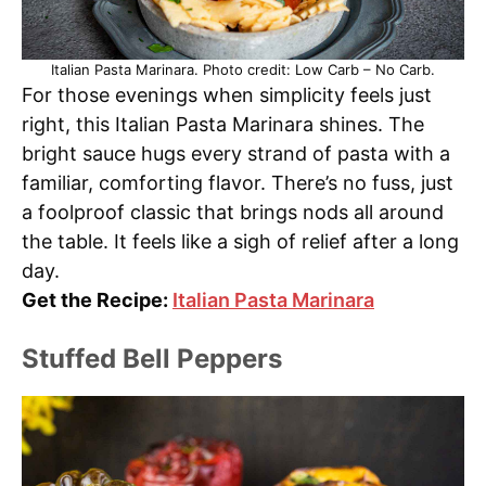
Italian Pasta Marinara. Photo credit: Low Carb – No Carb.
For those evenings when simplicity feels just
right, this Italian Pasta Marinara shines. The
bright sauce hugs every strand of pasta with a
familiar, comforting flavor. There’s no fuss, just
a foolproof classic that brings nods all around
the table. It feels like a sigh of relief after a long
day.
Get the Recipe:
Italian Pasta Marinara
Stuffed Bell Peppers