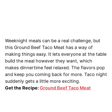
Weeknight meals can be a real challenge, but
this Ground Beef Taco Meat has a way of
making things easy. It lets everyone at the table
build the meal however they want, which
makes dinnertime feel relaxed. The flavors pop
and keep you coming back for more. Taco night
suddenly gets a little more exciting.
Get the Recipe:
Ground Beef Taco Meat