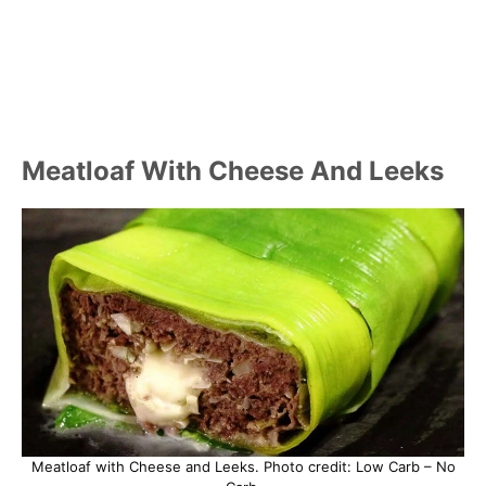
Meatloaf With Cheese And Leeks
Meatloaf with Cheese and Leeks. Photo credit: Low Carb – No