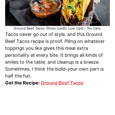
Ground Beef Tacos. Photo credit: Low Carb – No Carb.
Tacos never go out of style, and this Ground
Beef Tacos recipe is proof. Piling on whatever
toppings you like gives this meal extra
personality at every bite. It brings all kinds of
smiles to the table, and cleanup is a breeze.
Sometimes, I think the build-your-own part is
half the fun.
Get the Recipe:
Ground Beef Tacos