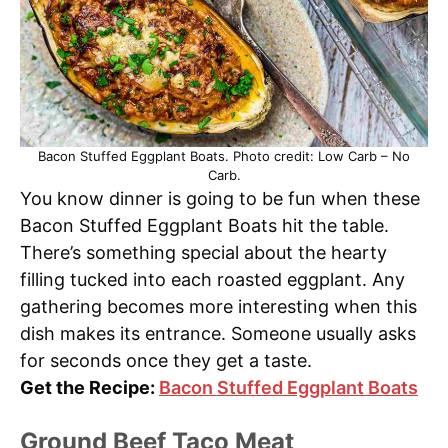
Bacon Stuffed Eggplant Boats. Photo credit: Low Carb – No
Carb.
You know dinner is going to be fun when these
Bacon Stuffed Eggplant Boats hit the table.
There’s something special about the hearty
filling tucked into each roasted eggplant. Any
gathering becomes more interesting when this
dish makes its entrance. Someone usually asks
for seconds once they get a taste.
Get the Recipe:
Bacon Stuffed Eggplant Boats
Ground Beef Taco Meat