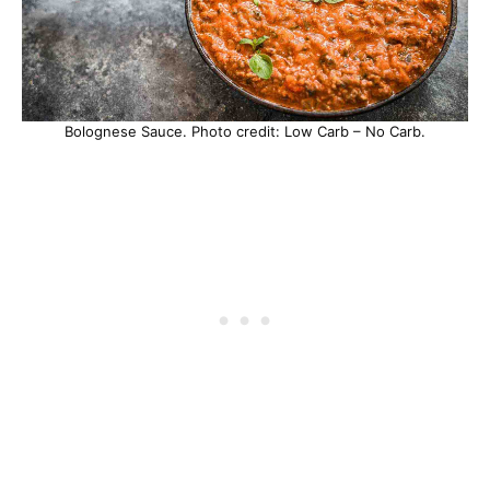
Bolognese Sauce. Photo credit: Low Carb – No Carb.