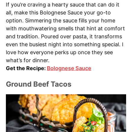
If you’re craving a hearty sauce that can do it
all, make this Bolognese Sauce your go-to
option. Simmering the sauce fills your home
with mouthwatering smells that hint at comfort
and tradition. Poured over pasta, it transforms
even the busiest night into something special. I
love how everyone perks up once they see
what’s for dinner.
Get the Recipe:
Bolognese Sauce
Ground Beef Tacos