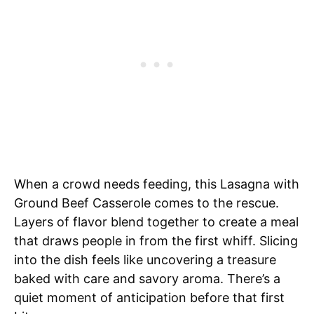
When a crowd needs feeding, this Lasagna with
Ground Beef Casserole comes to the rescue.
Layers of flavor blend together to create a meal
that draws people in from the first whiff. Slicing
into the dish feels like uncovering a treasure
baked with care and savory aroma. There’s a
quiet moment of anticipation before that first