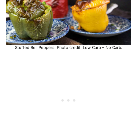
Stuffed Bell Peppers. Photo credit: Low Carb – No Carb.