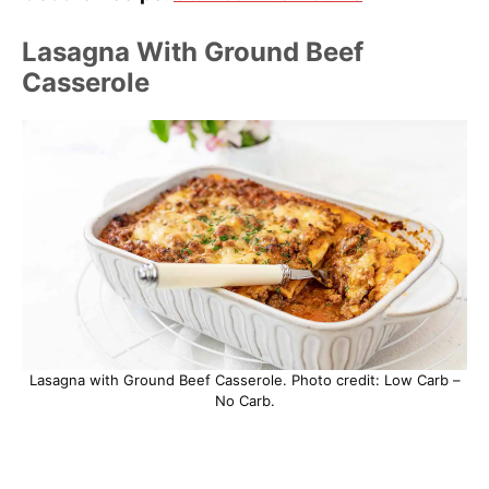
Lasagna With Ground Beef
Casserole
Lasagna with Ground Beef Casserole. Photo credit: Low Carb –
No Carb.