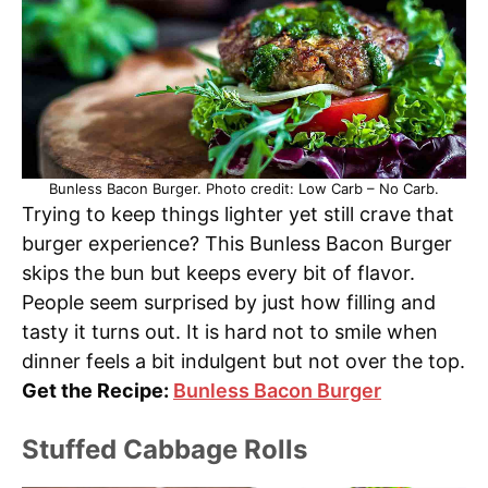
Bunless Bacon Burger. Photo credit: Low Carb – No Carb.
Trying to keep things lighter yet still crave that
burger experience? This Bunless Bacon Burger
skips the bun but keeps every bit of flavor.
People seem surprised by just how filling and
tasty it turns out. It is hard not to smile when
dinner feels a bit indulgent but not over the top.
Get the Recipe:
Bunless Bacon Burger
Stuffed Cabbage Rolls