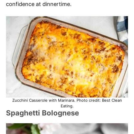
confidence at dinnertime.
Zucchini Casserole with Marinara. Photo credit: Best Clean
Eating.
Spaghetti Bolognese