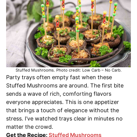
Stuffed Mushrooms. Photo credit: Low Carb – No Carb.
Party trays often empty fast when these
Stuffed Mushrooms are around. The first bite
sends a wave of rich, comforting flavors
everyone appreciates. This is one appetizer
that brings a touch of elegance without the
stress. I’ve watched trays clear in minutes no
matter the crowd.
Get the Recipe:
Stuffed Mushrooms