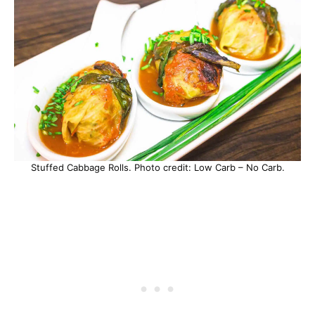
Stuffed Cabbage Rolls. Photo credit: Low Carb – No Carb.