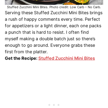
Stuffed Zucchini Mini Bites. Photo credit: Low Carb – No Carb.
Serving these Stuffed Zucchini Mini Bites brings
a rush of happy comments every time. Perfect
for appetizers or a light dinner, each one packs
a punch that is hard to resist. I often find
myself making a double batch just so there’s
enough to go around. Everyone grabs these
first from the platter.
Get the Recipe:
Stuffed Zucchini Mini Bites