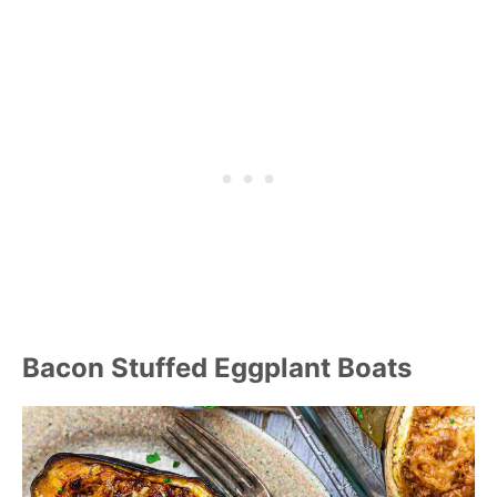
Bacon Stuffed Eggplant Boats