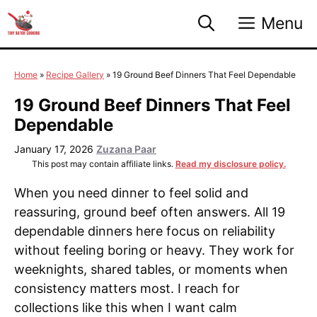
Skip
Menu
to
content
Home
»
Recipe Gallery
»
19 Ground Beef Dinners That Feel Dependable
19 Ground Beef Dinners That Feel
Dependable
January 17, 2026
Zuzana Paar
This post may contain affiliate links.
Read my disclosure policy.
When you need dinner to feel solid and
reassuring, ground beef often answers. All 19
dependable dinners here focus on reliability
without feeling boring or heavy. They work for
weeknights, shared tables, or moments when
consistency matters most. I reach for
collections like this when I want calm