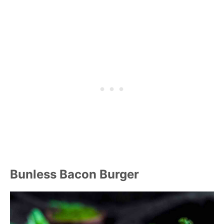
Bunless Bacon Burger