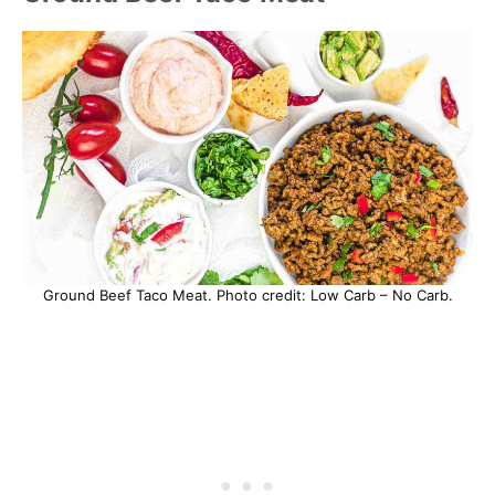
Ground Beef Taco Meat. Photo credit: Low Carb – No Carb.