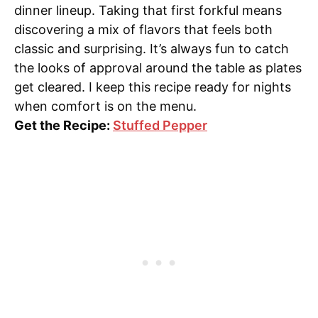
dinner lineup. Taking that first forkful means
discovering a mix of flavors that feels both
classic and surprising. It’s always fun to catch
the looks of approval around the table as plates
get cleared. I keep this recipe ready for nights
when comfort is on the menu.
Get the Recipe:
Stuffed Pepper