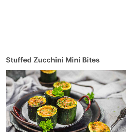
Stuffed Zucchini Mini Bites