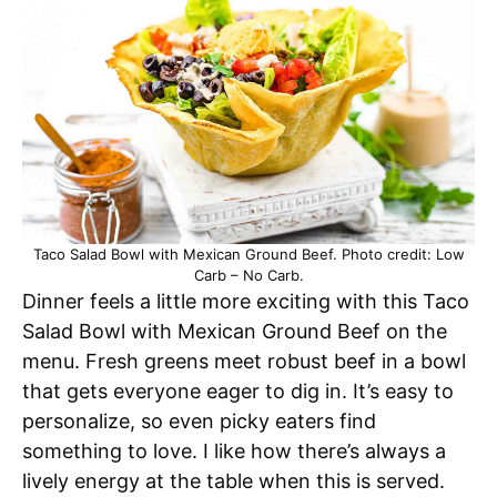
Taco Salad Bowl with Mexican Ground Beef. Photo credit: Low
Carb – No Carb.
Dinner feels a little more exciting with this Taco
Salad Bowl with Mexican Ground Beef on the
menu. Fresh greens meet robust beef in a bowl
that gets everyone eager to dig in. It’s easy to
personalize, so even picky eaters find
something to love. I like how there’s always a
lively energy at the table when this is served.