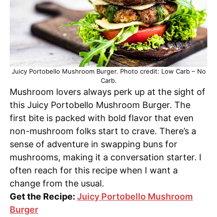
Juicy Portobello Mushroom Burger. Photo credit: Low Carb – No
Carb.
Mushroom lovers always perk up at the sight of
this Juicy Portobello Mushroom Burger. The
first bite is packed with bold flavor that even
non-mushroom folks start to crave. There’s a
sense of adventure in swapping buns for
mushrooms, making it a conversation starter. I
often reach for this recipe when I want a
change from the usual.
Get the Recipe:
Juicy Portobello Mushroom
Burger