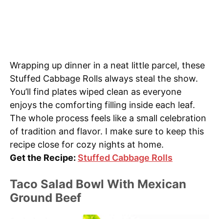
Wrapping up dinner in a neat little parcel, these
Stuffed Cabbage Rolls always steal the show.
You’ll find plates wiped clean as everyone
enjoys the comforting filling inside each leaf.
The whole process feels like a small celebration
of tradition and flavor. I make sure to keep this
recipe close for cozy nights at home.
Get the Recipe:
Stuffed Cabbage Rolls
Taco Salad Bowl With Mexican
Ground Beef