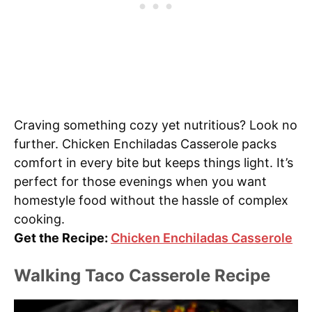
Craving something cozy yet nutritious? Look no
further. Chicken Enchiladas Casserole packs
comfort in every bite but keeps things light. It’s
perfect for those evenings when you want
homestyle food without the hassle of complex
cooking.
Get the Recipe:
Chicken Enchiladas Casserole
Walking Taco Casserole Recipe