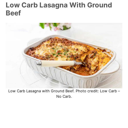
Low Carb Lasagna With Ground
Beef
Low Carb Lasagna with Ground Beef. Photo credit: Low Carb –
No Carb.