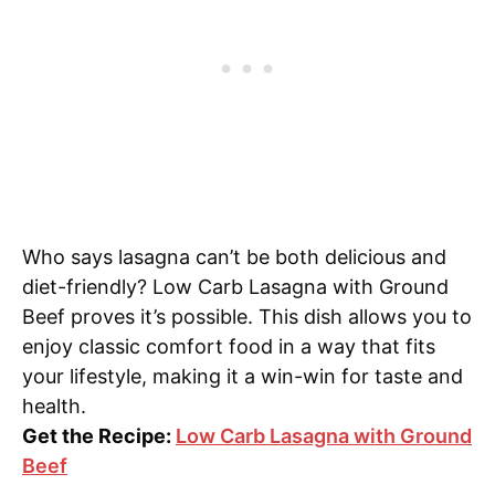
Who says lasagna can’t be both delicious and
diet-friendly? Low Carb Lasagna with Ground
Beef proves it’s possible. This dish allows you to
enjoy classic comfort food in a way that fits
your lifestyle, making it a win-win for taste and
health.
Get the Recipe:
Low Carb Lasagna with Ground
Beef