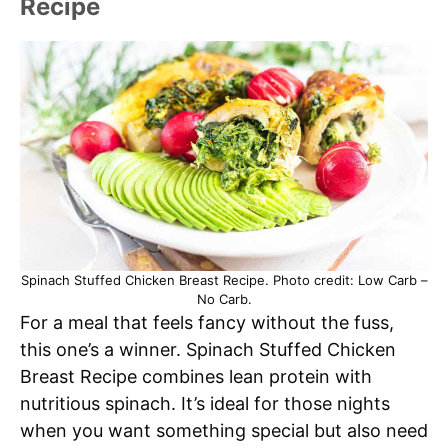
Recipe
Spinach Stuffed Chicken Breast Recipe. Photo credit: Low Carb –
No Carb.
For a meal that feels fancy without the fuss,
this one’s a winner. Spinach Stuffed Chicken
Breast Recipe combines lean protein with
nutritious spinach. It’s ideal for those nights
when you want something special but also need