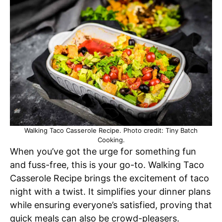
Walking Taco Casserole Recipe. Photo credit: Tiny Batch
Cooking.
When you’ve got the urge for something fun
and fuss-free, this is your go-to. Walking Taco
Casserole Recipe brings the excitement of taco
night with a twist. It simplifies your dinner plans
while ensuring everyone’s satisfied, proving that
quick meals can also be crowd-pleasers.