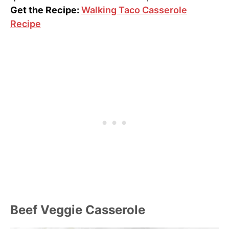
Get the Recipe:
Walking Taco Casserole
Recipe
Beef Veggie Casserole