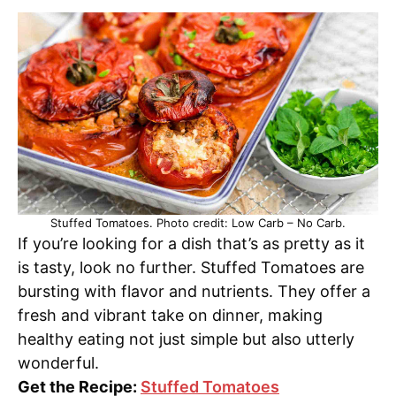
Stuffed Tomatoes. Photo credit: Low Carb – No Carb.
If you’re looking for a dish that’s as pretty as it
is tasty, look no further. Stuffed Tomatoes are
bursting with flavor and nutrients. They offer a
fresh and vibrant take on dinner, making
healthy eating not just simple but also utterly
wonderful.
Get the Recipe:
Stuffed Tomatoes