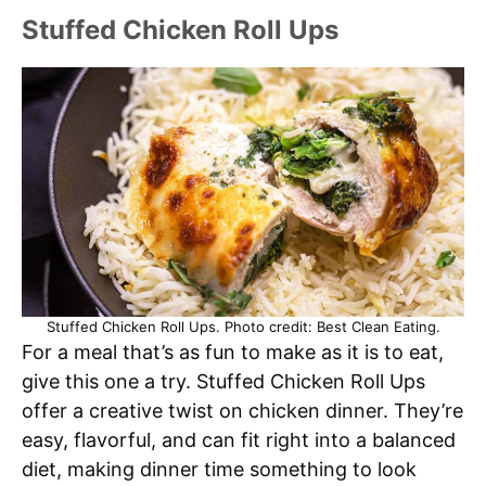
Stuffed Chicken Roll Ups
Stuffed Chicken Roll Ups. Photo credit: Best Clean Eating.
For a meal that’s as fun to make as it is to eat,
give this one a try. Stuffed Chicken Roll Ups
offer a creative twist on chicken dinner. They’re
easy, flavorful, and can fit right into a balanced
diet, making dinner time something to look