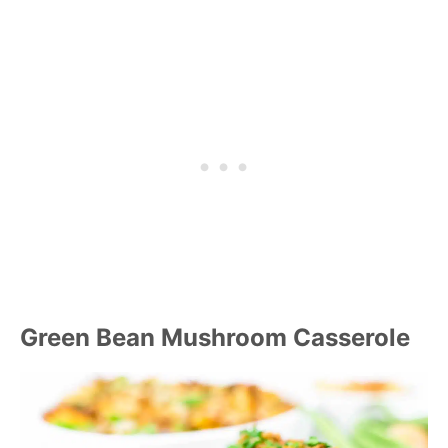
Green Bean Mushroom Casserole