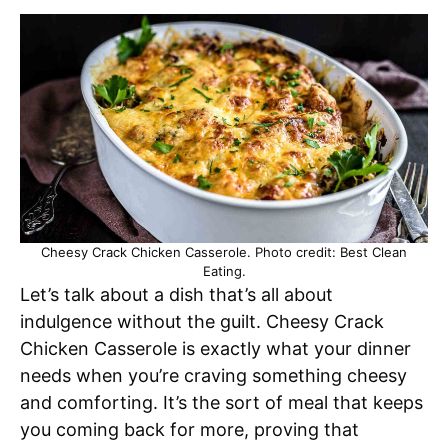
Cheesy Crack Chicken Casserole. Photo credit: Best Clean
Eating.
Let’s talk about a dish that’s all about
indulgence without the guilt. Cheesy Crack
Chicken Casserole is exactly what your dinner
needs when you’re craving something cheesy
and comforting. It’s the sort of meal that keeps
you coming back for more, proving that