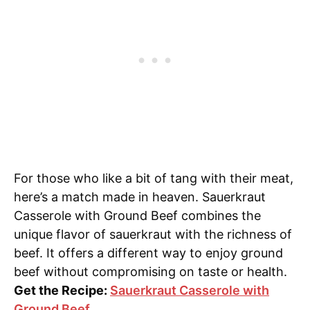
For those who like a bit of tang with their meat,
here’s a match made in heaven. Sauerkraut
Casserole with Ground Beef combines the
unique flavor of sauerkraut with the richness of
beef. It offers a different way to enjoy ground
beef without compromising on taste or health.
Get the Recipe:
Sauerkraut Casserole with
Ground Beef