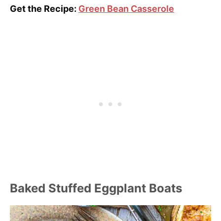
Get the Recipe:
Green Bean Casserole
Baked Stuffed Eggplant Boats