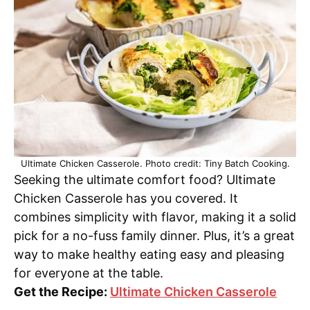
Ultimate Chicken Casserole. Photo credit: Tiny Batch Cooking.
Seeking the ultimate comfort food? Ultimate
Chicken Casserole has you covered. It
combines simplicity with flavor, making it a solid
pick for a no-fuss family dinner. Plus, it’s a great
way to make healthy eating easy and pleasing
for everyone at the table.
Get the Recipe:
Ultimate Chicken Casserole