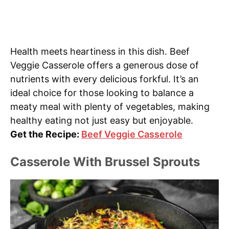
Health meets heartiness in this dish. Beef
Veggie Casserole offers a generous dose of
nutrients with every delicious forkful. It’s an
ideal choice for those looking to balance a
meaty meal with plenty of vegetables, making
healthy eating not just easy but enjoyable.
Get the Recipe:
Beef Veggie Casserole
Casserole With Brussel Sprouts