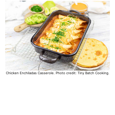
Chicken Enchiladas Casserole. Photo credit: Tiny Batch Cooking.