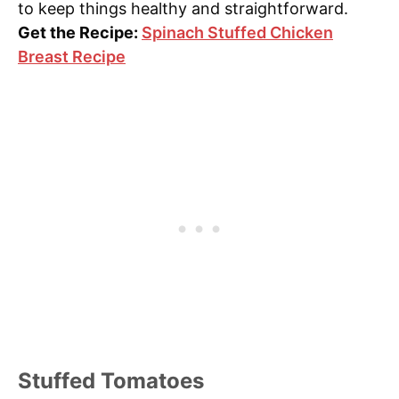
to keep things healthy and straightforward.
Get the Recipe:
Spinach Stuffed Chicken
Breast Recipe
Stuffed Tomatoes