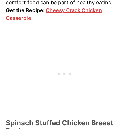
comfort food can be part of healthy eating.
Get the Recipe:
Cheesy Crack Chicken
Casserole
Spinach Stuffed Chicken Breast