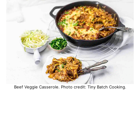
Beef Veggie Casserole. Photo credit: Tiny Batch Cooking.