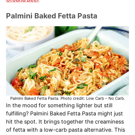
Palmini Baked Fetta Pasta
Palmini Baked Fetta Pasta. Photo credit: Low Carb – No Carb.
In the mood for something lighter but still
fulfilling? Palmini Baked Fetta Pasta might just
hit the spot. It brings together the creaminess
of fetta with a low-carb pasta alternative. This