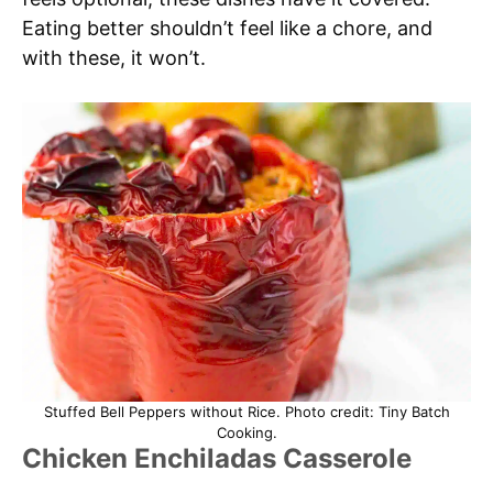
Eating better shouldn’t feel like a chore, and
with these, it won’t.
Stuffed Bell Peppers without Rice. Photo credit: Tiny Batch
Cooking.
Chicken Enchiladas Casserole