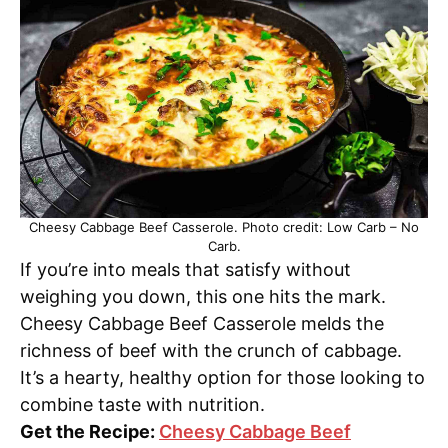
Cheesy Cabbage Beef Casserole. Photo credit: Low Carb – No
Carb.
If you’re into meals that satisfy without
weighing you down, this one hits the mark.
Cheesy Cabbage Beef Casserole melds the
richness of beef with the crunch of cabbage.
It’s a hearty, healthy option for those looking to
combine taste with nutrition.
Get the Recipe:
Cheesy Cabbage Beef