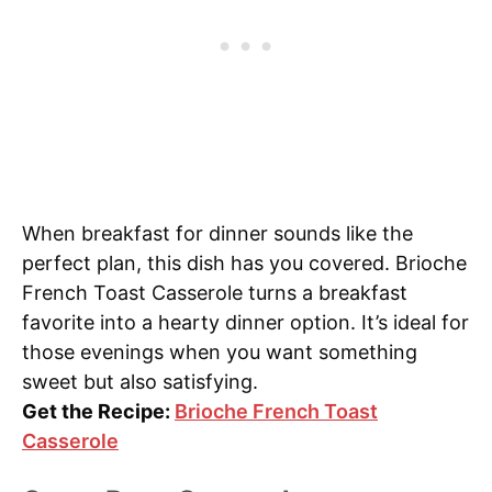
When breakfast for dinner sounds like the
perfect plan, this dish has you covered. Brioche
French Toast Casserole turns a breakfast
favorite into a hearty dinner option. It’s ideal for
those evenings when you want something
sweet but also satisfying.
Get the Recipe:
Brioche French Toast
Casserole