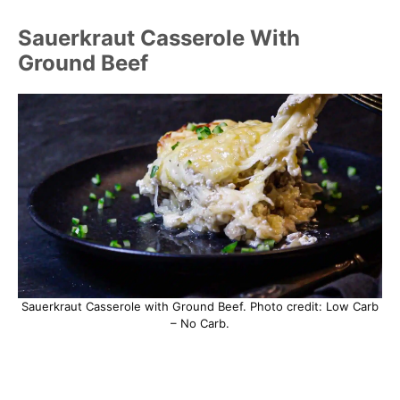
Sauerkraut Casserole With
Ground Beef
Sauerkraut Casserole with Ground Beef. Photo credit: Low Carb
– No Carb.