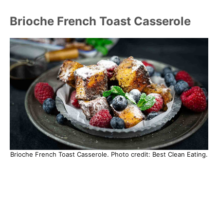
Brioche French Toast Casserole
Brioche French Toast Casserole. Photo credit: Best Clean Eating.