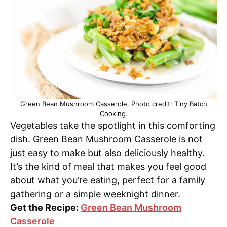
Green Bean Mushroom Casserole. Photo credit: Tiny Batch
Cooking.
Vegetables take the spotlight in this comforting
dish. Green Bean Mushroom Casserole is not
just easy to make but also deliciously healthy.
It’s the kind of meal that makes you feel good
about what you’re eating, perfect for a family
gathering or a simple weeknight dinner.
Get the Recipe:
Green Bean Mushroom
Casserole