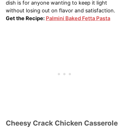
dish is for anyone wanting to keep it light
without losing out on flavor and satisfaction.
Get the Recipe:
Palmini Baked Fetta Pasta
Cheesy Crack Chicken Casserole