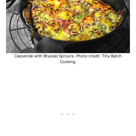
Casserole with Brussel Sprouts. Photo credit: Tiny Batch
Cooking.