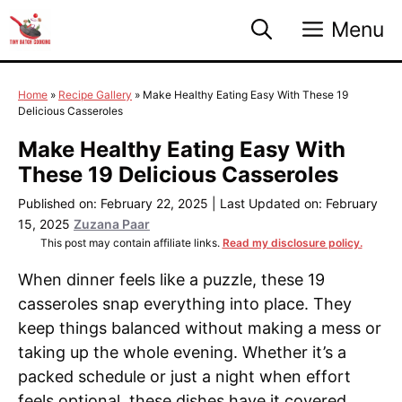
Skip
Menu
to
content
Home
»
Recipe Gallery
»
Make Healthy Eating Easy With These 19
Delicious Casseroles
Make Healthy Eating Easy With
These 19 Delicious Casseroles
Published on: February 22, 2025
|
Last Updated on: February
15, 2025
Zuzana Paar
This post may contain affiliate links.
Read my disclosure policy.
When dinner feels like a puzzle, these 19
casseroles snap everything into place. They
keep things balanced without making a mess or
taking up the whole evening. Whether it’s a
packed schedule or just a night when effort
feels optional, these dishes have it covered.