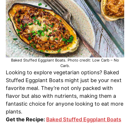
Baked Stuffed Eggplant Boats. Photo credit: Low Carb – No
Carb.
Looking to explore vegetarian options? Baked
Stuffed Eggplant Boats might just be your next
favorite meal. They’re not only packed with
flavor but also with nutrients, making them a
fantastic choice for anyone looking to eat more
plants.
Get the Recipe:
Baked Stuffed Eggplant Boats