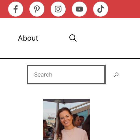
About
Search