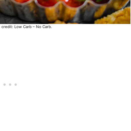
o credit: Low Carb – No Carb.