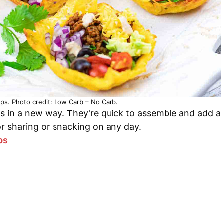
s. Photo credit: Low Carb – No Carb.
s in a new way. They’re quick to assemble and add a
or sharing or snacking on any day.
ps