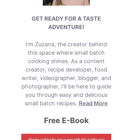
GET READY FOR A TASTE
ADVENTURE!
I'm Zuzana, the creator behind
this space where small batch
cooking shines. As a content
creator, recipe developer, food
writer, videographer, blogger, and
photographer, I'll be here to guide
you through easy and delicious
small batch recipes.
Read More
Free E-Book