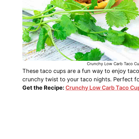
Crunchy Low Carb Taco Cup
These taco cups are a fun way to enjoy taco
crunchy twist to your taco nights. Perfect f
Get the Recipe:
Crunchy Low Carb Taco Cu