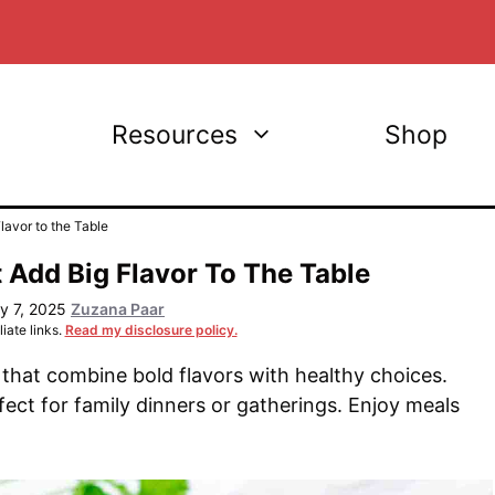
Resources
Shop
avor to the Table
 Add Big Flavor To The Table
y 7, 2025
Zuzana Paar
iate links.
Read my disclosure policy.
that combine bold flavors with healthy choices.
ect for family dinners or gatherings. Enjoy meals