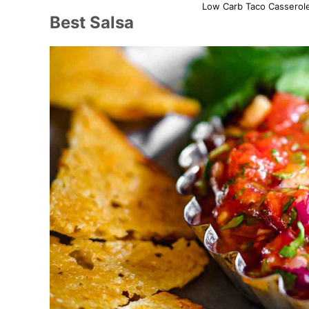
Low Carb Taco Casserole
Best Salsa