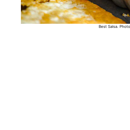
Best Salsa. Phot