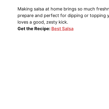
Making salsa at home brings so much freshne
prepare and perfect for dipping or topping 
loves a good, zesty kick.
Get the Recipe:
Best Salsa