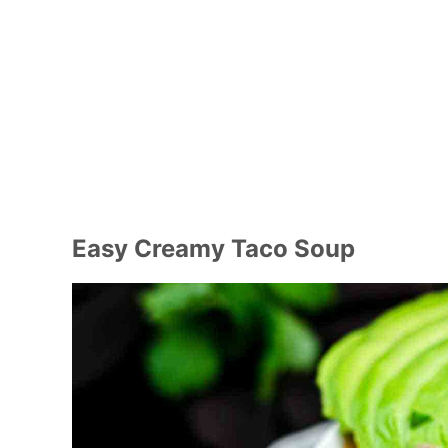
Easy Creamy Taco Soup