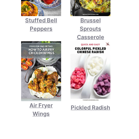
Stuffed Bell
Brussel
Peppers
Sprouts
Casserole
Air Fryer
Pickled Radish
Wings