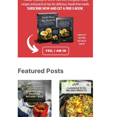
Featured Posts