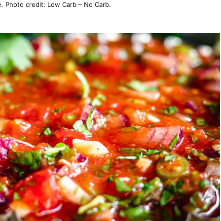
. Photo credit: Low Carb – No Carb.