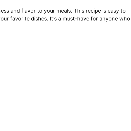
ss and flavor to your meals. This recipe is easy to
your favorite dishes. It’s a must-have for anyone who