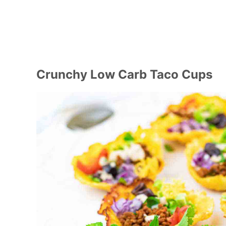
Crunchy Low Carb Taco Cups