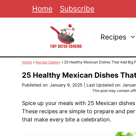
Skip
Home
Subscribe
to
content
Recipes
Home
»
Recipe Gallery
»
25 Healthy Mexican Dishes That Add Big Fl
25 Healthy Mexican Dishes That
Published on: January 9, 2025
|
Last Updated on: Januar
This post may contain affil
Spice up your meals with 25 Mexican dishes 
These recipes are simple to prepare and perf
that make every bite a celebration.