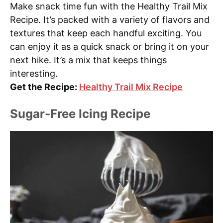
Make snack time fun with the Healthy Trail Mix
Recipe. It’s packed with a variety of flavors and
textures that keep each handful exciting. You
can enjoy it as a quick snack or bring it on your
next hike. It’s a mix that keeps things
interesting.
Get the Recipe:
Healthy Trail Mix Recipe
Sugar-Free Icing Recipe