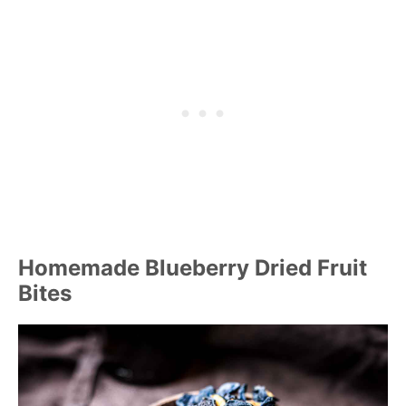
Homemade Blueberry Dried Fruit
Bites