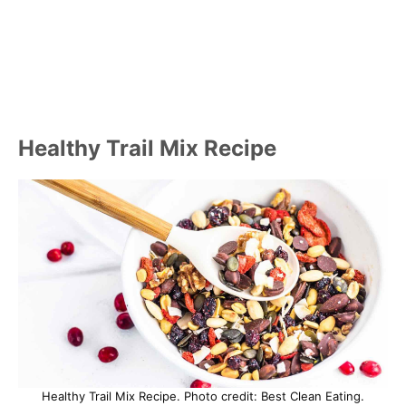
Healthy Trail Mix Recipe
Healthy Trail Mix Recipe. Photo credit: Best Clean Eating.