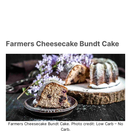
Farmers Cheesecake Bundt Cake
Farmers Cheesecake Bundt Cake. Photo credit: Low Carb – No
Carb.