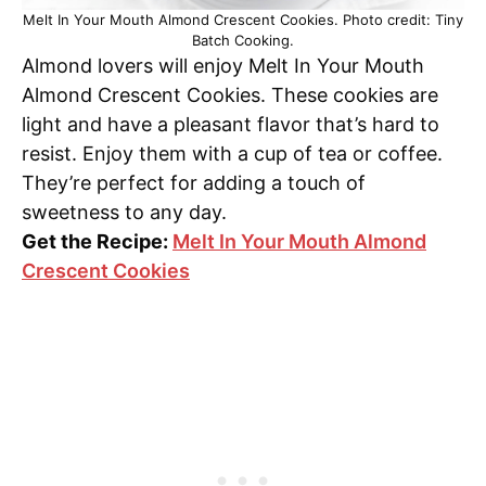
Melt In Your Mouth Almond Crescent Cookies. Photo credit: Tiny
Batch Cooking.
Almond lovers will enjoy Melt In Your Mouth
Almond Crescent Cookies. These cookies are
light and have a pleasant flavor that’s hard to
resist. Enjoy them with a cup of tea or coffee.
They’re perfect for adding a touch of
sweetness to any day.
Get the Recipe:
Melt In Your Mouth Almond
Crescent Cookies