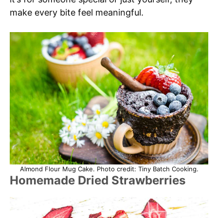
make every bite feel meaningful.
Almond Flour Mug Cake. Photo credit: Tiny Batch Cooking.
Homemade Dried Strawberries