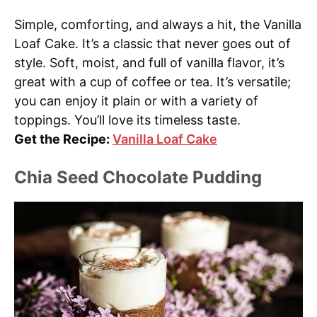
Simple, comforting, and always a hit, the Vanilla
Loaf Cake. It’s a classic that never goes out of
style. Soft, moist, and full of vanilla flavor, it’s
great with a cup of coffee or tea. It’s versatile;
you can enjoy it plain or with a variety of
toppings. You’ll love its timeless taste.
Get the Recipe:
Vanilla Loaf Cake
Chia Seed Chocolate Pudding