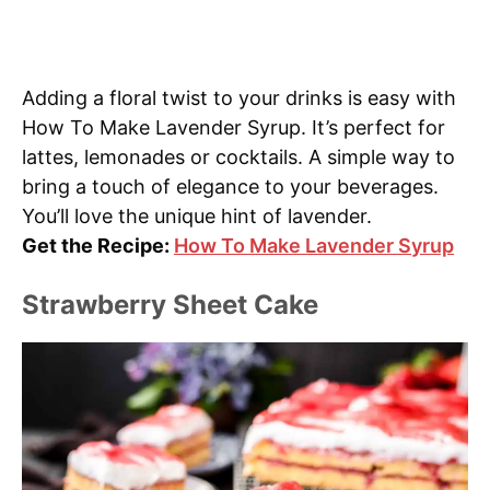
Adding a floral twist to your drinks is easy with
How To Make Lavender Syrup. It’s perfect for
lattes, lemonades or cocktails. A simple way to
bring a touch of elegance to your beverages.
You’ll love the unique hint of lavender.
Get the Recipe:
How To Make Lavender Syrup
Strawberry Sheet Cake