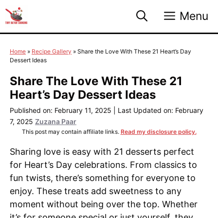
Skip
Menu
to
content
Home
»
Recipe Gallery
»
Share the Love With These 21 Heart’s Day
Dessert Ideas
Share The Love With These 21
Heart’s Day Dessert Ideas
Published on: February 11, 2025
|
Last Updated on: February
7, 2025
Zuzana Paar
This post may contain affiliate links.
Read my disclosure policy.
Sharing love is easy with 21 desserts perfect
for Heart’s Day celebrations. From classics to
fun twists, there’s something for everyone to
enjoy. These treats add sweetness to any
moment without being over the top. Whether
it’s for someone special or just yourself, they