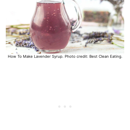
How To Make Lavender Syrup. Photo credit: Best Clean Eating.