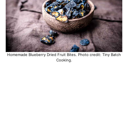
Homemade Blueberry Dried Fruit Bites. Photo credit: Tiny Batch
Cooking.