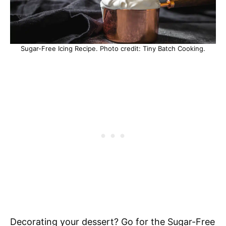
Sugar-Free Icing Recipe. Photo credit: Tiny Batch Cooking.
Decorating your dessert? Go for the Sugar-Free