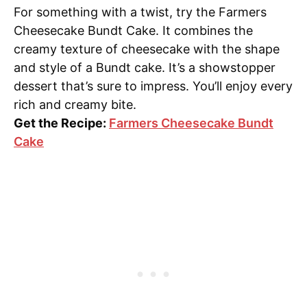
For something with a twist, try the Farmers
Cheesecake Bundt Cake. It combines the
creamy texture of cheesecake with the shape
and style of a Bundt cake. It’s a showstopper
dessert that’s sure to impress. You’ll enjoy every
rich and creamy bite.
Get the Recipe:
Farmers Cheesecake Bundt
Cake