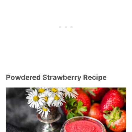
Powdered Strawberry Recipe