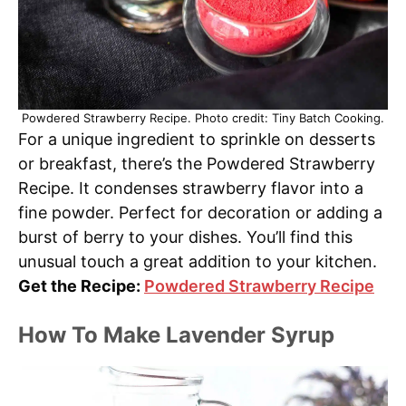
Powdered Strawberry Recipe. Photo credit: Tiny Batch Cooking.
For a unique ingredient to sprinkle on desserts
or breakfast, there’s the Powdered Strawberry
Recipe. It condenses strawberry flavor into a
fine powder. Perfect for decoration or adding a
burst of berry to your dishes. You’ll find this
unusual touch a great addition to your kitchen.
Get the Recipe:
Powdered Strawberry Recipe
How To Make Lavender Syrup