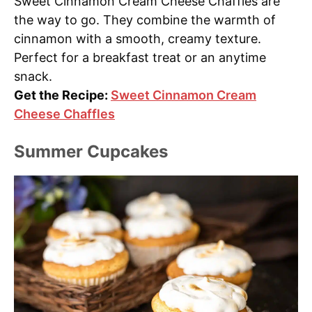
Sweet Cinnamon Cream Cheese Chaffles are
the way to go. They combine the warmth of
cinnamon with a smooth, creamy texture.
Perfect for a breakfast treat or an anytime
snack.
Get the Recipe:
Sweet Cinnamon Cream
Cheese Chaffles
Summer Cupcakes