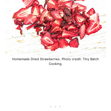
Homemade Dried Strawberries. Photo credit: Tiny Batch
Cooking.