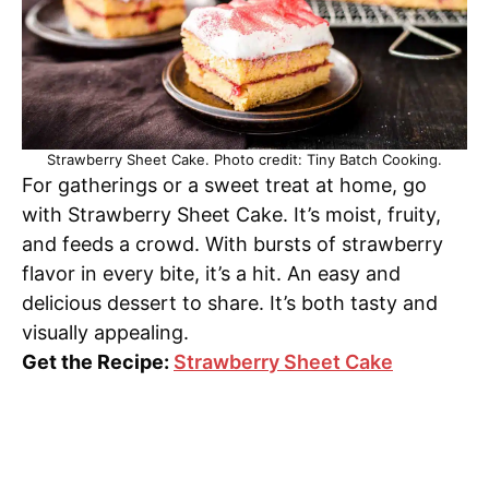
Strawberry Sheet Cake. Photo credit: Tiny Batch Cooking.
For gatherings or a sweet treat at home, go
with Strawberry Sheet Cake. It’s moist, fruity,
and feeds a crowd. With bursts of strawberry
flavor in every bite, it’s a hit. An easy and
delicious dessert to share. It’s both tasty and
visually appealing.
Get the Recipe:
Strawberry Sheet Cake