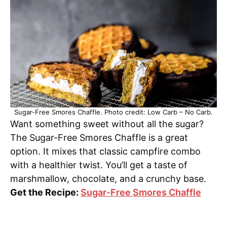
Sugar-Free Smores Chaffle. Photo credit: Low Carb – No Carb.
Want something sweet without all the sugar?
The Sugar-Free Smores Chaffle is a great
option. It mixes that classic campfire combo
with a healthier twist. You’ll get a taste of
marshmallow, chocolate, and a crunchy base.
Get the Recipe:
Sugar-Free Smores Chaffle