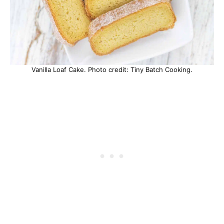
Vanilla Loaf Cake. Photo credit: Tiny Batch Cooking.