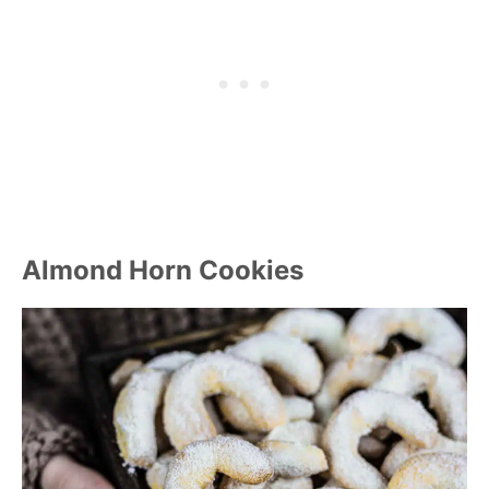
Almond Horn Cookies