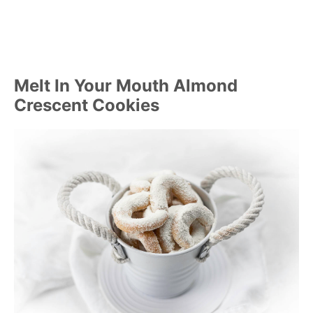
Melt In Your Mouth Almond
Crescent Cookies