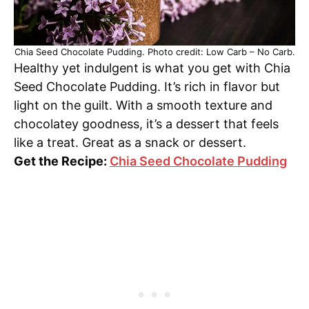
Chia Seed Chocolate Pudding. Photo credit: Low Carb – No Carb.
Healthy yet indulgent is what you get with Chia
Seed Chocolate Pudding. It’s rich in flavor but
light on the guilt. With a smooth texture and
chocolatey goodness, it’s a dessert that feels
like a treat. Great as a snack or dessert.
Get the Recipe:
Chia Seed Chocolate Pudding