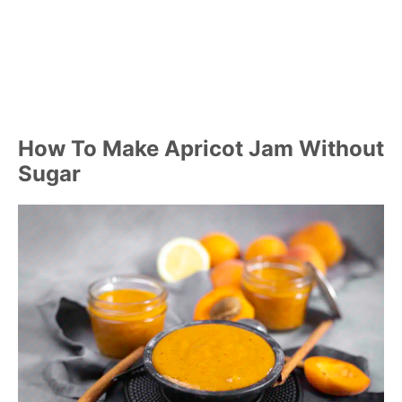
How To Make Apricot Jam Without
Sugar