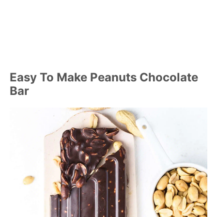
Easy To Make Peanuts Chocolate
Bar