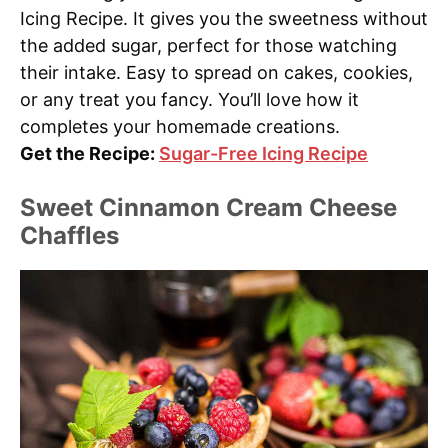
Icing Recipe. It gives you the sweetness without
the added sugar, perfect for those watching
their intake. Easy to spread on cakes, cookies,
or any treat you fancy. You’ll love how it
completes your homemade creations.
Get the Recipe:
Sugar-Free Icing Recipe
Sweet Cinnamon Cream Cheese
Chaffles