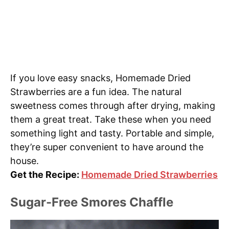
If you love easy snacks, Homemade Dried
Strawberries are a fun idea. The natural
sweetness comes through after drying, making
them a great treat. Take these when you need
something light and tasty. Portable and simple,
they’re super convenient to have around the
house.
Get the Recipe:
Homemade Dried Strawberries
Sugar-Free Smores Chaffle