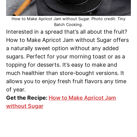
How to Make Apricot Jam without Sugar. Photo credit: Tiny
Batch Cooking.
Interested in a spread that’s all about the fruit?
How to Make Apricot Jam without Sugar offers
a naturally sweet option without any added
sugars. Perfect for your morning toast or as a
topping for desserts. It’s easy to make and
much healthier than store-bought versions. It
allows you to enjoy fresh fruit flavors any time
of year.
Get the Recipe:
How to Make Apricot Jam
without Sugar