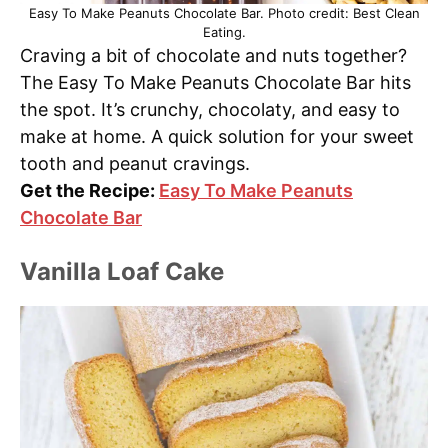
Easy To Make Peanuts Chocolate Bar. Photo credit: Best Clean
Eating.
Craving a bit of chocolate and nuts together?
The Easy To Make Peanuts Chocolate Bar hits
the spot. It’s crunchy, chocolaty, and easy to
make at home. A quick solution for your sweet
tooth and peanut cravings.
Get the Recipe:
Easy To Make Peanuts
Chocolate Bar
Vanilla Loaf Cake