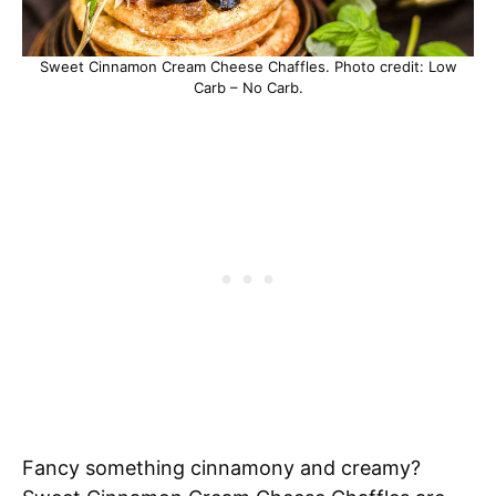
Sweet Cinnamon Cream Cheese Chaffles. Photo credit: Low
Carb – No Carb.
Fancy something cinnamony and creamy?