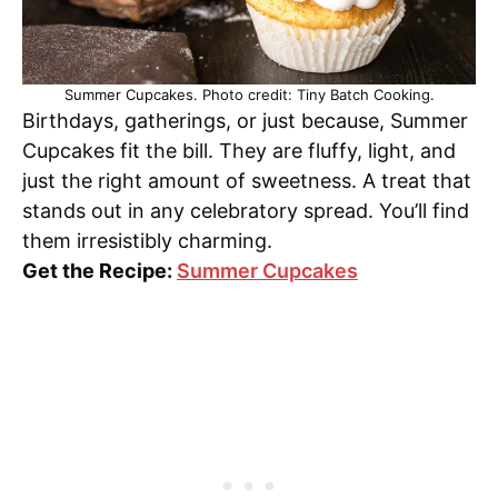
Summer Cupcakes. Photo credit: Tiny Batch Cooking.
Birthdays, gatherings, or just because, Summer
Cupcakes fit the bill. They are fluffy, light, and
just the right amount of sweetness. A treat that
stands out in any celebratory spread. You’ll find
them irresistibly charming.
Get the Recipe:
Summer Cupcakes