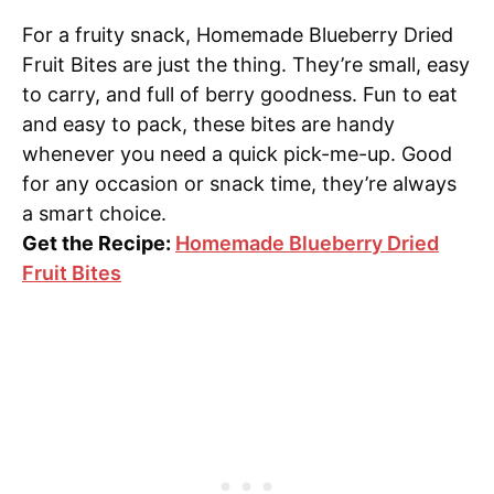
For a fruity snack, Homemade Blueberry Dried
Fruit Bites are just the thing. They’re small, easy
to carry, and full of berry goodness. Fun to eat
and easy to pack, these bites are handy
whenever you need a quick pick-me-up. Good
for any occasion or snack time, they’re always
a smart choice.
Get the Recipe:
Homemade Blueberry Dried
Fruit Bites