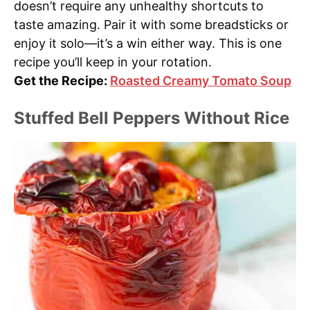
doesn’t require any unhealthy shortcuts to
taste amazing. Pair it with some breadsticks or
enjoy it solo—it’s a win either way. This is one
recipe you’ll keep in your rotation.
Get the Recipe:
Roasted Creamy Tomato Soup
Stuffed Bell Peppers Without Rice