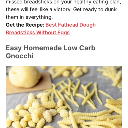
missed breadsticks on your healthy eating plan,
these will feel like a victory. Get ready to dunk
them in everything.
Get the Recipe:
Best Fathead Dough
Breadsticks Without Eggs
Easy Homemade Low Carb
Gnocchi