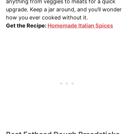
anything from veggies to meats for a quick
upgrade. Keep a jar around, and you’ll wonder
how you ever cooked without it.
Get the Recipe:
Homemade Italian Spices