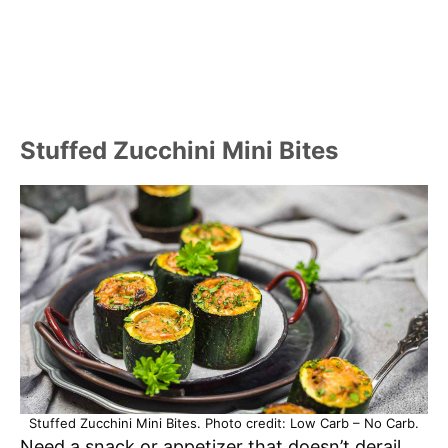
Stuffed Zucchini Mini Bites
Stuffed Zucchini Mini Bites. Photo credit: Low Carb – No Carb.
Need a snack or appetizer that doesn’t derail