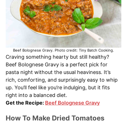
Beef Bolognese Gravy. Photo credit: Tiny Batch Cooking.
Craving something hearty but still healthy?
Beef Bolognese Gravy is a perfect pick for
pasta night without the usual heaviness. It’s
rich, comforting, and surprisingly easy to whip
up. You’ll feel like you’re indulging, but it fits
right into a balanced diet.
Get the Recipe:
Beef Bolognese Gravy
How To Make Dried Tomatoes