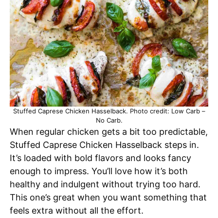
Stuffed Caprese Chicken Hasselback. Photo credit: Low Carb –
No Carb.
When regular chicken gets a bit too predictable,
Stuffed Caprese Chicken Hasselback steps in.
It’s loaded with bold flavors and looks fancy
enough to impress. You’ll love how it’s both
healthy and indulgent without trying too hard.
This one’s great when you want something that
feels extra without all the effort.