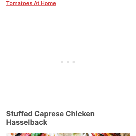
Tomatoes At Home
Stuffed Caprese Chicken
Hasselback