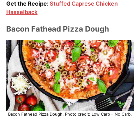
Get the Recipe:
Stuffed Caprese Chicken
Hasselback
Bacon Fathead Pizza Dough
Bacon Fathead Pizza Dough. Photo credit: Low Carb – No Carb.