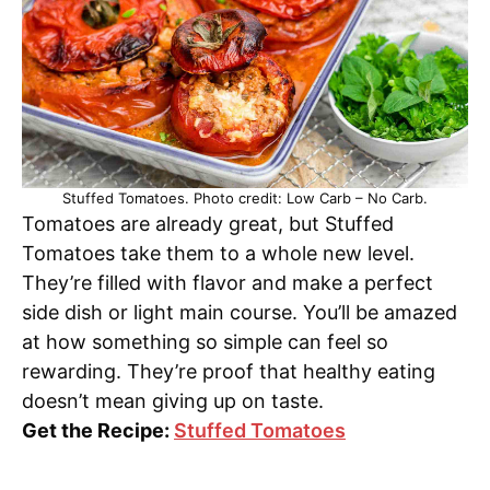
Stuffed Tomatoes. Photo credit: Low Carb – No Carb.
Tomatoes are already great, but Stuffed
Tomatoes take them to a whole new level.
They’re filled with flavor and make a perfect
side dish or light main course. You’ll be amazed
at how something so simple can feel so
rewarding. They’re proof that healthy eating
doesn’t mean giving up on taste.
Get the Recipe:
Stuffed Tomatoes