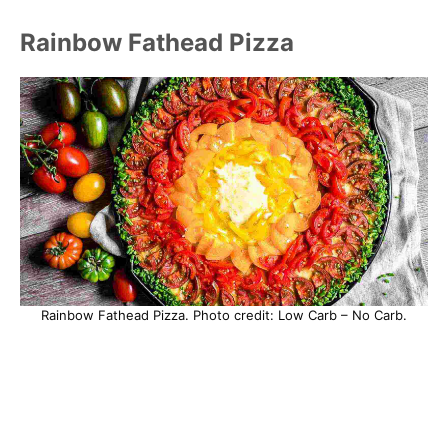
Rainbow Fathead Pizza
Rainbow Fathead Pizza. Photo credit: Low Carb – No Carb.