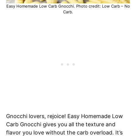
Easy Homemade Low Carb Gnocchi. Photo credit: Low Carb – No
Carb.
Gnocchi lovers, rejoice! Easy Homemade Low
Carb Gnocchi gives you all the texture and
flavor you love without the carb overload. It’s