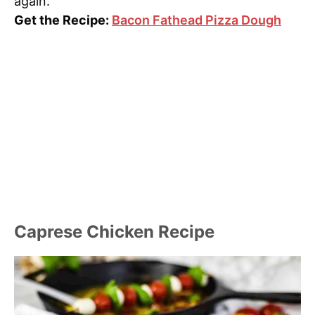
again.
Get the Recipe:
Bacon Fathead Pizza Dough
Caprese Chicken Recipe