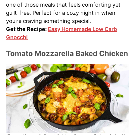
one of those meals that feels comforting yet
guilt-free. Perfect for a cozy night in when
you’re craving something special.
Get the Recipe:
Easy Homemade Low Carb
Gnocchi
Tomato Mozzarella Baked Chicken