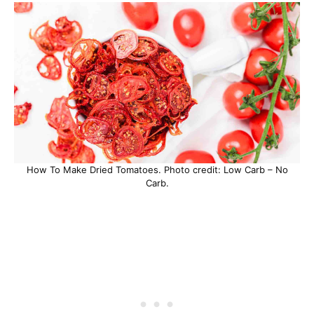
How To Make Dried Tomatoes. Photo credit: Low Carb – No
Carb.