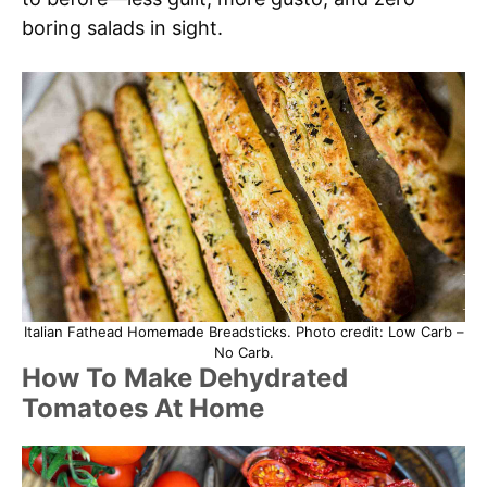
boring salads in sight.
Italian Fathead Homemade Breadsticks. Photo credit: Low Carb –
No Carb.
How To Make Dehydrated
Tomatoes At Home