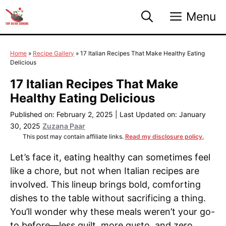
Skip
Menu
to
content
Home
»
Recipe Gallery
»
17 Italian Recipes That Make Healthy Eating
Delicious
17 Italian Recipes That Make
Healthy Eating Delicious
Published on: February 2, 2025
|
Last Updated on: January
30, 2025
Zuzana Paar
This post may contain affiliate links.
Read my disclosure policy.
Let’s face it, eating healthy can sometimes feel
like a chore, but not when Italian recipes are
involved. This lineup brings bold, comforting
dishes to the table without sacrificing a thing.
You’ll wonder why these meals weren’t your go-
to before—less guilt, more gusto, and zero