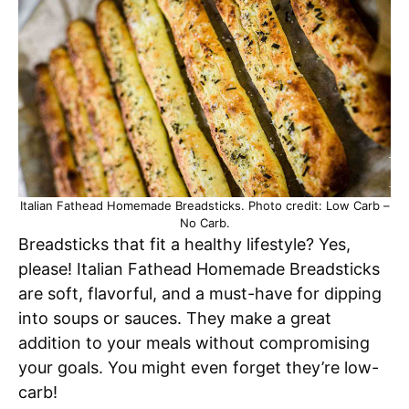
Italian Fathead Homemade Breadsticks. Photo credit: Low Carb –
No Carb.
Breadsticks that fit a healthy lifestyle? Yes,
please! Italian Fathead Homemade Breadsticks
are soft, flavorful, and a must-have for dipping
into soups or sauces. They make a great
addition to your meals without compromising
your goals. You might even forget they’re low-
carb!