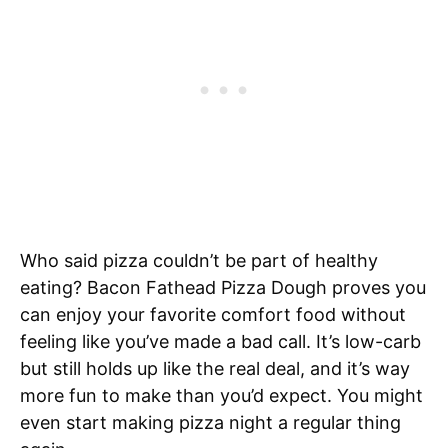
Who said pizza couldn’t be part of healthy
eating? Bacon Fathead Pizza Dough proves you
can enjoy your favorite comfort food without
feeling like you’ve made a bad call. It’s low-carb
but still holds up like the real deal, and it’s way
more fun to make than you’d expect. You might
even start making pizza night a regular thing