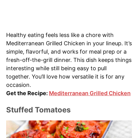
Healthy eating feels less like a chore with
Mediterranean Grilled Chicken in your lineup. It’s
simple, flavorful, and works for meal prep or a
fresh-off-the-grill dinner. This dish keeps things
interesting while still being easy to pull
together. You’ll love how versatile it is for any
occasion.
Get the Recipe:
Mediterranean Grilled Chicken
Stuffed Tomatoes