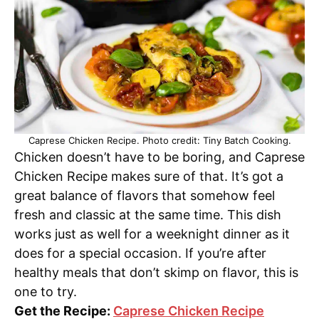
Caprese Chicken Recipe. Photo credit: Tiny Batch Cooking.
Chicken doesn’t have to be boring, and Caprese
Chicken Recipe makes sure of that. It’s got a
great balance of flavors that somehow feel
fresh and classic at the same time. This dish
works just as well for a weeknight dinner as it
does for a special occasion. If you’re after
healthy meals that don’t skimp on flavor, this is
one to try.
Get the Recipe:
Caprese Chicken Recipe