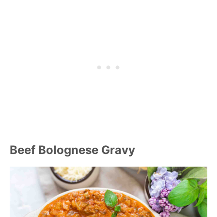
Beef Bolognese Gravy