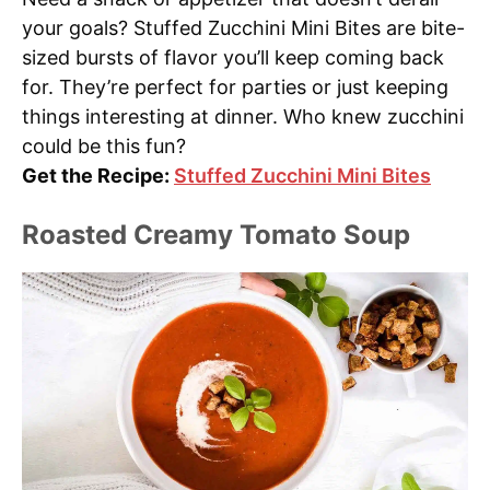
your goals? Stuffed Zucchini Mini Bites are bite-
sized bursts of flavor you’ll keep coming back
for. They’re perfect for parties or just keeping
things interesting at dinner. Who knew zucchini
could be this fun?
Get the Recipe:
Stuffed Zucchini Mini Bites
Roasted Creamy Tomato Soup