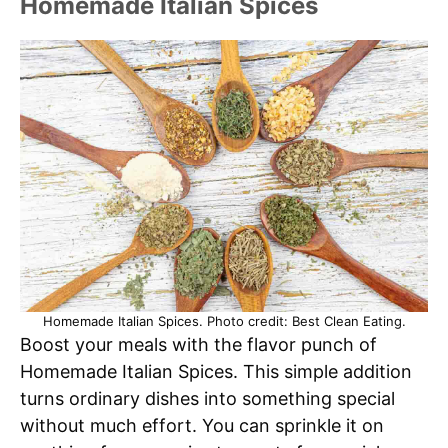
Homemade Italian Spices
Homemade Italian Spices. Photo credit: Best Clean Eating.
Boost your meals with the flavor punch of
Homemade Italian Spices. This simple addition
turns ordinary dishes into something special
without much effort. You can sprinkle it on