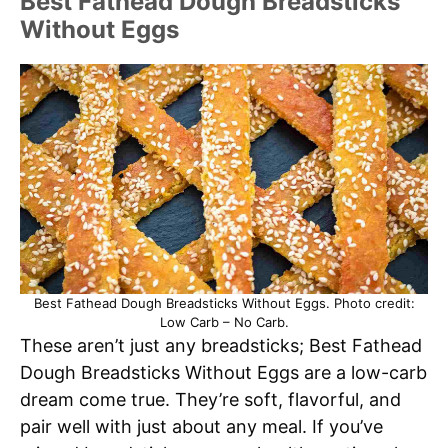
Best Fathead Dough Breadsticks
Without Eggs
Best Fathead Dough Breadsticks Without Eggs. Photo credit:
Low Carb – No Carb.
These aren’t just any breadsticks; Best Fathead
Dough Breadsticks Without Eggs are a low-carb
dream come true. They’re soft, flavorful, and
pair well with just about any meal. If you’ve