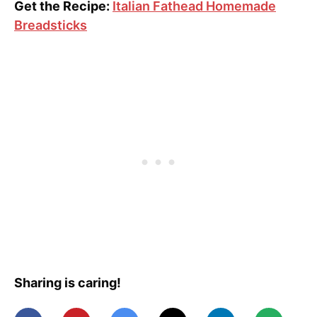
Get the Recipe:
Italian Fathead Homemade
Breadsticks
Sharing is caring!