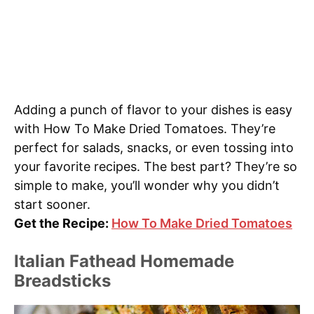
Adding a punch of flavor to your dishes is easy
with How To Make Dried Tomatoes. They’re
perfect for salads, snacks, or even tossing into
your favorite recipes. The best part? They’re so
simple to make, you’ll wonder why you didn’t
start sooner.
Get the Recipe:
How To Make Dried Tomatoes
Italian Fathead Homemade
Breadsticks