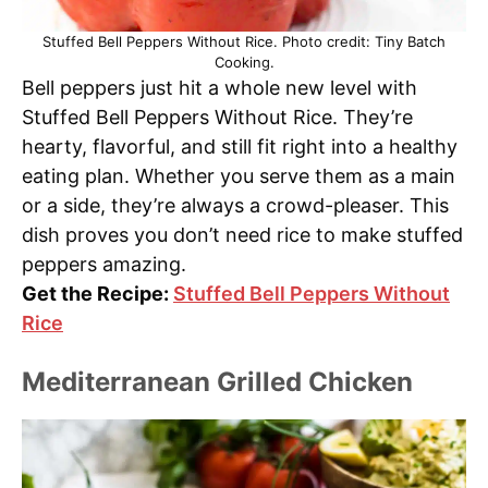
Stuffed Bell Peppers Without Rice. Photo credit: Tiny Batch
Cooking.
Bell peppers just hit a whole new level with
Stuffed Bell Peppers Without Rice. They’re
hearty, flavorful, and still fit right into a healthy
eating plan. Whether you serve them as a main
or a side, they’re always a crowd-pleaser. This
dish proves you don’t need rice to make stuffed
peppers amazing.
Get the Recipe:
Stuffed Bell Peppers Without
Rice
Mediterranean Grilled Chicken