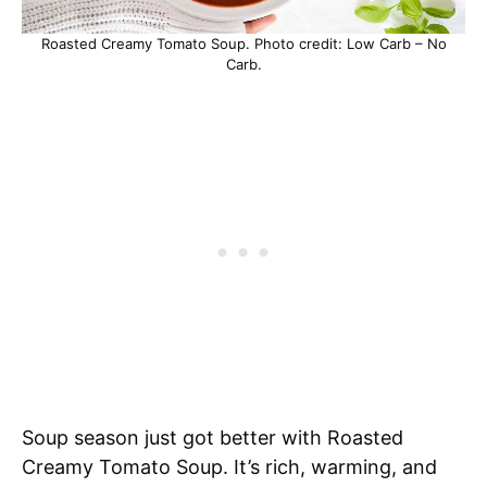
Roasted Creamy Tomato Soup. Photo credit: Low Carb – No
Carb.
Soup season just got better with Roasted
Creamy Tomato Soup. It’s rich, warming, and