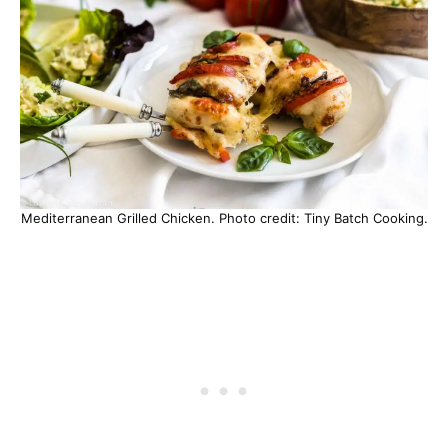
Mediterranean Grilled Chicken. Photo credit: Tiny Batch Cooking.