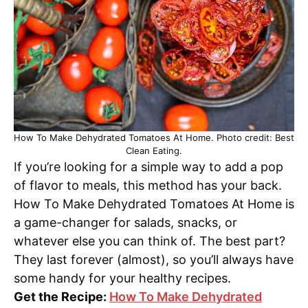
How To Make Dehydrated Tomatoes At Home. Photo credit: Best
Clean Eating.
If you’re looking for a simple way to add a pop
of flavor to meals, this method has your back.
How To Make Dehydrated Tomatoes At Home is
a game-changer for salads, snacks, or
whatever else you can think of. The best part?
They last forever (almost), so you’ll always have
some handy for your healthy recipes.
Get the Recipe:
How To Make Dehydrated