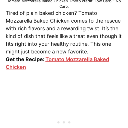
Tomato Mozzarella Baked Chicken. Photo credit: Low Carb – No
Carb.
Tired of plain baked chicken? Tomato
Mozzarella Baked Chicken comes to the rescue
with rich flavors and a rewarding twist. It’s the
kind of dish that feels like a treat even though it
fits right into your healthy routine. This one
might just become a new favorite.
Get the Recipe:
Tomato Mozzarella Baked
Chicken