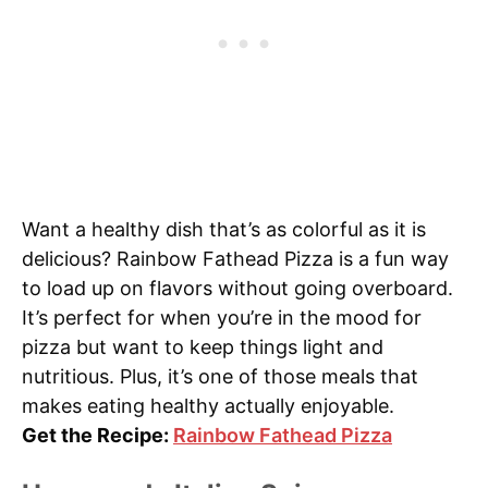
Want a healthy dish that’s as colorful as it is
delicious? Rainbow Fathead Pizza is a fun way
to load up on flavors without going overboard.
It’s perfect for when you’re in the mood for
pizza but want to keep things light and
nutritious. Plus, it’s one of those meals that
makes eating healthy actually enjoyable.
Get the Recipe:
Rainbow Fathead Pizza