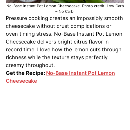
No-Base Instant Pot Lemon Cheesecake. Photo credit: Low Carb
– No Carb.
Pressure cooking creates an impossibly smooth
cheesecake without crust complications or
oven timing stress. No-Base Instant Pot Lemon
Cheesecake delivers bright citrus flavor in
record time. I love how the lemon cuts through
richness while the texture stays perfectly
creamy throughout.
Get the Recipe:
No-Base Instant Pot Lemon
Cheesecake