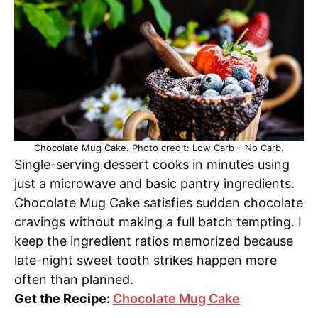
Chocolate Mug Cake. Photo credit: Low Carb – No Carb.
Single-serving dessert cooks in minutes using
just a microwave and basic pantry ingredients.
Chocolate Mug Cake satisfies sudden chocolate
cravings without making a full batch tempting. I
keep the ingredient ratios memorized because
late-night sweet tooth strikes happen more
often than planned.
Get the Recipe:
Chocolate Mug Cake