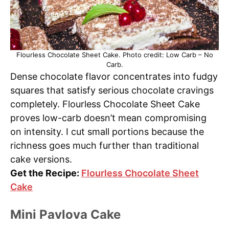
Flourless Chocolate Sheet Cake. Photo credit: Low Carb – No
Carb.
Dense chocolate flavor concentrates into fudgy
squares that satisfy serious chocolate cravings
completely. Flourless Chocolate Sheet Cake
proves low-carb doesn’t mean compromising
on intensity. I cut small portions because the
richness goes much further than traditional
cake versions.
Get the Recipe:
Flourless Chocolate Sheet
Cake
Mini Pavlova Cake