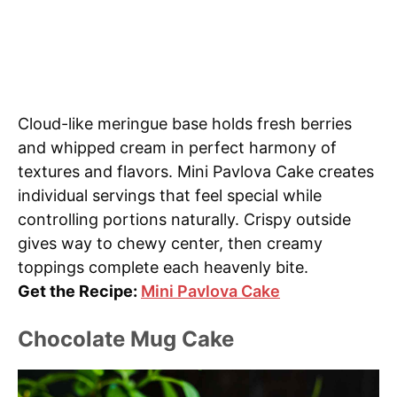
Cloud-like meringue base holds fresh berries
and whipped cream in perfect harmony of
textures and flavors. Mini Pavlova Cake creates
individual servings that feel special while
controlling portions naturally. Crispy outside
gives way to chewy center, then creamy
toppings complete each heavenly bite.
Get the Recipe:
Mini Pavlova Cake
Chocolate Mug Cake