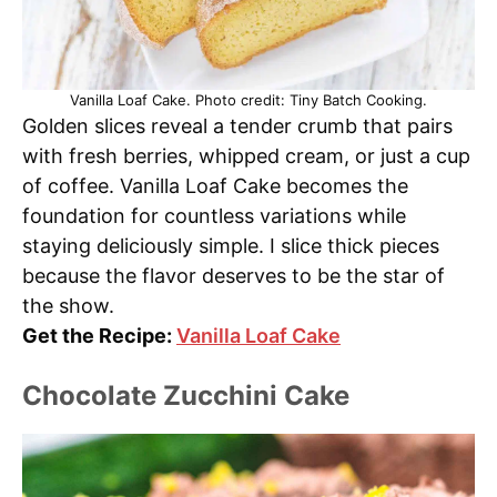
Vanilla Loaf Cake. Photo credit: Tiny Batch Cooking.
Golden slices reveal a tender crumb that pairs
with fresh berries, whipped cream, or just a cup
of coffee. Vanilla Loaf Cake becomes the
foundation for countless variations while
staying deliciously simple. I slice thick pieces
because the flavor deserves to be the star of
the show.
Get the Recipe:
Vanilla Loaf Cake
Chocolate Zucchini Cake