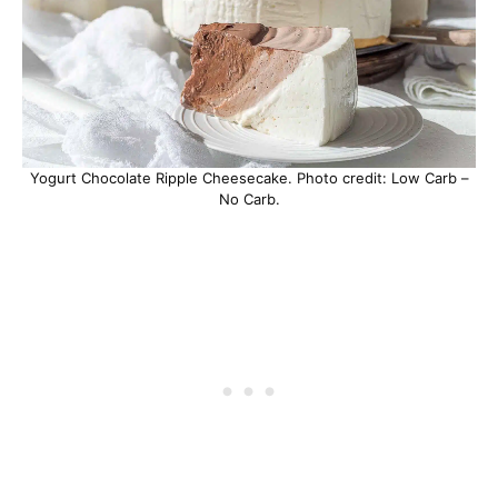
Yogurt Chocolate Ripple Cheesecake. Photo credit: Low Carb –
No Carb.