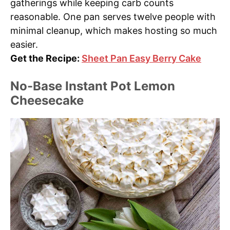
gatherings while keeping carb counts
reasonable. One pan serves twelve people with
minimal cleanup, which makes hosting so much
easier.
Get the Recipe:
Sheet Pan Easy Berry Cake
No-Base Instant Pot Lemon
Cheesecake