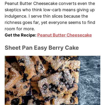
Peanut Butter Cheesecake converts even the
skeptics who think low-carb means giving up
indulgence. I serve thin slices because the
richness goes far, yet everyone seems to find
room for more.
Get the Recipe:
Peanut Butter Cheesecake
Sheet Pan Easy Berry Cake