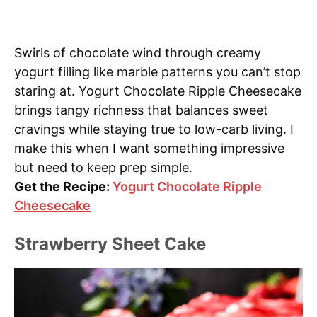
Swirls of chocolate wind through creamy
yogurt filling like marble patterns you can’t stop
staring at. Yogurt Chocolate Ripple Cheesecake
brings tangy richness that balances sweet
cravings while staying true to low-carb living. I
make this when I want something impressive
but need to keep prep simple.
Get the Recipe:
Yogurt Chocolate Ripple
Cheesecake
Strawberry Sheet Cake