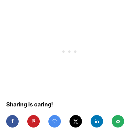
Sharing is caring!