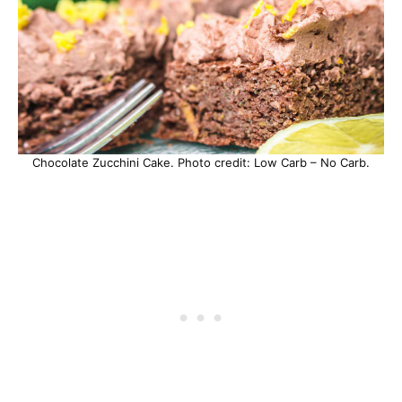
Chocolate Zucchini Cake. Photo credit: Low Carb – No Carb.