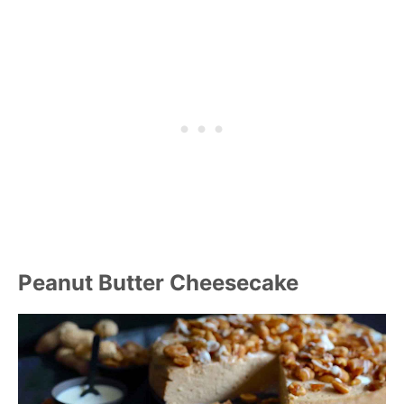
Peanut Butter Cheesecake