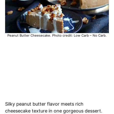
Peanut Butter Cheesecake. Photo credit: Low Carb – No Carb.
Silky peanut butter flavor meets rich
cheesecake texture in one gorgeous dessert.