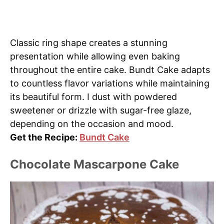
Classic ring shape creates a stunning
presentation while allowing even baking
throughout the entire cake. Bundt Cake adapts
to countless flavor variations while maintaining
its beautiful form. I dust with powdered
sweetener or drizzle with sugar-free glaze,
depending on the occasion and mood.
Get the Recipe:
Bundt Cake
Chocolate Mascarpone Cake