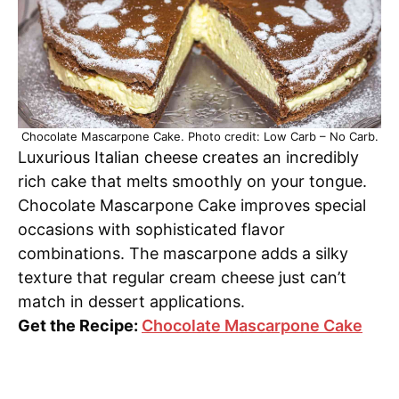
Chocolate Mascarpone Cake. Photo credit: Low Carb – No Carb.
Luxurious Italian cheese creates an incredibly
rich cake that melts smoothly on your tongue.
Chocolate Mascarpone Cake improves special
occasions with sophisticated flavor
combinations. The mascarpone adds a silky
texture that regular cream cheese just can’t
match in dessert applications.
Get the Recipe:
Chocolate Mascarpone Cake