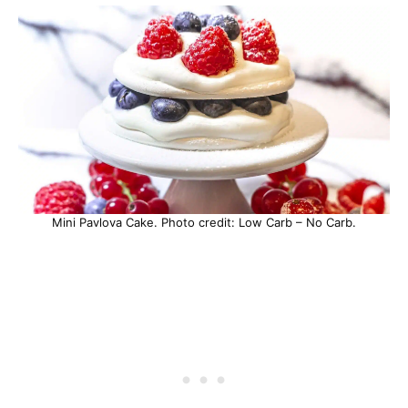
Mini Pavlova Cake. Photo credit: Low Carb – No Carb.