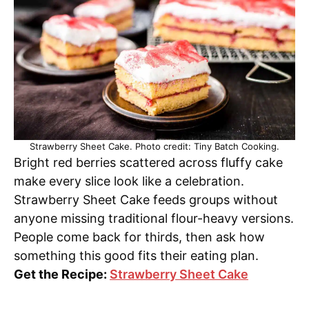
Strawberry Sheet Cake. Photo credit: Tiny Batch Cooking.
Bright red berries scattered across fluffy cake
make every slice look like a celebration.
Strawberry Sheet Cake feeds groups without
anyone missing traditional flour-heavy versions.
People come back for thirds, then ask how
something this good fits their eating plan.
Get the Recipe:
Strawberry Sheet Cake