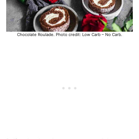
Chocolate Roulade. Photo credit: Low Carb – No Carb.