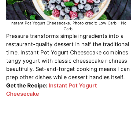
Instant Pot Yogurt Cheesecake. Photo credit: Low Carb – No
Carb.
Pressure transforms simple ingredients into a
restaurant-quality dessert in half the traditional
time. Instant Pot Yogurt Cheesecake combines
tangy yogurt with classic cheesecake richness
beautifully. Set-and-forget cooking means I can
prep other dishes while dessert handles itself.
Get the Recipe:
Instant Pot Yogurt
Cheesecake