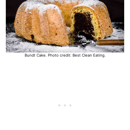
Bundt Cake. Photo credit: Best Clean Eating.