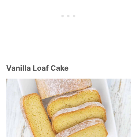
Vanilla Loaf Cake