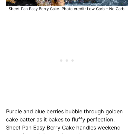
Sheet Pan Easy Berry Cake. Photo credit: Low Carb – No Carb.
Purple and blue berries bubble through golden
cake batter as it bakes to fluffy perfection.
Sheet Pan Easy Berry Cake handles weekend