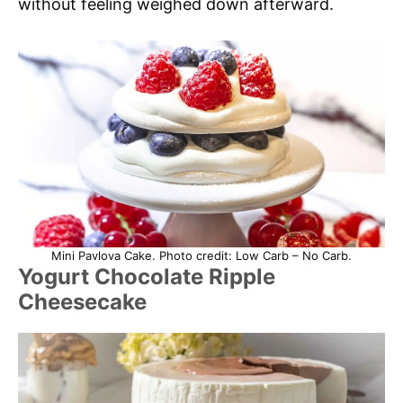
without feeling weighed down afterward.
Mini Pavlova Cake. Photo credit: Low Carb – No Carb.
Yogurt Chocolate Ripple
Cheesecake