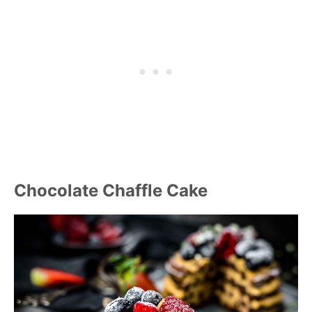
Chocolate Chaffle Cake