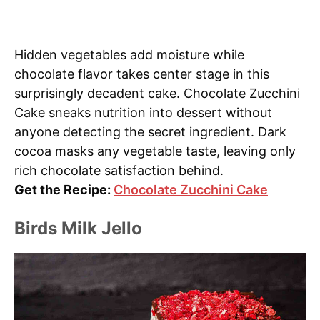
Hidden vegetables add moisture while
chocolate flavor takes center stage in this
surprisingly decadent cake. Chocolate Zucchini
Cake sneaks nutrition into dessert without
anyone detecting the secret ingredient. Dark
cocoa masks any vegetable taste, leaving only
rich chocolate satisfaction behind.
Get the Recipe:
Chocolate Zucchini Cake
Birds Milk Jello