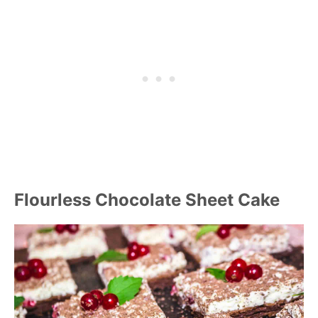
Flourless Chocolate Sheet Cake