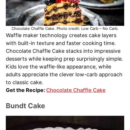
Chocolate Chaffle Cake. Photo credit: Low Carb – No Carb.
Waffle maker technology creates cake layers
with built-in texture and faster cooking time.
Chocolate Chaffle Cake stacks into impressive
desserts while keeping prep surprisingly simple.
Kids love the waffle-like appearance, while
adults appreciate the clever low-carb approach
to classic cake.
Get the Recipe:
Chocolate Chaffle Cake
Bundt Cake