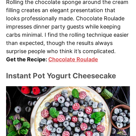
Rolling the chocolate sponge around the cream
filling creates an elegant presentation that
looks professionally made. Chocolate Roulade
impresses dinner party guests while keeping
carbs minimal. I find the rolling technique easier
than expected, though the results always
surprise people who think it’s complicated.
Get the Recipe:
Chocolate Roulade
Instant Pot Yogurt Cheesecake