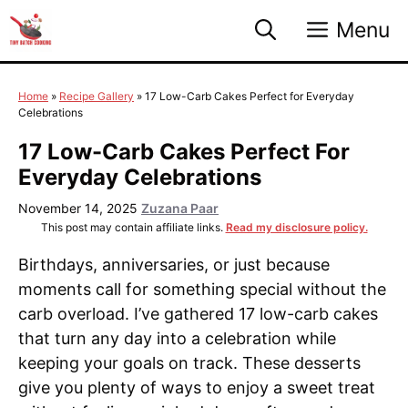
Skip
Menu
to
content
Home
»
Recipe Gallery
»
17 Low-Carb Cakes Perfect for Everyday
Celebrations
17 Low-Carb Cakes Perfect For
Everyday Celebrations
November 14, 2025
Zuzana Paar
This post may contain affiliate links.
Read my disclosure policy.
Birthdays, anniversaries, or just because
moments call for something special without the
carb overload. I’ve gathered 17 low-carb cakes
that turn any day into a celebration while
keeping your goals on track. These desserts
give you plenty of ways to enjoy a sweet treat