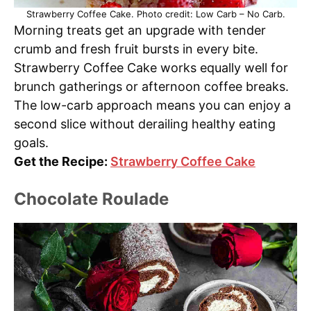
Strawberry Coffee Cake. Photo credit: Low Carb – No Carb.
Morning treats get an upgrade with tender
crumb and fresh fruit bursts in every bite.
Strawberry Coffee Cake works equally well for
brunch gatherings or afternoon coffee breaks.
The low-carb approach means you can enjoy a
second slice without derailing healthy eating
goals.
Get the Recipe:
Strawberry Coffee Cake
Chocolate Roulade