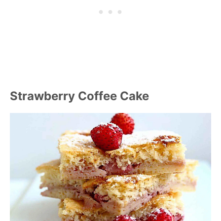
Strawberry Coffee Cake