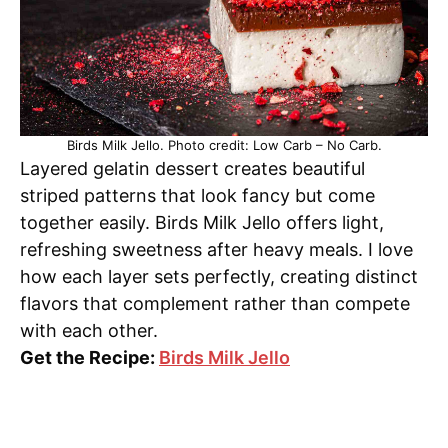
Birds Milk Jello. Photo credit: Low Carb – No Carb.
Layered gelatin dessert creates beautiful
striped patterns that look fancy but come
together easily. Birds Milk Jello offers light,
refreshing sweetness after heavy meals. I love
how each layer sets perfectly, creating distinct
flavors that complement rather than compete
with each other.
Get the Recipe:
Birds Milk Jello