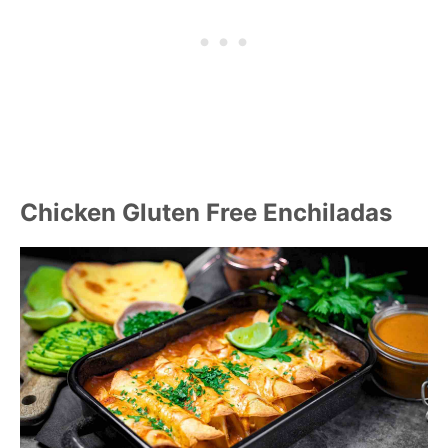
Chicken Gluten Free Enchiladas