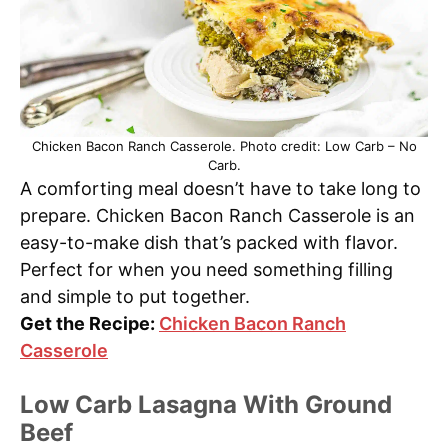
Chicken Bacon Ranch Casserole. Photo credit: Low Carb – No
Carb.
A comforting meal doesn’t have to take long to
prepare. Chicken Bacon Ranch Casserole is an
easy-to-make dish that’s packed with flavor.
Perfect for when you need something filling
and simple to put together.
Get the Recipe:
Chicken Bacon Ranch
Casserole
Low Carb Lasagna With Ground
Beef