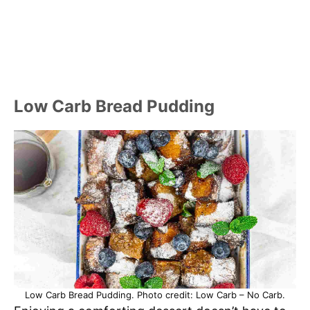
Low Carb Bread Pudding
Low Carb Bread Pudding. Photo credit: Low Carb – No Carb.