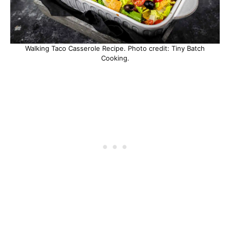
Walking Taco Casserole Recipe. Photo credit: Tiny Batch
Cooking.