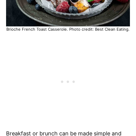
Brioche French Toast Casserole. Photo credit: Best Clean Eating.
Breakfast or brunch can be made simple and