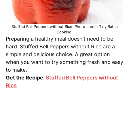
Stuffed Bell Peppers without Rice. Photo credit: Tiny Batch
Cooking.
Preparing a healthy meal doesn’t need to be
hard. Stuffed Bell Peppers without Rice are a
simple and delicious choice. A great option
when you want to try something fresh and easy
to make.
Get the Recipe:
Stuffed Bell Peppers without
Rice