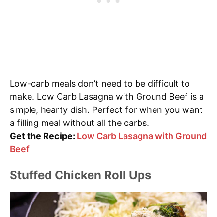
Low-carb meals don’t need to be difficult to
make. Low Carb Lasagna with Ground Beef is a
simple, hearty dish. Perfect for when you want
a filling meal without all the carbs.
Get the Recipe:
Low Carb Lasagna with Ground
Beef
Stuffed Chicken Roll Ups