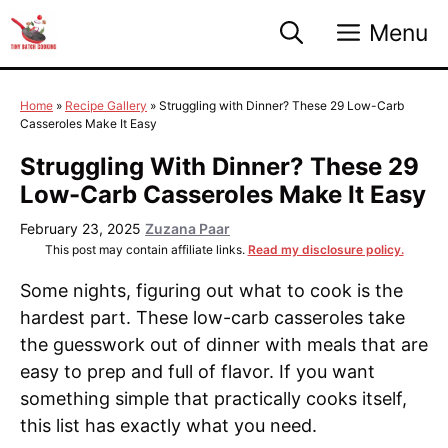
Skip
Menu
to
content
Home
»
Recipe Gallery
»
Struggling with Dinner? These 29 Low-Carb
Casseroles Make It Easy
Struggling With Dinner? These 29
Low-Carb Casseroles Make It Easy
February 23, 2025
Zuzana Paar
This post may contain affiliate links.
Read my disclosure policy.
Some nights, figuring out what to cook is the
hardest part. These low-carb casseroles take
the guesswork out of dinner with meals that are
easy to prep and full of flavor. If you want
something simple that practically cooks itself,
this list has exactly what you need.