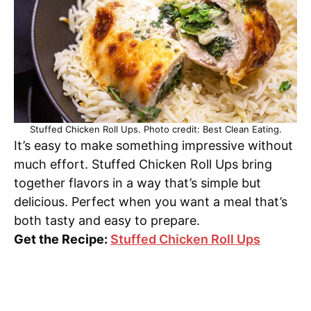
Stuffed Chicken Roll Ups. Photo credit: Best Clean Eating.
It’s easy to make something impressive without
much effort. Stuffed Chicken Roll Ups bring
together flavors in a way that’s simple but
delicious. Perfect when you want a meal that’s
both tasty and easy to prepare.
Get the Recipe:
Stuffed Chicken Roll Ups