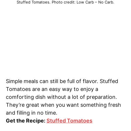
Stuffed Tomatoes. Photo credit: Low Carb – No Carb.
Simple meals can still be full of flavor. Stuffed
Tomatoes are an easy way to enjoy a
comforting dish without a lot of preparation.
They’re great when you want something fresh
and filling in no time.
Get the Recipe:
Stuffed Tomatoes