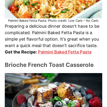
Palmini Baked Fetta Pasta. Photo credit: Low Carb – No Carb.
Preparing a delicious dinner doesn’t have to be
complicated. Palmini Baked Fetta Pasta is a
simple yet flavorful option. It’s great when you
want a quick meal that doesn’t sacrifice taste.
Get the Recipe:
Palmini Baked Fetta Pasta
Brioche French Toast Casserole