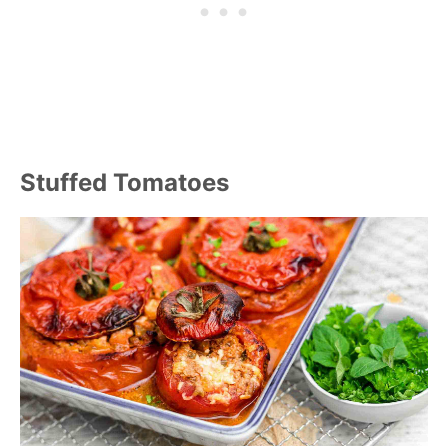
Stuffed Tomatoes