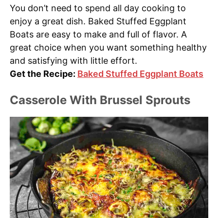
You don’t need to spend all day cooking to
enjoy a great dish. Baked Stuffed Eggplant
Boats are easy to make and full of flavor. A
great choice when you want something healthy
and satisfying with little effort.
Get the Recipe:
Baked Stuffed Eggplant Boats
Casserole With Brussel Sprouts