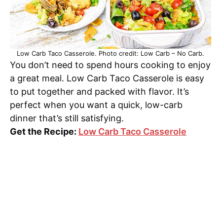
Low Carb Taco Casserole. Photo credit: Low Carb – No Carb.
You don’t need to spend hours cooking to enjoy
a great meal. Low Carb Taco Casserole is easy
to put together and packed with flavor. It’s
perfect when you want a quick, low-carb
dinner that’s still satisfying.
Get the Recipe:
Low Carb Taco Casserole