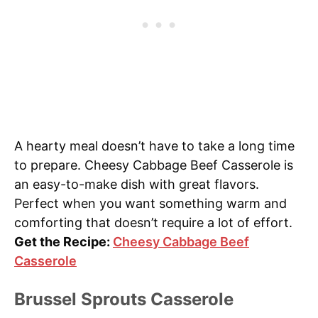
A hearty meal doesn’t have to take a long time
to prepare. Cheesy Cabbage Beef Casserole is
an easy-to-make dish with great flavors.
Perfect when you want something warm and
comforting that doesn’t require a lot of effort.
Get the Recipe:
Cheesy Cabbage Beef
Casserole
Brussel Sprouts Casserole