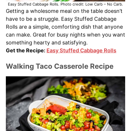
Easy Stuffed Cabbage Rolls. Photo credit: Low Carb – No Carb.
Getting a wholesome meal on the table doesn’t
have to be a struggle. Easy Stuffed Cabbage
Rolls are a simple, comforting dish that anyone
can make. Great for busy nights when you want
something hearty and satisfying.
Get the Recipe:
Easy Stuffed Cabbage Rolls
Walking Taco Casserole Recipe