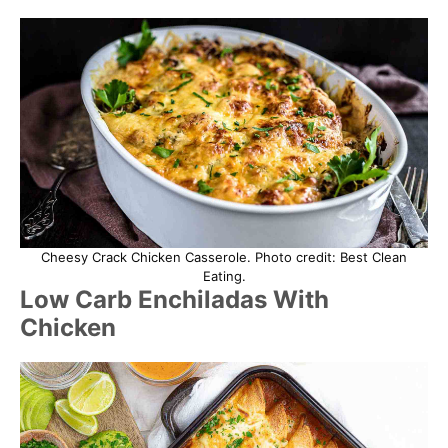
Cheesy Crack Chicken Casserole. Photo credit: Best Clean
Eating.
Low Carb Enchiladas With
Chicken