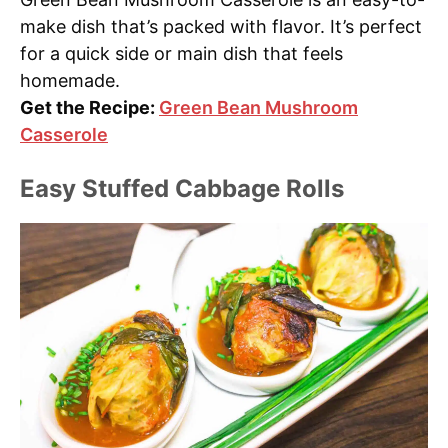
make dish that’s packed with flavor. It’s perfect
for a quick side or main dish that feels
homemade.
Get the Recipe:
Green Bean Mushroom
Casserole
Easy Stuffed Cabbage Rolls