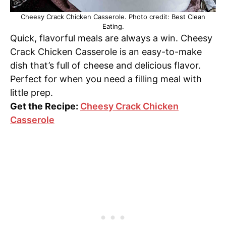
Cheesy Crack Chicken Casserole. Photo credit: Best Clean
Eating.
Quick, flavorful meals are always a win. Cheesy
Crack Chicken Casserole is an easy-to-make
dish that’s full of cheese and delicious flavor.
Perfect for when you need a filling meal with
little prep.
Get the Recipe:
Cheesy Crack Chicken
Casserole