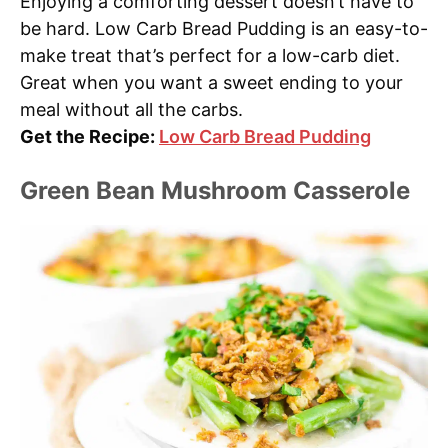
Enjoying a comforting dessert doesn’t have to
be hard. Low Carb Bread Pudding is an easy-to-
make treat that’s perfect for a low-carb diet.
Great when you want a sweet ending to your
meal without all the carbs.
Get the Recipe:
Low Carb Bread Pudding
Green Bean Mushroom Casserole