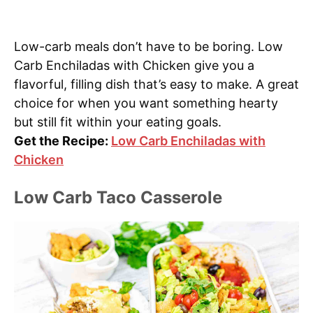
Low-carb meals don’t have to be boring. Low
Carb Enchiladas with Chicken give you a
flavorful, filling dish that’s easy to make. A great
choice for when you want something hearty
but still fit within your eating goals.
Get the Recipe:
Low Carb Enchiladas with
Chicken
Low Carb Taco Casserole