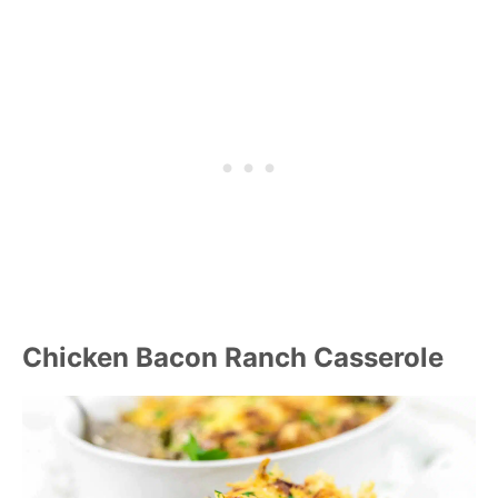
Chicken Bacon Ranch Casserole