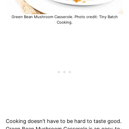
Green Bean Mushroom Casserole. Photo credit: Tiny Batch
Cooking.
Cooking doesn’t have to be hard to taste good.
Green Bean Mushroom Casserole is an easy-to-