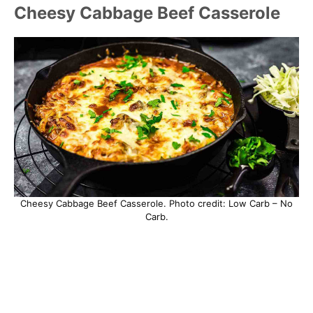
Cheesy Cabbage Beef Casserole
Cheesy Cabbage Beef Casserole. Photo credit: Low Carb – No
Carb.