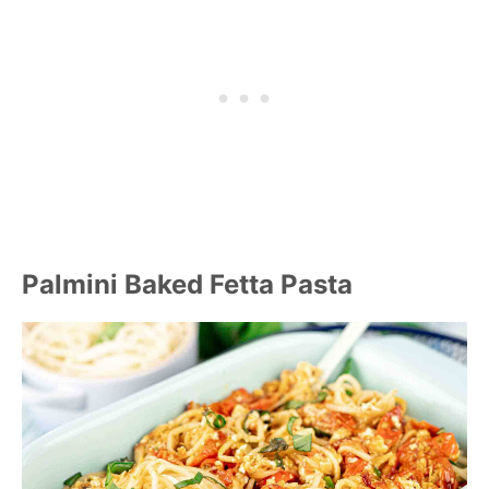
Palmini Baked Fetta Pasta