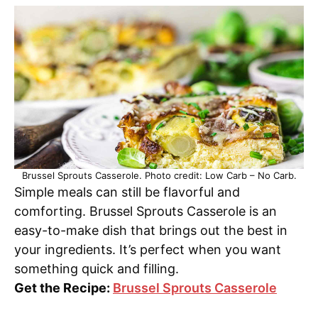
Brussel Sprouts Casserole. Photo credit: Low Carb – No Carb.
Simple meals can still be flavorful and
comforting. Brussel Sprouts Casserole is an
easy-to-make dish that brings out the best in
your ingredients. It’s perfect when you want
something quick and filling.
Get the Recipe:
Brussel Sprouts Casserole