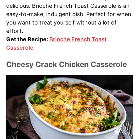
delicious. Brioche French Toast Casserole is an
easy-to-make, indulgent dish. Perfect for when
you want to treat yourself without a lot of
effort.
Get the Recipe:
Brioche French Toast
Casserole
Cheesy Crack Chicken Casserole