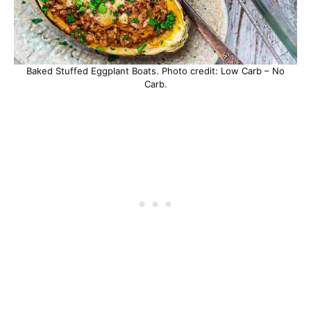
Baked Stuffed Eggplant Boats. Photo credit: Low Carb – No
Carb.