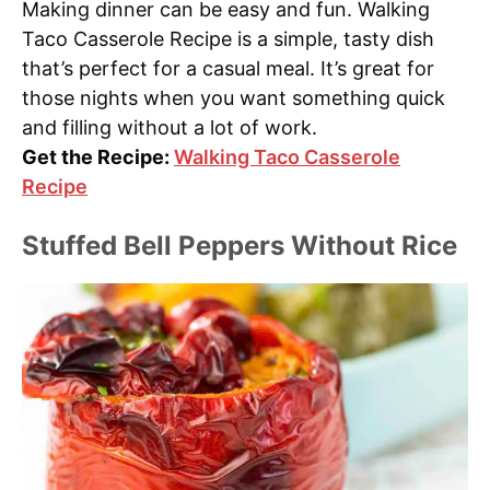
Making dinner can be easy and fun. Walking
Taco Casserole Recipe is a simple, tasty dish
that’s perfect for a casual meal. It’s great for
those nights when you want something quick
and filling without a lot of work.
Get the Recipe:
Walking Taco Casserole
Recipe
Stuffed Bell Peppers Without Rice