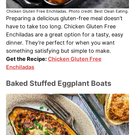
Chicken Gluten Free Enchiladas. Photo credit: Best Clean Eating.
Preparing a delicious gluten-free meal doesn’t
have to take too long. Chicken Gluten Free
Enchiladas are a great option for a tasty, easy
dinner. They’re perfect for when you want
something satisfying but simple to make.
Get the Recipe:
Chicken Gluten Free
Enchiladas
Baked Stuffed Eggplant Boats