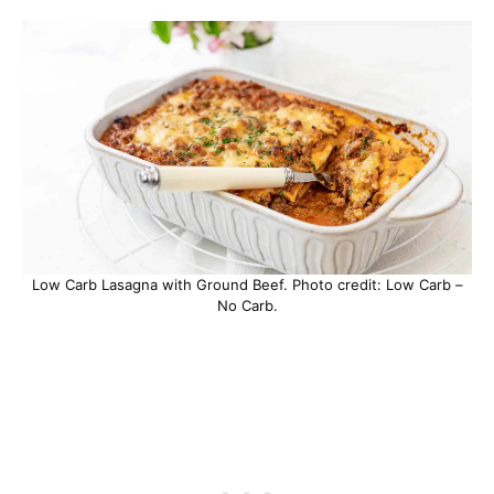
Low Carb Lasagna with Ground Beef. Photo credit: Low Carb –
No Carb.