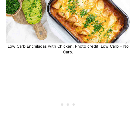
Low Carb Enchiladas with Chicken. Photo credit: Low Carb – No
Carb.