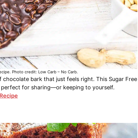
cipe. Photo credit: Low Carb – No Carb.
chocolate bark that just feels right. This Sugar Free
 perfect for sharing—or keeping to yourself.
 Recipe