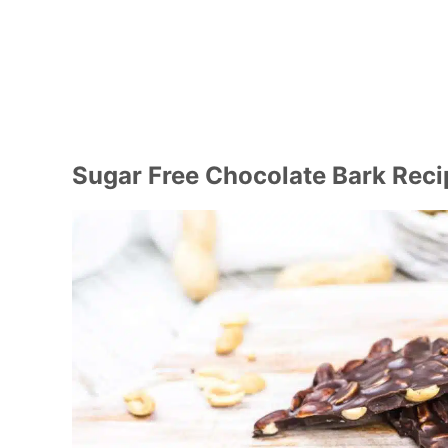
Sugar Free Chocolate Bark Reci