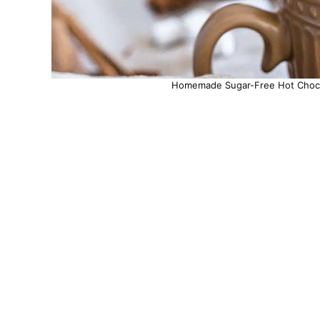
Homemade Sugar-Free Hot Chocol