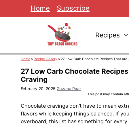
Skip
Home
Subscribe
to
content
Recipes
Home
»
Recipe Gallery
»
27 Low Carb Chocolate Recipes That Are J
27 Low Carb Chocolate Recipes 
Craving
February 20, 2025
Zuzana Paar
This post may contain affil
Chocolate cravings don’t have to mean extra
flavors while keeping things balanced. If you
overboard, this list has something for every 