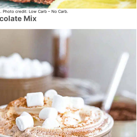
. Photo credit: Low Carb – No Carb.
olate Mix