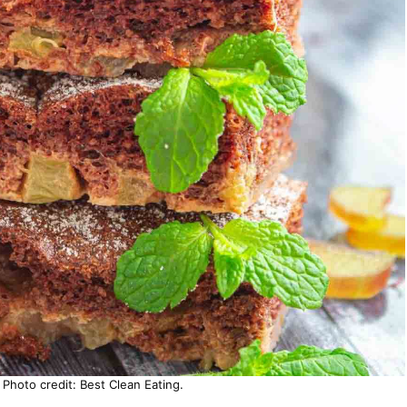
hoto credit: Best Clean Eating.