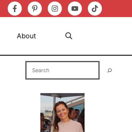
About
Search