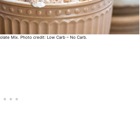
ate Mix. Photo credit: Low Carb – No Carb.