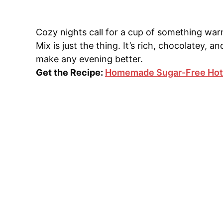
Cozy nights call for a cup of something w
Mix is just the thing. It’s rich, chocolatey, 
make any evening better.
Get the Recipe:
Homemade Sugar-Free Hot 