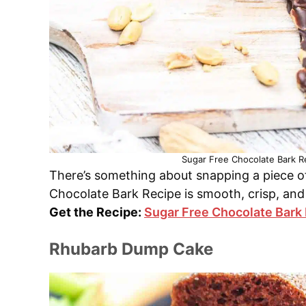
Sugar Free Chocolate Bark Re
There’s something about snapping a piece of 
Chocolate Bark Recipe is smooth, crisp, and
Get the Recipe:
Sugar Free Chocolate Bark
Rhubarb Dump Cake