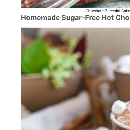
Chocolate Zucchini Cake
Homemade Sugar-Free Hot Choc