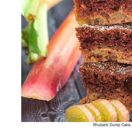
Rhubarb Dump Cake. P