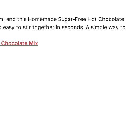
arm, and this Homemade Sugar-Free Hot Chocolate
and easy to stir together in seconds. A simple way to
Chocolate Mix