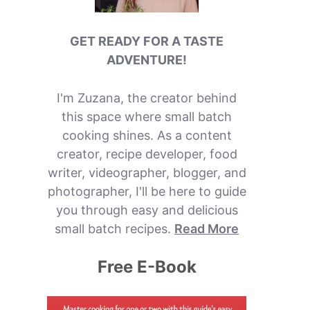
GET READY FOR A TASTE
ADVENTURE!
I'm Zuzana, the creator behind
this space where small batch
cooking shines. As a content
creator, recipe developer, food
writer, videographer, blogger, and
photographer, I'll be here to guide
you through easy and delicious
small batch recipes.
Read More
Free E-Book