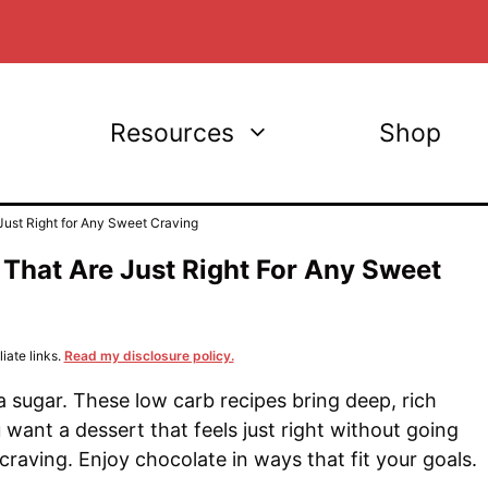
Resources
Shop
ust Right for Any Sweet Craving
That Are Just Right For Any Sweet
iate links.
Read my disclosure policy.
 sugar. These low carb recipes bring deep, rich
 want a dessert that feels just right without going
craving. Enjoy chocolate in ways that fit your goals.