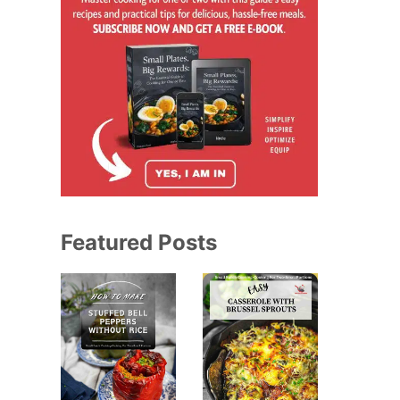
Featured Posts