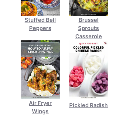
Stuffed Bell
Brussel
Peppers
Sprouts
Casserole
Air Fryer
Pickled Radish
Wings