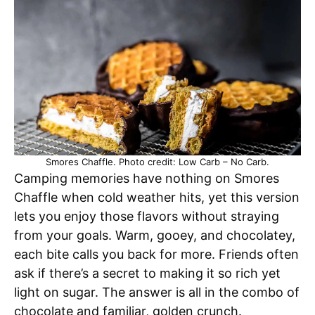
Smores Chaffle. Photo credit: Low Carb – No Carb.
Camping memories have nothing on Smores
Chaffle when cold weather hits, yet this version
lets you enjoy those flavors without straying
from your goals. Warm, gooey, and chocolatey,
each bite calls you back for more. Friends often
ask if there’s a secret to making it so rich yet
light on sugar. The answer is all in the combo of
chocolate and familiar, golden crunch.