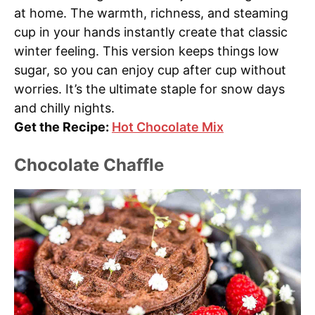
at home. The warmth, richness, and steaming
cup in your hands instantly create that classic
winter feeling. This version keeps things low
sugar, so you can enjoy cup after cup without
worries. It’s the ultimate staple for snow days
and chilly nights.
Get the Recipe:
Hot Chocolate Mix
Chocolate Chaffle