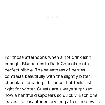
For those afternoons when a hot drink isn’t
enough, Blueberries In Dark Chocolate offer a
perfect nibble. The sweetness of berries
contrasts beautifully with the slightly bitter
chocolate, creating a balance that feels just
right for winter. Guests are always surprised
how a handful disappears so quickly. Each one
leaves a pleasant memory long after the bowl is