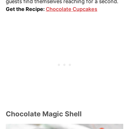
guests find themselves reaching for a second.
Get the Recipe:
Chocolate Cupcakes
Chocolate Magic Shell