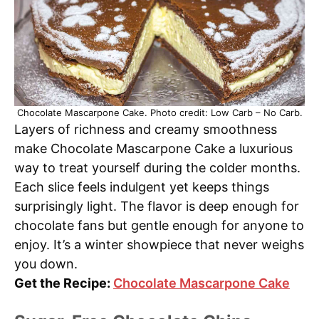
Chocolate Mascarpone Cake. Photo credit: Low Carb – No Carb.
Layers of richness and creamy smoothness
make Chocolate Mascarpone Cake a luxurious
way to treat yourself during the colder months.
Each slice feels indulgent yet keeps things
surprisingly light. The flavor is deep enough for
chocolate fans but gentle enough for anyone to
enjoy. It’s a winter showpiece that never weighs
you down.
Get the Recipe:
Chocolate Mascarpone Cake