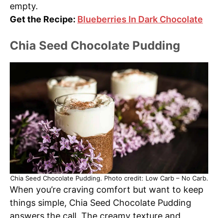
empty.
Get the Recipe:
Blueberries In Dark Chocolate
Chia Seed Chocolate Pudding
Chia Seed Chocolate Pudding. Photo credit: Low Carb – No Carb.
When you’re craving comfort but want to keep
things simple, Chia Seed Chocolate Pudding
answers the call. The creamy texture and