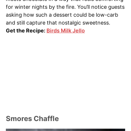
for winter nights by the fire. You’ll notice guests
asking how such a dessert could be low-carb
and still capture that nostalgic sweetness.
Get the Recipe:
Birds Milk Jello
Smores Chaffle