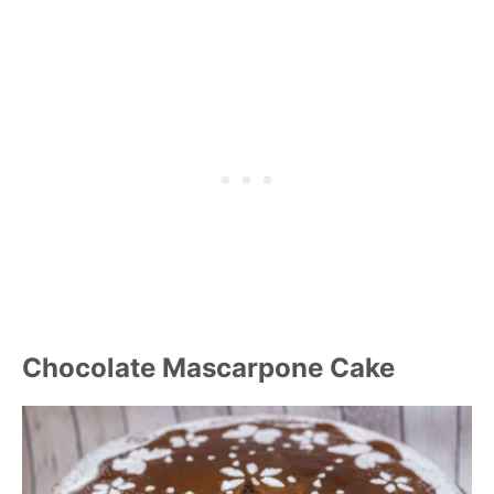
Chocolate Mascarpone Cake