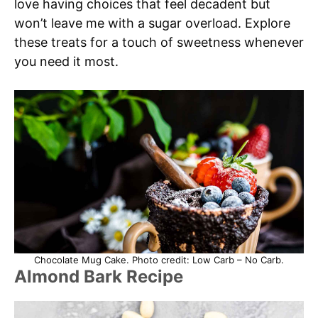
love having choices that feel decadent but
won’t leave me with a sugar overload. Explore
these treats for a touch of sweetness whenever
you need it most.
Chocolate Mug Cake. Photo credit: Low Carb – No Carb.
Almond Bark Recipe