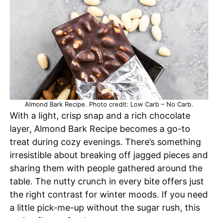
Almond Bark Recipe. Photo credit: Low Carb – No Carb.
With a light, crisp snap and a rich chocolate
layer, Almond Bark Recipe becomes a go-to
treat during cozy evenings. There’s something
irresistible about breaking off jagged pieces and
sharing them with people gathered around the
table. The nutty crunch in every bite offers just
the right contrast for winter moods. If you need
a little pick-me-up without the sugar rush, this