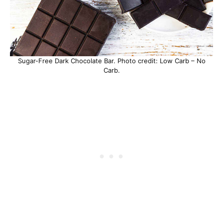
Sugar-Free Dark Chocolate Bar. Photo credit: Low Carb – No
Carb.