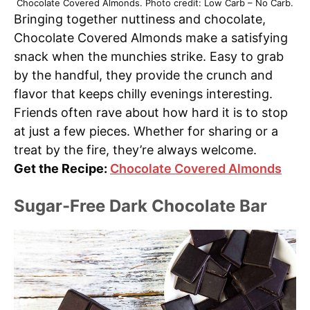
Chocolate Covered Almonds. Photo credit: Low Carb – No Carb.
Bringing together nuttiness and chocolate,
Chocolate Covered Almonds make a satisfying
snack when the munchies strike. Easy to grab
by the handful, they provide the crunch and
flavor that keeps chilly evenings interesting.
Friends often rave about how hard it is to stop
at just a few pieces. Whether for sharing or a
treat by the fire, they’re always welcome.
Get the Recipe:
Chocolate Covered Almonds
Sugar-Free Dark Chocolate Bar