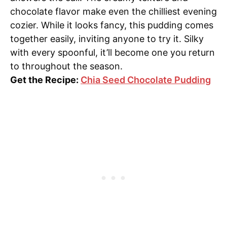
chocolate flavor make even the chilliest evening
cozier. While it looks fancy, this pudding comes
together easily, inviting anyone to try it. Silky
with every spoonful, it’ll become one you return
to throughout the season.
Get the Recipe:
Chia Seed Chocolate Pudding