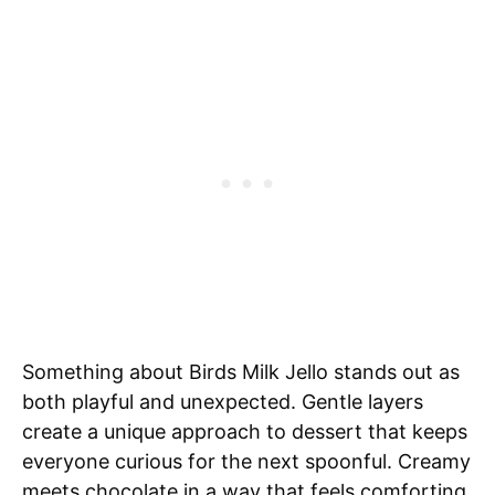
Something about Birds Milk Jello stands out as
both playful and unexpected. Gentle layers
create a unique approach to dessert that keeps
everyone curious for the next spoonful. Creamy
meets chocolate in a way that feels comforting