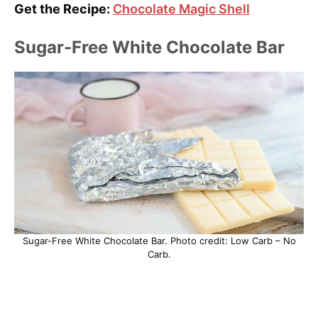
Get the Recipe:
Chocolate Magic Shell
Sugar-Free White Chocolate Bar
Sugar-Free White Chocolate Bar. Photo credit: Low Carb – No
Carb.