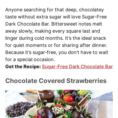
Anyone searching for that deep, chocolatey
taste without extra sugar will love Sugar-Free
Dark Chocolate Bar. Bittersweet notes melt
away slowly, making every square last and
linger during cold months. It’s the ideal snack
for quiet moments or for sharing after dinner.
Because it’s sugar-free, you don’t have to wait
for a special occasion.
Get the Recipe:
Sugar-Free Dark Chocolate Bar
Chocolate Covered Strawberries