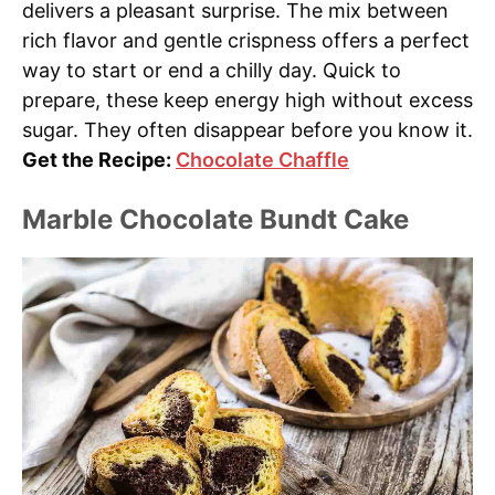
delivers a pleasant surprise. The mix between
rich flavor and gentle crispness offers a perfect
way to start or end a chilly day. Quick to
prepare, these keep energy high without excess
sugar. They often disappear before you know it.
Get the Recipe:
Chocolate Chaffle
Marble Chocolate Bundt Cake