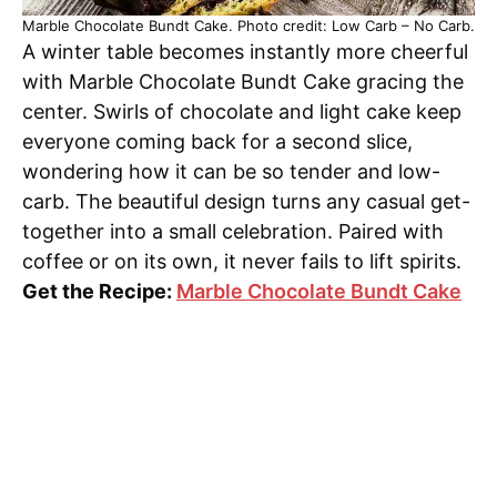
Marble Chocolate Bundt Cake. Photo credit: Low Carb – No Carb.
A winter table becomes instantly more cheerful
with Marble Chocolate Bundt Cake gracing the
center. Swirls of chocolate and light cake keep
everyone coming back for a second slice,
wondering how it can be so tender and low-
carb. The beautiful design turns any casual get-
together into a small celebration. Paired with
coffee or on its own, it never fails to lift spirits.
Get the Recipe:
Marble Chocolate Bundt Cake