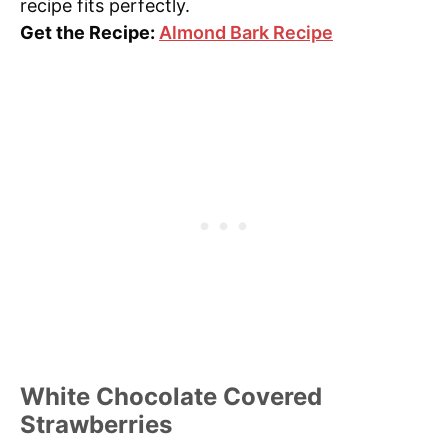
recipe fits perfectly.
Get the Recipe:
Almond Bark Recipe
White Chocolate Covered
Strawberries