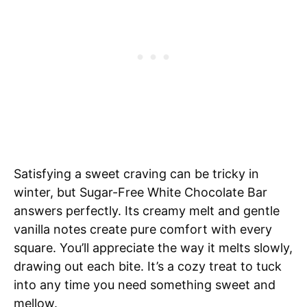
Satisfying a sweet craving can be tricky in
winter, but Sugar-Free White Chocolate Bar
answers perfectly. Its creamy melt and gentle
vanilla notes create pure comfort with every
square. You’ll appreciate the way it melts slowly,
drawing out each bite. It’s a cozy treat to tuck
into any time you need something sweet and
mellow.