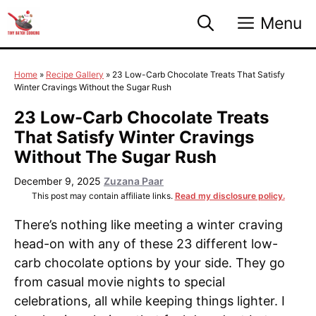
Skip
Menu
to
content
Home
»
Recipe Gallery
»
23 Low-Carb Chocolate Treats That Satisfy
Winter Cravings Without the Sugar Rush
23 Low-Carb Chocolate Treats
That Satisfy Winter Cravings
Without The Sugar Rush
December 9, 2025
Zuzana Paar
This post may contain affiliate links.
Read my disclosure policy.
There’s nothing like meeting a winter craving
head-on with any of these 23 different low-
carb chocolate options by your side. They go
from casual movie nights to special
celebrations, all while keeping things lighter. I