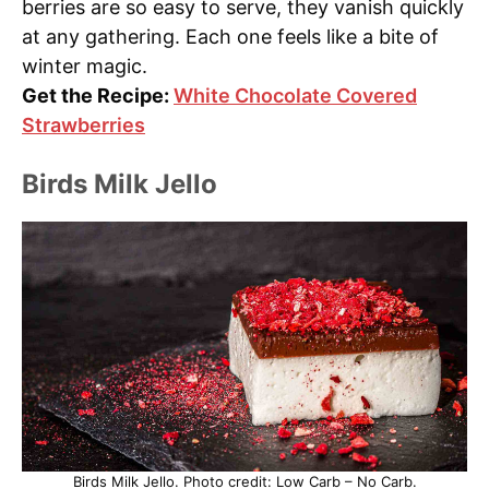
berries are so easy to serve, they vanish quickly
at any gathering. Each one feels like a bite of
winter magic.
Get the Recipe:
White Chocolate Covered
Strawberries
Birds Milk Jello
Birds Milk Jello. Photo credit: Low Carb – No Carb.