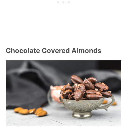
Chocolate Covered Almonds