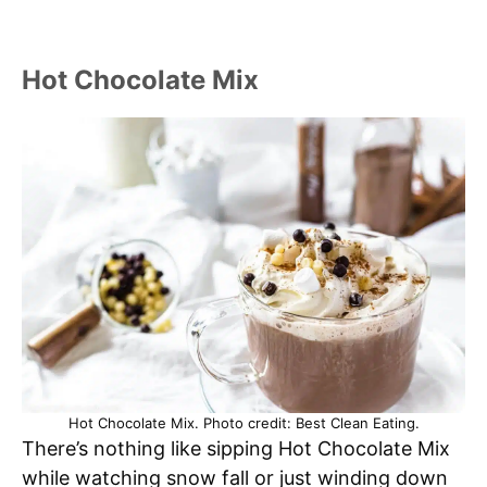
Hot Chocolate Mix
Hot Chocolate Mix. Photo credit: Best Clean Eating.
There’s nothing like sipping Hot Chocolate Mix
while watching snow fall or just winding down