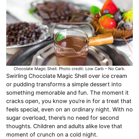
Chocolate Magic Shell. Photo credit: Low Carb – No Carb.
Swirling Chocolate Magic Shell over ice cream
or pudding transforms a simple dessert into
something memorable and fun. The moment it
cracks open, you know you’re in for a treat that
feels special, even on an ordinary night. With no
sugar overload, there’s no need for second
thoughts. Children and adults alike love that
moment of crunch on a cold night.