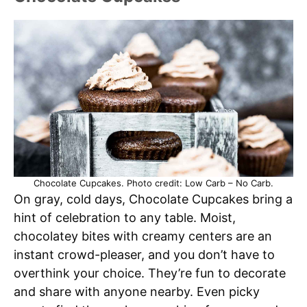
Chocolate Cupcakes. Photo credit: Low Carb – No Carb.
On gray, cold days, Chocolate Cupcakes bring a
hint of celebration to any table. Moist,
chocolatey bites with creamy centers are an
instant crowd-pleaser, and you don’t have to
overthink your choice. They’re fun to decorate
and share with anyone nearby. Even picky