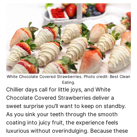
White Chocolate Covered Strawberries. Photo credit: Best Clean
Eating.
Chillier days call for little joys, and White
Chocolate Covered Strawberries deliver a
sweet surprise you’ll want to keep on standby.
As you sink your teeth through the smooth
coating into juicy fruit, the experience feels
luxurious without overindulging. Because these