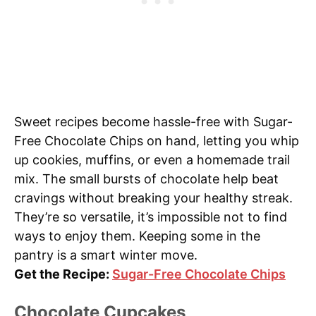
Sweet recipes become hassle-free with Sugar-
Free Chocolate Chips on hand, letting you whip
up cookies, muffins, or even a homemade trail
mix. The small bursts of chocolate help beat
cravings without breaking your healthy streak.
They’re so versatile, it’s impossible not to find
ways to enjoy them. Keeping some in the
pantry is a smart winter move.
Get the Recipe:
Sugar-Free Chocolate Chips
Chocolate Cupcakes