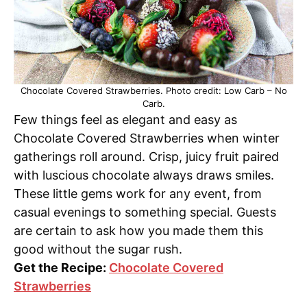
Chocolate Covered Strawberries. Photo credit: Low Carb – No
Carb.
Few things feel as elegant and easy as
Chocolate Covered Strawberries when winter
gatherings roll around. Crisp, juicy fruit paired
with luscious chocolate always draws smiles.
These little gems work for any event, from
casual evenings to something special. Guests
are certain to ask how you made them this
good without the sugar rush.
Get the Recipe:
Chocolate Covered
Strawberries