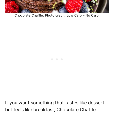
Chocolate Chaffle. Photo credit: Low Carb – No Carb.
If you want something that tastes like dessert
but feels like breakfast, Chocolate Chaffle