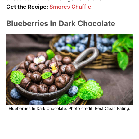
Get the Recipe:
Smores Chaffle
Blueberries In Dark Chocolate
Blueberries In Dark Chocolate. Photo credit: Best Clean Eating.