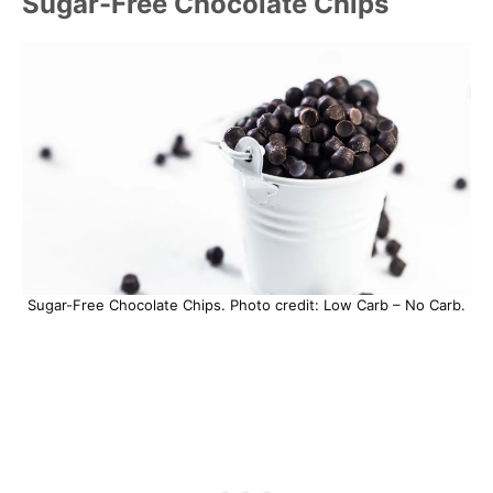
Sugar-Free Chocolate Chips
Sugar-Free Chocolate Chips. Photo credit: Low Carb – No Carb.