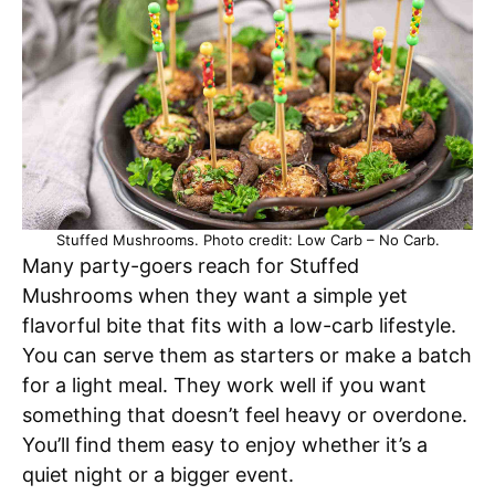
Stuffed Mushrooms. Photo credit: Low Carb – No Carb.
Many party-goers reach for Stuffed
Mushrooms when they want a simple yet
flavorful bite that fits with a low-carb lifestyle.
You can serve them as starters or make a batch
for a light meal. They work well if you want
something that doesn’t feel heavy or overdone.
You’ll find them easy to enjoy whether it’s a
quiet night or a bigger event.