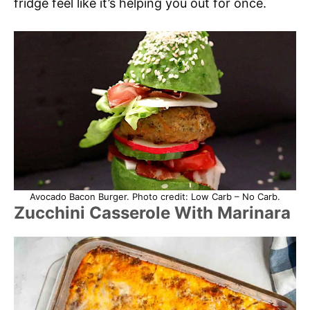
fridge feel like it’s helping you out for once.
Avocado Bacon Burger. Photo credit: Low Carb – No Carb.
Zucchini Casserole With Marinara