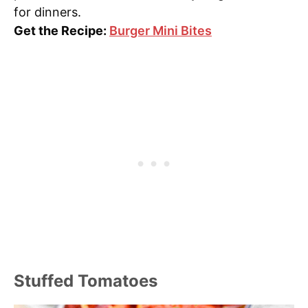
for dinners.
Get the Recipe:
Burger Mini Bites
Stuffed Tomatoes