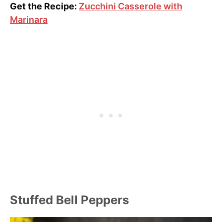
Get the Recipe:
Zucchini Casserole with
Marinara
Stuffed Bell Peppers