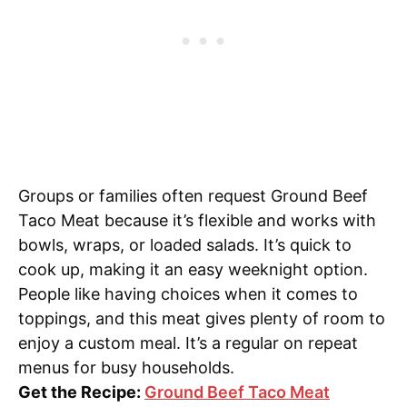
Groups or families often request Ground Beef
Taco Meat because it’s flexible and works with
bowls, wraps, or loaded salads. It’s quick to
cook up, making it an easy weeknight option.
People like having choices when it comes to
toppings, and this meat gives plenty of room to
enjoy a custom meal. It’s a regular on repeat
menus for busy households.
Get the Recipe:
Ground Beef Taco Meat