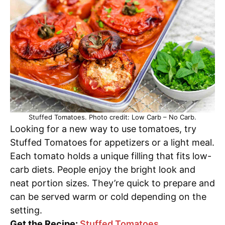
Stuffed Tomatoes. Photo credit: Low Carb – No Carb.
Looking for a new way to use tomatoes, try
Stuffed Tomatoes for appetizers or a light meal.
Each tomato holds a unique filling that fits low-
carb diets. People enjoy the bright look and
neat portion sizes. They’re quick to prepare and
can be served warm or cold depending on the
setting.
Get the Recipe:
Stuffed Tomatoes