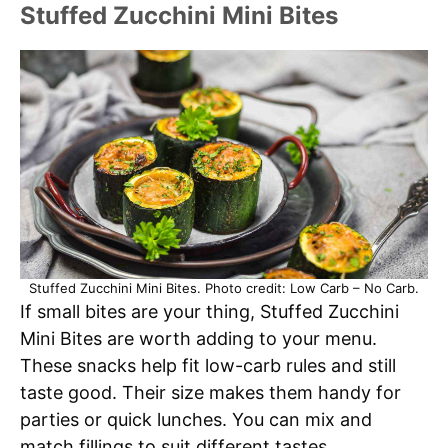
Stuffed Zucchini Mini Bites
Stuffed Zucchini Mini Bites. Photo credit: Low Carb – No Carb.
If small bites are your thing, Stuffed Zucchini
Mini Bites are worth adding to your menu.
These snacks help fit low-carb rules and still
taste good. Their size makes them handy for
parties or quick lunches. You can mix and
match fillings to suit different tastes.