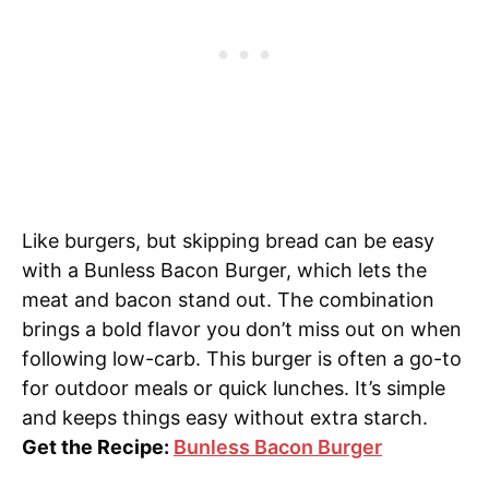
Like burgers, but skipping bread can be easy
with a Bunless Bacon Burger, which lets the
meat and bacon stand out. The combination
brings a bold flavor you don’t miss out on when
following low-carb. This burger is often a go-to
for outdoor meals or quick lunches. It’s simple
and keeps things easy without extra starch.
Get the Recipe:
Bunless Bacon Burger