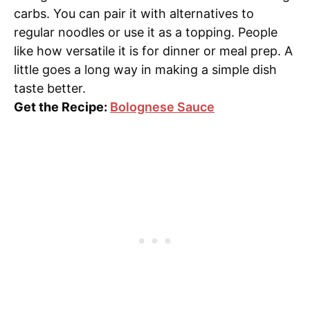
carbs. You can pair it with alternatives to
regular noodles or use it as a topping. People
like how versatile it is for dinner or meal prep. A
little goes a long way in making a simple dish
taste better.
Get the Recipe:
Bolognese Sauce