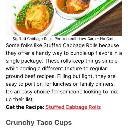
Stuffed Cabbage Rolls. Photo credit: Low Carb – No Carb.
Some folks like Stuffed Cabbage Rolls because
they offer a handy way to bundle up flavors in a
single package. These rolls keep things simple
while adding a different texture to regular
ground beef recipes. Filling but light, they are
easy to portion for lunches or family dinners.
It’s an easy choice for someone looking to mix
up their list.
Get the Recipe:
Stuffed Cabbage Rolls
Crunchy Taco Cups