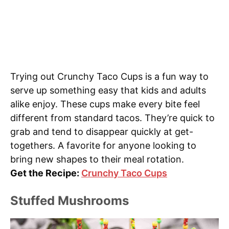
Trying out Crunchy Taco Cups is a fun way to
serve up something easy that kids and adults
alike enjoy. These cups make every bite feel
different from standard tacos. They’re quick to
grab and tend to disappear quickly at get-
togethers. A favorite for anyone looking to
bring new shapes to their meal rotation.
Get the Recipe:
Crunchy Taco Cups
Stuffed Mushrooms