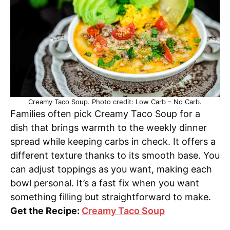
Creamy Taco Soup. Photo credit: Low Carb – No Carb.
Families often pick Creamy Taco Soup for a
dish that brings warmth to the weekly dinner
spread while keeping carbs in check. It offers a
different texture thanks to its smooth base. You
can adjust toppings as you want, making each
bowl personal. It’s a fast fix when you want
something filling but straightforward to make.
Get the Recipe:
Creamy Taco Soup