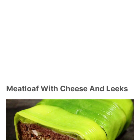
Meatloaf With Cheese And Leeks