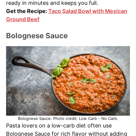
ready in minutes and keeps you full.
Get the Recipe:
Taco Salad Bowl with Mexican
Ground Beef
Bolognese Sauce
Bolognese Sauce. Photo credit: Low Carb – No Carb.
Pasta lovers on a low-carb diet often use
Bolognese Sauce for rich flavor without adding