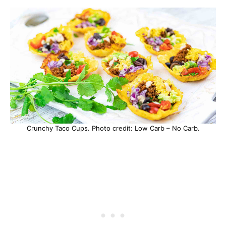
Crunchy Taco Cups. Photo credit: Low Carb – No Carb.