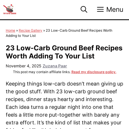
Skip
Menu
to
content
Home
»
Recipe Gallery
»
23 Low-Carb Ground Beef Recipes Worth
Adding to Your List
23 Low-Carb Ground Beef Recipes
Worth Adding To Your List
November 4, 2025
Zuzana Paar
This post may contain affiliate links.
Read my disclosure policy.
Keeping things low-carb doesn’t mean giving up
the good stuff. With 23 low-carb ground beef
recipes, dinner stays hearty and interesting.
Each idea turns a regular night into one that
feels a little more put-together with barely any
extra effort. It’s the kind of list that makes your