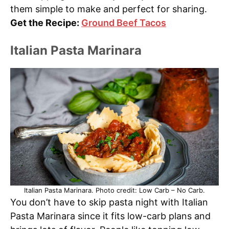
them simple to make and perfect for sharing.
Get the Recipe:
Ground Beef Tacos
Italian Pasta Marinara
Italian Pasta Marinara. Photo credit: Low Carb – No Carb.
You don’t have to skip pasta night with Italian
Pasta Marinara since it fits low-carb plans and