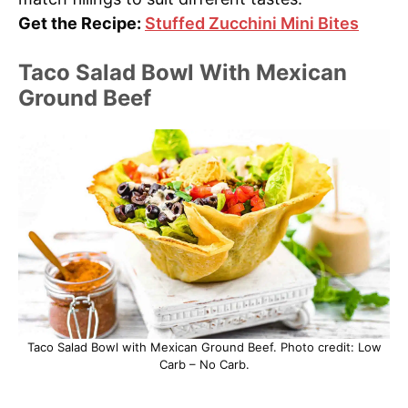
Get the Recipe:
Stuffed Zucchini Mini Bites
Taco Salad Bowl With Mexican
Ground Beef
Taco Salad Bowl with Mexican Ground Beef. Photo credit: Low
Carb – No Carb.