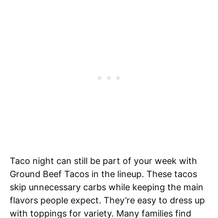
Taco night can still be part of your week with
Ground Beef Tacos in the lineup. These tacos
skip unnecessary carbs while keeping the main
flavors people expect. They’re easy to dress up
with toppings for variety. Many families find