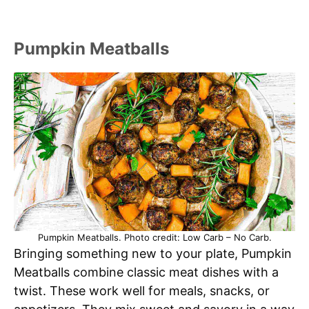
Pumpkin Meatballs
Pumpkin Meatballs. Photo credit: Low Carb – No Carb.
Bringing something new to your plate, Pumpkin
Meatballs combine classic meat dishes with a
twist. These work well for meals, snacks, or