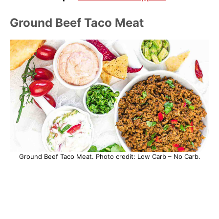
Ground Beef Taco Meat
Ground Beef Taco Meat. Photo credit: Low Carb – No Carb.