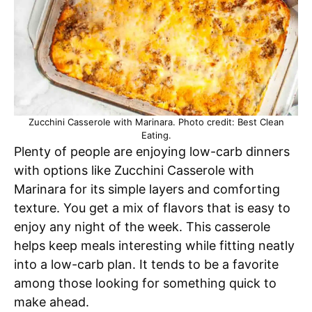
Zucchini Casserole with Marinara. Photo credit: Best Clean
Eating.
Plenty of people are enjoying low-carb dinners
with options like Zucchini Casserole with
Marinara for its simple layers and comforting
texture. You get a mix of flavors that is easy to
enjoy any night of the week. This casserole
helps keep meals interesting while fitting neatly
into a low-carb plan. It tends to be a favorite
among those looking for something quick to
make ahead.