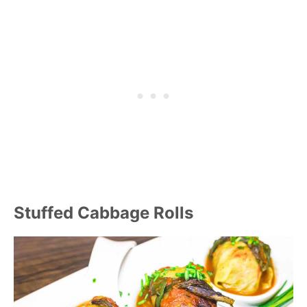
Stuffed Cabbage Rolls