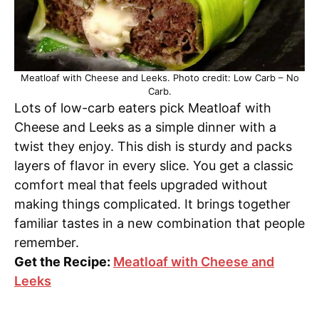
Meatloaf with Cheese and Leeks. Photo credit: Low Carb – No
Carb.
Lots of low-carb eaters pick Meatloaf with
Cheese and Leeks as a simple dinner with a
twist they enjoy. This dish is sturdy and packs
layers of flavor in every slice. You get a classic
comfort meal that feels upgraded without
making things complicated. It brings together
familiar tastes in a new combination that people
remember.
Get the Recipe:
Meatloaf with Cheese and
Leeks