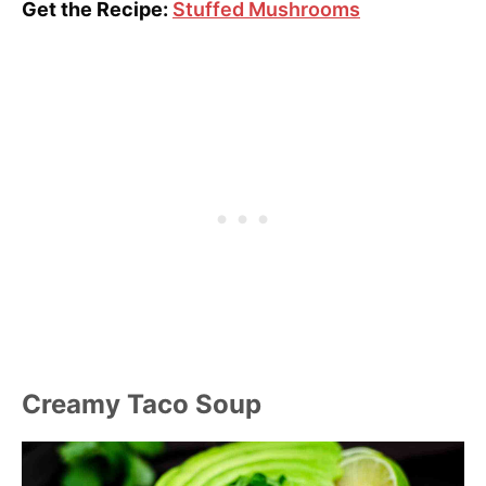
Get the Recipe:
Stuffed Mushrooms
Creamy Taco Soup