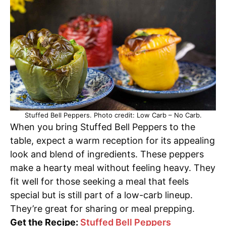
Stuffed Bell Peppers. Photo credit: Low Carb – No Carb.
When you bring Stuffed Bell Peppers to the
table, expect a warm reception for its appealing
look and blend of ingredients. These peppers
make a hearty meal without feeling heavy. They
fit well for those seeking a meal that feels
special but is still part of a low-carb lineup.
They’re great for sharing or meal prepping.
Get the Recipe:
Stuffed Bell Peppers