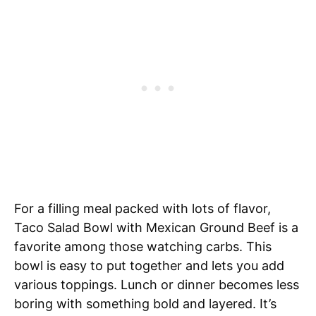
For a filling meal packed with lots of flavor,
Taco Salad Bowl with Mexican Ground Beef is a
favorite among those watching carbs. This
bowl is easy to put together and lets you add
various toppings. Lunch or dinner becomes less
boring with something bold and layered. It’s