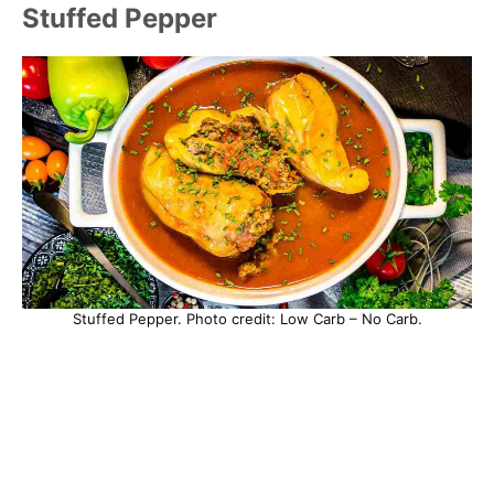
Stuffed Pepper
Stuffed Pepper. Photo credit: Low Carb – No Carb.