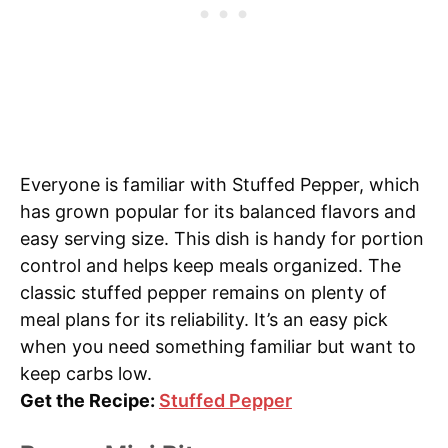
Everyone is familiar with Stuffed Pepper, which
has grown popular for its balanced flavors and
easy serving size. This dish is handy for portion
control and helps keep meals organized. The
classic stuffed pepper remains on plenty of
meal plans for its reliability. It’s an easy pick
when you need something familiar but want to
keep carbs low.
Get the Recipe:
Stuffed Pepper