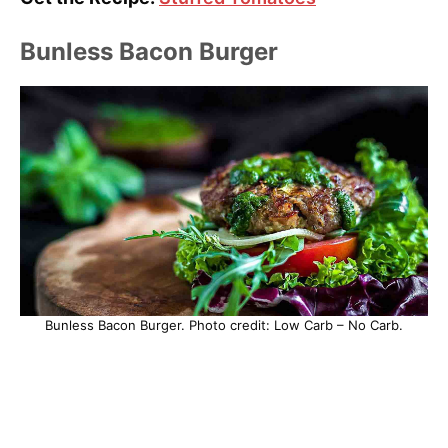
Bunless Bacon Burger
Bunless Bacon Burger. Photo credit: Low Carb – No Carb.