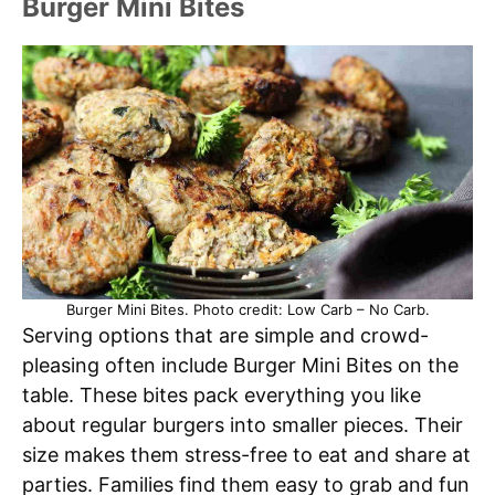
Burger Mini Bites
Burger Mini Bites. Photo credit: Low Carb – No Carb.
Serving options that are simple and crowd-
pleasing often include Burger Mini Bites on the
table. These bites pack everything you like
about regular burgers into smaller pieces. Their
size makes them stress-free to eat and share at
parties. Families find them easy to grab and fun