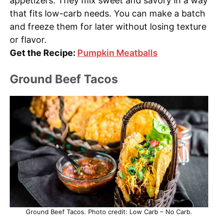
appetizers. They mix sweet and savory in a way
that fits low-carb needs. You can make a batch
and freeze them for later without losing texture
or flavor.
Get the Recipe:
Pumpkin Meatballs
Ground Beef Tacos
Ground Beef Tacos. Photo credit: Low Carb – No Carb.