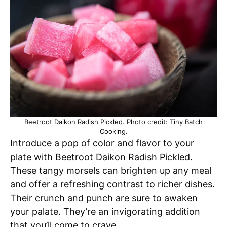
Beetroot Daikon Radish Pickled. Photo credit: Tiny Batch
Cooking.
Introduce a pop of color and flavor to your
plate with Beetroot Daikon Radish Pickled.
These tangy morsels can brighten up any meal
and offer a refreshing contrast to richer dishes.
Their crunch and punch are sure to awaken
your palate. They’re an invigorating addition
that you’ll come to crave.