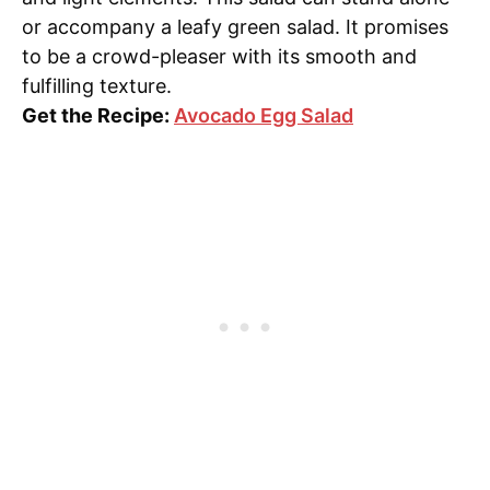
or accompany a leafy green salad. It promises
to be a crowd-pleaser with its smooth and
fulfilling texture.
Get the Recipe:
Avocado Egg Salad