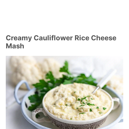
Creamy Cauliflower Rice Cheese
Mash