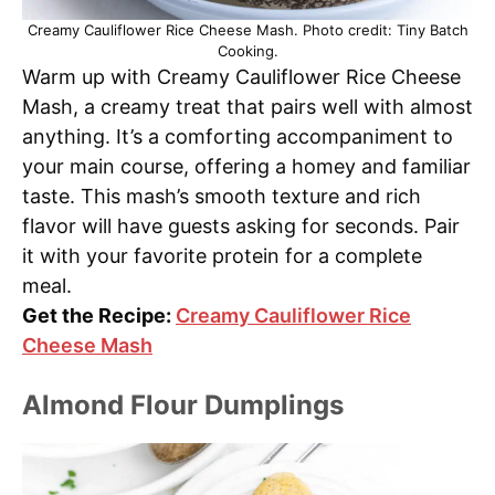
Creamy Cauliflower Rice Cheese Mash. Photo credit: Tiny Batch
Cooking.
Warm up with Creamy Cauliflower Rice Cheese
Mash, a creamy treat that pairs well with almost
anything. It’s a comforting accompaniment to
your main course, offering a homey and familiar
taste. This mash’s smooth texture and rich
flavor will have guests asking for seconds. Pair
it with your favorite protein for a complete
meal.
Get the Recipe:
Creamy Cauliflower Rice
Cheese Mash
Almond Flour Dumplings