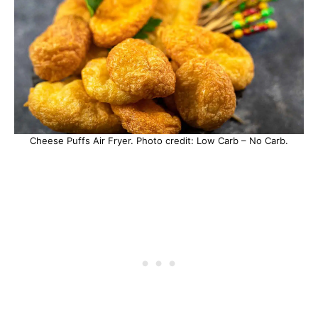
Cheese Puffs Air Fryer. Photo credit: Low Carb – No Carb.