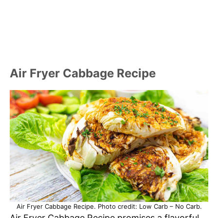
Air Fryer Cabbage Recipe
Air Fryer Cabbage Recipe. Photo credit: Low Carb – No Carb.
Air Fryer Cabbage Recipe promises a flavorful