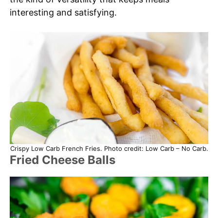
interesting and satisfying.
Crispy Low Carb French Fries. Photo credit: Low Carb – No Carb.
Fried Cheese Balls