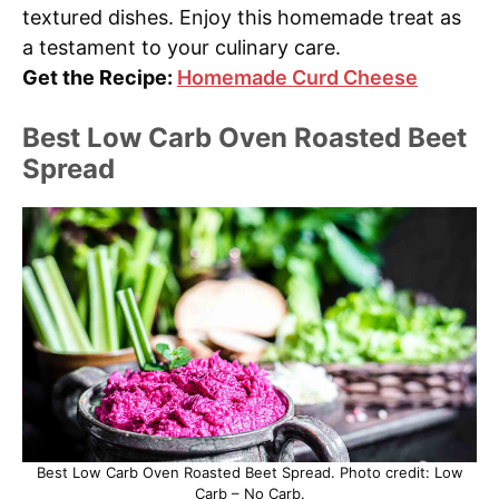
textured dishes. Enjoy this homemade treat as
a testament to your culinary care.
Get the Recipe:
Homemade Curd Cheese
Best Low Carb Oven Roasted Beet
Spread
Best Low Carb Oven Roasted Beet Spread. Photo credit: Low
Carb – No Carb.