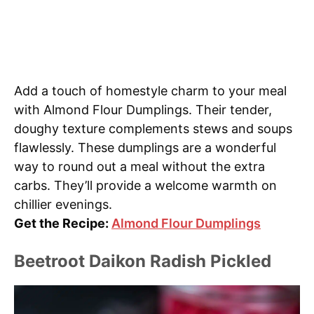
Add a touch of homestyle charm to your meal
with Almond Flour Dumplings. Their tender,
doughy texture complements stews and soups
flawlessly. These dumplings are a wonderful
way to round out a meal without the extra
carbs. They’ll provide a welcome warmth on
chillier evenings.
Get the Recipe:
Almond Flour Dumplings
Beetroot Daikon Radish Pickled