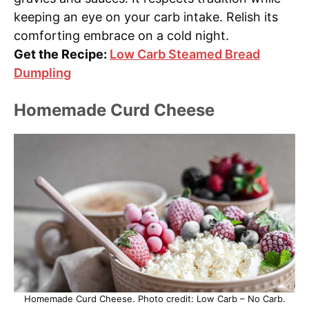
keeping an eye on your carb intake. Relish its
comforting embrace on a cold night.
Get the Recipe:
Low Carb Steamed Bread
Dumpling
Homemade Curd Cheese
Homemade Curd Cheese. Photo credit: Low Carb – No Carb.