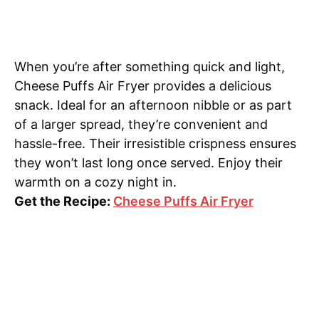
When you’re after something quick and light,
Cheese Puffs Air Fryer provides a delicious
snack. Ideal for an afternoon nibble or as part
of a larger spread, they’re convenient and
hassle-free. Their irresistible crispness ensures
they won’t last long once served. Enjoy their
warmth on a cozy night in.
Get the Recipe:
Cheese Puffs Air Fryer