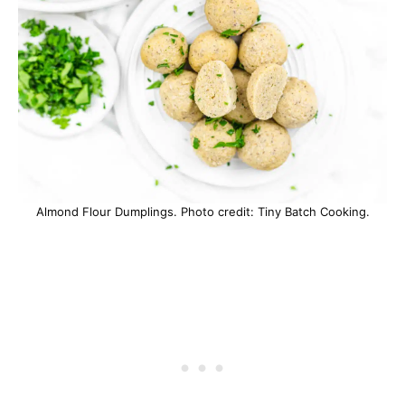
Almond Flour Dumplings. Photo credit: Tiny Batch Cooking.