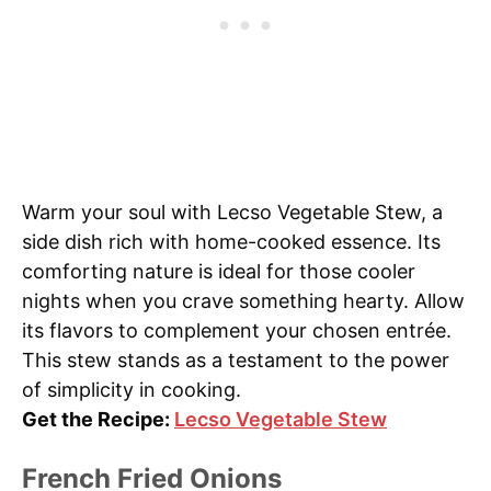
Warm your soul with Lecso Vegetable Stew, a
side dish rich with home-cooked essence. Its
comforting nature is ideal for those cooler
nights when you crave something hearty. Allow
its flavors to complement your chosen entrée.
This stew stands as a testament to the power
of simplicity in cooking.
Get the Recipe:
Lecso Vegetable Stew
French Fried Onions