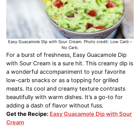
Easy Guacamole Dip with Sour Cream. Photo credit: Low Carb –
No Carb.
For a burst of freshness, Easy Guacamole Dip
with Sour Cream is a sure hit. This creamy dip is
a wonderful accompaniment to your favorite
low-carb snacks or as a topping for grilled
meats. Its cool and creamy texture contrasts
beautifully with warm dishes. It’s a go-to for
adding a dash of flavor without fuss.
Get the Recipe:
Easy Guacamole Dip with Sour
Cream