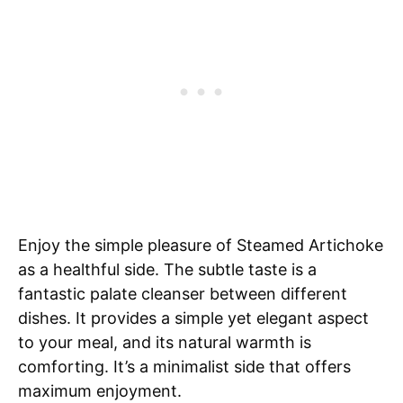
Enjoy the simple pleasure of Steamed Artichoke
as a healthful side. The subtle taste is a
fantastic palate cleanser between different
dishes. It provides a simple yet elegant aspect
to your meal, and its natural warmth is
comforting. It’s a minimalist side that offers
maximum enjoyment.