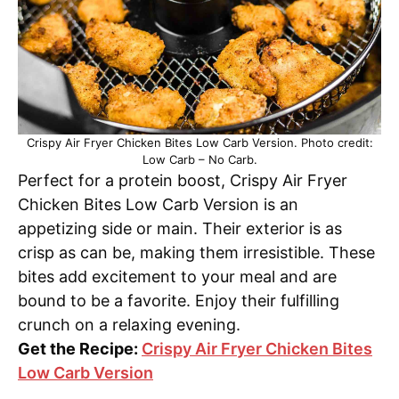
Crispy Air Fryer Chicken Bites Low Carb Version. Photo credit:
Low Carb – No Carb.
Perfect for a protein boost, Crispy Air Fryer
Chicken Bites Low Carb Version is an
appetizing side or main. Their exterior is as
crisp as can be, making them irresistible. These
bites add excitement to your meal and are
bound to be a favorite. Enjoy their fulfilling
crunch on a relaxing evening.
Get the Recipe:
Crispy Air Fryer Chicken Bites
Low Carb Version