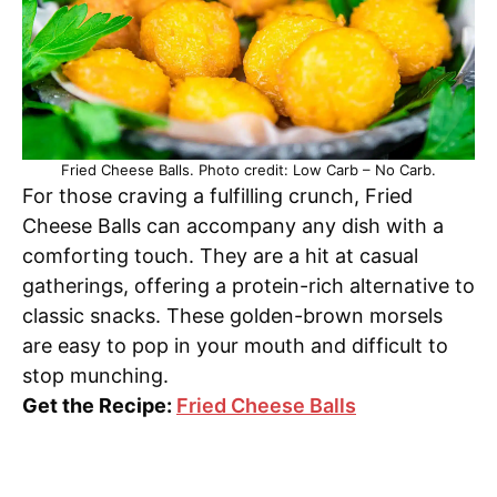
Fried Cheese Balls. Photo credit: Low Carb – No Carb.
For those craving a fulfilling crunch, Fried
Cheese Balls can accompany any dish with a
comforting touch. They are a hit at casual
gatherings, offering a protein-rich alternative to
classic snacks. These golden-brown morsels
are easy to pop in your mouth and difficult to
stop munching.
Get the Recipe:
Fried Cheese Balls