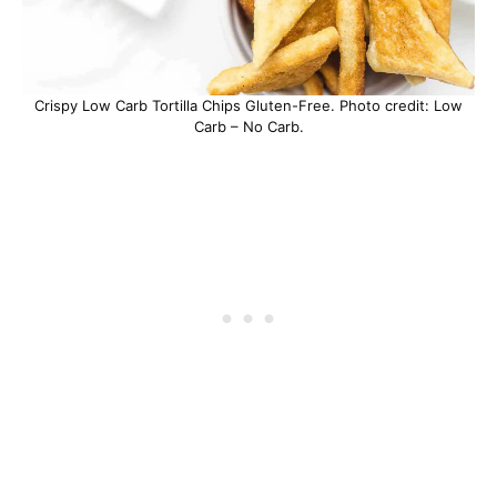
Crispy Low Carb Tortilla Chips Gluten-Free. Photo credit: Low
Carb – No Carb.