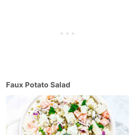
Faux Potato Salad