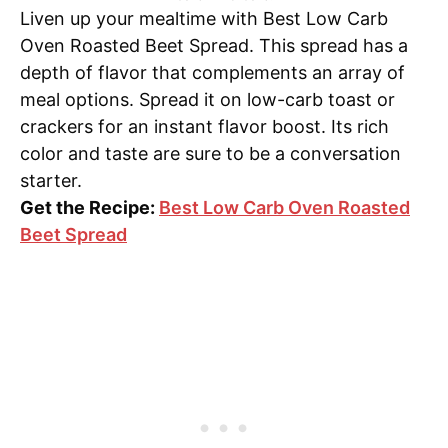
Liven up your mealtime with Best Low Carb
Oven Roasted Beet Spread. This spread has a
depth of flavor that complements an array of
meal options. Spread it on low-carb toast or
crackers for an instant flavor boost. Its rich
color and taste are sure to be a conversation
starter.
Get the Recipe:
Best Low Carb Oven Roasted
Beet Spread