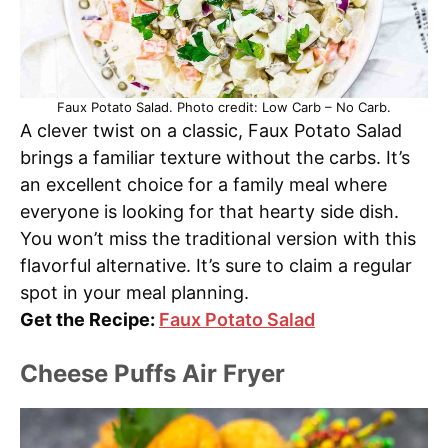
Faux Potato Salad. Photo credit: Low Carb – No Carb.
A clever twist on a classic, Faux Potato Salad
brings a familiar texture without the carbs. It’s
an excellent choice for a family meal where
everyone is looking for that hearty side dish.
You won’t miss the traditional version with this
flavorful alternative. It’s sure to claim a regular
spot in your meal planning.
Get the Recipe:
Faux Potato Salad
Cheese Puffs Air Fryer