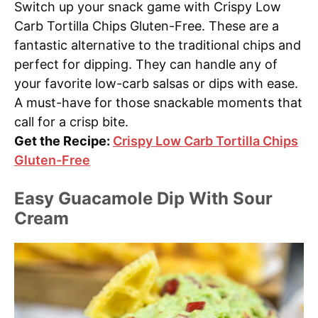
Switch up your snack game with Crispy Low
Carb Tortilla Chips Gluten-Free. These are a
fantastic alternative to the traditional chips and
perfect for dipping. They can handle any of
your favorite low-carb salsas or dips with ease.
A must-have for those snackable moments that
call for a crisp bite.
Get the Recipe:
Crispy Low Carb Tortilla Chips
Gluten-Free
Easy Guacamole Dip With Sour
Cream