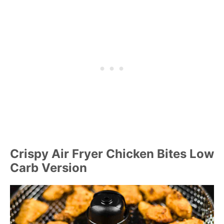
Crispy Air Fryer Chicken Bites Low
Carb Version