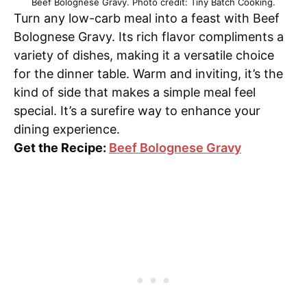
Beef Bolognese Gravy. Photo credit: Tiny Batch Cooking.
Turn any low-carb meal into a feast with Beef
Bolognese Gravy. Its rich flavor compliments a
variety of dishes, making it a versatile choice
for the dinner table. Warm and inviting, it’s the
kind of side that makes a simple meal feel
special. It’s a surefire way to enhance your
dining experience.
Get the Recipe:
Beef Bolognese Gravy