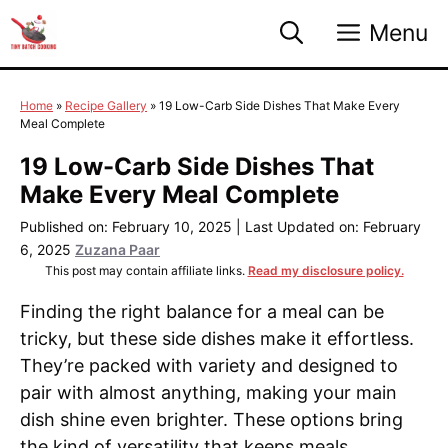
Skip
Menu
to
content
Home
»
Recipe Gallery
»
19 Low-Carb Side Dishes That Make Every
Meal Complete
19 Low-Carb Side Dishes That
Make Every Meal Complete
Published on: February 10, 2025
|
Last Updated on: February
6, 2025
Zuzana Paar
This post may contain affiliate links.
Read my disclosure policy.
Finding the right balance for a meal can be
tricky, but these side dishes make it effortless.
They’re packed with variety and designed to
pair with almost anything, making your main
dish shine even brighter. These options bring
the kind of versatility that keeps meals