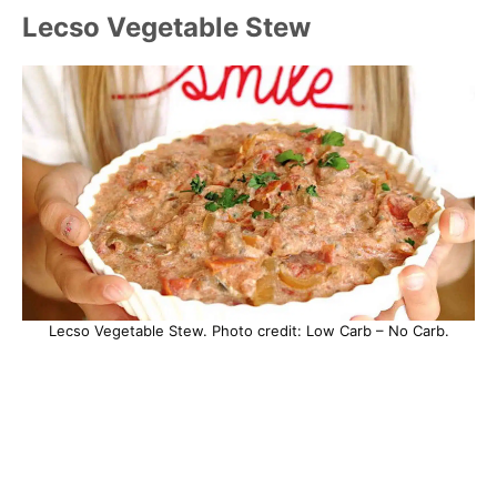
Lecso Vegetable Stew
Lecso Vegetable Stew. Photo credit: Low Carb – No Carb.