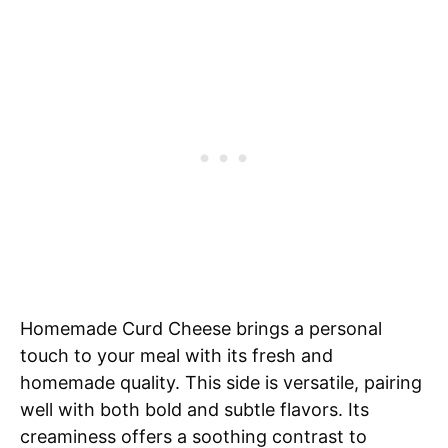
Homemade Curd Cheese brings a personal
touch to your meal with its fresh and
homemade quality. This side is versatile, pairing
well with both bold and subtle flavors. Its
creaminess offers a soothing contrast to