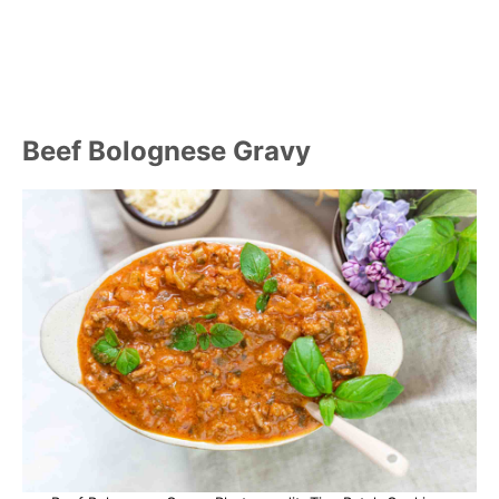
Beef Bolognese Gravy