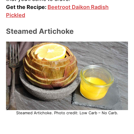
Get the Recipe:
Beetroot Daikon Radish
Pickled
Steamed Artichoke
Steamed Artichoke. Photo credit: Low Carb – No Carb.