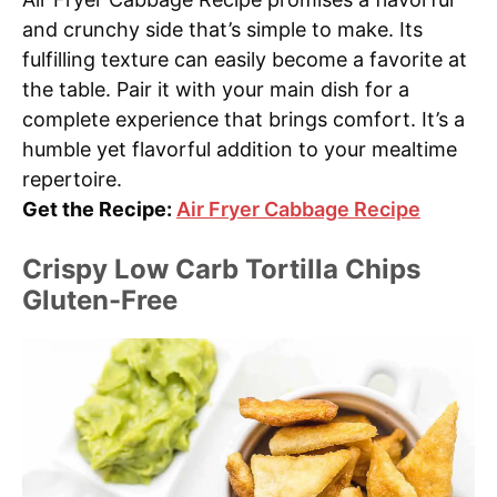
and crunchy side that’s simple to make. Its
fulfilling texture can easily become a favorite at
the table. Pair it with your main dish for a
complete experience that brings comfort. It’s a
humble yet flavorful addition to your mealtime
repertoire.
Get the Recipe:
Air Fryer Cabbage Recipe
Crispy Low Carb Tortilla Chips
Gluten-Free