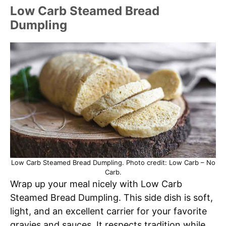
Low Carb Steamed Bread
Dumpling
Low Carb Steamed Bread Dumpling. Photo credit: Low Carb – No
Carb.
Wrap up your meal nicely with Low Carb
Steamed Bread Dumpling. This side dish is soft,
light, and an excellent carrier for your favorite
gravies and sauces. It respects tradition while