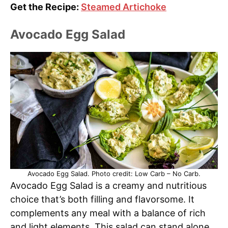
Get the Recipe:
Steamed Artichoke
Avocado Egg Salad
Avocado Egg Salad. Photo credit: Low Carb – No Carb.
Avocado Egg Salad is a creamy and nutritious
choice that’s both filling and flavorsome. It
complements any meal with a balance of rich
and light elements. This salad can stand alone