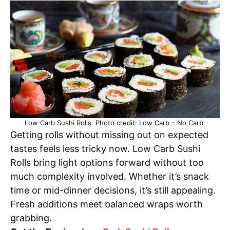
Low Carb Sushi Rolls. Photo credit: Low Carb – No Carb.
Getting rolls without missing out on expected
tastes feels less tricky now. Low Carb Sushi
Rolls bring light options forward without too
much complexity involved. Whether it’s snack
time or mid-dinner decisions, it’s still appealing.
Fresh additions meet balanced wraps worth
grabbing.