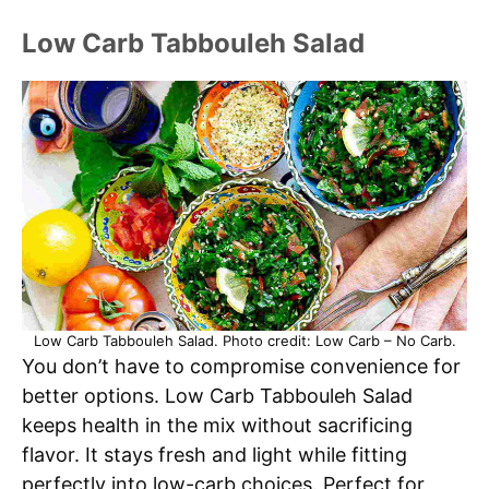
Low Carb Tabbouleh Salad
Low Carb Tabbouleh Salad. Photo credit: Low Carb – No Carb.
You don’t have to compromise convenience for
better options. Low Carb Tabbouleh Salad
keeps health in the mix without sacrificing
flavor. It stays fresh and light while fitting
perfectly into low-carb choices. Perfect for