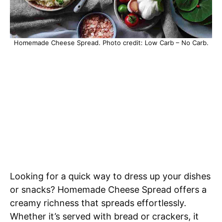
Homemade Cheese Spread. Photo credit: Low Carb – No Carb.
Looking for a quick way to dress up your dishes
or snacks? Homemade Cheese Spread offers a
creamy richness that spreads effortlessly.
Whether it’s served with bread or crackers, it