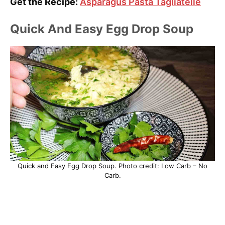
Get the Recipe:
Asparagus Pasta Tagliatelle
Quick And Easy Egg Drop Soup
Quick and Easy Egg Drop Soup. Photo credit: Low Carb – No
Carb.