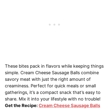
These bites pack in flavors while keeping things
simple. Cream Cheese Sausage Balls combine
savory meat with just the right amount of
creaminess. Perfect for quick meals or small
gatherings, it’s a compact snack that’s easy to
share. Mix it into your lifestyle with no trouble!
Get the Recipe:
Cream Cheese Sausage Balls