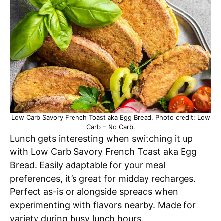
Low Carb Savory French Toast aka Egg Bread. Photo credit: Low
Carb – No Carb.
Lunch gets interesting when switching it up
with Low Carb Savory French Toast aka Egg
Bread. Easily adaptable for your meal
preferences, it’s great for midday recharges.
Perfect as-is or alongside spreads when
experimenting with flavors nearby. Made for
variety during busy lunch hours.