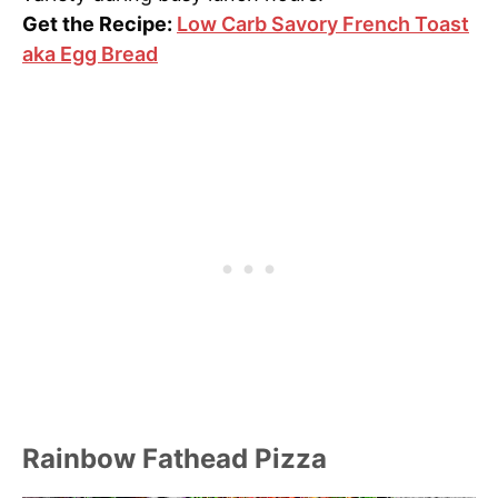
Get the Recipe:
Low Carb Savory French Toast
aka Egg Bread
Rainbow Fathead Pizza