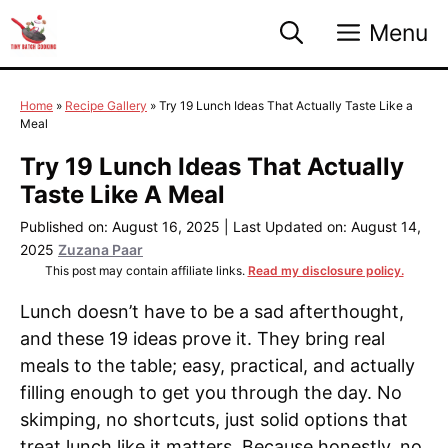
Skip
Menu
to
content
Home
»
Recipe Gallery
»
Try 19 Lunch Ideas That Actually Taste Like a
Meal
Try 19 Lunch Ideas That Actually
Taste Like A Meal
Published on: August 16, 2025
|
Last Updated on: August 14,
2025
Zuzana Paar
This post may contain affiliate links.
Read my disclosure policy.
Lunch doesn’t have to be a sad afterthought,
and these 19 ideas prove it. They bring real
meals to the table; easy, practical, and actually
filling enough to get you through the day. No
skimping, no shortcuts, just solid options that
treat lunch like it matters. Because honestly, no