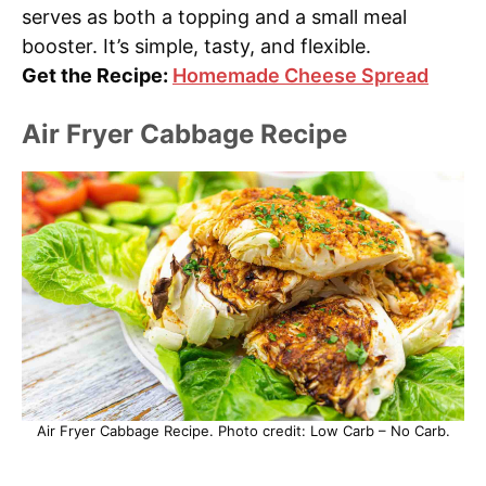
serves as both a topping and a small meal
booster. It’s simple, tasty, and flexible.
Get the Recipe:
Homemade Cheese Spread
Air Fryer Cabbage Recipe
Air Fryer Cabbage Recipe. Photo credit: Low Carb – No Carb.