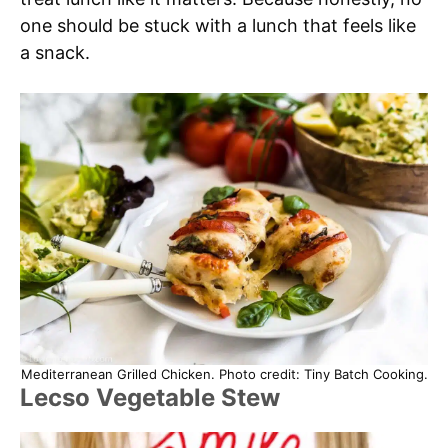
one should be stuck with a lunch that feels like
a snack.
Mediterranean Grilled Chicken. Photo credit: Tiny Batch Cooking.
Lecso Vegetable Stew