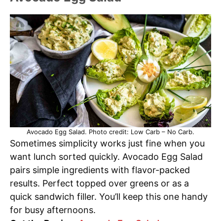
Avocado Egg Salad. Photo credit: Low Carb – No Carb.
Sometimes simplicity works just fine when you
want lunch sorted quickly. Avocado Egg Salad
pairs simple ingredients with flavor-packed
results. Perfect topped over greens or as a
quick sandwich filler. You’ll keep this one handy
for busy afternoons.