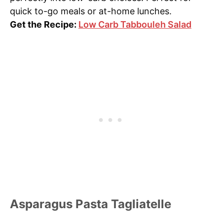
quick to-go meals or at-home lunches.
Get the Recipe:
Low Carb Tabbouleh Salad
Asparagus Pasta Tagliatelle