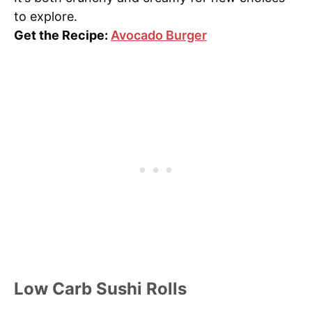
to explore.
Get the Recipe:
Avocado Burger
Low Carb Sushi Rolls