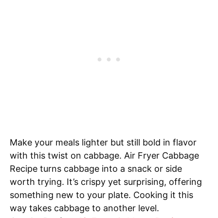
Make your meals lighter but still bold in flavor
with this twist on cabbage. Air Fryer Cabbage
Recipe turns cabbage into a snack or side
worth trying. It’s crispy yet surprising, offering
something new to your plate. Cooking it this
way takes cabbage to another level.