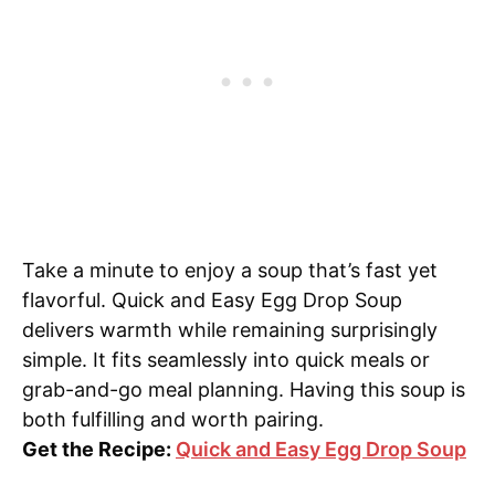
Take a minute to enjoy a soup that’s fast yet
flavorful. Quick and Easy Egg Drop Soup
delivers warmth while remaining surprisingly
simple. It fits seamlessly into quick meals or
grab-and-go meal planning. Having this soup is
both fulfilling and worth pairing.
Get the Recipe:
Quick and Easy Egg Drop Soup