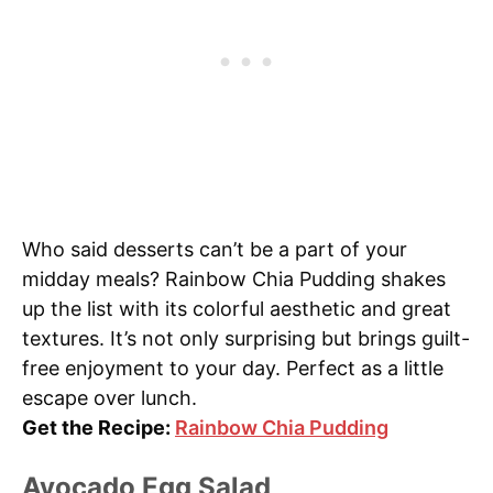
Who said desserts can’t be a part of your
midday meals? Rainbow Chia Pudding shakes
up the list with its colorful aesthetic and great
textures. It’s not only surprising but brings guilt-
free enjoyment to your day. Perfect as a little
escape over lunch.
Get the Recipe:
Rainbow Chia Pudding
Avocado Egg Salad