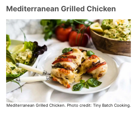
Mediterranean Grilled Chicken
Mediterranean Grilled Chicken. Photo credit: Tiny Batch Cooking.