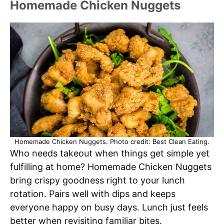
Homemade Chicken Nuggets
Homemade Chicken Nuggets. Photo credit: Best Clean Eating.
Who needs takeout when things get simple yet
fulfilling at home? Homemade Chicken Nuggets
bring crispy goodness right to your lunch
rotation. Pairs well with dips and keeps
everyone happy on busy days. Lunch just feels
better when revisiting familiar bites.