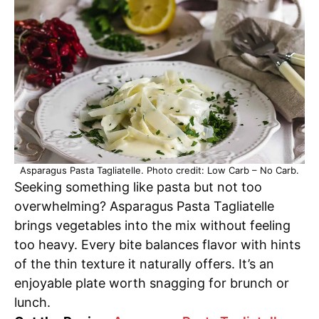
Asparagus Pasta Tagliatelle. Photo credit: Low Carb – No Carb.
Seeking something like pasta but not too
overwhelming? Asparagus Pasta Tagliatelle
brings vegetables into the mix without feeling
too heavy. Every bite balances flavor with hints
of the thin texture it naturally offers. It’s an
enjoyable plate worth snagging for brunch or
lunch.