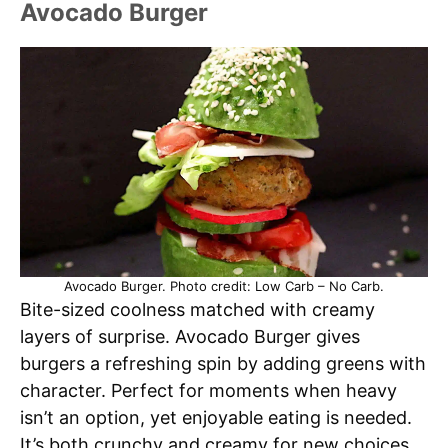
Avocado Burger
Avocado Burger. Photo credit: Low Carb – No Carb.
Bite-sized coolness matched with creamy
layers of surprise. Avocado Burger gives
burgers a refreshing spin by adding greens with
character. Perfect for moments when heavy
isn’t an option, yet enjoyable eating is needed.
It’s both crunchy and creamy for new choices