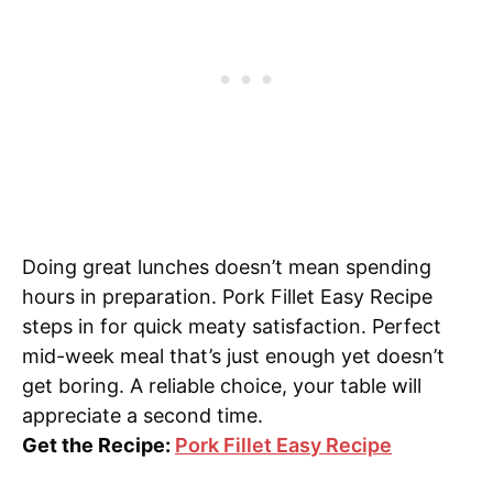
Doing great lunches doesn’t mean spending
hours in preparation. Pork Fillet Easy Recipe
steps in for quick meaty satisfaction. Perfect
mid-week meal that’s just enough yet doesn’t
get boring. A reliable choice, your table will
appreciate a second time.
Get the Recipe:
Pork Fillet Easy Recipe