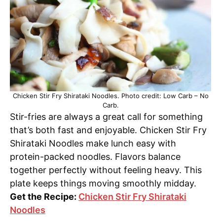
Chicken Stir Fry Shirataki Noodles. Photo credit: Low Carb – No
Carb.
Stir-fries are always a great call for something
that’s both fast and enjoyable. Chicken Stir Fry
Shirataki Noodles make lunch easy with
protein-packed noodles. Flavors balance
together perfectly without feeling heavy. This
plate keeps things moving smoothly midday.
Get the Recipe:
Chicken Stir Fry Shirataki
Noodles