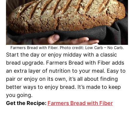
Farmers Bread with Fiber. Photo credit: Low Carb – No Carb.
Start the day or enjoy midday with a classic
bread upgrade. Farmers Bread with Fiber adds
an extra layer of nutrition to your meal. Easy to
pair or enjoy on its own, it’s all about finding
better ways to enjoy bread. It’s made to keep
you going.
Get the Recipe:
Farmers Bread with Fiber