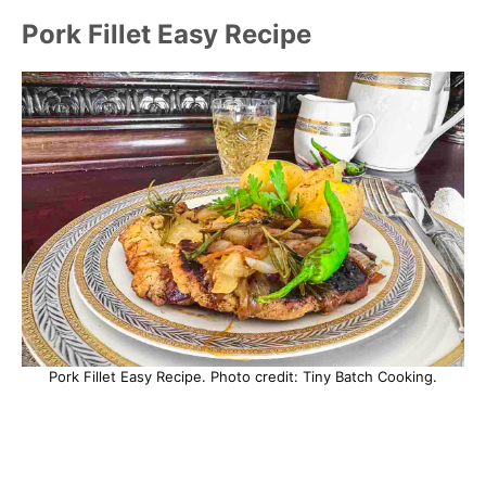
Pork Fillet Easy Recipe
Pork Fillet Easy Recipe. Photo credit: Tiny Batch Cooking.