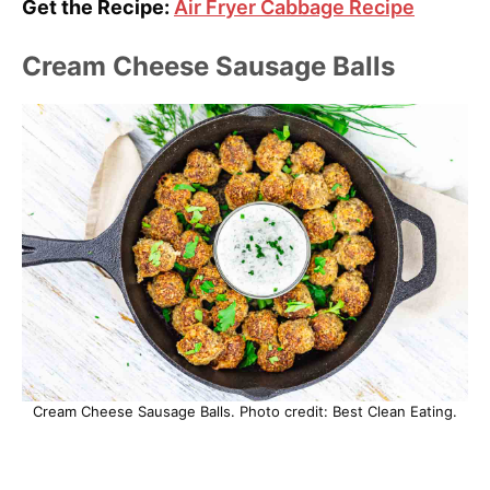
Get the Recipe:
Air Fryer Cabbage Recipe
Cream Cheese Sausage Balls
Cream Cheese Sausage Balls. Photo credit: Best Clean Eating.