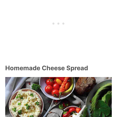
Homemade Cheese Spread