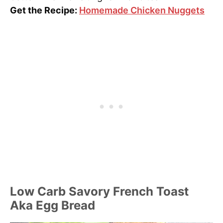
Get the Recipe:
Homemade Chicken Nuggets
Low Carb Savory French Toast
Aka Egg Bread