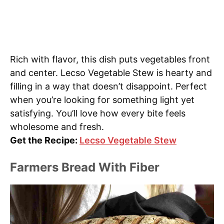
Rich with flavor, this dish puts vegetables front
and center. Lecso Vegetable Stew is hearty and
filling in a way that doesn’t disappoint. Perfect
when you’re looking for something light yet
satisfying. You’ll love how every bite feels
wholesome and fresh.
Get the Recipe:
Lecso Vegetable Stew
Farmers Bread With Fiber