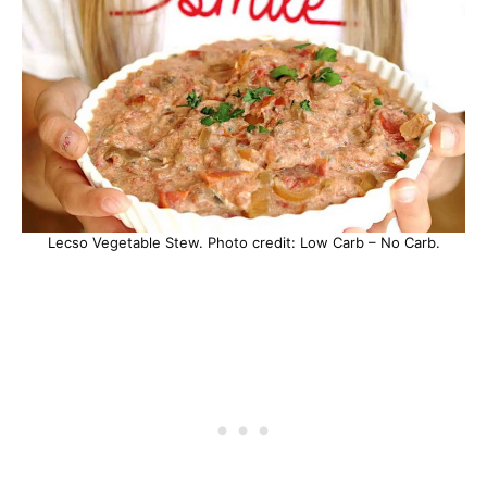
Lecso Vegetable Stew. Photo credit: Low Carb – No Carb.