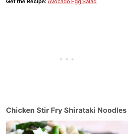
Get the Recipe:
Avocado Egg Salad
Chicken Stir Fry Shirataki Noodles