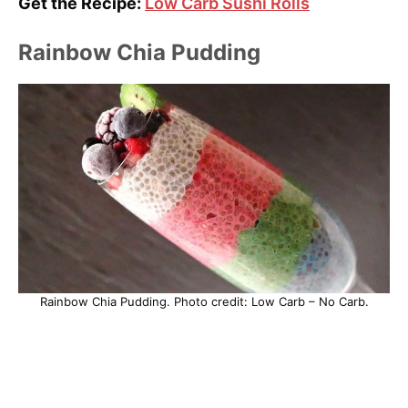
Get the Recipe:
Low Carb Sushi Rolls
Rainbow Chia Pudding
Rainbow Chia Pudding. Photo credit: Low Carb – No Carb.