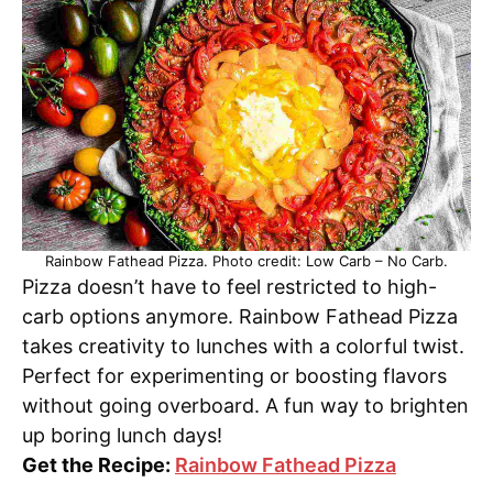
Rainbow Fathead Pizza. Photo credit: Low Carb – No Carb.
Pizza doesn’t have to feel restricted to high-
carb options anymore. Rainbow Fathead Pizza
takes creativity to lunches with a colorful twist.
Perfect for experimenting or boosting flavors
without going overboard. A fun way to brighten
up boring lunch days!
Get the Recipe:
Rainbow Fathead Pizza