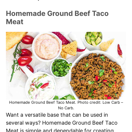
Homemade Ground Beef Taco
Meat
Homemade Ground Beef Taco Meat. Photo credit: Low Carb –
No Carb.
Want a versatile base that can be used in
several ways? Homemade Ground Beef Taco
Meat is simple and dependable for creating