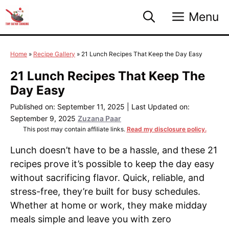
Skip
Menu
to
content
Home
»
Recipe Gallery
»
21 Lunch Recipes That Keep the Day Easy
21 Lunch Recipes That Keep The
Day Easy
Published on: September 11, 2025
|
Last Updated on:
September 9, 2025
Zuzana Paar
This post may contain affiliate links.
Read my disclosure policy.
Lunch doesn’t have to be a hassle, and these 21
recipes prove it’s possible to keep the day easy
without sacrificing flavor. Quick, reliable, and
stress-free, they’re built for busy schedules.
Whether at home or work, they make midday
meals simple and leave you with zero