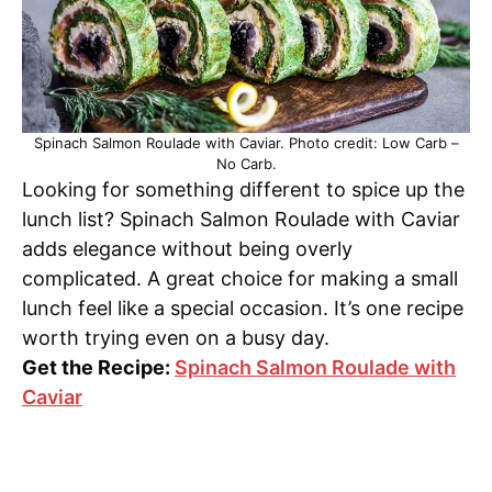
Spinach Salmon Roulade with Caviar. Photo credit: Low Carb –
No Carb.
Looking for something different to spice up the
lunch list? Spinach Salmon Roulade with Caviar
adds elegance without being overly
complicated. A great choice for making a small
lunch feel like a special occasion. It’s one recipe
worth trying even on a busy day.
Get the Recipe:
Spinach Salmon Roulade with
Caviar