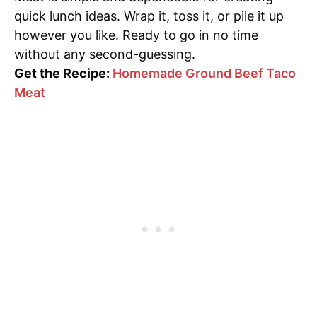
quick lunch ideas. Wrap it, toss it, or pile it up
however you like. Ready to go in no time
without any second-guessing.
Get the Recipe:
Homemade Ground Beef Taco
Meat