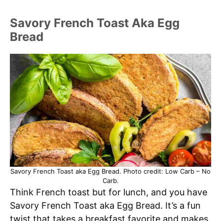
Savory French Toast Aka Egg
Bread
Savory French Toast aka Egg Bread. Photo credit: Low Carb – No
Carb.
Think French toast but for lunch, and you have
Savory French Toast aka Egg Bread. It’s a fun
twist that takes a breakfast favorite and makes