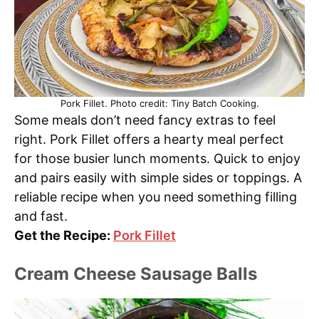
Pork Fillet. Photo credit: Tiny Batch Cooking.
Some meals don’t need fancy extras to feel
right. Pork Fillet offers a hearty meal perfect
for those busier lunch moments. Quick to enjoy
and pairs easily with simple sides or toppings. A
reliable recipe when you need something filling
and fast.
Get the Recipe:
Pork Fillet
Cream Cheese Sausage Balls