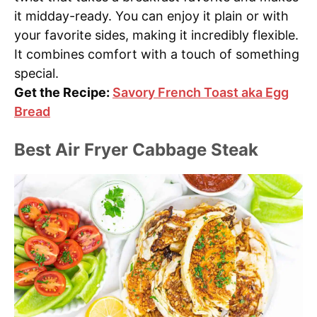
it midday-ready. You can enjoy it plain or with
your favorite sides, making it incredibly flexible.
It combines comfort with a touch of something
special.
Get the Recipe:
Savory French Toast aka Egg
Bread
Best Air Fryer Cabbage Steak