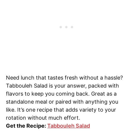
Need lunch that tastes fresh without a hassle?
Tabbouleh Salad is your answer, packed with
flavors to keep you coming back. Great as a
standalone meal or paired with anything you
like. It’s one recipe that adds variety to your
rotation without much effort.
Get the Recipe:
Tabbouleh Salad