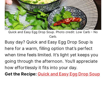
Quick and Easy Egg Drop Soup. Photo credit: Low Carb – No
Carb.
Busy day? Quick and Easy Egg Drop Soup is
here for a warm, filling option that’s perfect
when time feels limited. It’s light yet keeps you
going through the afternoon. You’ll appreciate
how effortlessly it fits into your day.
Get the Recipe:
Quick and Easy Egg Drop Soup