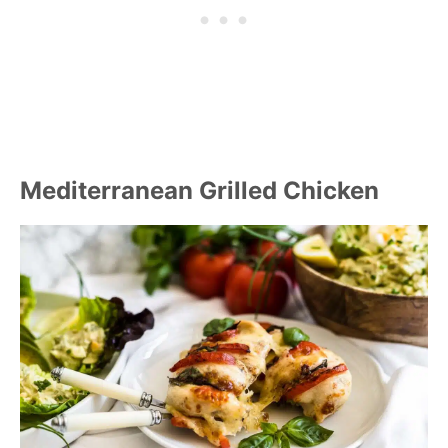
Mediterranean Grilled Chicken