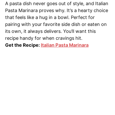
A pasta dish never goes out of style, and Italian
Pasta Marinara proves why. It’s a hearty choice
that feels like a hug in a bowl. Perfect for
pairing with your favorite side dish or eaten on
its own, it always delivers. You’ll want this
recipe handy for when cravings hit.
Get the Recipe:
Italian Pasta Marinara