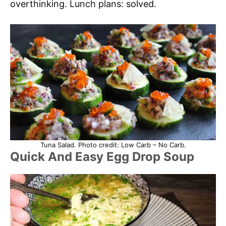
overthinking. Lunch plans: solved.
Tuna Salad. Photo credit: Low Carb – No Carb.
Quick And Easy Egg Drop Soup