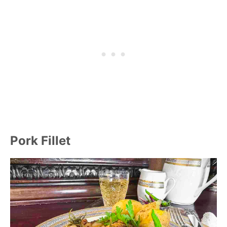
Pork Fillet