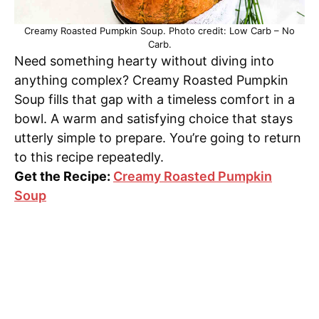
Creamy Roasted Pumpkin Soup. Photo credit: Low Carb – No
Carb.
Need something hearty without diving into
anything complex? Creamy Roasted Pumpkin
Soup fills that gap with a timeless comfort in a
bowl. A warm and satisfying choice that stays
utterly simple to prepare. You’re going to return
to this recipe repeatedly.
Get the Recipe:
Creamy Roasted Pumpkin
Soup