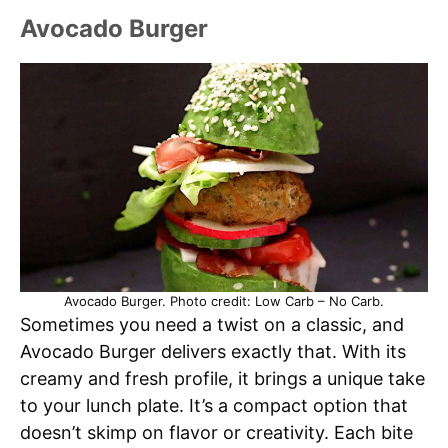
Avocado Burger
Avocado Burger. Photo credit: Low Carb – No Carb.
Sometimes you need a twist on a classic, and
Avocado Burger delivers exactly that. With its
creamy and fresh profile, it brings a unique take
to your lunch plate. It’s a compact option that
doesn’t skimp on flavor or creativity. Each bite