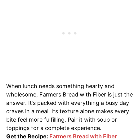
When lunch needs something hearty and
wholesome, Farmers Bread with Fiber is just the
answer. It’s packed with everything a busy day
craves in a meal. Its texture alone makes every
bite feel more fulfilling. Pair it with soup or
toppings for a complete experience.
Get the Recipe:
Farmers Bread with Fiber