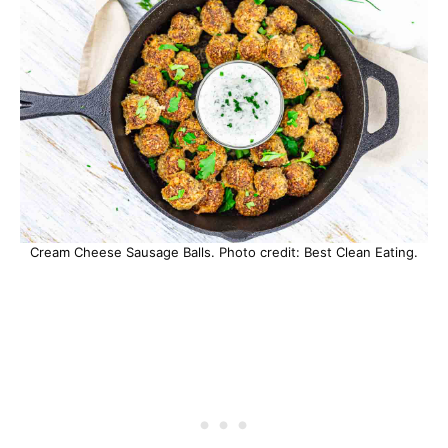
Cream Cheese Sausage Balls. Photo credit: Best Clean Eating.