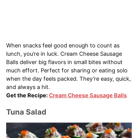
When snacks feel good enough to count as
lunch, you’re in luck. Cream Cheese Sausage
Balls deliver big flavors in small bites without
much effort. Perfect for sharing or eating solo
when the day feels packed. They’re easy, quick,
and always a hit.
Get the Recipe:
Cream Cheese Sausage Balls
Tuna Salad