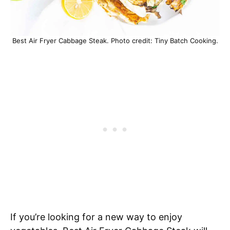
Best Air Fryer Cabbage Steak. Photo credit: Tiny Batch Cooking.
If you’re looking for a new way to enjoy