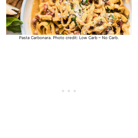
Pasta Carbonara. Photo credit: Low Carb – No Carb.