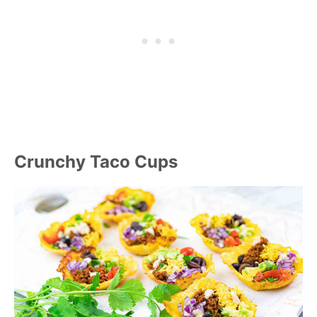
Crunchy Taco Cups