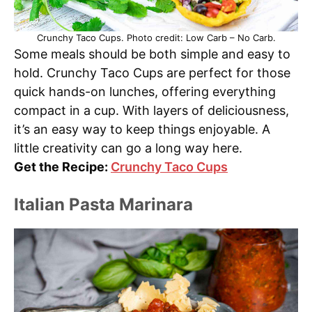
Crunchy Taco Cups. Photo credit: Low Carb – No Carb.
Some meals should be both simple and easy to
hold. Crunchy Taco Cups are perfect for those
quick hands-on lunches, offering everything
compact in a cup. With layers of deliciousness,
it’s an easy way to keep things enjoyable. A
little creativity can go a long way here.
Get the Recipe:
Crunchy Taco Cups
Italian Pasta Marinara