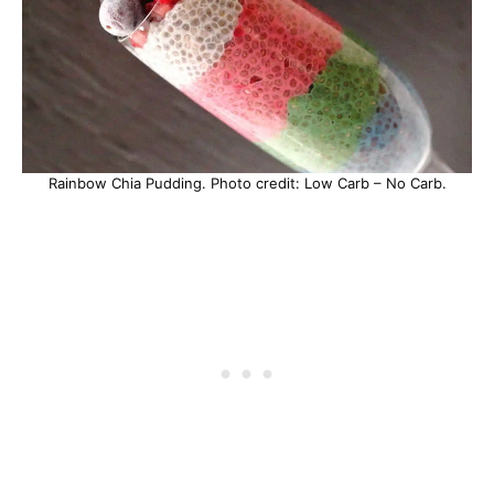
Rainbow Chia Pudding. Photo credit: Low Carb – No Carb.