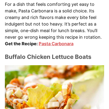
For a dish that feels comforting yet easy to
make, Pasta Carbonara is a solid choice. Its
creamy and rich flavors make every bite feel
indulgent but not too heavy. It’s perfect as a
simple, one-dish meal for lunch breaks. You’ll
never go wrong keeping this recipe in rotation.
Get the Recipe:
Pasta Carbonara
Buffalo Chicken Lettuce Boats