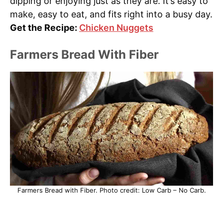
dipping or enjoying just as they are. It’s easy to
make, easy to eat, and fits right into a busy day.
Get the Recipe:
Chicken Nuggets
Farmers Bread With Fiber
Farmers Bread with Fiber. Photo credit: Low Carb – No Carb.