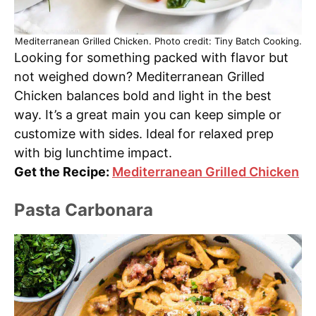
Mediterranean Grilled Chicken. Photo credit: Tiny Batch Cooking.
Looking for something packed with flavor but
not weighed down? Mediterranean Grilled
Chicken balances bold and light in the best
way. It’s a great main you can keep simple or
customize with sides. Ideal for relaxed prep
with big lunchtime impact.
Get the Recipe:
Mediterranean Grilled Chicken
Pasta Carbonara