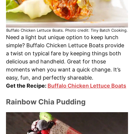
Buffalo Chicken Lettuce Boats. Photo credit: Tiny Batch Cooking.
Need a light but unique option to keep lunch
simple? Buffalo Chicken Lettuce Boats provide
a twist on typical fare by keeping things both
delicious and handheld. Great for those
moments when you want a quick change. It’s
easy, fun, and perfectly shareable.
Get the Recipe:
Buffalo Chicken Lettuce Boats
Rainbow Chia Pudding