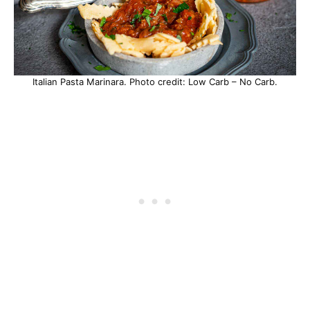
Italian Pasta Marinara. Photo credit: Low Carb – No Carb.