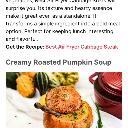
vegetables, Best Air Fryer Cabbage Steak will
surprise you. Its texture and hearty essence
make it great even as a standalone. It
transforms a simple ingredient into a bold meal
option. Perfect for keeping lunch interesting
and flavorful.
Get the Recipe:
Best Air Fryer Cabbage Steak
Creamy Roasted Pumpkin Soup