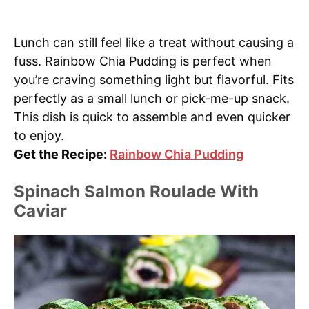
Lunch can still feel like a treat without causing a
fuss. Rainbow Chia Pudding is perfect when
you’re craving something light but flavorful. Fits
perfectly as a small lunch or pick-me-up snack.
This dish is quick to assemble and even quicker
to enjoy.
Get the Recipe:
Rainbow Chia Pudding
Spinach Salmon Roulade With
Caviar