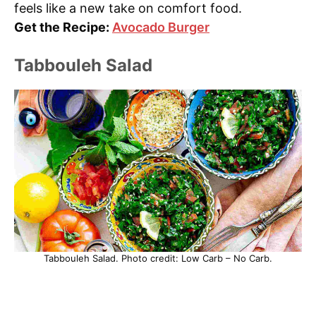
feels like a new take on comfort food.
Get the Recipe:
Avocado Burger
Tabbouleh Salad
Tabbouleh Salad. Photo credit: Low Carb – No Carb.