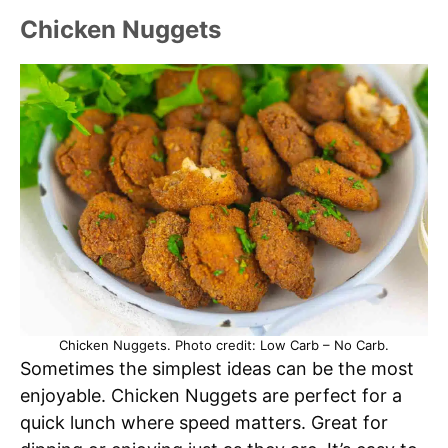
Chicken Nuggets
Chicken Nuggets. Photo credit: Low Carb – No Carb.
Sometimes the simplest ideas can be the most
enjoyable. Chicken Nuggets are perfect for a
quick lunch where speed matters. Great for