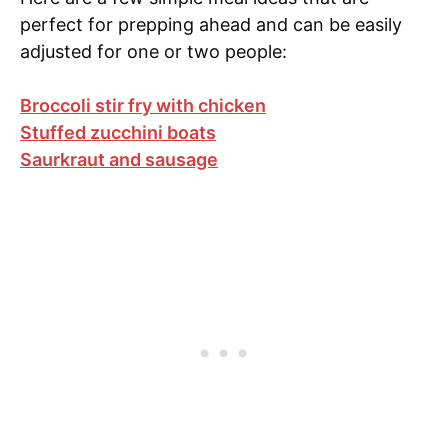
perfect for prepping ahead and can be easily
adjusted for one or two people:
Broccoli stir fry with chicken
Stuffed zucchini boats
Saurkraut and sausage