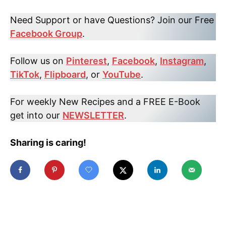
Need Support or have Questions? Join our Free
Facebook Group
.
Follow us on
Pinterest
,
Facebook
,
Instagram
,
TikTok
,
Flipboard
, or
YouTube
.
For weekly New Recipes and a FREE E-Book
get into our
NEWSLETTER
.
Sharing is caring!