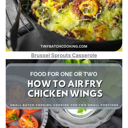
Brussel Sprouts Casserole