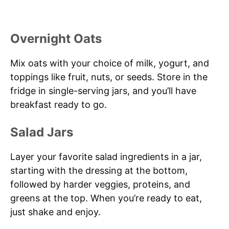
Overnight Oats
Mix oats with your choice of milk, yogurt, and
toppings like fruit, nuts, or seeds. Store in the
fridge in single-serving jars, and you’ll have
breakfast ready to go.
Salad Jars
Layer your favorite salad ingredients in a jar,
starting with the dressing at the bottom,
followed by harder veggies, proteins, and
greens at the top. When you’re ready to eat,
just shake and enjoy.