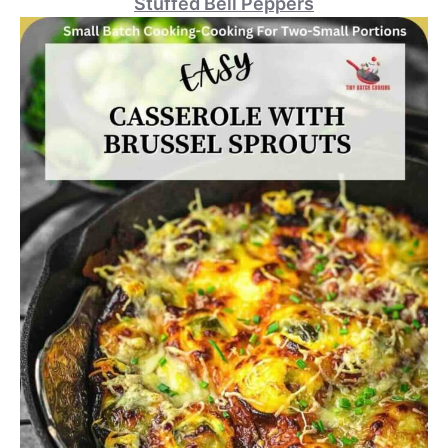
Stuffed Bell Peppers