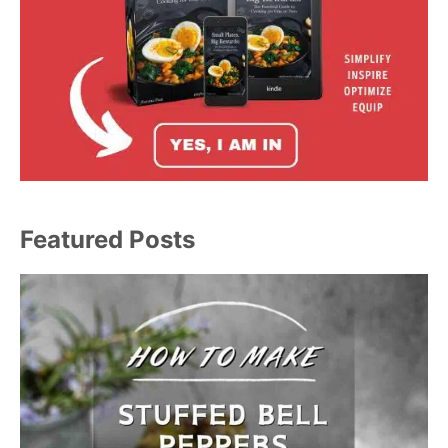
Featured Posts