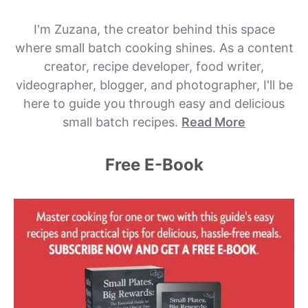
I'm Zuzana, the creator behind this space
where small batch cooking shines. As a content
creator, recipe developer, food writer,
videographer, blogger, and photographer, I'll be
here to guide you through easy and delicious
small batch recipes.
Read More
Free E-Book