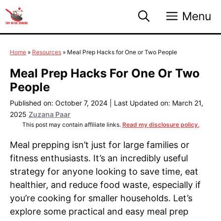
Skip
Menu
to
content
Home
»
Resources
»
Meal Prep Hacks for One or Two People
Meal Prep Hacks For One Or Two
People
Published on: October 7, 2024
|
Last Updated on: March 21,
2025
Zuzana Paar
This post may contain affiliate links.
Read my disclosure policy.
Meal prepping isn’t just for large families or
fitness enthusiasts. It’s an incredibly useful
strategy for anyone looking to save time, eat
healthier, and reduce food waste, especially if
you’re cooking for smaller households. Let’s
explore some practical and easy meal prep