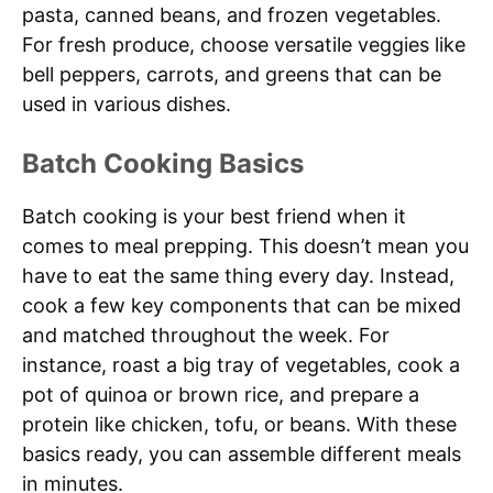
pasta, canned beans, and frozen vegetables.
For fresh produce, choose versatile veggies like
bell peppers, carrots, and greens that can be
used in various dishes.
Batch Cooking Basics
Batch cooking is your best friend when it
comes to meal prepping. This doesn’t mean you
have to eat the same thing every day. Instead,
cook a few key components that can be mixed
and matched throughout the week. For
instance, roast a big tray of vegetables, cook a
pot of quinoa or brown rice, and prepare a
protein like chicken, tofu, or beans. With these
basics ready, you can assemble different meals
in minutes.