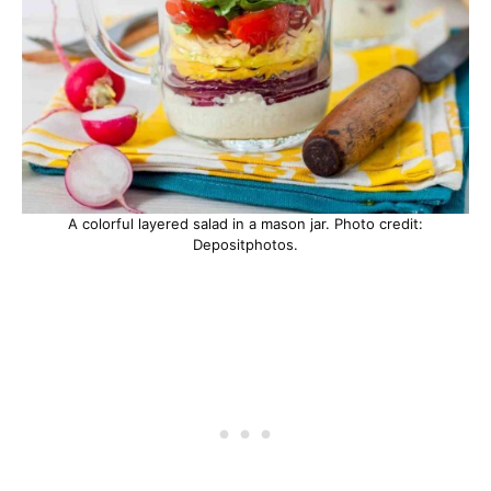
A colorful layered salad in a mason jar. Photo credit:
Depositphotos.