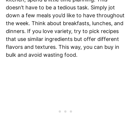
doesn’t have to be a tedious task. Simply jot
down a few meals you’d like to have throughout
the week. Think about breakfasts, lunches, and
dinners. If you love variety, try to pick recipes
that use similar ingredients but offer different
flavors and textures. This way, you can buy in
bulk and avoid wasting food.