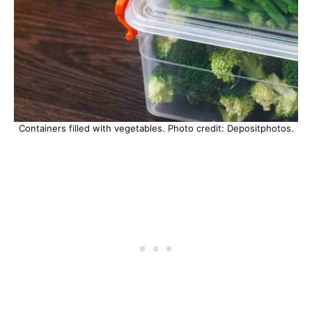
Containers filled with vegetables. Photo credit: Depositphotos.