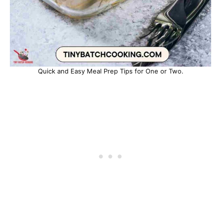
Quick and Easy Meal Prep Tips for One or Two.