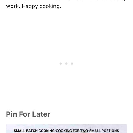
work. Happy cooking.
Pin For Later