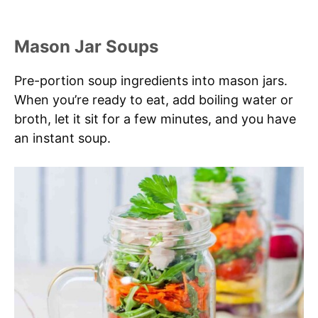
Mason Jar Soups
Pre-portion soup ingredients into mason jars.
When you’re ready to eat, add boiling water or
broth, let it sit for a few minutes, and you have
an instant soup.