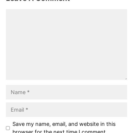
Comment
Name
Email
Save my name, email, and website in this
browser for the next time I comment.