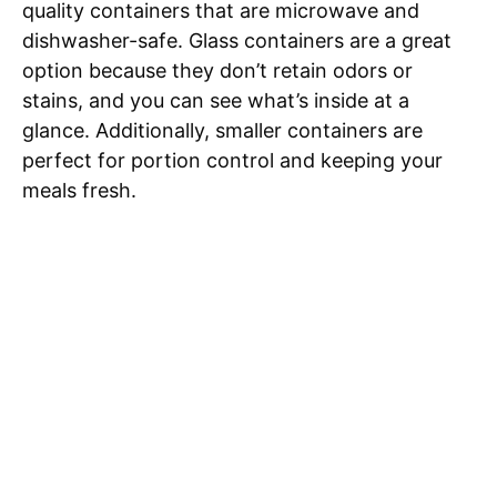
quality containers that are microwave and
dishwasher-safe. Glass containers are a great
option because they don’t retain odors or
stains, and you can see what’s inside at a
glance. Additionally, smaller containers are
perfect for portion control and keeping your
meals fresh.