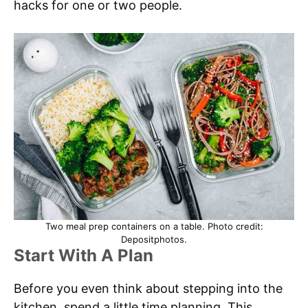
hacks for one or two people.
Two meal prep containers on a table. Photo credit:
Depositphotos.
Start With A Plan
Before you even think about stepping into the
kitchen, spend a little time planning. This