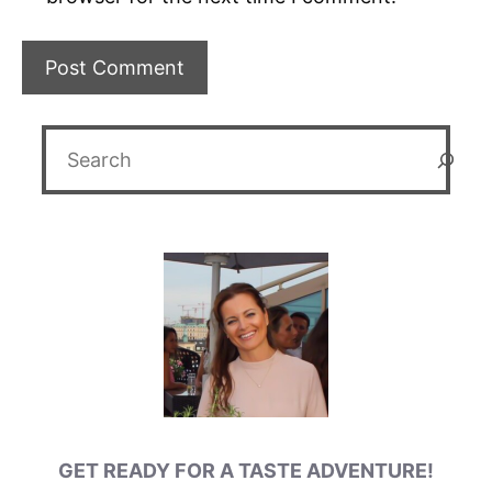
Search
GET READY FOR A TASTE ADVENTURE!