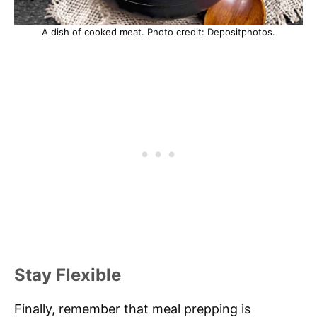
A dish of cooked meat. Photo credit: Depositphotos.
Stay Flexible
Finally, remember that meal prepping is