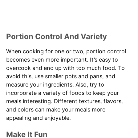
Portion Control And Variety
When cooking for one or two, portion control
becomes even more important. It’s easy to
overcook and end up with too much food. To
avoid this, use smaller pots and pans, and
measure your ingredients. Also, try to
incorporate a variety of foods to keep your
meals interesting. Different textures, flavors,
and colors can make your meals more
appealing and enjoyable.
Make It Fun