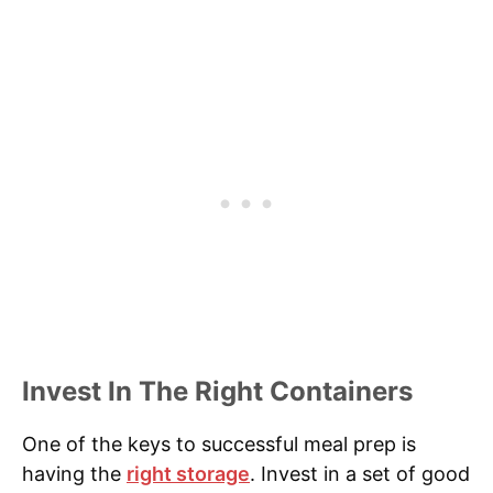
Invest In The Right Containers
One of the keys to successful meal prep is
having the
right storage
. Invest in a set of good