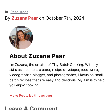
Categories
Resources
By
Zuzana Paar
on October 7th, 2024
About Zuzana Paar
I'm Zuzana, the creator of Tiny Batch Cooking. With my
skills as a content creator, recipe developer, food writer,
videographer, blogger, and photographer, I focus on small
batch recipes that are easy and delicious. My aim is to help
you enjoy cooking.
More Posts by this author.
Leave A Comment