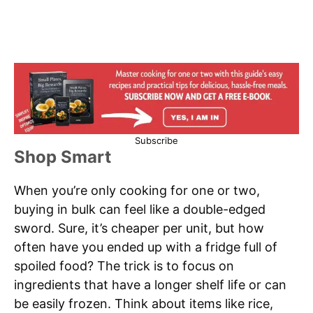
Subscribe
Shop Smart
When you’re only cooking for one or two,
buying in bulk can feel like a double-edged
sword. Sure, it’s cheaper per unit, but how
often have you ended up with a fridge full of
spoiled food? The trick is to focus on
ingredients that have a longer shelf life or can
be easily frozen. Think about items like rice,