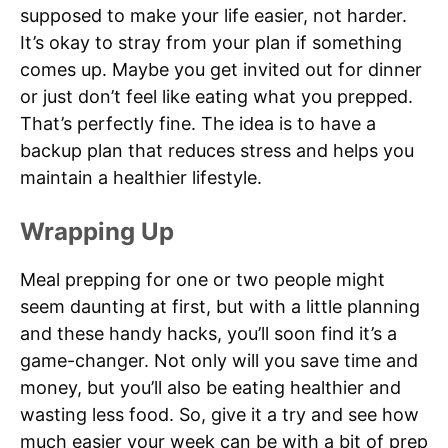
supposed to make your life easier, not harder.
It’s okay to stray from your plan if something
comes up. Maybe you get invited out for dinner
or just don’t feel like eating what you prepped.
That’s perfectly fine. The idea is to have a
backup plan that reduces stress and helps you
maintain a healthier lifestyle.
Wrapping Up
Meal prepping for one or two people might
seem daunting at first, but with a little planning
and these handy hacks, you’ll soon find it’s a
game-changer. Not only will you save time and
money, but you’ll also be eating healthier and
wasting less food. So, give it a try and see how
much easier your week can be with a bit of prep