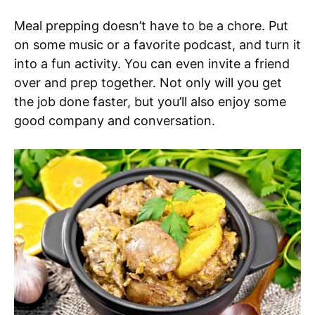
Meal prepping doesn’t have to be a chore. Put
on some music or a favorite podcast, and turn it
into a fun activity. You can even invite a friend
over and prep together. Not only will you get
the job done faster, but you’ll also enjoy some
good company and conversation.