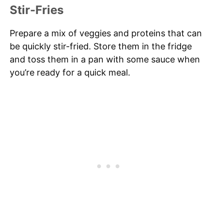
Stir-Fries
Prepare a mix of veggies and proteins that can
be quickly stir-fried. Store them in the fridge
and toss them in a pan with some sauce when
you’re ready for a quick meal.