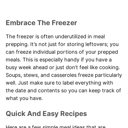
Embrace The Freezer
The freezer is often underutilized in meal
prepping. It’s not just for storing leftovers; you
can freeze individual portions of your prepped
meals. This is especially handy if you have a
busy week ahead or just don’t feel like cooking.
Soups, stews, and casseroles freeze particularly
well. Just make sure to label everything with
the date and contents so you can keep track of
what you have.
Quick And Easy Recipes
Here are a few simple meal ideas that are