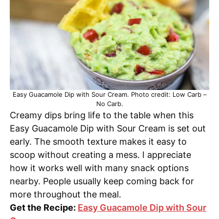
Easy Guacamole Dip with Sour Cream. Photo credit: Low Carb –
No Carb.
Creamy dips bring life to the table when this
Easy Guacamole Dip with Sour Cream is set out
early. The smooth texture makes it easy to
scoop without creating a mess. I appreciate
how it works well with many snack options
nearby. People usually keep coming back for
more throughout the meal.
Get the Recipe:
Easy Guacamole Dip with Sour