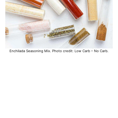
Enchilada Seasoning Mix. Photo credit: Low Carb – No Carb.