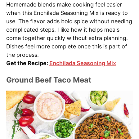
Homemade blends make cooking feel easier
when this Enchilada Seasoning Mix is ready to
use. The flavor adds bold spice without needing
complicated steps. I like how it helps meals
come together quickly without extra planning.
Dishes feel more complete once this is part of
the process.
Get the Recipe:
Enchilada Seasoning Mix
Ground Beef Taco Meat