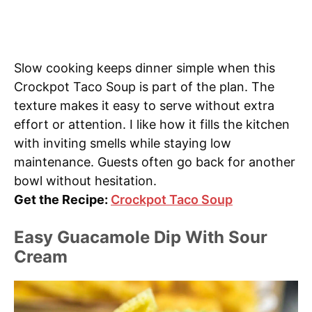
Slow cooking keeps dinner simple when this
Crockpot Taco Soup is part of the plan. The
texture makes it easy to serve without extra
effort or attention. I like how it fills the kitchen
with inviting smells while staying low
maintenance. Guests often go back for another
bowl without hesitation.
Get the Recipe:
Crockpot Taco Soup
Easy Guacamole Dip With Sour
Cream