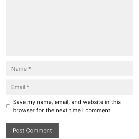
Name
Email
Save my name, email, and website in this
browser for the next time I comment.