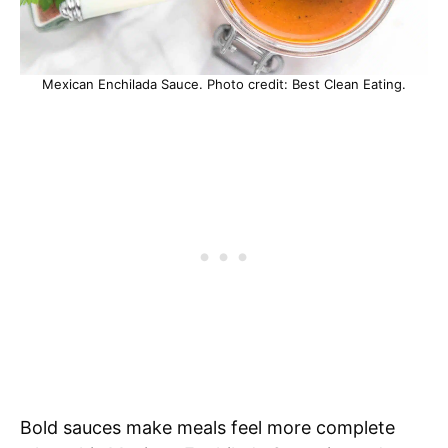
Mexican Enchilada Sauce. Photo credit: Best Clean Eating.
Bold sauces make meals feel more complete