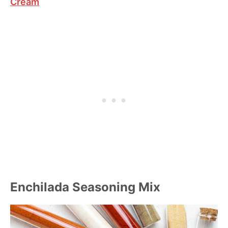
Cream
Enchilada Seasoning Mix