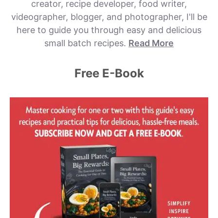
creator, recipe developer, food writer,
videographer, blogger, and photographer, I'll be
here to guide you through easy and delicious
small batch recipes.
Read More
Free E-Book