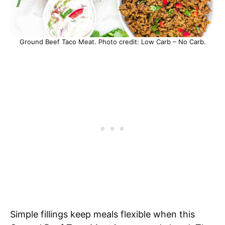
Ground Beef Taco Meat. Photo credit: Low Carb – No Carb.
Simple fillings keep meals flexible when this