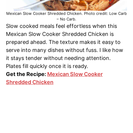
Mexican Slow Cooker Shredded Chicken. Photo credit: Low Carb
– No Carb.
Slow cooked meals feel effortless when this
Mexican Slow Cooker Shredded Chicken is
prepared ahead. The texture makes it easy to
serve into many dishes without fuss. I like how
it stays tender without needing attention.
Plates fill quickly once it is ready.
Get the Recipe:
Mexican Slow Cooker
Shredded Chicken