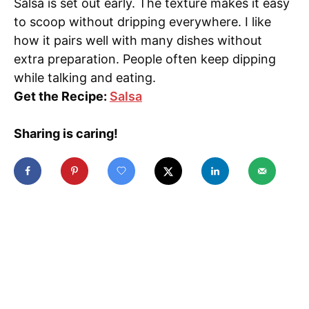
Salsa is set out early. The texture makes it easy
to scoop without dripping everywhere. I like
how it pairs well with many dishes without
extra preparation. People often keep dipping
while talking and eating.
Get the Recipe:
Salsa
Sharing is caring!