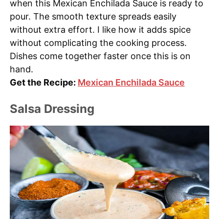
when this Mexican Enchilada Sauce is ready to
pour. The smooth texture spreads easily
without extra effort. I like how it adds spice
without complicating the cooking process.
Dishes come together faster once this is on
hand.
Get the Recipe:
Mexican Enchilada Sauce
Salsa Dressing