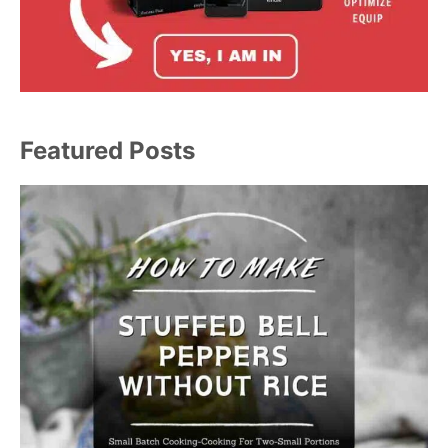
Featured Posts