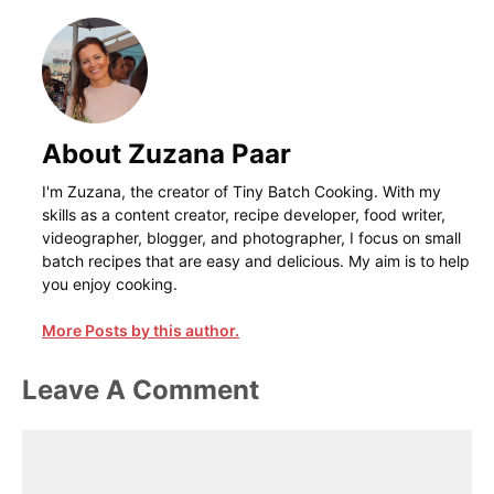
About Zuzana Paar
I'm Zuzana, the creator of Tiny Batch Cooking. With my
skills as a content creator, recipe developer, food writer,
videographer, blogger, and photographer, I focus on small
batch recipes that are easy and delicious. My aim is to help
you enjoy cooking.
More Posts by this author.
Leave A Comment
Comment