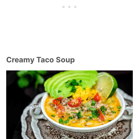
Creamy Taco Soup