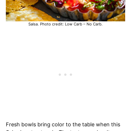
Salsa. Photo credit: Low Carb – No Carb.
Fresh bowls bring color to the table when this