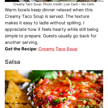
Creamy Taco Soup. Photo credit: Low Carb – No Carb.
Warm bowls keep dinner relaxed when this
Creamy Taco Soup is served. The texture
makes it easy to ladle without spilling. I
appreciate how it feels hearty while still being
simple to prepare. Guests usually go back for
another serving.
Get the Recipe:
Creamy Taco Soup
Salsa