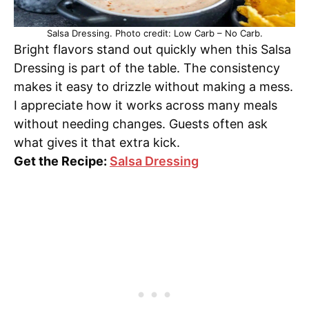
Salsa Dressing. Photo credit: Low Carb – No Carb.
Bright flavors stand out quickly when this Salsa
Dressing is part of the table. The consistency
makes it easy to drizzle without making a mess.
I appreciate how it works across many meals
without needing changes. Guests often ask
what gives it that extra kick.
Get the Recipe:
Salsa Dressing