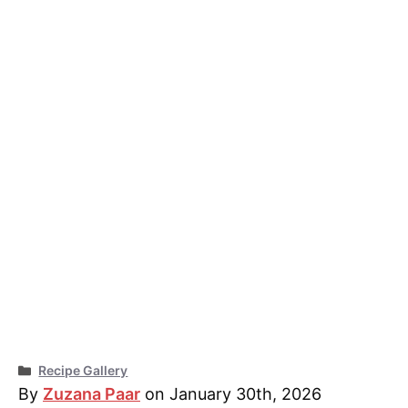
Categories
Recipe Gallery
By
Zuzana Paar
on January 30th, 2026