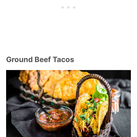
Ground Beef Tacos