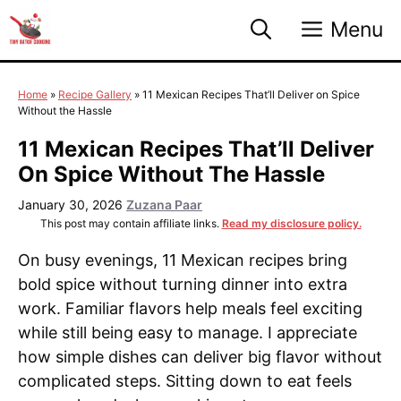
Skip
Menu
to
content
Home
»
Recipe Gallery
»
11 Mexican Recipes That’ll Deliver on Spice
Without the Hassle
11 Mexican Recipes That’ll Deliver
On Spice Without The Hassle
January 30, 2026
Zuzana Paar
This post may contain affiliate links.
Read my disclosure policy.
On busy evenings, 11 Mexican recipes bring
bold spice without turning dinner into extra
work. Familiar flavors help meals feel exciting
while still being easy to manage. I appreciate
how simple dishes can deliver big flavor without
complicated steps. Sitting down to eat feels