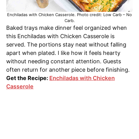
Enchiladas with Chicken Casserole. Photo credit: Low Carb – No
Carb.
Baked trays make dinner feel organized when
this Enchiladas with Chicken Casserole is
served. The portions stay neat without falling
apart when plated. I like how it feels hearty
without needing constant attention. Guests
often return for another piece before finishing.
Get the Recipe:
Enchiladas with Chicken
Casserole