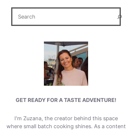
Search
GET READY FOR A TASTE ADVENTURE!
I'm Zuzana, the creator behind this space
where small batch cooking shines. As a content