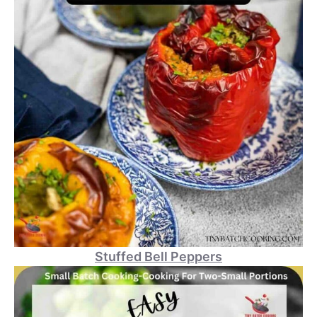
Stuffed Bell Peppers