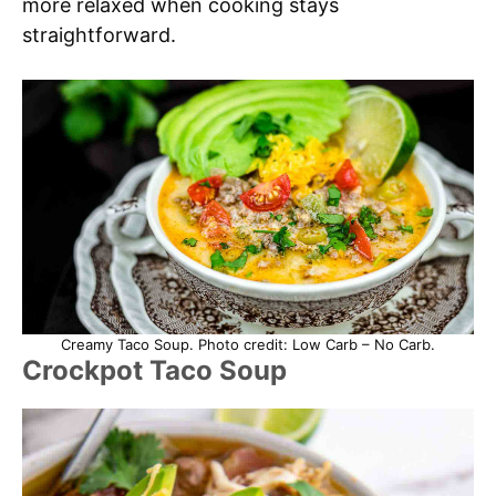
more relaxed when cooking stays
straightforward.
Creamy Taco Soup. Photo credit: Low Carb – No Carb.
Crockpot Taco Soup