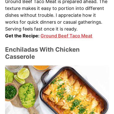
Ground Beef Taco Meat is prepared ahead. The
texture makes it easy to portion into different
dishes without trouble. I appreciate how it
works for quick dinners or casual gatherings.
Serving feels fast once it is ready.
Get the Recipe:
Ground Beef Taco Meat
Enchiladas With Chicken
Casserole