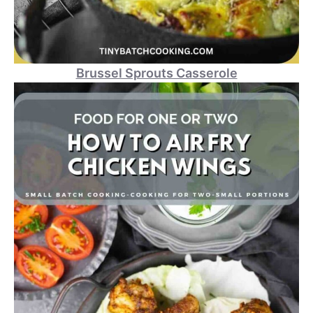
Brussel Sprouts Casserole