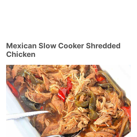
Mexican Slow Cooker Shredded
Chicken