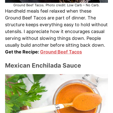
Ground Beef Tacos. Photo credit: Low Carb – No Carb.
Handheld meals feel relaxed when these
Ground Beef Tacos are part of dinner. The
structure keeps everything easy to hold without
utensils. I appreciate how it encourages casual
serving without slowing things down. People
usually build another before sitting back down.
Get the Recipe:
Ground Beef Tacos
Mexican Enchilada Sauce