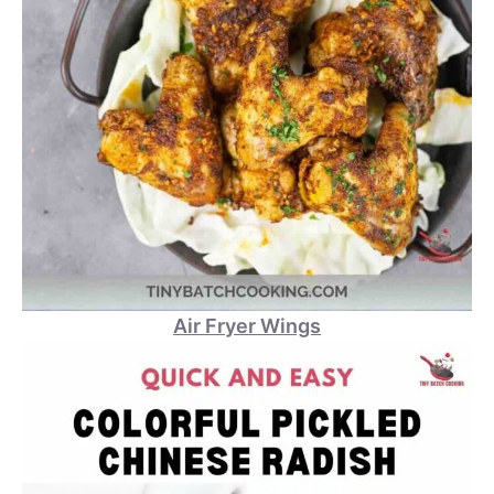
Air Fryer Wings