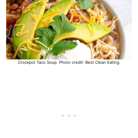
Crockpot Taco Soup. Photo credit: Best Clean Eating.