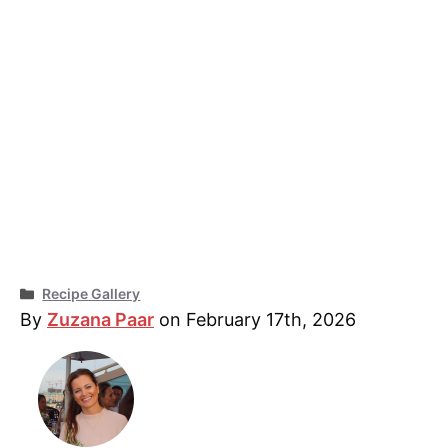
Categories
Recipe Gallery
By
Zuzana Paar
on February 17th, 2026