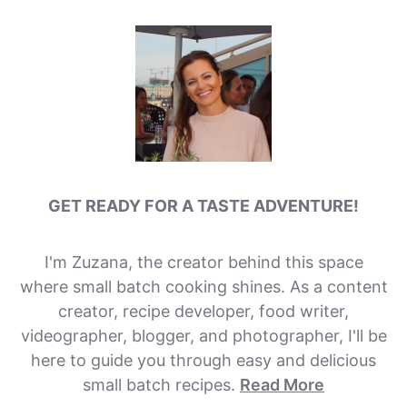
GET READY FOR A TASTE ADVENTURE!
I'm Zuzana, the creator behind this space
where small batch cooking shines. As a content
creator, recipe developer, food writer,
videographer, blogger, and photographer, I'll be
here to guide you through easy and delicious
small batch recipes.
Read More