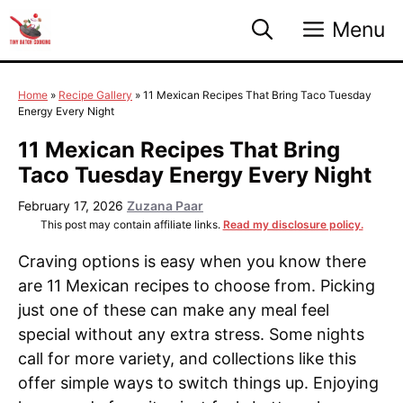
Skip
Menu
to
content
Home
»
Recipe Gallery
»
11 Mexican Recipes That Bring Taco Tuesday
Energy Every Night
11 Mexican Recipes That Bring
Taco Tuesday Energy Every Night
February 17, 2026
Zuzana Paar
This post may contain affiliate links.
Read my disclosure policy.
Craving options is easy when you know there
are 11 Mexican recipes to choose from. Picking
just one of these can make any meal feel
special without any extra stress. Some nights
call for more variety, and collections like this
offer simple ways to switch things up. Enjoying