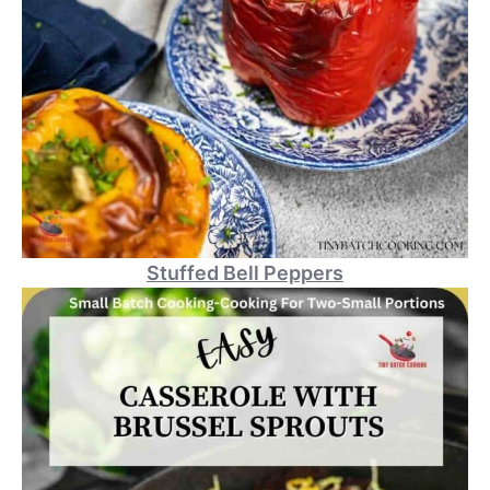
Stuffed Bell Peppers