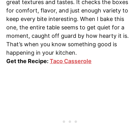
great textures and tastes. It checks the boxes
for comfort, flavor, and just enough variety to
keep every bite interesting. When I bake this
one, the entire table seems to get quiet for a
moment, caught off guard by how hearty it is.
That’s when you know something good is
happening in your kitchen.
Get the Recipe:
Taco Casserole