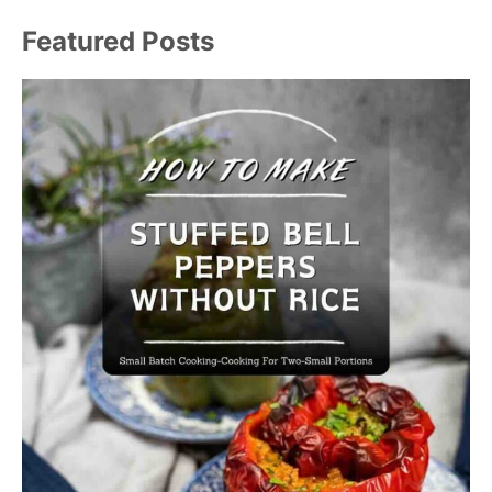
Featured Posts