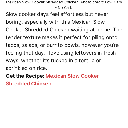
Mexican Slow Cooker Shredded Chicken. Photo credit: Low Carb
– No Carb.
Slow cooker days feel effortless but never
boring, especially with this Mexican Slow
Cooker Shredded Chicken waiting at home. The
tender texture makes it perfect for piling onto
tacos, salads, or burrito bowls, however you’re
feeling that day. I love using leftovers in fresh
ways, whether it’s tucked in a tortilla or
sprinkled on rice.
Get the Recipe:
Mexican Slow Cooker
Shredded Chicken