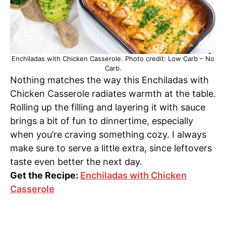
Enchiladas with Chicken Casserole. Photo credit: Low Carb – No
Carb.
Nothing matches the way this Enchiladas with
Chicken Casserole radiates warmth at the table.
Rolling up the filling and layering it with sauce
brings a bit of fun to dinnertime, especially
when you’re craving something cozy. I always
make sure to serve a little extra, since leftovers
taste even better the next day.
Get the Recipe:
Enchiladas with Chicken
Casserole