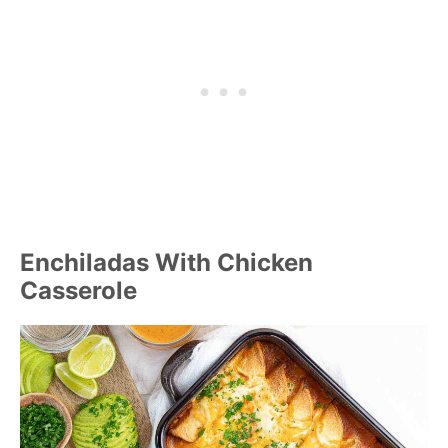
Enchiladas With Chicken
Casserole