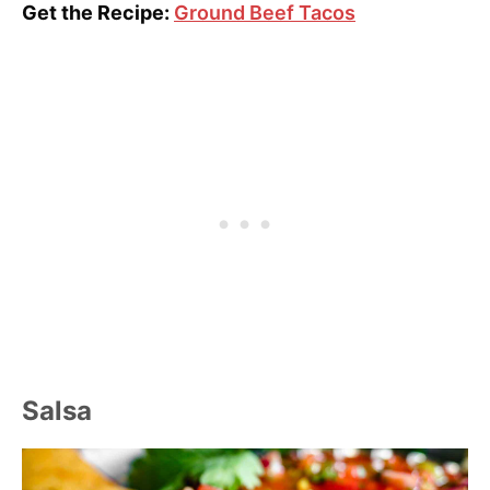
Get the Recipe:
Ground Beef Tacos
Salsa