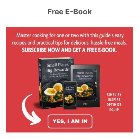
Free E-Book