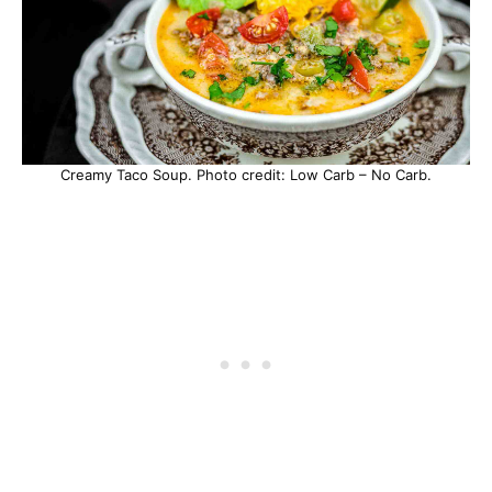
Creamy Taco Soup. Photo credit: Low Carb – No Carb.