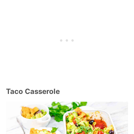
Taco Casserole