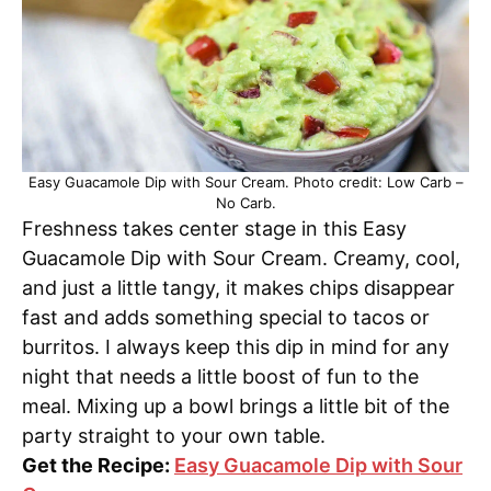
Easy Guacamole Dip with Sour Cream. Photo credit: Low Carb –
No Carb.
Freshness takes center stage in this Easy
Guacamole Dip with Sour Cream. Creamy, cool,
and just a little tangy, it makes chips disappear
fast and adds something special to tacos or
burritos. I always keep this dip in mind for any
night that needs a little boost of fun to the
meal. Mixing up a bowl brings a little bit of the
party straight to your own table.
Get the Recipe:
Easy Guacamole Dip with Sour