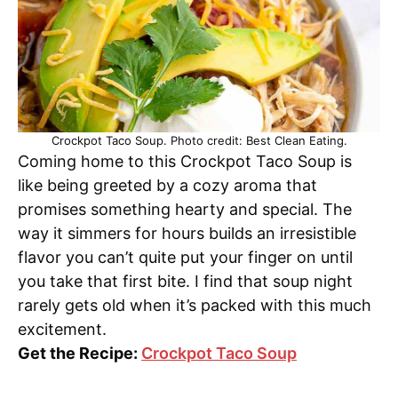
Crockpot Taco Soup. Photo credit: Best Clean Eating.
Coming home to this Crockpot Taco Soup is
like being greeted by a cozy aroma that
promises something hearty and special. The
way it simmers for hours builds an irresistible
flavor you can’t quite put your finger on until
you take that first bite. I find that soup night
rarely gets old when it’s packed with this much
excitement.
Get the Recipe:
Crockpot Taco Soup