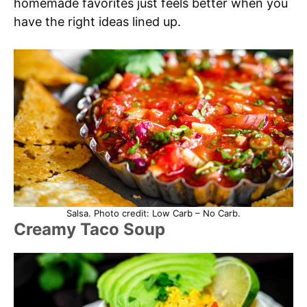
homemade favorites just feels better when you
have the right ideas lined up.
Salsa. Photo credit: Low Carb – No Carb.
Creamy Taco Soup