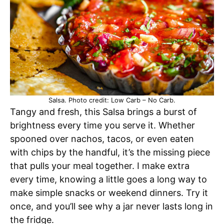
Salsa. Photo credit: Low Carb – No Carb.
Tangy and fresh, this Salsa brings a burst of
brightness every time you serve it. Whether
spooned over nachos, tacos, or even eaten
with chips by the handful, it’s the missing piece
that pulls your meal together. I make extra
every time, knowing a little goes a long way to
make simple snacks or weekend dinners. Try it
once, and you’ll see why a jar never lasts long in
the fridge.