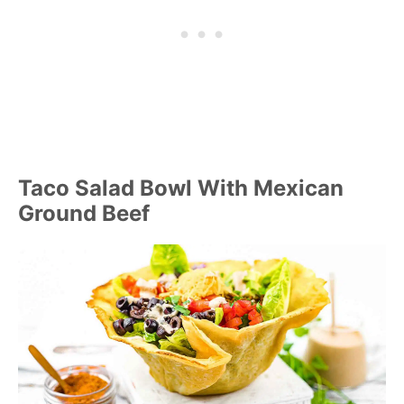
Taco Salad Bowl With Mexican
Ground Beef