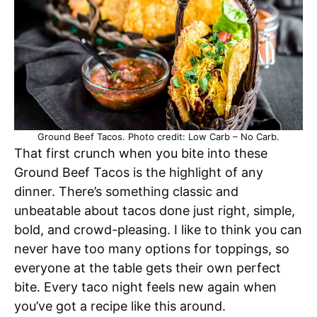
Ground Beef Tacos. Photo credit: Low Carb – No Carb.
That first crunch when you bite into these
Ground Beef Tacos is the highlight of any
dinner. There’s something classic and
unbeatable about tacos done just right, simple,
bold, and crowd-pleasing. I like to think you can
never have too many options for toppings, so
everyone at the table gets their own perfect
bite. Every taco night feels new again when
you’ve got a recipe like this around.