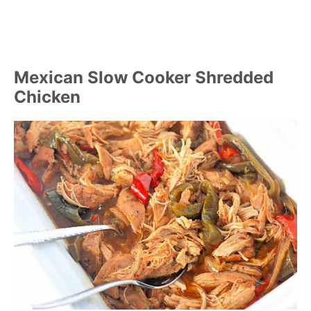
Mexican Slow Cooker Shredded
Chicken