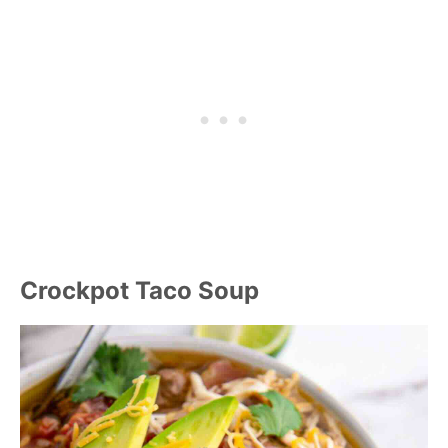
Crockpot Taco Soup