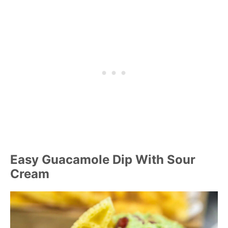
Easy Guacamole Dip With Sour
Cream