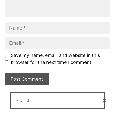
Name
Email
Save my name, email, and website in this
browser for the next time I comment.
Search