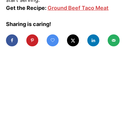
Get the Recipe:
Ground Beef Taco Meat
Sharing is caring!