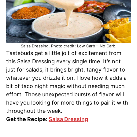
Salsa Dressing. Photo credit: Low Carb – No Carb.
Tastebuds get a little jolt of excitement from
this Salsa Dressing every single time. It’s not
just for salads; it brings bright, tangy flavor to
whatever you drizzle it on. I love how it adds a
bit of taco night magic without needing much
effort. Those unexpected bursts of flavor will
have you looking for more things to pair it with
throughout the week.
Get the Recipe:
Salsa Dressing