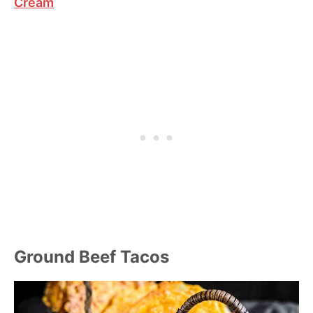
Cream
Ground Beef Tacos