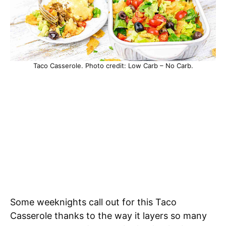
Taco Casserole. Photo credit: Low Carb – No Carb.
Some weeknights call out for this Taco
Casserole thanks to the way it layers so many