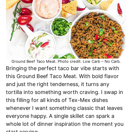
Ground Beef Taco Meat. Photo credit: Low Carb – No Carb.
Bringing the perfect taco bar vibe starts with
this Ground Beef Taco Meat. With bold flavor
and just the right tenderness, it turns any
tortilla into something worth craving. I swap in
this filling for all kinds of Tex-Mex dishes
whenever I want something classic that leaves
everyone happy. A single skillet can spark a
whole lot of dinner inspiration the moment you
start serving.