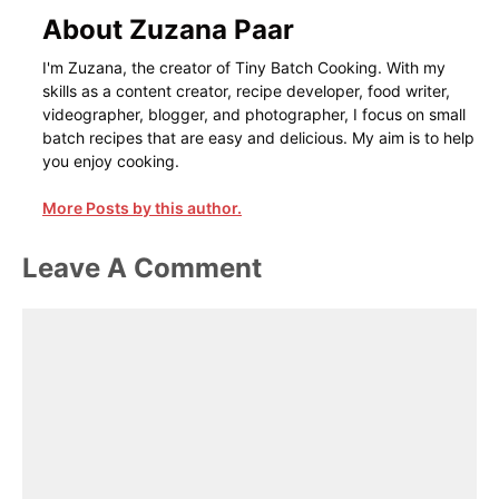
About Zuzana Paar
I'm Zuzana, the creator of Tiny Batch Cooking. With my
skills as a content creator, recipe developer, food writer,
videographer, blogger, and photographer, I focus on small
batch recipes that are easy and delicious. My aim is to help
you enjoy cooking.
More Posts by this author.
Leave A Comment
Comment