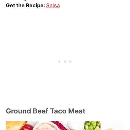
Get the Recipe:
Salsa
Ground Beef Taco Meat