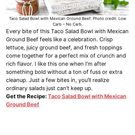
Taco Salad Bowl with Mexican Ground Beef. Photo credit: Low
Carb – No Carb.
Every bite of this Taco Salad Bowl with Mexican
Ground Beef feels like a celebration. Crisp
lettuce, juicy ground beef, and fresh toppings
come together for a perfect mix of crunch and
rich flavor. I like this one when I’m after
something bold without a ton of fuss or extra
cleanup. Just a few bites in, you’ll realize
ordinary salads just can’t keep up.
Get the Recipe:
Taco Salad Bowl with Mexican
Ground Beef