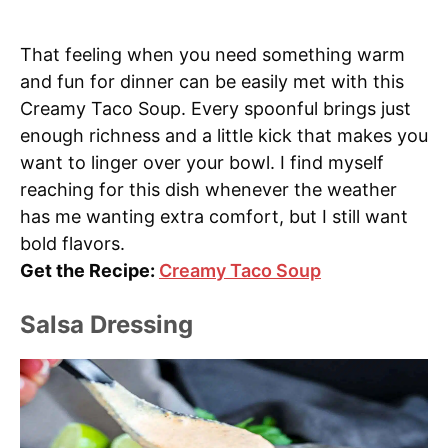
That feeling when you need something warm
and fun for dinner can be easily met with this
Creamy Taco Soup. Every spoonful brings just
enough richness and a little kick that makes you
want to linger over your bowl. I find myself
reaching for this dish whenever the weather
has me wanting extra comfort, but I still want
bold flavors.
Get the Recipe:
Creamy Taco Soup
Salsa Dressing