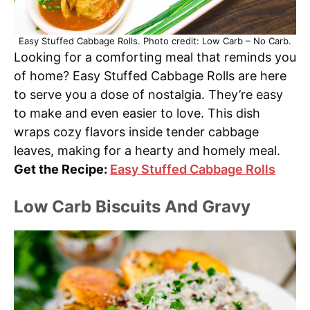
Easy Stuffed Cabbage Rolls. Photo credit: Low Carb – No Carb.
Looking for a comforting meal that reminds you
of home? Easy Stuffed Cabbage Rolls are here
to serve you a dose of nostalgia. They’re easy
to make and even easier to love. This dish
wraps cozy flavors inside tender cabbage
leaves, making for a hearty and homely meal.
Get the Recipe:
Easy Stuffed Cabbage Rolls
Low Carb Biscuits And Gravy