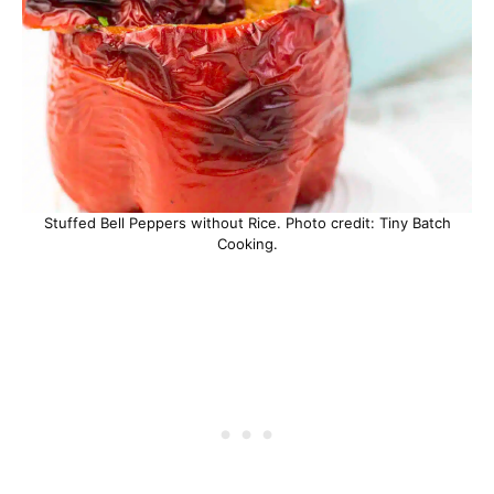
Stuffed Bell Peppers without Rice. Photo credit: Tiny Batch
Cooking.