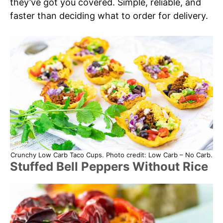
they’ve got you covered. Simple, reliable, and
faster than deciding what to order for delivery.
Crunchy Low Carb Taco Cups. Photo credit: Low Carb – No Carb.
Stuffed Bell Peppers Without Rice