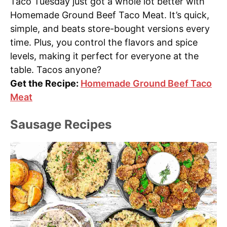
Taco Tuesday just got a whole lot better with
Homemade Ground Beef Taco Meat. It’s quick,
simple, and beats store-bought versions every
time. Plus, you control the flavors and spice
levels, making it perfect for everyone at the
table. Tacos anyone?
Get the Recipe:
Homemade Ground Beef Taco
Meat
Sausage Recipes