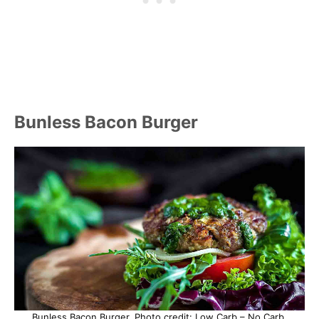
Bunless Bacon Burger
Bunless Bacon Burger. Photo credit: Low Carb – No Carb.