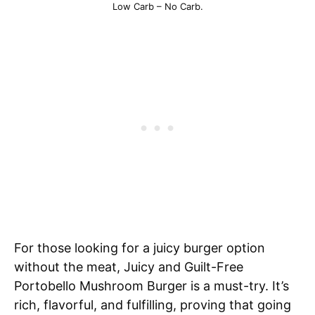
Low Carb – No Carb.
For those looking for a juicy burger option
without the meat, Juicy and Guilt-Free
Portobello Mushroom Burger is a must-try. It’s
rich, flavorful, and fulfilling, proving that going