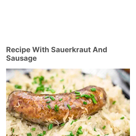
Recipe With Sauerkraut And
Sausage