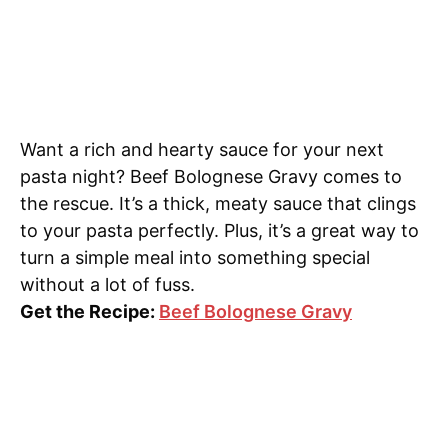
Want a rich and hearty sauce for your next
pasta night? Beef Bolognese Gravy comes to
the rescue. It’s a thick, meaty sauce that clings
to your pasta perfectly. Plus, it’s a great way to
turn a simple meal into something special
without a lot of fuss.
Get the Recipe:
Beef Bolognese Gravy