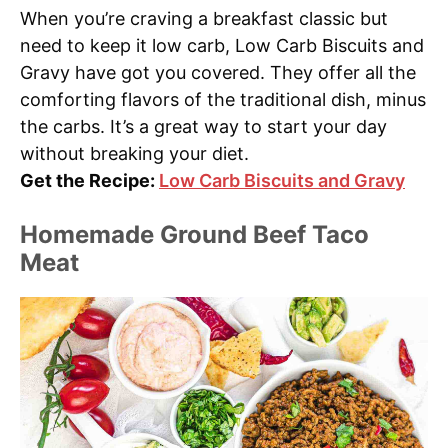
When you’re craving a breakfast classic but
need to keep it low carb, Low Carb Biscuits and
Gravy have got you covered. They offer all the
comforting flavors of the traditional dish, minus
the carbs. It’s a great way to start your day
without breaking your diet.
Get the Recipe:
Low Carb Biscuits and Gravy
Homemade Ground Beef Taco
Meat