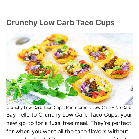
Crunchy Low Carb Taco Cups
Crunchy Low Carb Taco Cups. Photo credit: Low Carb – No Carb.
Say hello to Crunchy Low Carb Taco Cups, your
new go-to for a fuss-free meal. They’re perfect
for when you want all the taco flavors without