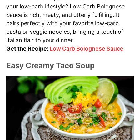
your low-carb lifestyle? Low Carb Bolognese
Sauce is rich, meaty, and utterly fulfilling. It
pairs perfectly with your favorite low-carb
pasta or veggie noodles, bringing a touch of
Italian flair to your dinner.
Get the Recipe:
Low Carb Bolognese Sauce
Easy Creamy Taco Soup