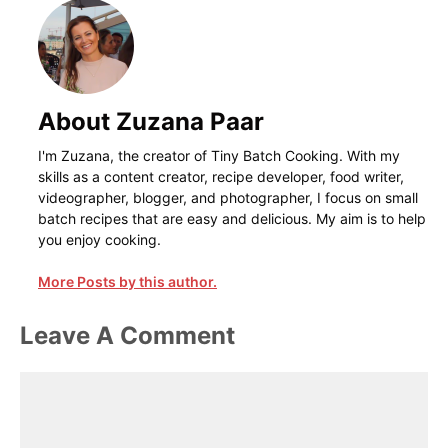
About Zuzana Paar
I'm Zuzana, the creator of Tiny Batch Cooking. With my
skills as a content creator, recipe developer, food writer,
videographer, blogger, and photographer, I focus on small
batch recipes that are easy and delicious. My aim is to help
you enjoy cooking.
More Posts by this author.
Leave A Comment
Comment