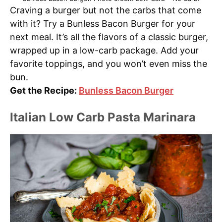
Craving a burger but not the carbs that come
with it? Try a Bunless Bacon Burger for your
next meal. It’s all the flavors of a classic burger,
wrapped up in a low-carb package. Add your
favorite toppings, and you won’t even miss the
bun.
Get the Recipe:
Bunless Bacon Burger
Italian Low Carb Pasta Marinara