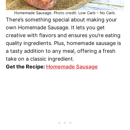
Homemade Sausage. Photo credit: Low Carb – No Carb.
There’s something special about making your
own Homemade Sausage. It lets you get
creative with flavors and ensures you’re eating
quality ingredients. Plus, homemade sausage is
a tasty addition to any meal, offering a fresh
take on a classic ingredient.
Get the Recipe:
Homemade Sausage