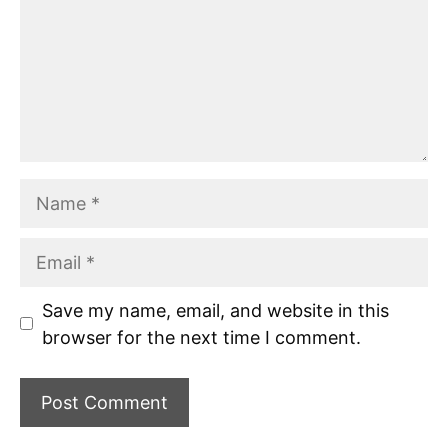
Name
Email
Save my name, email, and website in this
browser for the next time I comment.