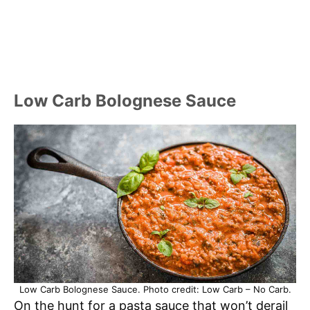
Low Carb Bolognese Sauce
Low Carb Bolognese Sauce. Photo credit: Low Carb – No Carb.
On the hunt for a pasta sauce that won’t derail