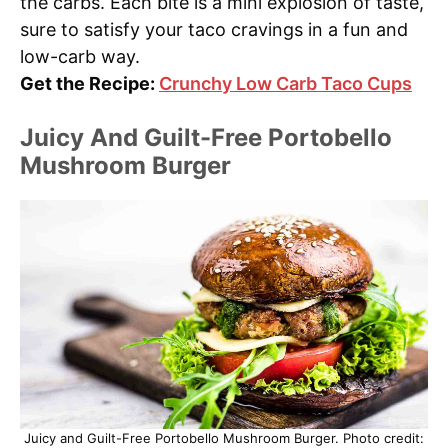
the carbs. Each bite is a mini explosion of taste,
sure to satisfy your taco cravings in a fun and
low-carb way.
Get the Recipe:
Crunchy Low Carb Taco Cups
Juicy And Guilt-Free Portobello
Mushroom Burger
Juicy and Guilt-Free Portobello Mushroom Burger. Photo credit: