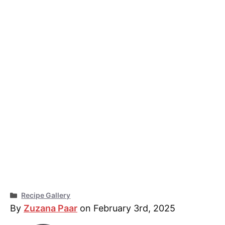
Categories
Recipe Gallery
By
Zuzana Paar
on February 3rd, 2025