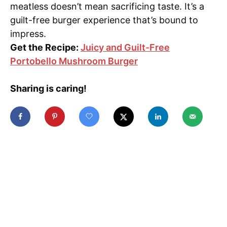
meatless doesn’t mean sacrificing taste. It’s a
guilt-free burger experience that’s bound to
impress.
Get the Recipe:
Juicy and Guilt-Free
Portobello Mushroom Burger
Sharing is caring!