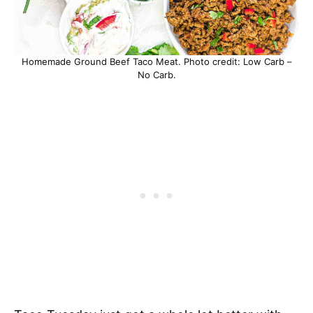
Homemade Ground Beef Taco Meat. Photo credit: Low Carb –
No Carb.