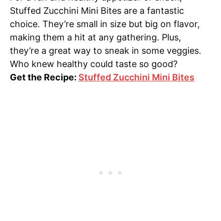
Stuffed Zucchini Mini Bites are a fantastic
choice. They’re small in size but big on flavor,
making them a hit at any gathering. Plus,
they’re a great way to sneak in some veggies.
Who knew healthy could taste so good?
Get the Recipe:
Stuffed Zucchini Mini Bites