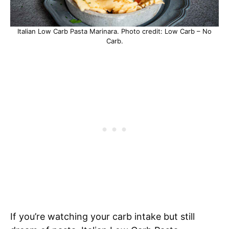
Italian Low Carb Pasta Marinara. Photo credit: Low Carb – No
Carb.
If you’re watching your carb intake but still