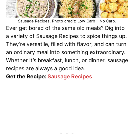
Sausage Recipes. Photo credit: Low Carb – No Carb.
Ever get bored of the same old meals? Dig into
a variety of Sausage Recipes to spice things up.
They’re versatile, filled with flavor, and can turn
an ordinary meal into something extraordinary.
Whether it’s breakfast, lunch, or dinner, sausage
recipes are always a good idea.
Get the Recipe:
Sausage Recipes