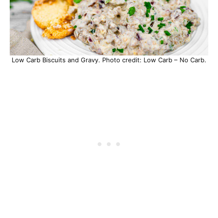
Low Carb Biscuits and Gravy. Photo credit: Low Carb – No Carb.