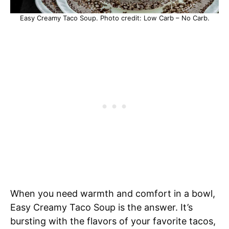
Easy Creamy Taco Soup. Photo credit: Low Carb – No Carb.
When you need warmth and comfort in a bowl,
Easy Creamy Taco Soup is the answer. It’s
bursting with the flavors of your favorite tacos,