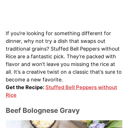
If you’re looking for something different for
dinner, why not try a dish that swaps out
traditional grains? Stuffed Bell Peppers without
Rice are a fantastic pick. They’re packed with
flavor and won’t leave you missing the rice at
all. It’s a creative twist on a classic that’s sure to
become a new favorite.
Get the Recipe:
Stuffed Bell Peppers without
Rice
Beef Bolognese Gravy