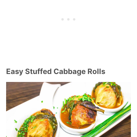
Easy Stuffed Cabbage Rolls