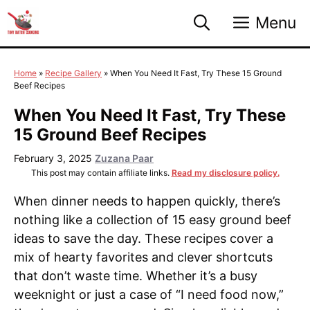
Skip
Menu
to
content
Home
»
Recipe Gallery
»
When You Need It Fast, Try These 15 Ground
Beef Recipes
When You Need It Fast, Try These
15 Ground Beef Recipes
February 3, 2025
Zuzana Paar
This post may contain affiliate links.
Read my disclosure policy.
When dinner needs to happen quickly, there’s
nothing like a collection of 15 easy ground beef
ideas to save the day. These recipes cover a
mix of hearty favorites and clever shortcuts
that don’t waste time. Whether it’s a busy
weeknight or just a case of “I need food now,”