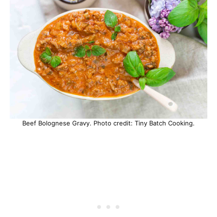
Beef Bolognese Gravy. Photo credit: Tiny Batch Cooking.