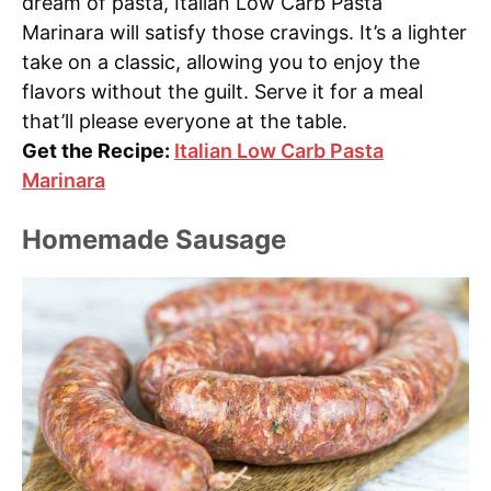
dream of pasta, Italian Low Carb Pasta
Marinara will satisfy those cravings. It’s a lighter
take on a classic, allowing you to enjoy the
flavors without the guilt. Serve it for a meal
that’ll please everyone at the table.
Get the Recipe:
Italian Low Carb Pasta
Marinara
Homemade Sausage