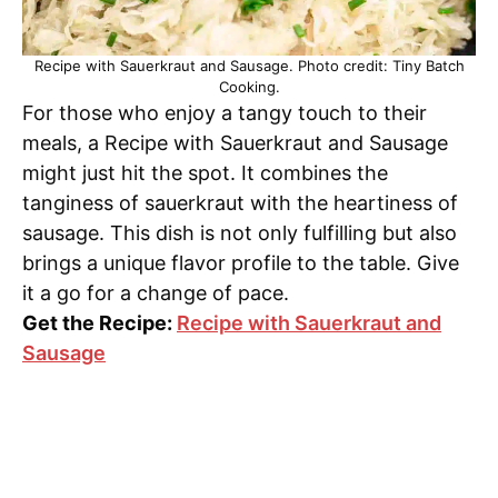
Recipe with Sauerkraut and Sausage. Photo credit: Tiny Batch
Cooking.
For those who enjoy a tangy touch to their
meals, a Recipe with Sauerkraut and Sausage
might just hit the spot. It combines the
tanginess of sauerkraut with the heartiness of
sausage. This dish is not only fulfilling but also
brings a unique flavor profile to the table. Give
it a go for a change of pace.
Get the Recipe:
Recipe with Sauerkraut and
Sausage