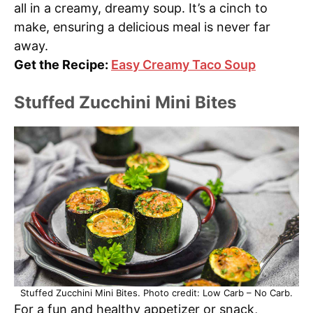
all in a creamy, dreamy soup. It’s a cinch to
make, ensuring a delicious meal is never far
away.
Get the Recipe:
Easy Creamy Taco Soup
Stuffed Zucchini Mini Bites
Stuffed Zucchini Mini Bites. Photo credit: Low Carb – No Carb.
For a fun and healthy appetizer or snack,