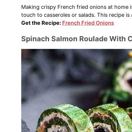
Making crispy French fried onions at home i
touch to casseroles or salads. This recipe is
Get the Recipe:
French Fried Onions
Spinach Salmon Roulade With C