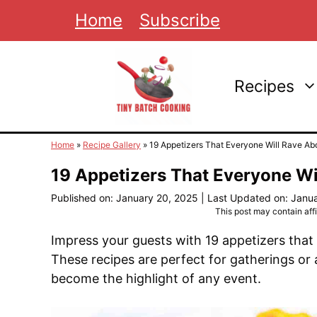
Skip
Home
Subscribe
to
content
Recipes
Home
»
Recipe Gallery
»
19 Appetizers That Everyone Will Rave Ab
19 Appetizers That Everyone Wi
Published on: January 20, 2025
|
Last Updated on: Janu
This post may contain affil
Impress your guests with 19 appetizers that
These recipes are perfect for gatherings or 
become the highlight of any event.