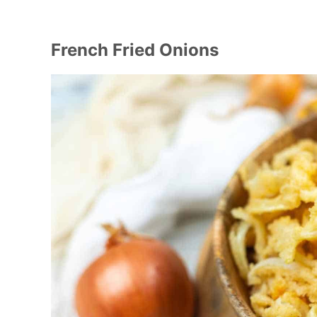
French Fried Onions