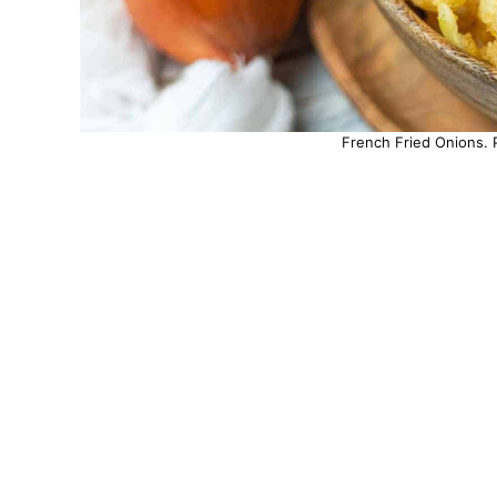
French Fried Onions. 