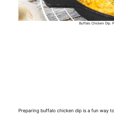
Buffalo Chicken Dip. 
Preparing buffalo chicken dip is a fun way to 