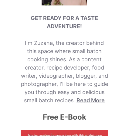
GET READY FOR A TASTE
ADVENTURE!
I'm Zuzana, the creator behind
this space where small batch
cooking shines. As a content
creator, recipe developer, food
writer, videographer, blogger, and
photographer, I'll be here to guide
you through easy and delicious
small batch recipes.
Read More
Free E-Book