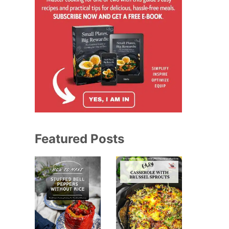
Featured Posts