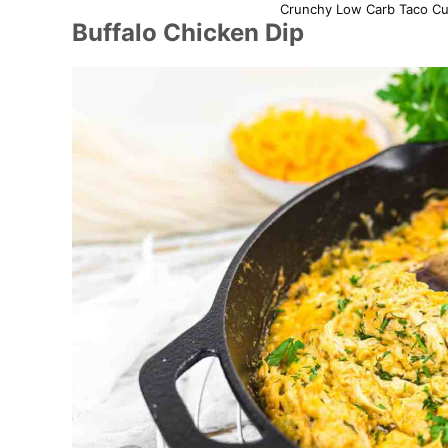
Crunchy Low Carb Taco Cup
Buffalo Chicken Dip