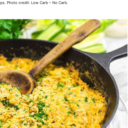
s. Photo credit: Low Carb – No Carb.