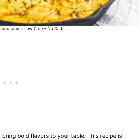
Photo credit: Low Carb – No Carb.
bring bold flavors to your table. This recipe is