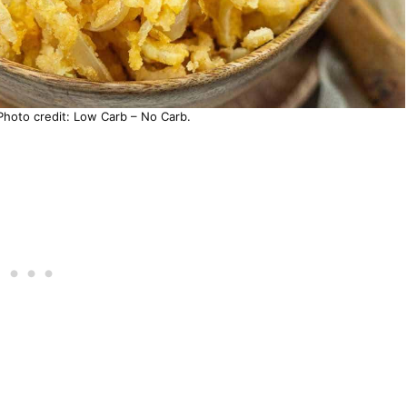
Photo credit: Low Carb – No Carb.