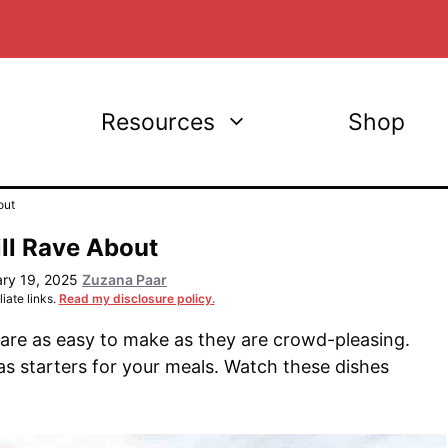
Resources
Shop
out
ll Rave About
ary 19, 2025
Zuzana Paar
iate links.
Read my disclosure policy.
 are as easy to make as they are crowd-pleasing.
as starters for your meals. Watch these dishes