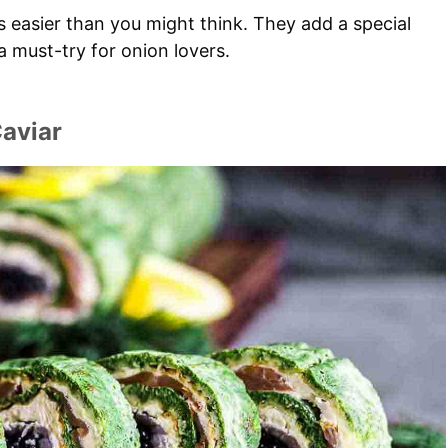
s easier than you might think. They add a special
 a must-try for onion lovers.
aviar