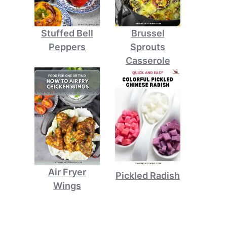
Stuffed Bell
Brussel
Peppers
Sprouts
Casserole
Air Fryer
Pickled Radish
Wings