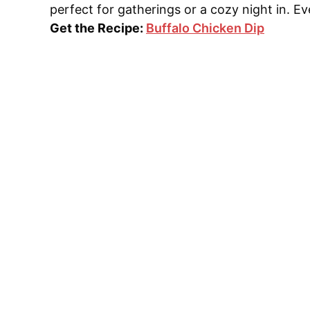
perfect for gatherings or a cozy night in. Ev
Get the Recipe:
Buffalo Chicken Dip