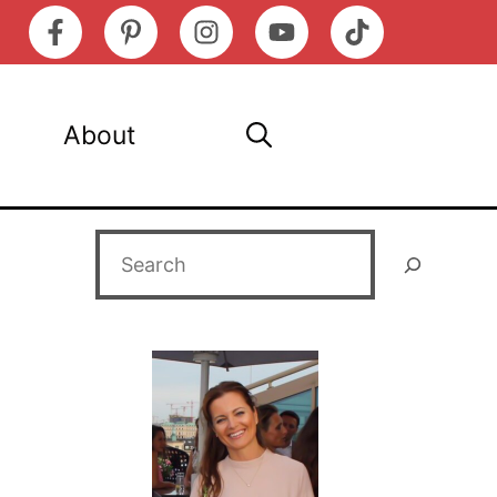
About
Search