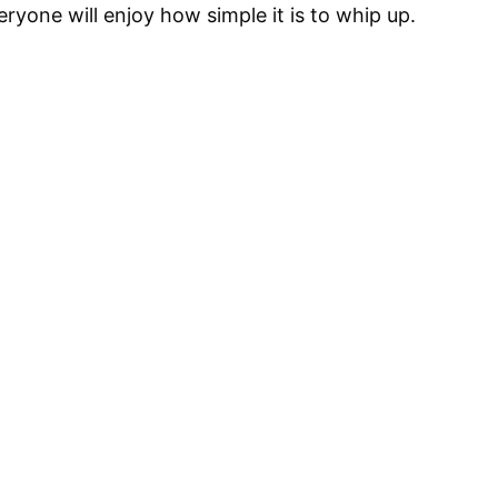
eryone will enjoy how simple it is to whip up.