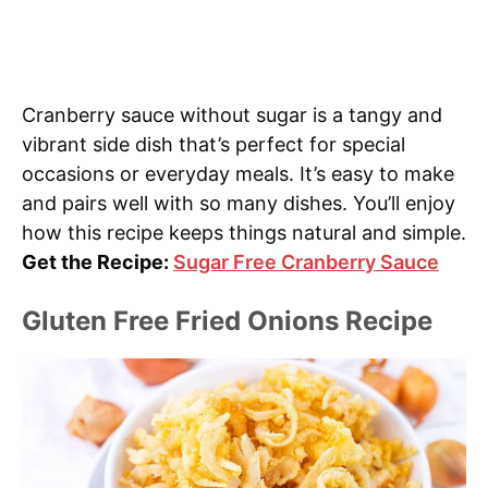
Cranberry sauce without sugar is a tangy and
vibrant side dish that’s perfect for special
occasions or everyday meals. It’s easy to make
and pairs well with so many dishes. You’ll enjoy
how this recipe keeps things natural and simple.
Get the Recipe:
Sugar Free Cranberry Sauce
Gluten Free Fried Onions Recipe