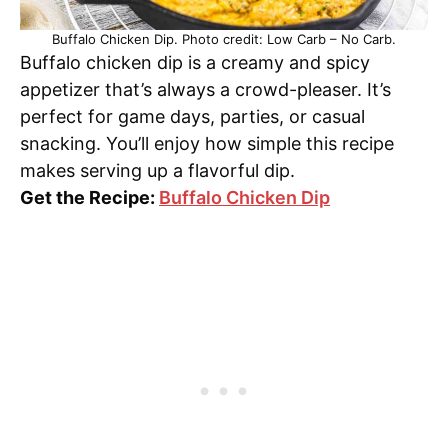
Buffalo Chicken Dip. Photo credit: Low Carb – No Carb.
Buffalo chicken dip is a creamy and spicy
appetizer that’s always a crowd-pleaser. It’s
perfect for game days, parties, or casual
snacking. You’ll enjoy how simple this recipe
makes serving up a flavorful dip.
Get the Recipe:
Buffalo Chicken Dip