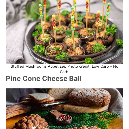
Stuffed Mushrooms Appetizer. Photo credit: Low Carb – No
Carb.
Pine Cone Cheese Ball