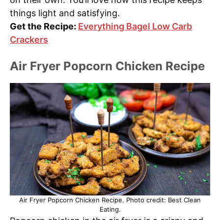
things light and satisfying.
Get the Recipe:
Everything Bagel Low Carb
Crackers
Air Fryer Popcorn Chicken Recipe
Air Fryer Popcorn Chicken Recipe. Photo credit: Best Clean
Eating.