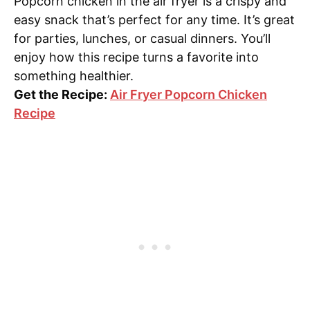
Popcorn chicken in the air fryer is a crispy and
easy snack that’s perfect for any time. It’s great
for parties, lunches, or casual dinners. You’ll
enjoy how this recipe turns a favorite into
something healthier.
Get the Recipe:
Air Fryer Popcorn Chicken
Recipe