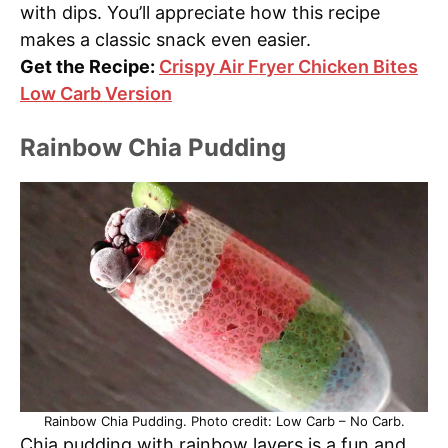
with dips. You’ll appreciate how this recipe
makes a classic snack even easier.
Get the Recipe:
Crispy Air Fryer Chicken Bites
Low Carb Version
Rainbow Chia Pudding
Rainbow Chia Pudding. Photo credit: Low Carb – No Carb.
Chia pudding with rainbow layers is a fun and