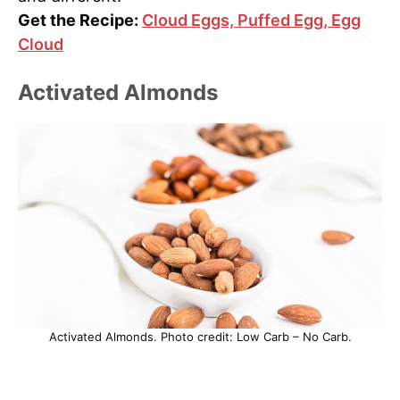
Get the Recipe:
Cloud Eggs, Puffed Egg, Egg
Cloud
Activated Almonds
Activated Almonds. Photo credit: Low Carb – No Carb.