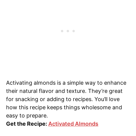
Activating almonds is a simple way to enhance
their natural flavor and texture. They’re great
for snacking or adding to recipes. You’ll love
how this recipe keeps things wholesome and
easy to prepare.
Get the Recipe:
Activated Almonds