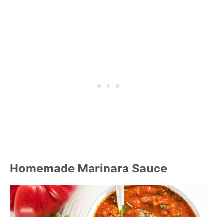
Homemade Marinara Sauce