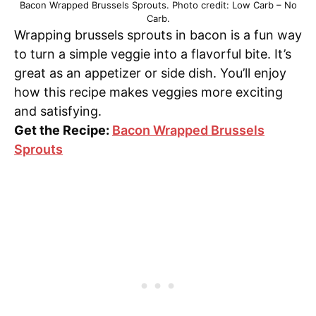
Bacon Wrapped Brussels Sprouts. Photo credit: Low Carb – No
Carb.
Wrapping brussels sprouts in bacon is a fun way
to turn a simple veggie into a flavorful bite. It’s
great as an appetizer or side dish. You’ll enjoy
how this recipe makes veggies more exciting
and satisfying.
Get the Recipe:
Bacon Wrapped Brussels
Sprouts