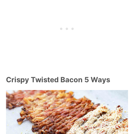
Crispy Twisted Bacon 5 Ways