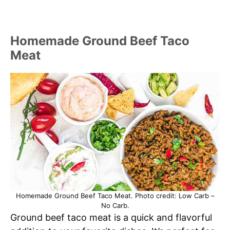
Homemade Ground Beef Taco
Meat
Homemade Ground Beef Taco Meat. Photo credit: Low Carb –
No Carb.
Ground beef taco meat is a quick and flavorful