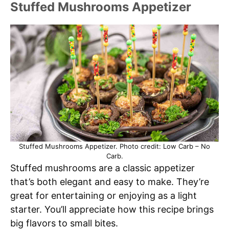
Stuffed Mushrooms Appetizer
Stuffed Mushrooms Appetizer. Photo credit: Low Carb – No
Carb.
Stuffed mushrooms are a classic appetizer
that’s both elegant and easy to make. They’re
great for entertaining or enjoying as a light
starter. You’ll appreciate how this recipe brings
big flavors to small bites.