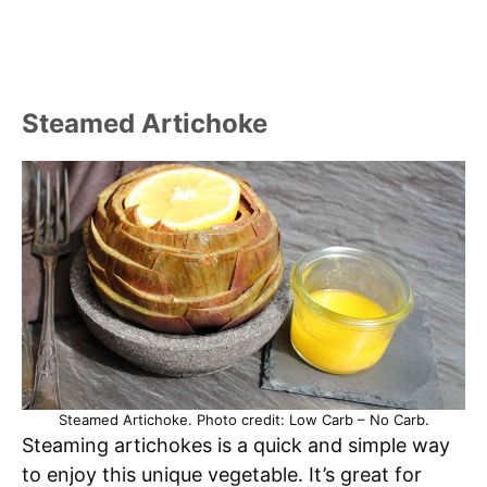
Steamed Artichoke
Steamed Artichoke. Photo credit: Low Carb – No Carb.
Steaming artichokes is a quick and simple way
to enjoy this unique vegetable. It’s great for