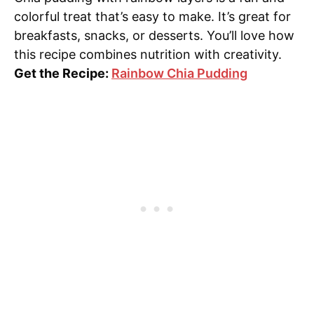
colorful treat that’s easy to make. It’s great for
breakfasts, snacks, or desserts. You’ll love how
this recipe combines nutrition with creativity.
Get the Recipe:
Rainbow Chia Pudding