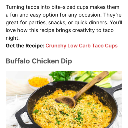
Turning tacos into bite-sized cups makes them
a fun and easy option for any occasion. They’re
great for parties, snacks, or quick dinners. You’ll
love how this recipe brings creativity to taco
night.
Get the Recipe:
Crunchy Low Carb Taco Cups
Buffalo Chicken Dip