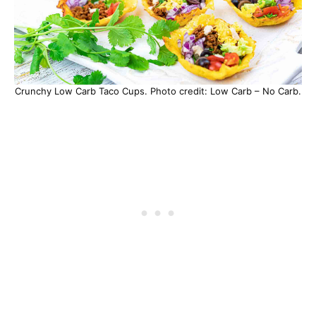
Crunchy Low Carb Taco Cups. Photo credit: Low Carb – No Carb.