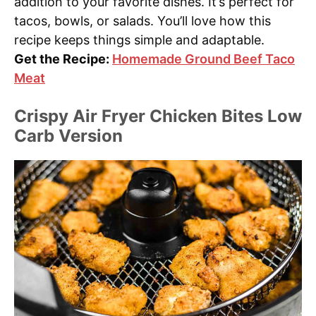
addition to your favorite dishes. It’s perfect for
tacos, bowls, or salads. You’ll love how this
recipe keeps things simple and adaptable.
Get the Recipe:
Homemade Ground Beef Taco
Meat
Crispy Air Fryer Chicken Bites Low
Carb Version