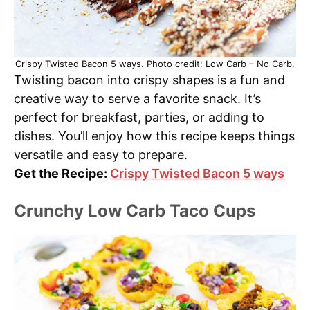
Crispy Twisted Bacon 5 ways. Photo credit: Low Carb – No Carb.
Twisting bacon into crispy shapes is a fun and
creative way to serve a favorite snack. It’s
perfect for breakfast, parties, or adding to
dishes. You’ll enjoy how this recipe keeps things
versatile and easy to prepare.
Get the Recipe:
Crispy Twisted Bacon 5 ways
Crunchy Low Carb Taco Cups