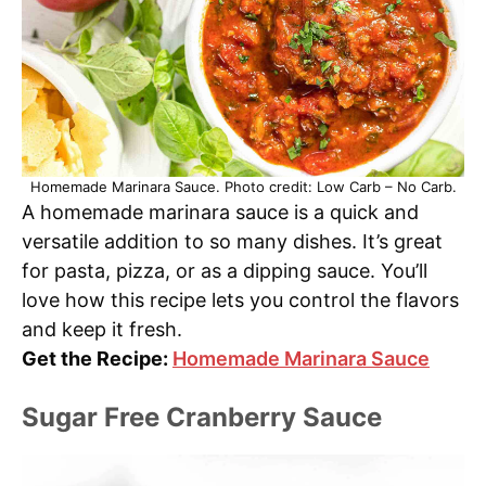
Homemade Marinara Sauce. Photo credit: Low Carb – No Carb.
A homemade marinara sauce is a quick and
versatile addition to so many dishes. It’s great
for pasta, pizza, or as a dipping sauce. You’ll
love how this recipe lets you control the flavors
and keep it fresh.
Get the Recipe:
Homemade Marinara Sauce
Sugar Free Cranberry Sauce