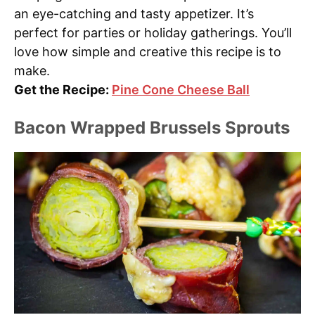
an eye-catching and tasty appetizer. It’s
perfect for parties or holiday gatherings. You’ll
love how simple and creative this recipe is to
make.
Get the Recipe:
Pine Cone Cheese Ball
Bacon Wrapped Brussels Sprouts