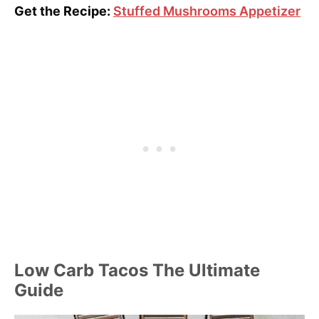
Get the Recipe:
Stuffed Mushrooms Appetizer
Low Carb Tacos The Ultimate
Guide