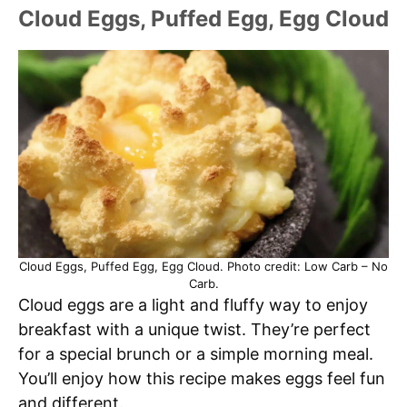
Cloud Eggs, Puffed Egg, Egg Cloud
Cloud Eggs, Puffed Egg, Egg Cloud. Photo credit: Low Carb – No
Carb.
Cloud eggs are a light and fluffy way to enjoy
breakfast with a unique twist. They’re perfect
for a special brunch or a simple morning meal.
You’ll enjoy how this recipe makes eggs feel fun
and different.