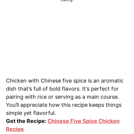
Chicken with Chinese five spice is an aromatic
dish that’s full of bold flavors. It’s perfect for
pairing with rice or serving as a main course.
You’ll appreciate how this recipe keeps things
simple yet flavorful.
Get the Recipe:
Chinese Five Spice Chicken
Recipe