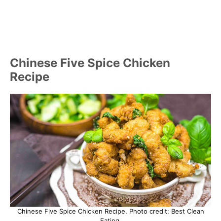
Chinese Five Spice Chicken
Recipe
Chinese Five Spice Chicken Recipe. Photo credit: Best Clean
Eating.