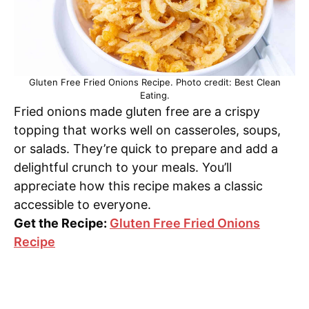
Gluten Free Fried Onions Recipe. Photo credit: Best Clean
Eating.
Fried onions made gluten free are a crispy
topping that works well on casseroles, soups,
or salads. They’re quick to prepare and add a
delightful crunch to your meals. You’ll
appreciate how this recipe makes a classic
accessible to everyone.
Get the Recipe:
Gluten Free Fried Onions
Recipe