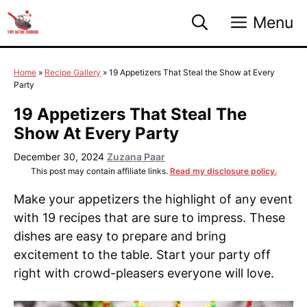
Skip
Menu
to
content
Home
»
Recipe Gallery
»
19 Appetizers That Steal the Show at Every
Party
19 Appetizers That Steal The
Show At Every Party
December 30, 2024
Zuzana Paar
This post may contain affiliate links.
Read my disclosure policy.
Make your appetizers the highlight of any event
with 19 recipes that are sure to impress. These
dishes are easy to prepare and bring
excitement to the table. Start your party off
right with crowd-pleasers everyone will love.