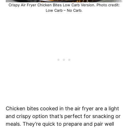
Crispy Air Fryer Chicken Bites Low Carb Version. Photo credit:
Low Carb – No Carb.
Chicken bites cooked in the air fryer are a light
and crispy option that’s perfect for snacking or
meals. They’re quick to prepare and pair well