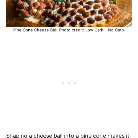
Pine Cone Cheese Ball. Photo credit: Low Carb – No Carb.
Shaping a cheese ball into a pine cone makes it