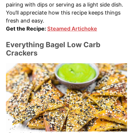
pairing with dips or serving as a light side dish.
You’ll appreciate how this recipe keeps things
fresh and easy.
Get the Recipe:
Steamed Artichoke
Everything Bagel Low Carb
Crackers