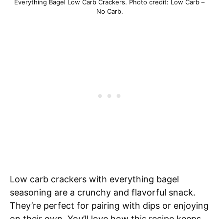
Everything Bagel Low Carb Crackers. Photo credit: Low Carb –
No Carb.
Low carb crackers with everything bagel
seasoning are a crunchy and flavorful snack.
They’re perfect for pairing with dips or enjoying
on their own. You’ll love how this recipe keeps