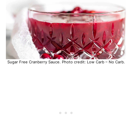
Sugar Free Cranberry Sauce. Photo credit: Low Carb – No Carb.