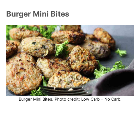
Burger Mini Bites
Burger Mini Bites. Photo credit: Low Carb – No Carb.