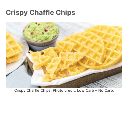
Crispy Chaffle Chips
Crispy Chaffle Chips. Photo credit: Low Carb – No Carb.