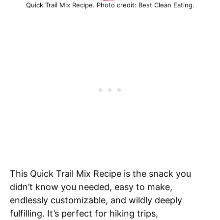
Quick Trail Mix Recipe. Photo credit: Best Clean Eating.
This Quick Trail Mix Recipe is the snack you
didn’t know you needed, easy to make,
endlessly customizable, and wildly deeply
fulfilling. It’s perfect for hiking trips,