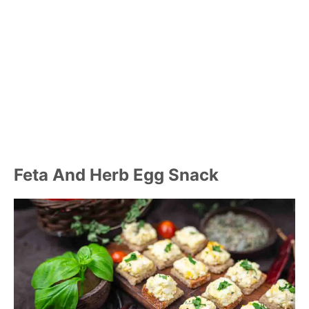
Feta And Herb Egg Snack