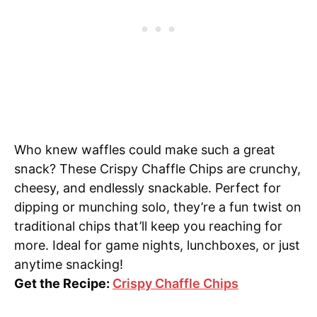
Who knew waffles could make such a great
snack? These Crispy Chaffle Chips are crunchy,
cheesy, and endlessly snackable. Perfect for
dipping or munching solo, they’re a fun twist on
traditional chips that’ll keep you reaching for
more. Ideal for game nights, lunchboxes, or just
anytime snacking!
Get the Recipe:
Crispy Chaffle Chips