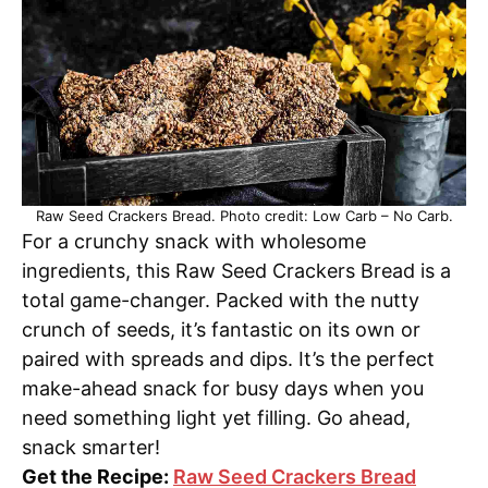
Raw Seed Crackers Bread. Photo credit: Low Carb – No Carb.
For a crunchy snack with wholesome
ingredients, this Raw Seed Crackers Bread is a
total game-changer. Packed with the nutty
crunch of seeds, it’s fantastic on its own or
paired with spreads and dips. It’s the perfect
make-ahead snack for busy days when you
need something light yet filling. Go ahead,
snack smarter!
Get the Recipe:
Raw Seed Crackers Bread