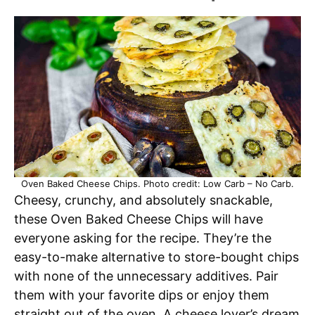
Oven Baked Cheese Chips. Photo credit: Low Carb – No Carb.
Cheesy, crunchy, and absolutely snackable,
these Oven Baked Cheese Chips will have
everyone asking for the recipe. They’re the
easy-to-make alternative to store-bought chips
with none of the unnecessary additives. Pair
them with your favorite dips or enjoy them
straight out of the oven. A cheese lover’s dream