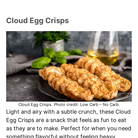
Cloud Egg Crisps
Cloud Egg Crisps. Photo credit: Low Carb – No Carb.
Light and airy with a subtle crunch, these Cloud
Egg Crisps are a snack that feels as fun to eat
as they are to make. Perfect for when you need
something flavorful without feeling heavy,