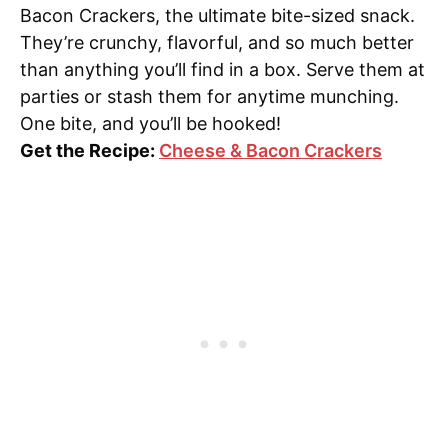
Bacon Crackers, the ultimate bite-sized snack.
They’re crunchy, flavorful, and so much better
than anything you’ll find in a box. Serve them at
parties or stash them for anytime munching.
One bite, and you’ll be hooked!
Get the Recipe:
Cheese & Bacon Crackers