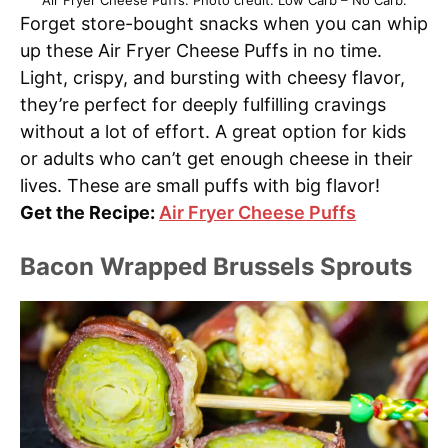
Air Fryer Cheese Puffs. Photo credit: Low Carb – No Carb.
Forget store-bought snacks when you can whip
up these Air Fryer Cheese Puffs in no time.
Light, crispy, and bursting with cheesy flavor,
they’re perfect for deeply fulfilling cravings
without a lot of effort. A great option for kids
or adults who can’t get enough cheese in their
lives. These are small puffs with big flavor!
Get the Recipe:
Air Fryer Cheese Puffs
Bacon Wrapped Brussels Sprouts