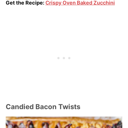
Get the Recipe:
Crispy Oven Baked Zucchini
Candied Bacon Twists