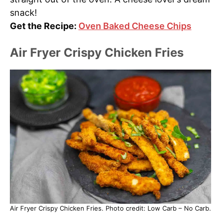
snack!
Get the Recipe:
Oven Baked Cheese Chips
Air Fryer Crispy Chicken Fries
Air Fryer Crispy Chicken Fries. Photo credit: Low Carb – No Carb.