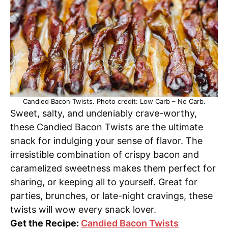
Candied Bacon Twists. Photo credit: Low Carb – No Carb.
Sweet, salty, and undeniably crave-worthy,
these Candied Bacon Twists are the ultimate
snack for indulging your sense of flavor. The
irresistible combination of crispy bacon and
caramelized sweetness makes them perfect for
sharing, or keeping all to yourself. Great for
parties, brunches, or late-night cravings, these
twists will wow every snack lover.
Get the Recipe:
Candied Bacon Twists