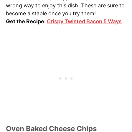
wrong way to enjoy this dish. These are sure to
become a staple once you try them!
Get the Recipe:
Crispy Twisted Bacon 5 Ways
Oven Baked Cheese Chips