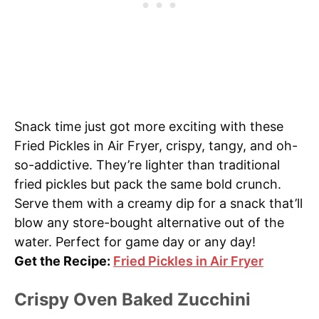
Snack time just got more exciting with these
Fried Pickles in Air Fryer, crispy, tangy, and oh-
so-addictive. They’re lighter than traditional
fried pickles but pack the same bold crunch.
Serve them with a creamy dip for a snack that’ll
blow any store-bought alternative out of the
water. Perfect for game day or any day!
Get the Recipe:
Fried Pickles in Air Fryer
Crispy Oven Baked Zucchini