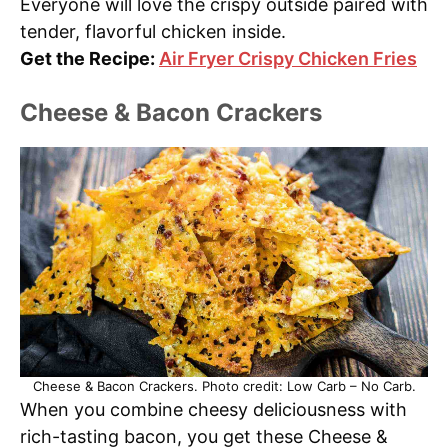
Everyone will love the crispy outside paired with
tender, flavorful chicken inside.
Get the Recipe:
Air Fryer Crispy Chicken Fries
Cheese & Bacon Crackers
Cheese & Bacon Crackers. Photo credit: Low Carb – No Carb.
When you combine cheesy deliciousness with
rich-tasting bacon, you get these Cheese &