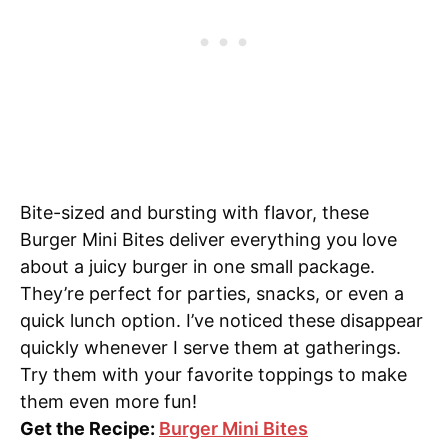
Bite-sized and bursting with flavor, these
Burger Mini Bites deliver everything you love
about a juicy burger in one small package.
They’re perfect for parties, snacks, or even a
quick lunch option. I’ve noticed these disappear
quickly whenever I serve them at gatherings.
Try them with your favorite toppings to make
them even more fun!
Get the Recipe:
Burger Mini Bites