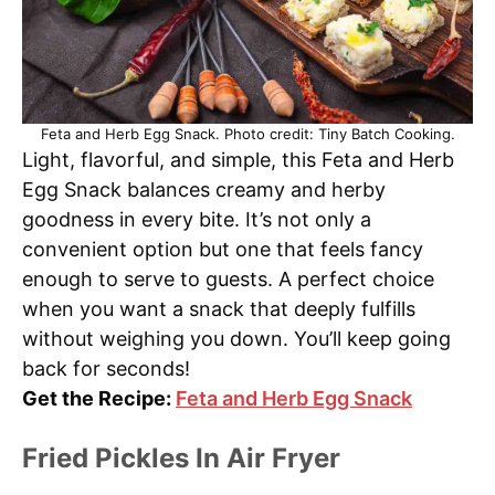
Feta and Herb Egg Snack. Photo credit: Tiny Batch Cooking.
Light, flavorful, and simple, this Feta and Herb
Egg Snack balances creamy and herby
goodness in every bite. It’s not only a
convenient option but one that feels fancy
enough to serve to guests. A perfect choice
when you want a snack that deeply fulfills
without weighing you down. You’ll keep going
back for seconds!
Get the Recipe:
Feta and Herb Egg Snack
Fried Pickles In Air Fryer