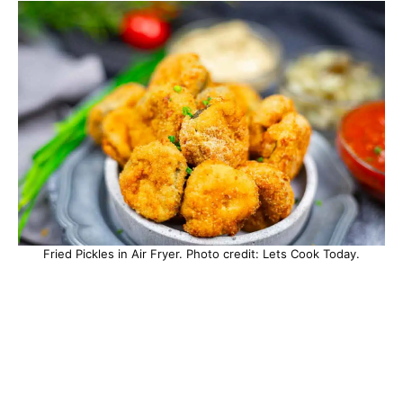
Fried Pickles in Air Fryer. Photo credit: Lets Cook Today.