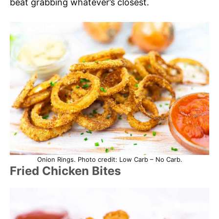
beat grabbing whatever’s closest.
Onion Rings. Photo credit: Low Carb – No Carb.
Fried Chicken Bites