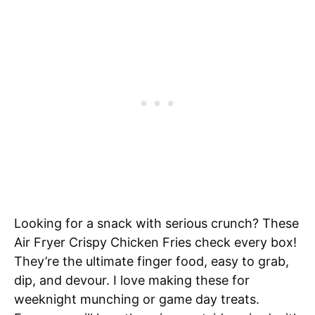
Looking for a snack with serious crunch? These
Air Fryer Crispy Chicken Fries check every box!
They’re the ultimate finger food, easy to grab,
dip, and devour. I love making these for
weeknight munching or game day treats.