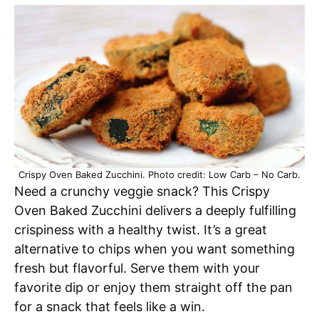
Crispy Oven Baked Zucchini. Photo credit: Low Carb – No Carb.
Need a crunchy veggie snack? This Crispy
Oven Baked Zucchini delivers a deeply fulfilling
crispiness with a healthy twist. It’s a great
alternative to chips when you want something
fresh but flavorful. Serve them with your
favorite dip or enjoy them straight off the pan
for a snack that feels like a win.