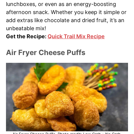
lunchboxes, or even as an energy-boosting
afternoon snack. Whether you keep it simple or
add extras like chocolate and dried fruit, it’s an
unbeatable mix!
Get the Recipe:
Quick Trail Mix Recipe
Air Fryer Cheese Puffs