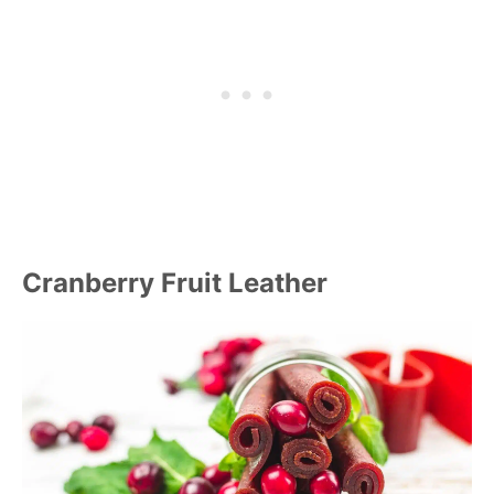
Cranberry Fruit Leather