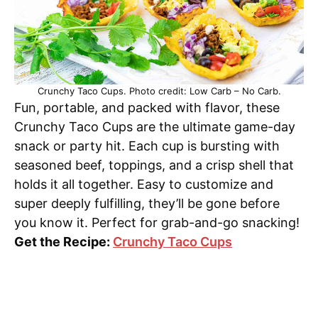
Crunchy Taco Cups. Photo credit: Low Carb – No Carb.
Fun, portable, and packed with flavor, these
Crunchy Taco Cups are the ultimate game-day
snack or party hit. Each cup is bursting with
seasoned beef, toppings, and a crisp shell that
holds it all together. Easy to customize and
super deeply fulfilling, they’ll be gone before
you know it. Perfect for grab-and-go snacking!
Get the Recipe:
Crunchy Taco Cups