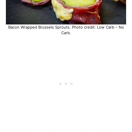
Bacon Wrapped Brussels Sprouts. Photo credit: Low Carb – No
Carb.