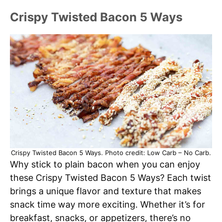
Crispy Twisted Bacon 5 Ways
Crispy Twisted Bacon 5 Ways. Photo credit: Low Carb – No Carb.
Why stick to plain bacon when you can enjoy
these Crispy Twisted Bacon 5 Ways? Each twist
brings a unique flavor and texture that makes
snack time way more exciting. Whether it’s for
breakfast, snacks, or appetizers, there’s no