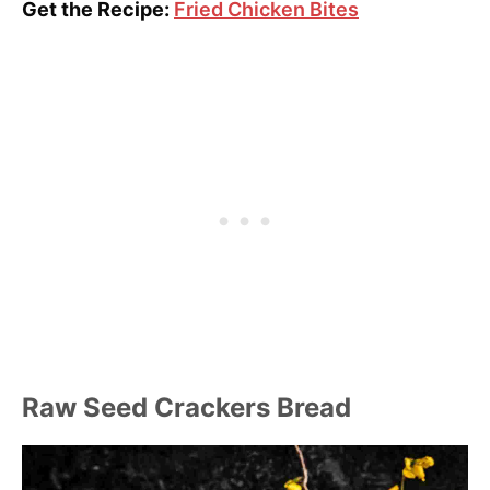
Get the Recipe:
Fried Chicken Bites
Raw Seed Crackers Bread