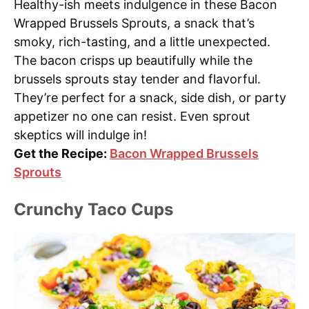
Healthy-ish meets indulgence in these Bacon
Wrapped Brussels Sprouts, a snack that’s
smoky, rich-tasting, and a little unexpected.
The bacon crisps up beautifully while the
brussels sprouts stay tender and flavorful.
They’re perfect for a snack, side dish, or party
appetizer no one can resist. Even sprout
skeptics will indulge in!
Get the Recipe:
Bacon Wrapped Brussels
Sprouts
Crunchy Taco Cups