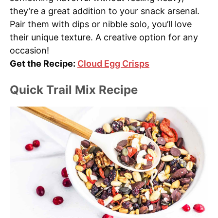
they’re a great addition to your snack arsenal.
Pair them with dips or nibble solo, you’ll love
their unique texture. A creative option for any
occasion!
Get the Recipe:
Cloud Egg Crisps
Quick Trail Mix Recipe