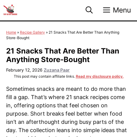
Skip
Menu
to
content
Home
»
Recipe Gallery
»
21 Snacks That Are Better Than Anything
Store-Bought
21 Snacks That Are Better Than
Anything Store-Bought
February 12, 2026
Zuzana Paar
This post may contain affiliate links.
Read my disclosure policy.
Sometimes snacks are meant to do more than
fill a gap. That’s where 21 snack recipes come
in, offering options that feel chosen on
purpose. Short breaks feel better when food
isn’t an afterthought during busy parts of the
day. The collection leans into simple ideas that