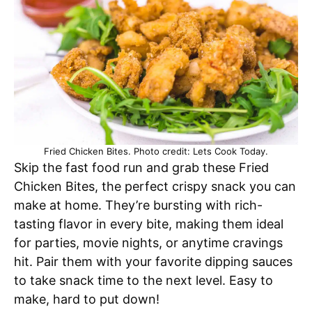
Fried Chicken Bites. Photo credit: Lets Cook Today.
Skip the fast food run and grab these Fried
Chicken Bites, the perfect crispy snack you can
make at home. They’re bursting with rich-
tasting flavor in every bite, making them ideal
for parties, movie nights, or anytime cravings
hit. Pair them with your favorite dipping sauces
to take snack time to the next level. Easy to
make, hard to put down!