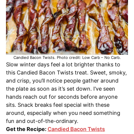
Candied Bacon Twists. Photo credit: Low Carb – No Carb.
Slow winter days feel a lot brighter thanks to
this Candied Bacon Twists treat. Sweet, smoky,
and crisp, you’ll notice people gather around
the plate as soon as it’s set down. I’ve seen
hands reach out for seconds before anyone
sits. Snack breaks feel special with these
around, especially when you need something
fun and out-of-the-ordinary.
Get the Recipe:
Candied Bacon Twists