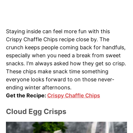
Staying inside can feel more fun with this
Crispy Chaffle Chips recipe close by. The
crunch keeps people coming back for handfuls,
especially when you need a break from sweet
snacks. I’m always asked how they get so crisp.
These chips make snack time something
everyone looks forward to on those never-
ending winter afternoons.
Get the Recipe:
Crispy Chaffle Chips
Cloud Egg Crisps