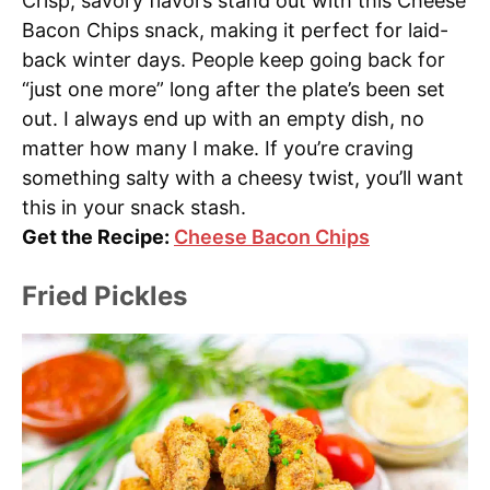
Crisp, savory flavors stand out with this Cheese
Bacon Chips snack, making it perfect for laid-
back winter days. People keep going back for
“just one more” long after the plate’s been set
out. I always end up with an empty dish, no
matter how many I make. If you’re craving
something salty with a cheesy twist, you’ll want
this in your snack stash.
Get the Recipe:
Cheese Bacon Chips
Fried Pickles