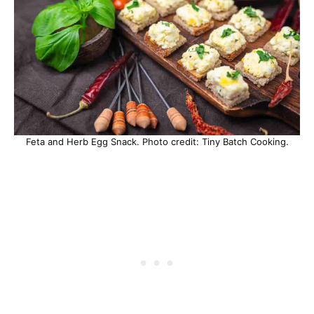
Feta and Herb Egg Snack. Photo credit: Tiny Batch Cooking.