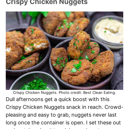
Crispy Chicken Nuggets
Crispy Chicken Nuggets. Photo credit: Best Clean Eating.
Dull afternoons get a quick boost with this
Crispy Chicken Nuggets snack in reach. Crowd-
pleasing and easy to grab, nuggets never last
long once the container is open. I set these out