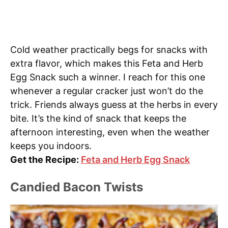
Cold weather practically begs for snacks with
extra flavor, which makes this Feta and Herb
Egg Snack such a winner. I reach for this one
whenever a regular cracker just won’t do the
trick. Friends always guess at the herbs in every
bite. It’s the kind of snack that keeps the
afternoon interesting, even when the weather
keeps you indoors.
Get the Recipe:
Feta and Herb Egg Snack
Candied Bacon Twists