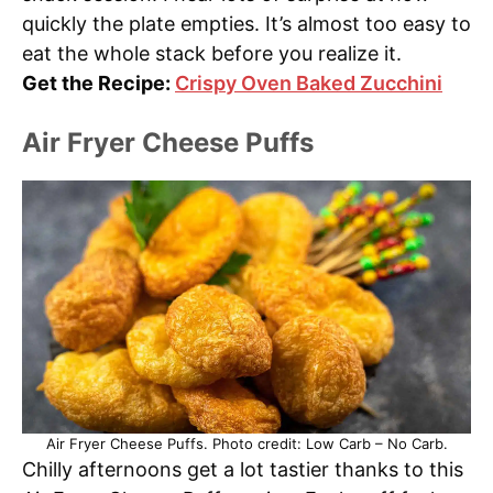
quickly the plate empties. It’s almost too easy to
eat the whole stack before you realize it.
Get the Recipe:
Crispy Oven Baked Zucchini
Air Fryer Cheese Puffs
Air Fryer Cheese Puffs. Photo credit: Low Carb – No Carb.
Chilly afternoons get a lot tastier thanks to this