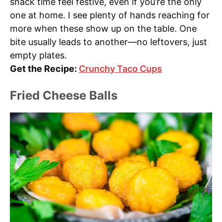
snack time feel festive, even if you’re the only
one at home. I see plenty of hands reaching for
more when these show up on the table. One
bite usually leads to another—no leftovers, just
empty plates.
Get the Recipe:
Crunchy Taco Cups
Fried Cheese Balls