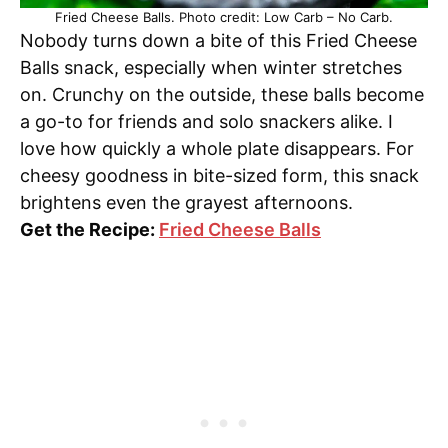
Fried Cheese Balls. Photo credit: Low Carb – No Carb.
Nobody turns down a bite of this Fried Cheese
Balls snack, especially when winter stretches
on. Crunchy on the outside, these balls become
a go-to for friends and solo snackers alike. I
love how quickly a whole plate disappears. For
cheesy goodness in bite-sized form, this snack
brightens even the grayest afternoons.
Get the Recipe:
Fried Cheese Balls