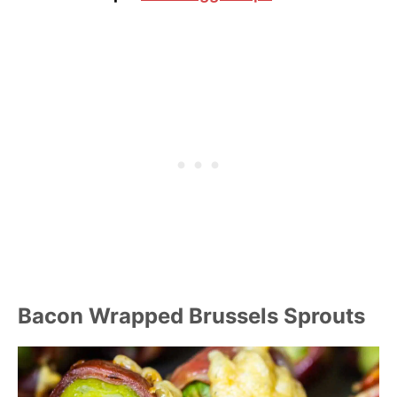
Bacon Wrapped Brussels Sprouts