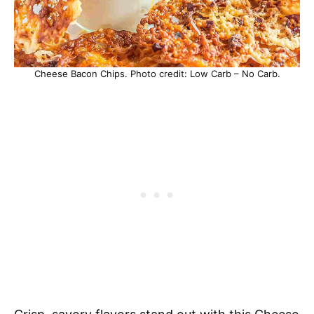
Cheese Bacon Chips. Photo credit: Low Carb – No Carb.