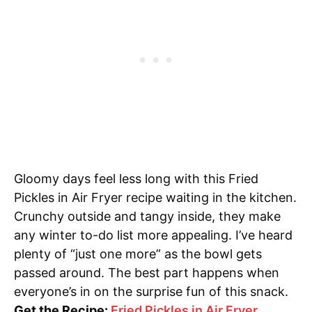
Gloomy days feel less long with this Fried
Pickles in Air Fryer recipe waiting in the kitchen.
Crunchy outside and tangy inside, they make
any winter to-do list more appealing. I’ve heard
plenty of “just one more” as the bowl gets
passed around. The best part happens when
everyone’s in on the surprise fun of this snack.
Get the Recipe:
Fried Pickles in Air Fryer