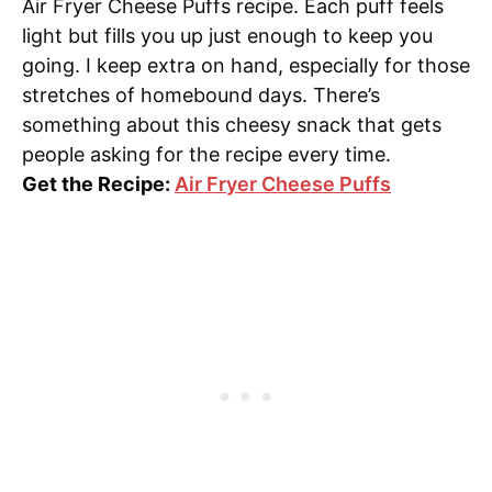
Air Fryer Cheese Puffs recipe. Each puff feels
light but fills you up just enough to keep you
going. I keep extra on hand, especially for those
stretches of homebound days. There’s
something about this cheesy snack that gets
people asking for the recipe every time.
Get the Recipe:
Air Fryer Cheese Puffs