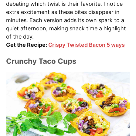
debating which twist is their favorite. I notice
extra excitement as these bites disappear in
minutes. Each version adds its own spark to a
quiet afternoon, making snack time a highlight
of the day.
Get the Recipe:
Crispy Twisted Bacon 5 ways
Crunchy Taco Cups