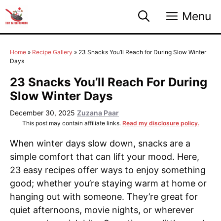
Skip
Menu
to
content
Home
»
Recipe Gallery
»
23 Snacks You’ll Reach for During Slow Winter
Days
23 Snacks You’ll Reach For During
Slow Winter Days
December 30, 2025
Zuzana Paar
This post may contain affiliate links.
Read my disclosure policy.
When winter days slow down, snacks are a
simple comfort that can lift your mood. Here,
23 easy recipes offer ways to enjoy something
good; whether you’re staying warm at home or
hanging out with someone. They’re great for
quiet afternoons, movie nights, or wherever