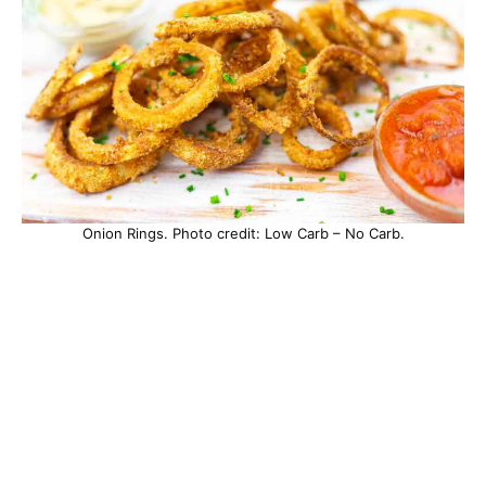
Onion Rings. Photo credit: Low Carb – No Carb.