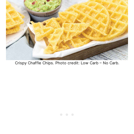
Crispy Chaffle Chips. Photo credit: Low Carb – No Carb.