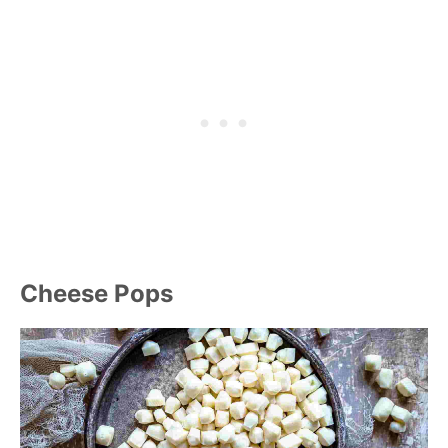
Cheese Pops