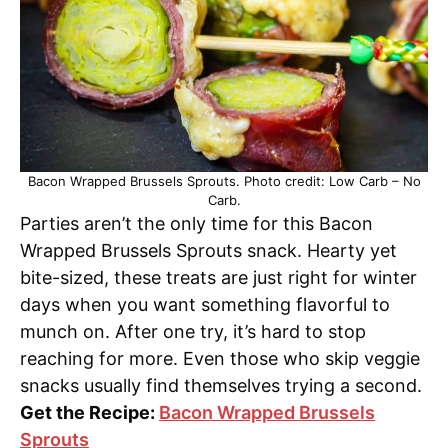
Bacon Wrapped Brussels Sprouts. Photo credit: Low Carb – No
Carb.
Parties aren’t the only time for this Bacon
Wrapped Brussels Sprouts snack. Hearty yet
bite-sized, these treats are just right for winter
days when you want something flavorful to
munch on. After one try, it’s hard to stop
reaching for more. Even those who skip veggie
snacks usually find themselves trying a second.
Get the Recipe:
Bacon Wrapped Brussels
Sprouts