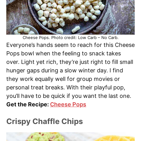
Cheese Pops. Photo credit: Low Carb – No Carb.
Everyone’s hands seem to reach for this Cheese
Pops bowl when the feeling to snack takes
over. Light yet rich, they’re just right to fill small
hunger gaps during a slow winter day. I find
they work equally well for group movies or
personal treat breaks. With their playful pop,
you’ll have to be quick if you want the last one.
Get the Recipe:
Cheese Pops
Crispy Chaffle Chips