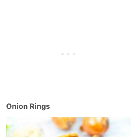
Onion Rings