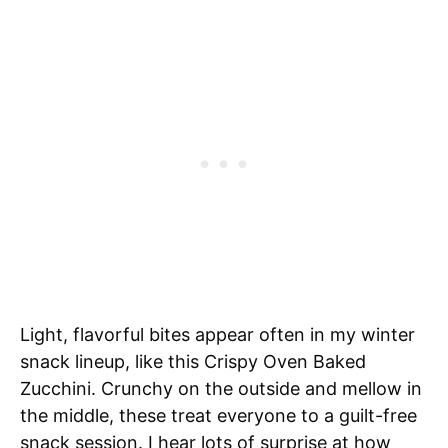
Light, flavorful bites appear often in my winter
snack lineup, like this Crispy Oven Baked
Zucchini. Crunchy on the outside and mellow in
the middle, these treat everyone to a guilt-free
snack session. I hear lots of surprise at how