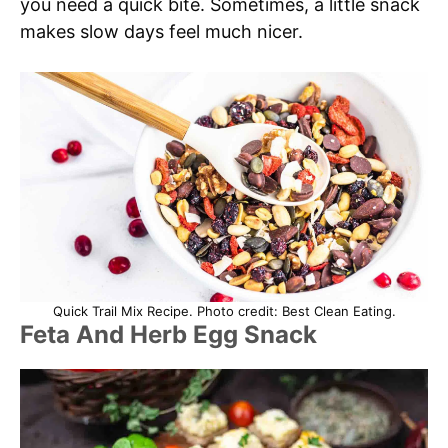
you need a quick bite. Sometimes, a little snack
makes slow days feel much nicer.
Quick Trail Mix Recipe. Photo credit: Best Clean Eating.
Feta And Herb Egg Snack