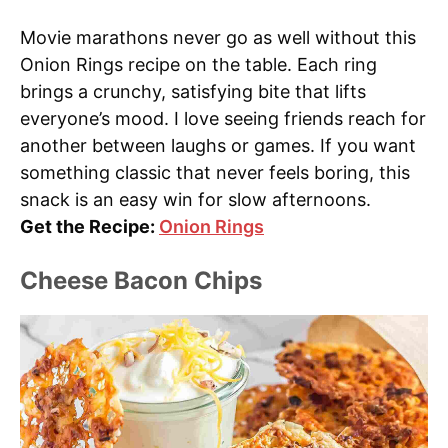
Movie marathons never go as well without this
Onion Rings recipe on the table. Each ring
brings a crunchy, satisfying bite that lifts
everyone’s mood. I love seeing friends reach for
another between laughs or games. If you want
something classic that never feels boring, this
snack is an easy win for slow afternoons.
Get the Recipe:
Onion Rings
Cheese Bacon Chips