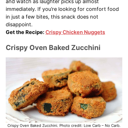
and watch as laughter picks up almost
immediately. If you’re looking for comfort food
in just a few bites, this snack does not
disappoint.
Get the Recipe:
Crispy Chicken Nuggets
Crispy Oven Baked Zucchini
Crispy Oven Baked Zucchini. Photo credit: Low Carb – No Carb.