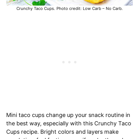
Crunchy Taco Cups. Photo credit: Low Carb – No Carb.
Mini taco cups change up your snack routine in
the best way, especially with this Crunchy Taco
Cups recipe. Bright colors and layers make