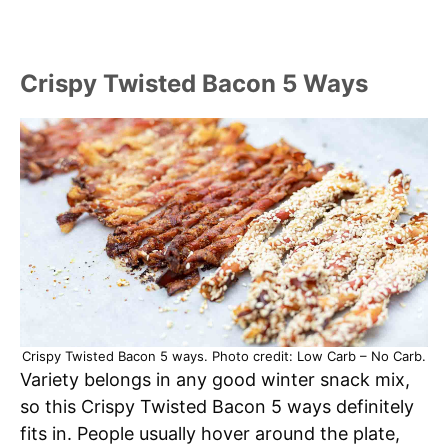
Crispy Twisted Bacon 5 Ways
Crispy Twisted Bacon 5 ways. Photo credit: Low Carb – No Carb.
Variety belongs in any good winter snack mix,
so this Crispy Twisted Bacon 5 ways definitely
fits in. People usually hover around the plate,