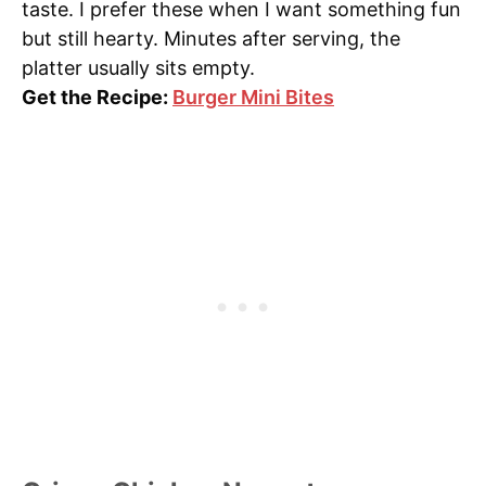
taste. I prefer these when I want something fun
but still hearty. Minutes after serving, the
platter usually sits empty.
Get the Recipe:
Burger Mini Bites