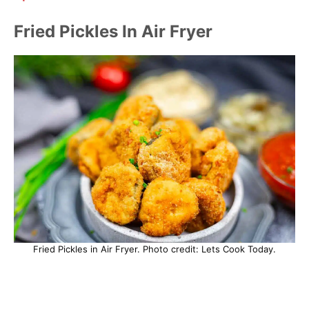
Fried Pickles In Air Fryer
Fried Pickles in Air Fryer. Photo credit: Lets Cook Today.