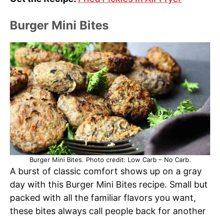
Burger Mini Bites
Burger Mini Bites. Photo credit: Low Carb – No Carb.
A burst of classic comfort shows up on a gray
day with this Burger Mini Bites recipe. Small but
packed with all the familiar flavors you want,
these bites always call people back for another