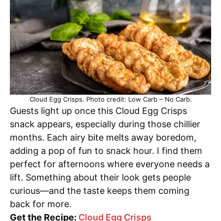
Cloud Egg Crisps. Photo credit: Low Carb – No Carb.
Guests light up once this Cloud Egg Crisps
snack appears, especially during those chillier
months. Each airy bite melts away boredom,
adding a pop of fun to snack hour. I find them
perfect for afternoons where everyone needs a
lift. Something about their look gets people
curious—and the taste keeps them coming
back for more.
Get the Recipe:
Cloud Egg Crisps