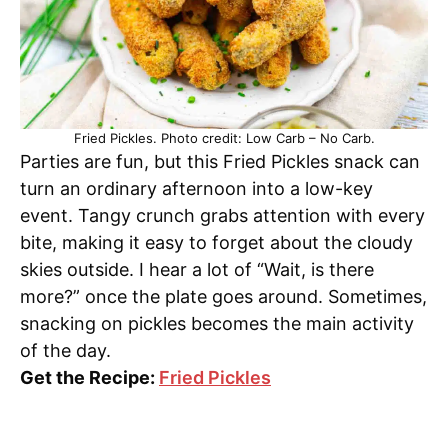
Fried Pickles. Photo credit: Low Carb – No Carb.
Parties are fun, but this Fried Pickles snack can
turn an ordinary afternoon into a low-key
event. Tangy crunch grabs attention with every
bite, making it easy to forget about the cloudy
skies outside. I hear a lot of “Wait, is there
more?” once the plate goes around. Sometimes,
snacking on pickles becomes the main activity
of the day.
Get the Recipe:
Fried Pickles