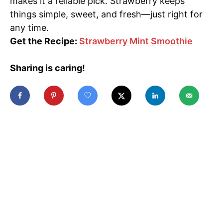
makes it a reliable pick. Strawberry keeps
things simple, sweet, and fresh—just right for
any time.
Get the Recipe:
Strawberry Mint Smoothie
Sharing is caring!