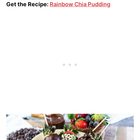
Get the Recipe:
Rainbow Chia Pudding