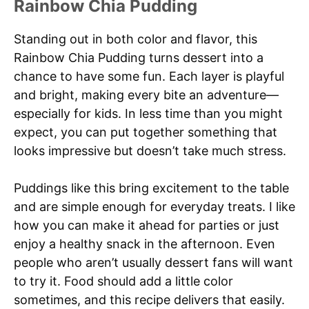
Rainbow Chia Pudding
Standing out in both color and flavor, this
Rainbow Chia Pudding turns dessert into a
chance to have some fun. Each layer is playful
and bright, making every bite an adventure—
especially for kids. In less time than you might
expect, you can put together something that
looks impressive but doesn’t take much stress.
Puddings like this bring excitement to the table
and are simple enough for everyday treats. I like
how you can make it ahead for parties or just
enjoy a healthy snack in the afternoon. Even
people who aren’t usually dessert fans will want
to try it. Food should add a little color
sometimes, and this recipe delivers that easily.