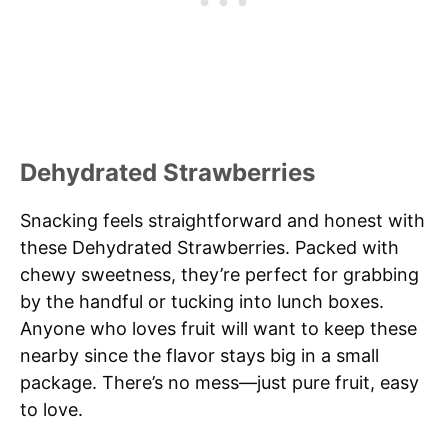
Dehydrated Strawberries
Snacking feels straightforward and honest with
these Dehydrated Strawberries. Packed with
chewy sweetness, they’re perfect for grabbing
by the handful or tucking into lunch boxes.
Anyone who loves fruit will want to keep these
nearby since the flavor stays big in a small
package. There’s no mess—just pure fruit, easy
to love.