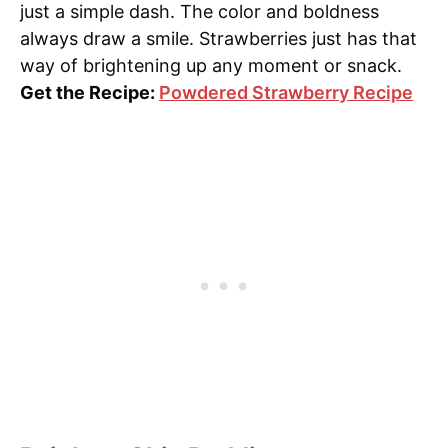
just a simple dash. The color and boldness
always draw a smile. Strawberries just has that
way of brightening up any moment or snack.
Get the Recipe:
Powdered Strawberry Recipe