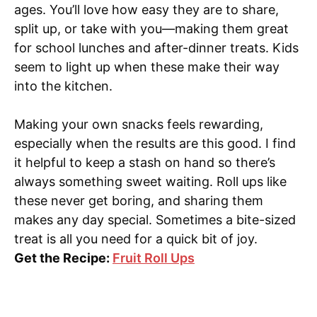
ages. You’ll love how easy they are to share,
split up, or take with you—making them great
for school lunches and after-dinner treats. Kids
seem to light up when these make their way
into the kitchen.
Making your own snacks feels rewarding,
especially when the results are this good. I find
it helpful to keep a stash on hand so there’s
always something sweet waiting. Roll ups like
these never get boring, and sharing them
makes any day special. Sometimes a bite-sized
treat is all you need for a quick bit of joy.
Get the Recipe:
Fruit Roll Ups