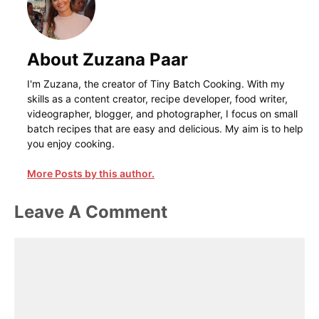
About Zuzana Paar
I'm Zuzana, the creator of Tiny Batch Cooking. With my
skills as a content creator, recipe developer, food writer,
videographer, blogger, and photographer, I focus on small
batch recipes that are easy and delicious. My aim is to help
you enjoy cooking.
More Posts by this author.
Leave A Comment
Comment