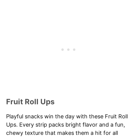
Fruit Roll Ups
Playful snacks win the day with these Fruit Roll
Ups. Every strip packs bright flavor and a fun,
chewy texture that makes them a hit for all