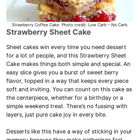
Strawberry Coffee Cake. Photo credit: Low Carb – No Carb.
Strawberry Sheet Cake
Sheet cakes win every time you need dessert
for a lot of people, and this Strawberry Sheet
Cake makes things both simple and special. An
easy slice gives you a burst of sweet berry
flavor, topped in a way that keeps every piece
soft and inviting. You can count on this cake as
the centerpiece, whether for a birthday or a
simple weekend treat. There’s no fussing with
layers, just pure cake joy in every bite.
Desserts like this have a way of sticking in your
memory because they make gatherings feel