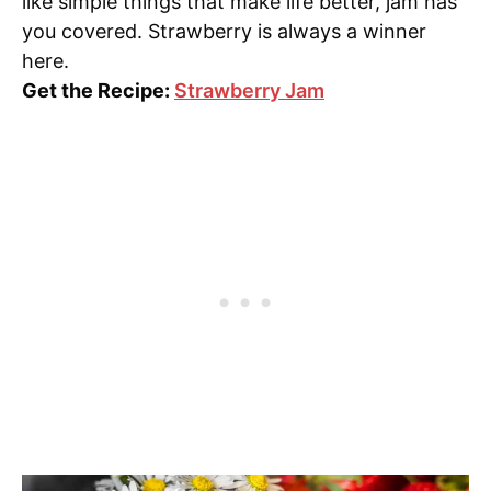
like simple things that make life better, jam has
you covered. Strawberry is always a winner
here.
Get the Recipe:
Strawberry Jam