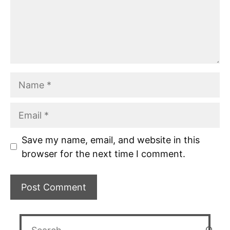
Name
Email
Save my name, email, and website in this
browser for the next time I comment.
Search