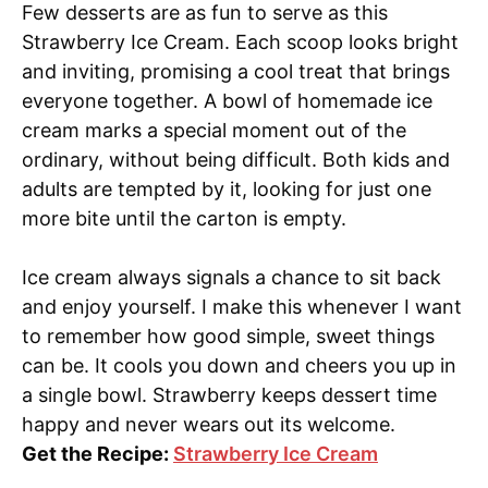
Few desserts are as fun to serve as this
Strawberry Ice Cream. Each scoop looks bright
and inviting, promising a cool treat that brings
everyone together. A bowl of homemade ice
cream marks a special moment out of the
ordinary, without being difficult. Both kids and
adults are tempted by it, looking for just one
more bite until the carton is empty.
Ice cream always signals a chance to sit back
and enjoy yourself. I make this whenever I want
to remember how good simple, sweet things
can be. It cools you down and cheers you up in
a single bowl. Strawberry keeps dessert time
happy and never wears out its welcome.
Get the Recipe:
Strawberry Ice Cream