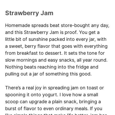
Strawberry Jam
Homemade spreads beat store-bought any day,
and this Strawberry Jam is proof. You get a
little bit of sunshine packed into every jar, with
a sweet, berry flavor that goes with everything
from breakfast to dessert. It sets the tone for
slow mornings and easy snacks, all year round.
Nothing beats reaching into the fridge and
pulling out a jar of something this good.
There’s a real joy in spreading jam on toast or
spooning it onto yogurt. I love how a small
scoop can upgrade a plain snack, bringing a
burst of flavor to even ordinary meals. If you