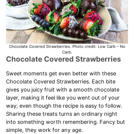
Chocolate Covered Strawberries. Photo credit: Low Carb – No
Carb.
Chocolate Covered Strawberries
Sweet moments get even better with these
Chocolate Covered Strawberries. Each bite
gives you juicy fruit with a smooth chocolate
layer, making it feel like you went out of your
way; even though the recipe is easy to follow.
Sharing these treats turns an ordinary night
into something worth remembering. Fancy but
simple, they work for any age.