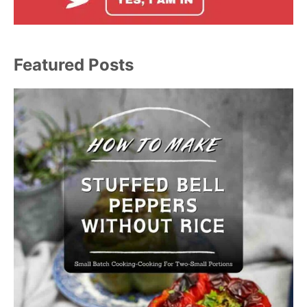
Featured Posts