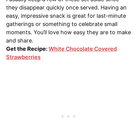
they disappear quickly once served. Having an
easy, impressive snack is great for last-minute
gatherings or something to celebrate small
moments. You’ll love how easy they are to make
and share.
Get the Recipe:
White Chocolate Covered
Strawberries