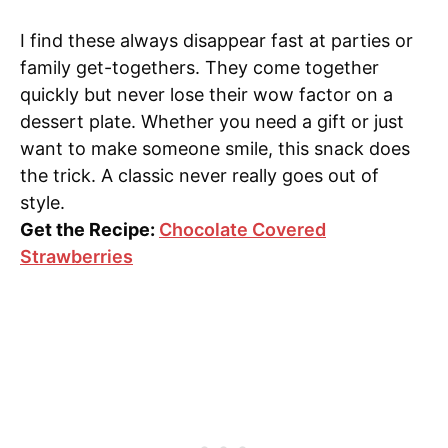
I find these always disappear fast at parties or
family get-togethers. They come together
quickly but never lose their wow factor on a
dessert plate. Whether you need a gift or just
want to make someone smile, this snack does
the trick. A classic never really goes out of
style.
Get the Recipe:
Chocolate Covered
Strawberries