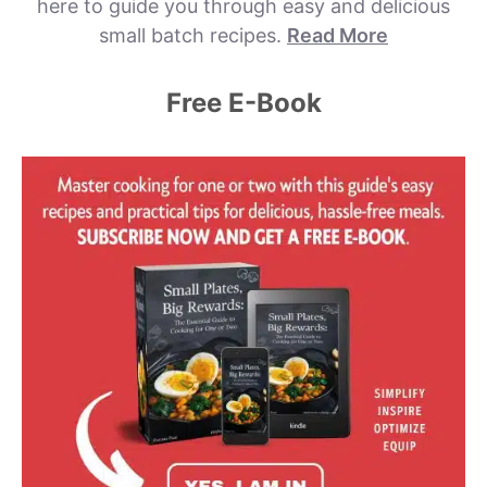
here to guide you through easy and delicious
small batch recipes.
Read More
Free E-Book