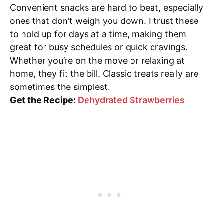
Convenient snacks are hard to beat, especially
ones that don’t weigh you down. I trust these
to hold up for days at a time, making them
great for busy schedules or quick cravings.
Whether you’re on the move or relaxing at
home, they fit the bill. Classic treats really are
sometimes the simplest.
Get the Recipe:
Dehydrated Strawberries