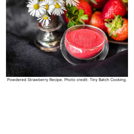
Powdered Strawberry Recipe. Photo credit: Tiny Batch Cooking.