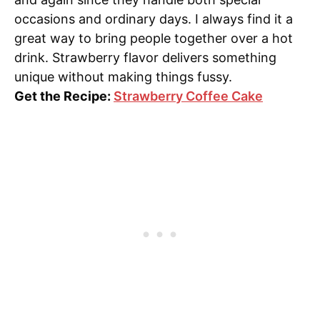
occasions and ordinary days. I always find it a
great way to bring people together over a hot
drink. Strawberry flavor delivers something
unique without making things fussy.
Get the Recipe:
Strawberry Coffee Cake