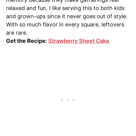
relaxed and fun. I like serving this to both kids
and grown-ups since it never goes out of style.
With so much flavor in every square, leftovers
are rare.
Get the Recipe:
Strawberry Sheet Cake