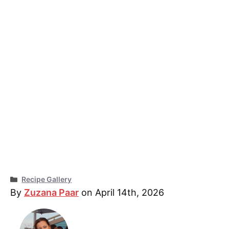
Categories
Recipe Gallery
By
Zuzana Paar
on April 14th, 2026