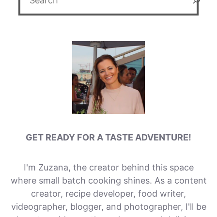
GET READY FOR A TASTE ADVENTURE!
I'm Zuzana, the creator behind this space
where small batch cooking shines. As a content
creator, recipe developer, food writer,
videographer, blogger, and photographer, I'll be