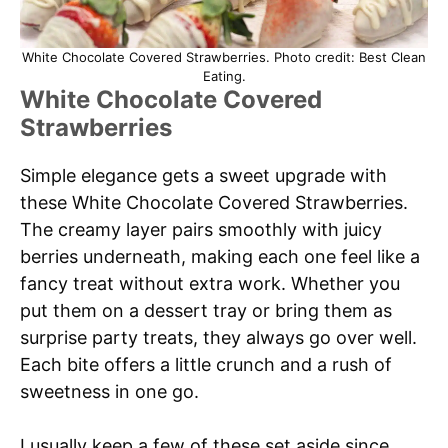
White Chocolate Covered Strawberries. Photo credit: Best Clean
Eating.
White Chocolate Covered
Strawberries
Simple elegance gets a sweet upgrade with
these White Chocolate Covered Strawberries.
The creamy layer pairs smoothly with juicy
berries underneath, making each one feel like a
fancy treat without extra work. Whether you
put them on a dessert tray or bring them as
surprise party treats, they always go over well.
Each bite offers a little crunch and a rush of
sweetness in one go.
I usually keep a few of these set aside since