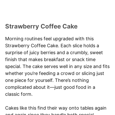
Strawberry Coffee Cake
Morning routines feel upgraded with this
Strawberry Coffee Cake. Each slice holds a
surprise of juicy berries and a crumbly, sweet
finish that makes breakfast or snack time
special. The cake serves well in any size and fits
whether you’re feeding a crowd or slicing just
one piece for yourself. There’s nothing
complicated about it—just good food in a
classic form.
Cakes like this find their way onto tables again
and again since they handle both special