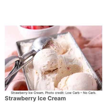
Strawberry Ice Cream. Photo credit: Low Carb – No Carb.
Strawberry Ice Cream