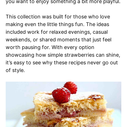
you want to enjoy something a bit more playful.
This collection was built for those who love
making even the little things fun. The ideas
included work for relaxed evenings, casual
weekends, or shared moments that just feel
worth pausing for. With every option
showcasing how simple strawberries can shine,
it’s easy to see why these recipes never go out
of style.