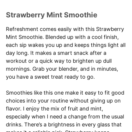
Strawberry Mint Smoothie
Refreshment comes easily with this Strawberry
Mint Smoothie. Blended up with a cool finish,
each sip wakes you up and keeps things light all
day long. It makes a smart snack after a
workout or a quick way to brighten up dull
mornings. Grab your blender, and in minutes,
you have a sweet treat ready to go.
Smoothies like this one make it easy to fit good
choices into your routine without giving up on
flavor. I enjoy the mix of fruit and mint,
especially when I need a change from the usual
drinks. There’s a brightness in every glass that