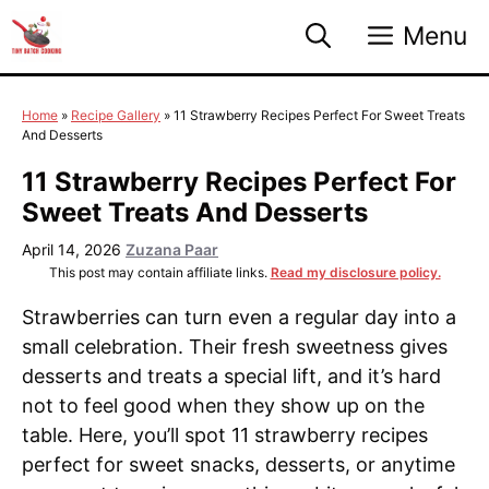
Skip
Menu
to
content
Home
»
Recipe Gallery
»
11 Strawberry Recipes Perfect For Sweet Treats
And Desserts
11 Strawberry Recipes Perfect For
Sweet Treats And Desserts
April 14, 2026
Zuzana Paar
This post may contain affiliate links.
Read my disclosure policy.
Strawberries can turn even a regular day into a
small celebration. Their fresh sweetness gives
desserts and treats a special lift, and it’s hard
not to feel good when they show up on the
table. Here, you’ll spot 11 strawberry recipes
perfect for sweet snacks, desserts, or anytime