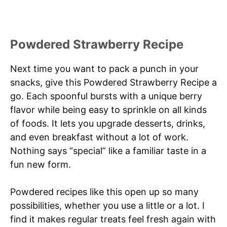
Powdered Strawberry Recipe
Next time you want to pack a punch in your
snacks, give this Powdered Strawberry Recipe a
go. Each spoonful bursts with a unique berry
flavor while being easy to sprinkle on all kinds
of foods. It lets you upgrade desserts, drinks,
and even breakfast without a lot of work.
Nothing says “special” like a familiar taste in a
fun new form.
Powdered recipes like this open up so many
possibilities, whether you use a little or a lot. I
find it makes regular treats feel fresh again with