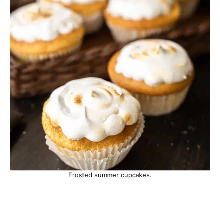
Frosted summer cupcakes.