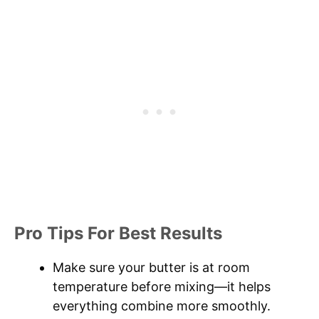
Pro Tips For Best Results
Make sure your butter is at room
temperature before mixing—it helps
everything combine more smoothly.