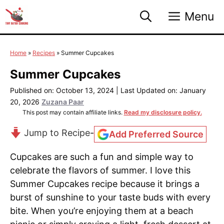
Skip
Menu
to
content
Home
»
Recipes
»
Summer Cupcakes
Summer Cupcakes
Published on: October 13, 2024
|
Last Updated on: January
20, 2026
Zuzana Paar
This post may contain affiliate links.
Read my disclosure policy.
Jump to Recipe
-
Add Preferred Source
Cupcakes are such a fun and simple way to
celebrate the flavors of summer. I love this
Summer Cupcakes recipe because it brings a
burst of sunshine to your taste buds with every
bite. When you’re enjoying them at a beach