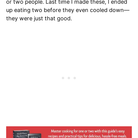
or two people. Last time I made these, I ended
up eating two before they even cooled down—
they were just that good.