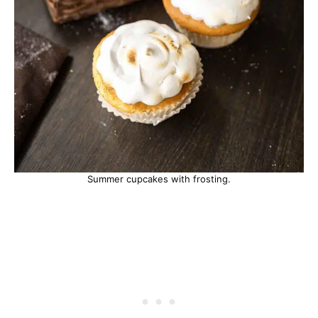
Summer cupcakes with frosting.