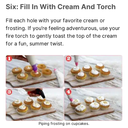
Six: Fill In With Cream And Torch
Fill each hole with your favorite cream or
frosting. If you’re feeling adventurous, use your
fire torch to gently toast the top of the cream
for a fun, summer twist.
Piping frosting on cupcakes.