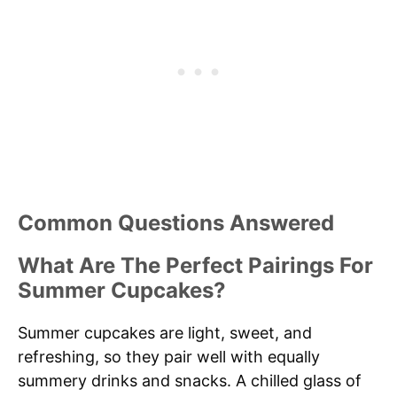
Common Questions Answered
What Are The Perfect Pairings For
Summer Cupcakes?
Summer cupcakes are light, sweet, and
refreshing, so they pair well with equally
summery drinks and snacks. A chilled glass of