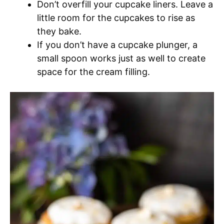
Don’t overfill your cupcake liners. Leave a
little room for the cupcakes to rise as
they bake.
If you don’t have a cupcake plunger, a
small spoon works just as well to create
space for the cream filling.