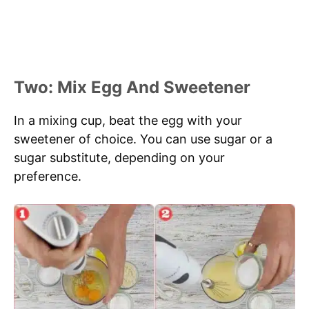
Two: Mix Egg And Sweetener
In a mixing cup, beat the egg with your
sweetener of choice. You can use sugar or a
sugar substitute, depending on your
preference.