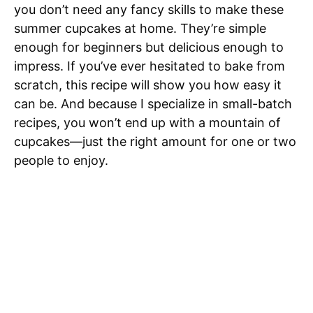
you don’t need any fancy skills to make these
summer cupcakes at home. They’re simple
enough for beginners but delicious enough to
impress. If you’ve ever hesitated to bake from
scratch, this recipe will show you how easy it
can be. And because I specialize in small-batch
recipes, you won’t end up with a mountain of
cupcakes—just the right amount for one or two
people to enjoy.