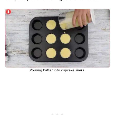
Pouring batter into cupcake liners.