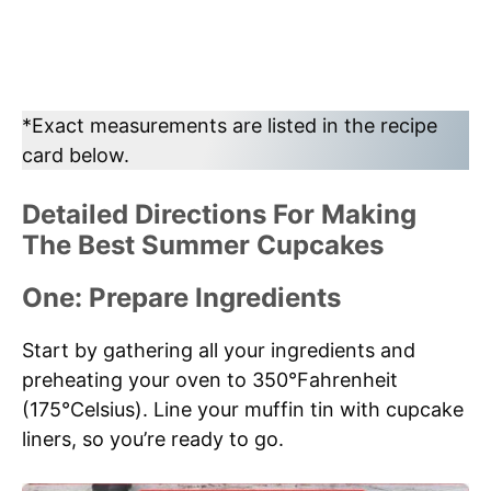
*Exact measurements are listed in the recipe
card below.
Detailed Directions For Making
The Best Summer Cupcakes
One: Prepare Ingredients
Start by gathering all your ingredients and
preheating your oven to 350°Fahrenheit
(175°Celsius). Line your muffin tin with cupcake
liners, so you’re ready to go.