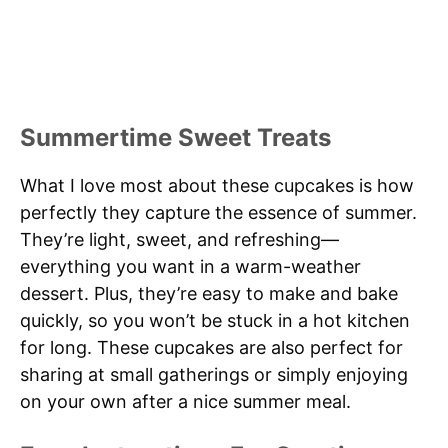
Summertime Sweet Treats
What I love most about these cupcakes is how
perfectly they capture the essence of summer.
They’re light, sweet, and refreshing—
everything you want in a warm-weather
dessert. Plus, they’re easy to make and bake
quickly, so you won’t be stuck in a hot kitchen
for long. These cupcakes are also perfect for
sharing at small gatherings or simply enjoying
on your own after a nice summer meal.