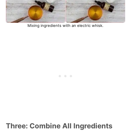
Mixing ingredients with an electric whisk.
Three: Combine All Ingredients