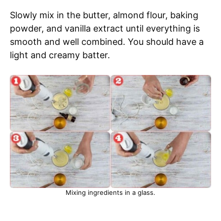
Slowly mix in the butter, almond flour, baking
powder, and vanilla extract until everything is
smooth and well combined. You should have a
light and creamy batter.
Mixing ingredients in a glass.