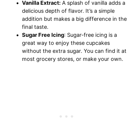
Vanilla Extract:
A splash of vanilla adds a
delicious depth of flavor. It’s a simple
addition but makes a big difference in the
final taste.
Sugar Free Icing
: Sugar-free icing is a
great way to enjoy these cupcakes
without the extra sugar. You can find it at
most grocery stores, or make your own.