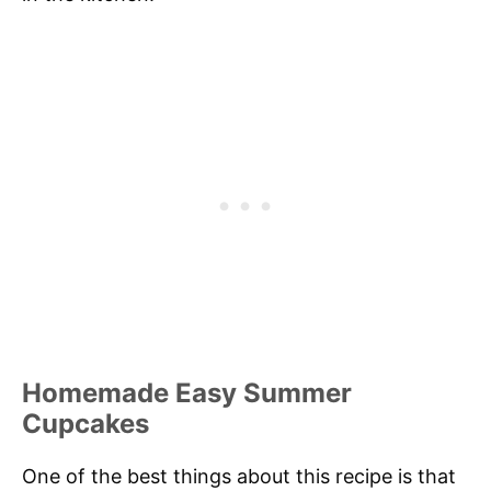
Homemade Easy Summer
Cupcakes
One of the best things about this recipe is that