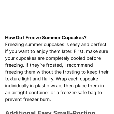
How Do I Freeze Summer Cupcakes?
Freezing summer cupcakes is easy and perfect
if you want to enjoy them later. First, make sure
your cupcakes are completely cooled before
freezing. If they’re frosted, I recommend
freezing them without the frosting to keep their
texture light and fluffy. Wrap each cupcake
individually in plastic wrap, then place them in
an airtight container or a freezer-safe bag to
prevent freezer burn.
Additional Easy Small-Portion