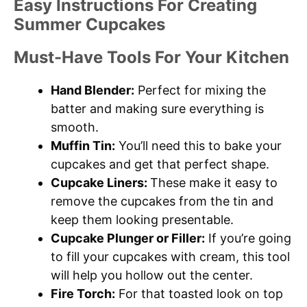
Easy Instructions For Creating
Summer Cupcakes
Must-Have Tools For Your Kitchen
Hand Blender:
Perfect for mixing the
batter and making sure everything is
smooth.
Muffin Tin:
You’ll need this to bake your
cupcakes and get that perfect shape.
Cupcake Liners:
These make it easy to
remove the cupcakes from the tin and
keep them looking presentable.
Cupcake Plunger or Filler:
If you’re going
to fill your cupcakes with cream, this tool
will help you hollow out the center.
Fire Torch:
For that toasted look on top