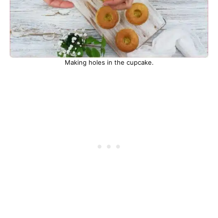
Making holes in the cupcake.