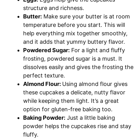
structure and richness.
Butter:
Make sure your butter is at room
temperature before you start. This will
help everything mix together smoothly,
and it adds that yummy buttery flavor.
Powdered Sugar:
For a light and fluffy
frosting, powdered sugar is a must. It
dissolves easily and gives the frosting the
perfect texture.
Almond Flour:
Using almond flour gives
these cupcakes a delicate, nutty flavor
while keeping them light. It’s a great
option for gluten-free baking too.
Baking Powder:
Just a little baking
powder helps the cupcakes rise and stay
fluffy.