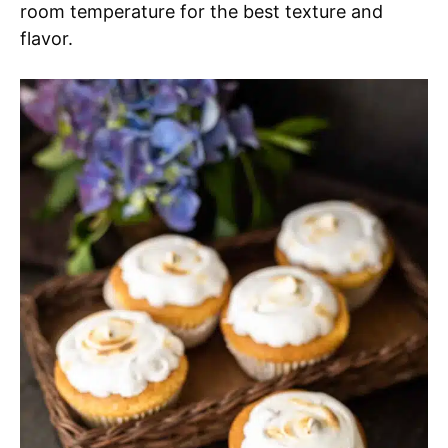
room temperature for the best texture and
flavor.