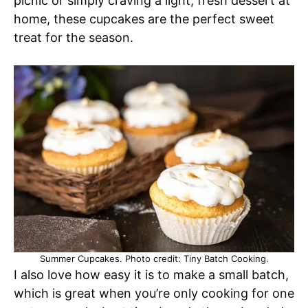
picnic or simply craving a light, fresh dessert at
home, these cupcakes are the perfect sweet
treat for the season.
Summer Cupcakes. Photo credit: Tiny Batch Cooking.
I also love how easy it is to make a small batch,
which is great when you’re only cooking for one