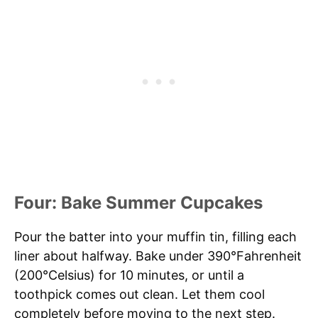
Four: Bake Summer Cupcakes
Pour the batter into your muffin tin, filling each
liner about halfway. Bake under 390°Fahrenheit
(200°Celsius) for 10 minutes, or until a
toothpick comes out clean. Let them cool
completely before moving to the next step.