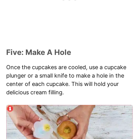
Five: Make A Hole
Once the cupcakes are cooled, use a cupcake
plunger or a small knife to make a hole in the
center of each cupcake. This will hold your
delicious cream filling.