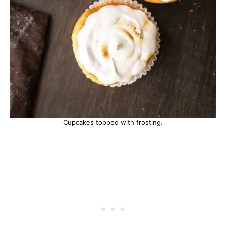
Cupcakes topped with frosting.