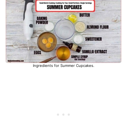
Ingredients for Summer Cupcakes.