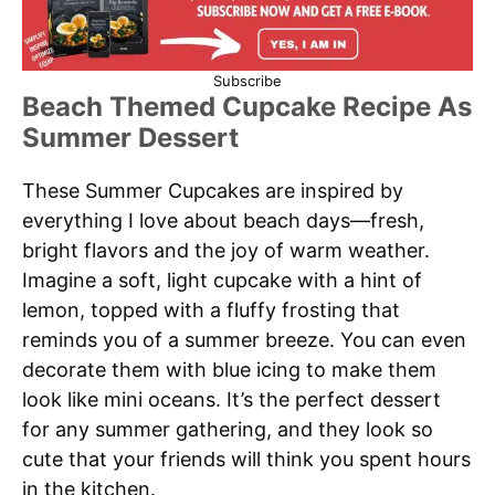
Subscribe
Beach Themed Cupcake Recipe As
Summer Dessert
These Summer Cupcakes are inspired by
everything I love about beach days—fresh,
bright flavors and the joy of warm weather.
Imagine a soft, light cupcake with a hint of
lemon, topped with a fluffy frosting that
reminds you of a summer breeze. You can even
decorate them with blue icing to make them
look like mini oceans. It’s the perfect dessert
for any summer gathering, and they look so
cute that your friends will think you spent hours
in the kitchen.