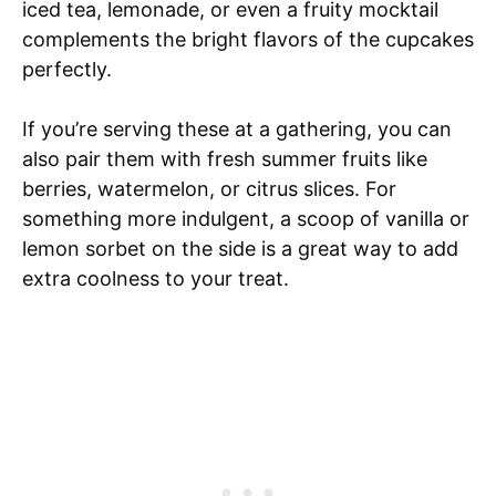
iced tea, lemonade, or even a fruity mocktail
complements the bright flavors of the cupcakes
perfectly.
If you’re serving these at a gathering, you can
also pair them with fresh summer fruits like
berries, watermelon, or citrus slices. For
something more indulgent, a scoop of vanilla or
lemon sorbet on the side is a great way to add
extra coolness to your treat.