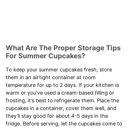
What Are The Proper Storage Tips
For Summer Cupcakes?
To keep your summer cupcakes fresh, store
them in an airtight container at room
temperature for up to 2 days. If your kitchen is
warm or you’ve used a cream-based filling or
frosting, it’s best to refrigerate them. Place the
cupcakes in a container, cover them well, and
they’ll stay good for about 4-5 days in the
fridge. Before serving, let the cupcakes come to