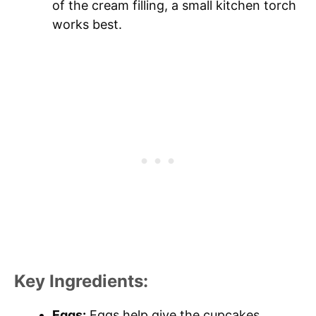
of the cream filling, a small kitchen torch
works best.
Key Ingredients:
Eggs:
Eggs help give the cupcakes