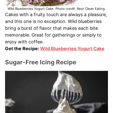
Wild Blueberries Yogurt Cake. Photo credit: Best Clean Eating.
Cakes with a fruity touch are always a pleasure,
and this one is no exception. Wild blueberries
bring a burst of flavor that makes each bite
memorable. Great for gatherings or simply to
enjoy with coffee.
Get the Recipe:
Wild Blueberries Yogurt Cake
Sugar-Free Icing Recipe