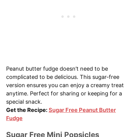
Peanut butter fudge doesn’t need to be
complicated to be delicious. This sugar-free
version ensures you can enjoy a creamy treat
anytime. Perfect for sharing or keeping for a
special snack.
Get the Recipe:
Sugar Free Peanut Butter
Fudge
Sugar Free Mini Popsicles