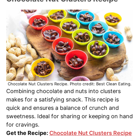
Chocolate Nut Clusters Recipe. Photo credit: Best Clean Eating.
Combining chocolate and nuts into clusters
makes for a satisfying snack. This recipe is
quick and ensures a balance of crunch and
sweetness. Ideal for sharing or keeping on hand
for cravings.
Get the Recipe:
Chocolate Nut Clusters Recipe