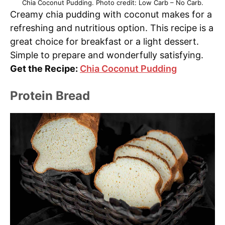
Chia Coconut Pudding. Photo credit: Low Carb – No Carb.
Creamy chia pudding with coconut makes for a
refreshing and nutritious option. This recipe is a
great choice for breakfast or a light dessert.
Simple to prepare and wonderfully satisfying.
Get the Recipe:
Chia Coconut Pudding
Protein Bread