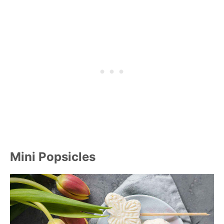
Mini Popsicles