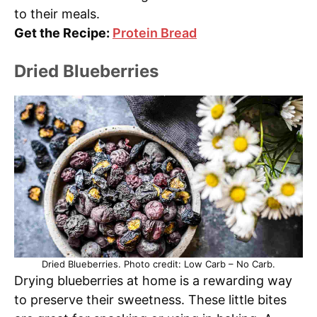
to their meals.
Get the Recipe:
Protein Bread
Dried Blueberries
Dried Blueberries. Photo credit: Low Carb – No Carb.
Drying blueberries at home is a rewarding way
to preserve their sweetness. These little bites