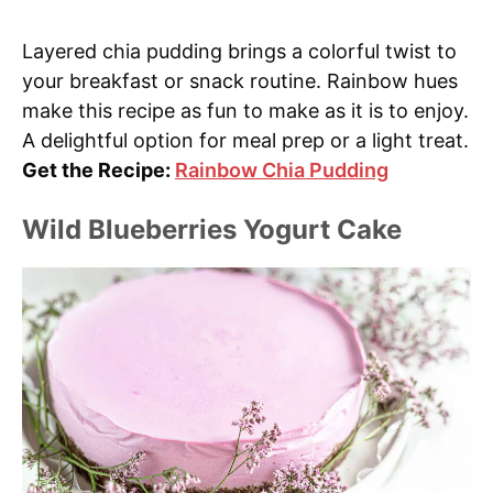
Layered chia pudding brings a colorful twist to
your breakfast or snack routine. Rainbow hues
make this recipe as fun to make as it is to enjoy.
A delightful option for meal prep or a light treat.
Get the Recipe:
Rainbow Chia Pudding
Wild Blueberries Yogurt Cake