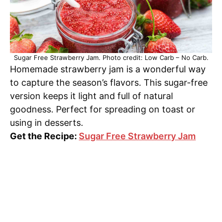
Sugar Free Strawberry Jam. Photo credit: Low Carb – No Carb.
Homemade strawberry jam is a wonderful way
to capture the season’s flavors. This sugar-free
version keeps it light and full of natural
goodness. Perfect for spreading on toast or
using in desserts.
Get the Recipe:
Sugar Free Strawberry Jam