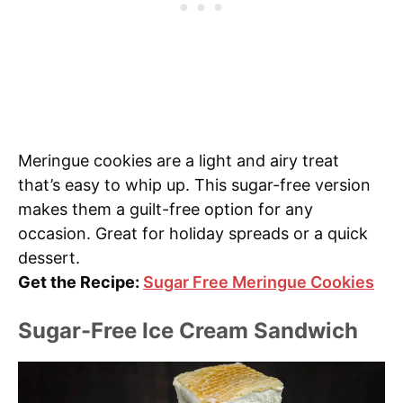
Meringue cookies are a light and airy treat
that’s easy to whip up. This sugar-free version
makes them a guilt-free option for any
occasion. Great for holiday spreads or a quick
dessert.
Get the Recipe:
Sugar Free Meringue Cookies
Sugar-Free Ice Cream Sandwich