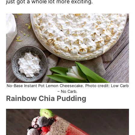
just got a whole lot more exciting.
No-Base Instant Pot Lemon Cheesecake. Photo credit: Low Carb
– No Carb.
Rainbow Chia Pudding