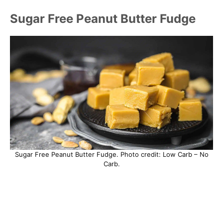
Sugar Free Peanut Butter Fudge
Sugar Free Peanut Butter Fudge. Photo credit: Low Carb – No
Carb.