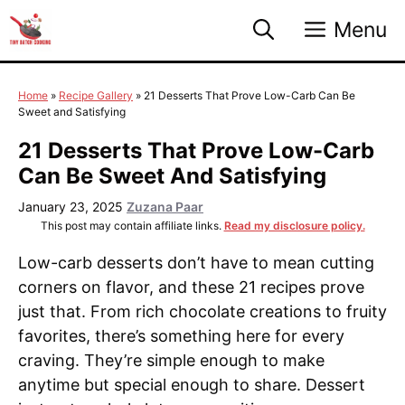
Skip
Menu
to
content
Home
»
Recipe Gallery
»
21 Desserts That Prove Low-Carb Can Be
Sweet and Satisfying
21 Desserts That Prove Low-Carb
Can Be Sweet And Satisfying
January 23, 2025
Zuzana Paar
This post may contain affiliate links.
Read my disclosure policy.
Low-carb desserts don’t have to mean cutting
corners on flavor, and these 21 recipes prove
just that. From rich chocolate creations to fruity
favorites, there’s something here for every
craving. They’re simple enough to make
anytime but special enough to share. Dessert