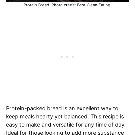
Protein Bread. Photo credit: Best Clean Eating.
Protein-packed bread is an excellent way to
keep meals hearty yet balanced. This recipe is
easy to make and versatile for any time of day.
Ideal for those looking to add more substance