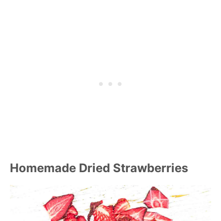
Homemade Dried Strawberries