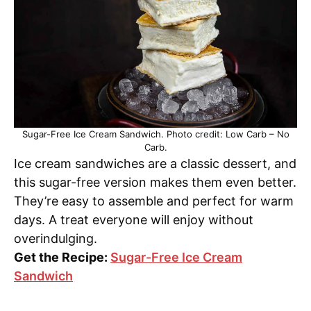
Sugar-Free Ice Cream Sandwich. Photo credit: Low Carb – No
Carb.
Ice cream sandwiches are a classic dessert, and
this sugar-free version makes them even better.
They’re easy to assemble and perfect for warm
days. A treat everyone will enjoy without
overindulging.
Get the Recipe:
Sugar-Free Ice Cream
Sandwich