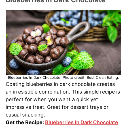
Blueberries In Dark Chocolate. Photo credit: Best Clean Eating.
Coating blueberries in dark chocolate creates
an irresistible combination. This simple recipe is
perfect for when you want a quick yet
impressive treat. Great for dessert trays or
casual snacking.
Get the Recipe:
Blueberries In Dark Chocolate