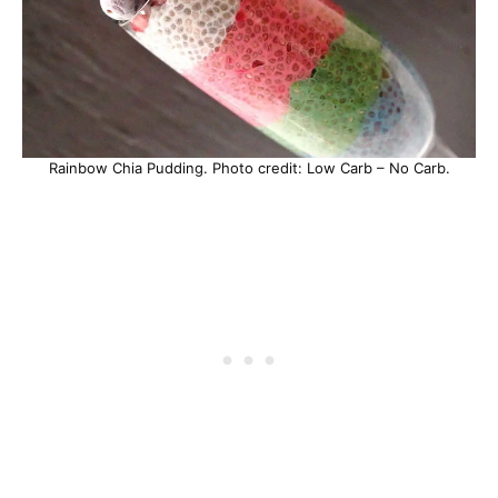
Rainbow Chia Pudding. Photo credit: Low Carb – No Carb.