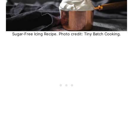
Sugar-Free Icing Recipe. Photo credit: Tiny Batch Cooking.