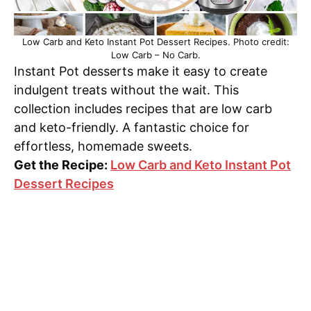
Low Carb and Keto Instant Pot Dessert Recipes. Photo credit:
Low Carb – No Carb.
Instant Pot desserts make it easy to create
indulgent treats without the wait. This
collection includes recipes that are low carb
and keto-friendly. A fantastic choice for
effortless, homemade sweets.
Get the Recipe:
Low Carb and Keto Instant Pot
Dessert Recipes