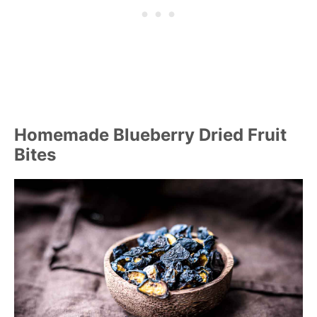
Homemade Blueberry Dried Fruit
Bites