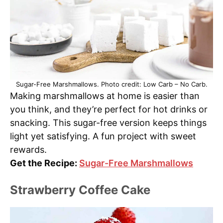
Sugar-Free Marshmallows. Photo credit: Low Carb – No Carb.
Making marshmallows at home is easier than
you think, and they’re perfect for hot drinks or
snacking. This sugar-free version keeps things
light yet satisfying. A fun project with sweet
rewards.
Get the Recipe:
Sugar-Free Marshmallows
Strawberry Coffee Cake