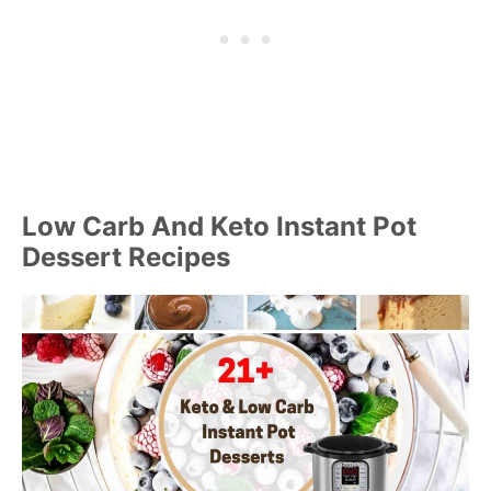
Low Carb And Keto Instant Pot
Dessert Recipes