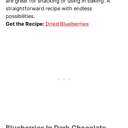
are great for snacking or using in baking. A
straightforward recipe with endless
possibilities.
Get the Recipe:
Dried Blueberries
Blueberries In Dark Chocolate