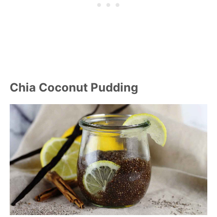
Chia Coconut Pudding