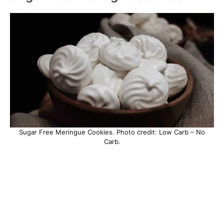
Sugar Free Meringue Cookies. Photo credit: Low Carb – No
Carb.