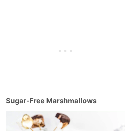
Sugar-Free Marshmallows