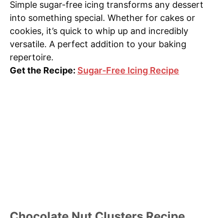
Simple sugar-free icing transforms any dessert
into something special. Whether for cakes or
cookies, it’s quick to whip up and incredibly
versatile. A perfect addition to your baking
repertoire.
Get the Recipe:
Sugar-Free Icing Recipe
Chocolate Nut Clusters Recipe