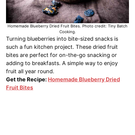
Homemade Blueberry Dried Fruit Bites. Photo credit: Tiny Batch
Cooking.
Turning blueberries into bite-sized snacks is
such a fun kitchen project. These dried fruit
bites are perfect for on-the-go snacking or
adding to breakfasts. A simple way to enjoy
fruit all year round.
Get the Recipe:
Homemade Blueberry Dried
Fruit Bites