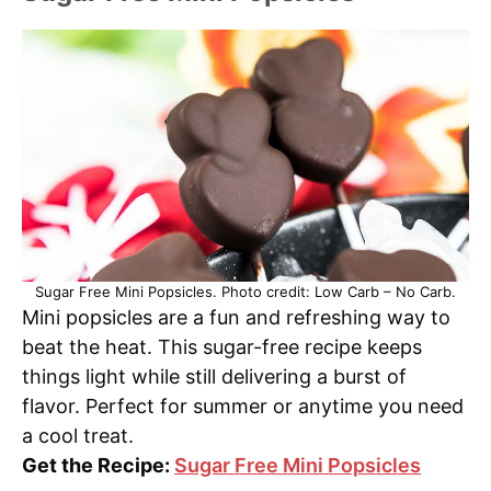
Sugar Free Mini Popsicles. Photo credit: Low Carb – No Carb.
Mini popsicles are a fun and refreshing way to
beat the heat. This sugar-free recipe keeps
things light while still delivering a burst of
flavor. Perfect for summer or anytime you need
a cool treat.
Get the Recipe:
Sugar Free Mini Popsicles