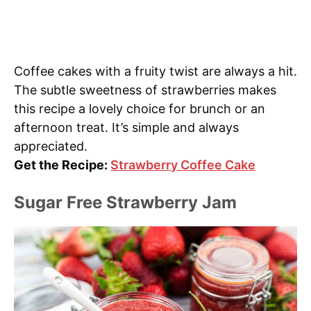
Coffee cakes with a fruity twist are always a hit.
The subtle sweetness of strawberries makes
this recipe a lovely choice for brunch or an
afternoon treat. It’s simple and always
appreciated.
Get the Recipe:
Strawberry Coffee Cake
Sugar Free Strawberry Jam