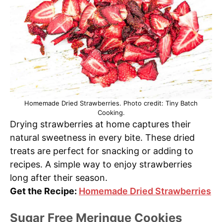
Homemade Dried Strawberries. Photo credit: Tiny Batch
Cooking.
Drying strawberries at home captures their
natural sweetness in every bite. These dried
treats are perfect for snacking or adding to
recipes. A simple way to enjoy strawberries
long after their season.
Get the Recipe:
Homemade Dried Strawberries
Sugar Free Meringue Cookies