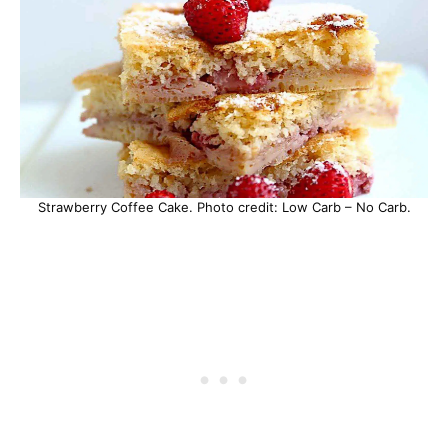
Strawberry Coffee Cake. Photo credit: Low Carb – No Carb.