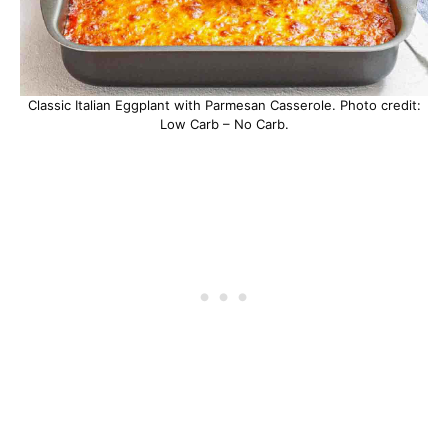
Classic Italian Eggplant with Parmesan Casserole. Photo credit:
Low Carb – No Carb.