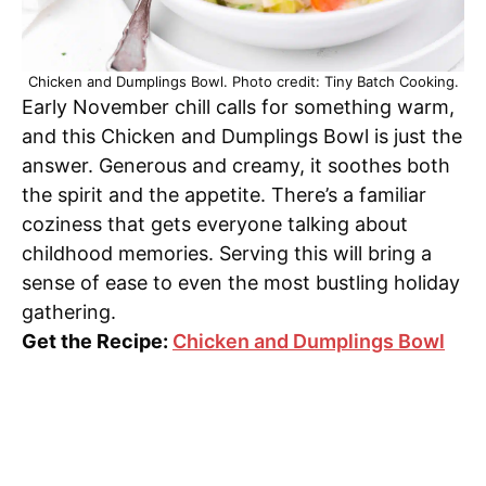
Chicken and Dumplings Bowl. Photo credit: Tiny Batch Cooking.
Early November chill calls for something warm,
and this Chicken and Dumplings Bowl is just the
answer. Generous and creamy, it soothes both
the spirit and the appetite. There’s a familiar
coziness that gets everyone talking about
childhood memories. Serving this will bring a
sense of ease to even the most bustling holiday
gathering.
Get the Recipe:
Chicken and Dumplings Bowl