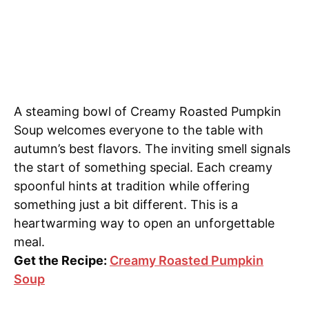
A steaming bowl of Creamy Roasted Pumpkin
Soup welcomes everyone to the table with
autumn’s best flavors. The inviting smell signals
the start of something special. Each creamy
spoonful hints at tradition while offering
something just a bit different. This is a
heartwarming way to open an unforgettable
meal.
Get the Recipe:
Creamy Roasted Pumpkin
Soup