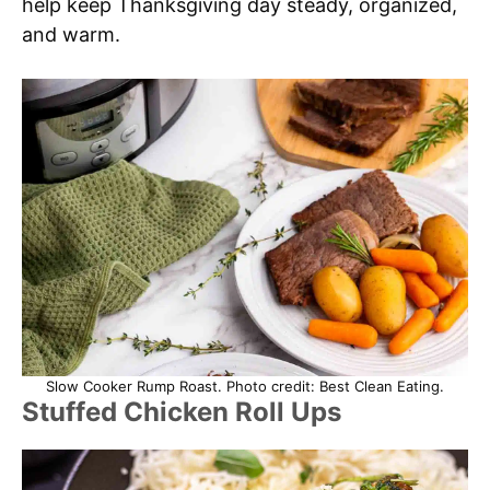
help keep Thanksgiving day steady, organized,
and warm.
Slow Cooker Rump Roast. Photo credit: Best Clean Eating.
Stuffed Chicken Roll Ups