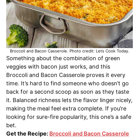
Broccoli and Bacon Casserole. Photo credit: Lets Cook Today.
Something about the combination of green
veggies with bacon just works, and this
Broccoli and Bacon Casserole proves it every
time. It’s hard to find someone who doesn’t go
back for a second scoop as soon as they taste
it. Balanced richness lets the flavor linger nicely,
making the meal feel extra complete. If you’re
looking for sure-fire popularity, this one’s a safe
bet.
Get the Recipe:
Broccoli and Bacon Casserole