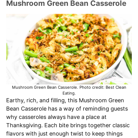
Mushroom Green Bean Casserole
Mushroom Green Bean Casserole. Photo credit: Best Clean
Eating.
Earthy, rich, and filling, this Mushroom Green
Bean Casserole has a way of reminding guests
why casseroles always have a place at
Thanksgiving. Each bite brings together classic
flavors with just enough twist to keep things