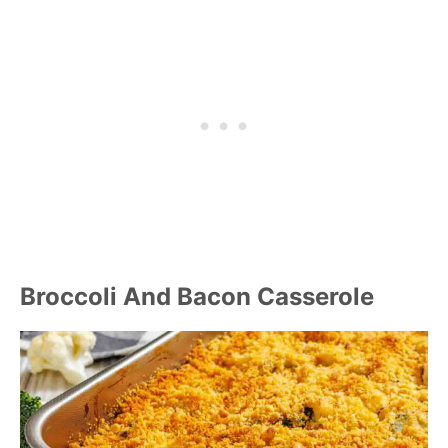
Broccoli And Bacon Casserole