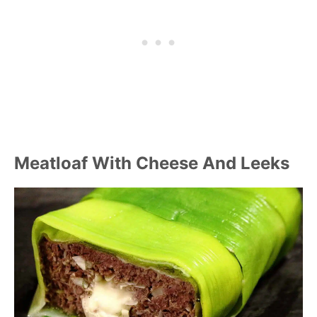
Meatloaf With Cheese And Leeks