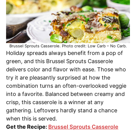
Brussel Sprouts Casserole. Photo credit: Low Carb – No Carb.
Holiday spreads always benefit from a pop of
green, and this Brussel Sprouts Casserole
delivers color and flavor with ease. Those who
try it are pleasantly surprised at how the
combination turns an often-overlooked veggie
into a favorite. Balanced between creamy and
crisp, this casserole is a winner at any
gathering. Leftovers hardly stand a chance
when this is served.
Get the Recipe:
Brussel Sprouts Casserole