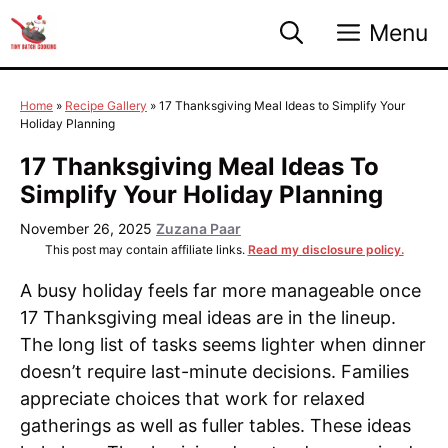
Skip
Menu
to
content
Home
»
Recipe Gallery
»
17 Thanksgiving Meal Ideas to Simplify Your
Holiday Planning
17 Thanksgiving Meal Ideas To
Simplify Your Holiday Planning
November 26, 2025
Zuzana Paar
This post may contain affiliate links.
Read my disclosure policy.
A busy holiday feels far more manageable once
17 Thanksgiving meal ideas are in the lineup.
The long list of tasks seems lighter when dinner
doesn’t require last-minute decisions. Families
appreciate choices that work for relaxed
gatherings as well as fuller tables. These ideas