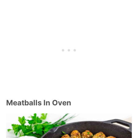
Meatballs In Oven