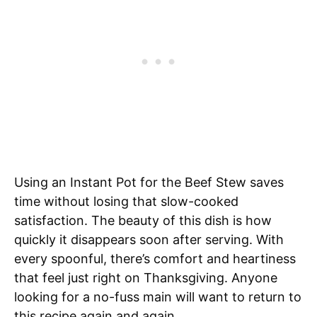
Using an Instant Pot for the Beef Stew saves
time without losing that slow-cooked
satisfaction. The beauty of this dish is how
quickly it disappears soon after serving. With
every spoonful, there’s comfort and heartiness
that feel just right on Thanksgiving. Anyone
looking for a no-fuss main will want to return to
this recipe again and again.