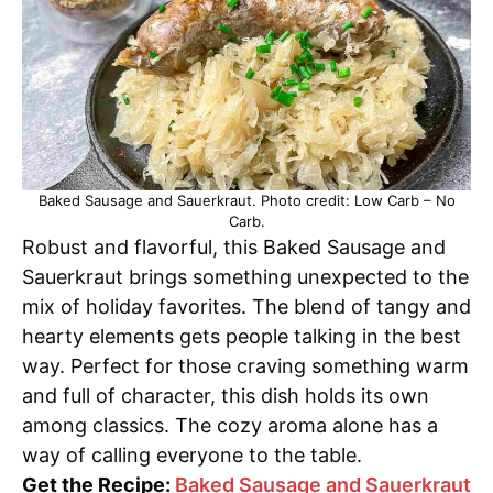
Baked Sausage and Sauerkraut. Photo credit: Low Carb – No
Carb.
Robust and flavorful, this Baked Sausage and
Sauerkraut brings something unexpected to the
mix of holiday favorites. The blend of tangy and
hearty elements gets people talking in the best
way. Perfect for those craving something warm
and full of character, this dish holds its own
among classics. The cozy aroma alone has a
way of calling everyone to the table.
Get the Recipe:
Baked Sausage and Sauerkraut