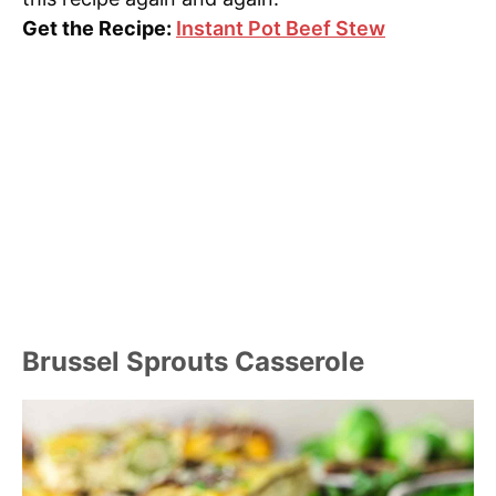
Get the Recipe:
Instant Pot Beef Stew
Brussel Sprouts Casserole