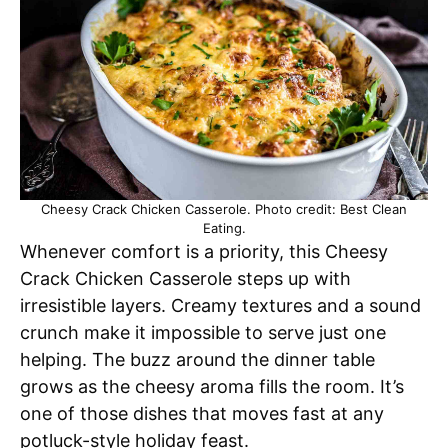
Cheesy Crack Chicken Casserole. Photo credit: Best Clean
Eating.
Whenever comfort is a priority, this Cheesy
Crack Chicken Casserole steps up with
irresistible layers. Creamy textures and a sound
crunch make it impossible to serve just one
helping. The buzz around the dinner table
grows as the cheesy aroma fills the room. It’s
one of those dishes that moves fast at any
potluck-style holiday feast.