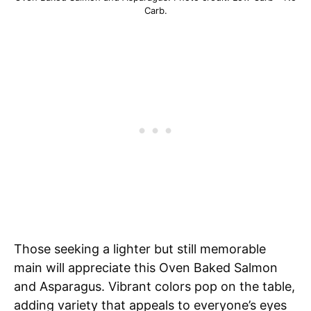
Carb.
Those seeking a lighter but still memorable
main will appreciate this Oven Baked Salmon
and Asparagus. Vibrant colors pop on the table,
adding variety that appeals to everyone’s eyes