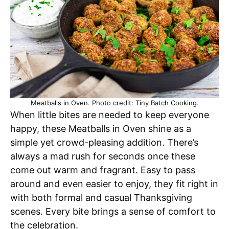
Meatballs in Oven. Photo credit: Tiny Batch Cooking.
When little bites are needed to keep everyone
happy, these Meatballs in Oven shine as a
simple yet crowd-pleasing addition. There’s
always a mad rush for seconds once these
come out warm and fragrant. Easy to pass
around and even easier to enjoy, they fit right in
with both formal and casual Thanksgiving
scenes. Every bite brings a sense of comfort to
the celebration.