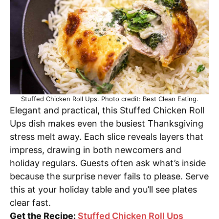
Stuffed Chicken Roll Ups. Photo credit: Best Clean Eating.
Elegant and practical, this Stuffed Chicken Roll
Ups dish makes even the busiest Thanksgiving
stress melt away. Each slice reveals layers that
impress, drawing in both newcomers and
holiday regulars. Guests often ask what’s inside
because the surprise never fails to please. Serve
this at your holiday table and you’ll see plates
clear fast.
Get the Recipe:
Stuffed Chicken Roll Ups