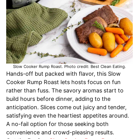
Slow Cooker Rump Roast. Photo credit: Best Clean Eating.
Hands-off but packed with flavor, this Slow
Cooker Rump Roast lets hosts focus on fun
rather than fuss. The savory aromas start to
build hours before dinner, adding to the
anticipation. Slices come out juicy and tender,
satisfying even the heartiest appetites around.
A no-fail option for those seeking both
convenience and crowd-pleasing results.