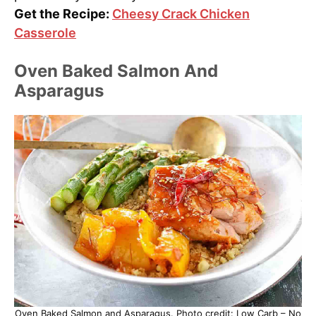
Get the Recipe:
Cheesy Crack Chicken
Casserole
Oven Baked Salmon And
Asparagus
Oven Baked Salmon and Asparagus. Photo credit: Low Carb – No