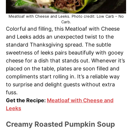
Meatloaf with Cheese and Leeks. Photo credit: Low Carb – No
Carb.
Colorful and filling, this Meatloaf with Cheese
and Leeks adds an unexpected twist to the
standard Thanksgiving spread. The subtle
sweetness of leeks pairs beautifully with gooey
cheese for a dish that stands out. Whenever it’s
placed on the table, plates are soon filled and
compliments start rolling in. It’s a reliable way
to surprise and delight guests without extra
fuss.
Get the Recipe:
Meatloaf with Cheese and
Leeks
Creamy Roasted Pumpkin Soup