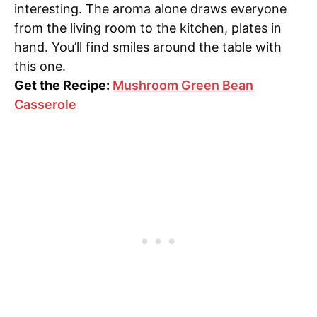
interesting. The aroma alone draws everyone
from the living room to the kitchen, plates in
hand. You’ll find smiles around the table with
this one.
Get the Recipe:
Mushroom Green Bean
Casserole