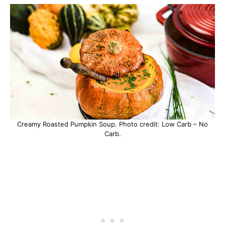
Creamy Roasted Pumpkin Soup. Photo credit: Low Carb – No
Carb.