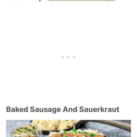
Baked Sausage And Sauerkraut