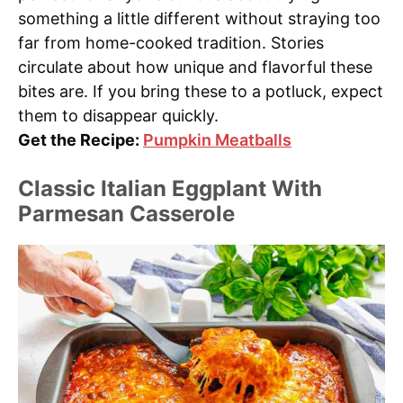
something a little different without straying too
far from home-cooked tradition. Stories
circulate about how unique and flavorful these
bites are. If you bring these to a potluck, expect
them to disappear quickly.
Get the Recipe:
Pumpkin Meatballs
Classic Italian Eggplant With
Parmesan Casserole