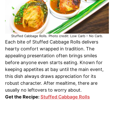
Stuffed Cabbage Rolls. Photo credit: Low Carb – No Carb.
Each bite of Stuffed Cabbage Rolls delivers
hearty comfort wrapped in tradition. The
appealing presentation often brings smiles
before anyone even starts eating. Known for
keeping appetites at bay until the main event,
this dish always draws appreciation for its
robust character. After mealtime, there are
usually no leftovers to worry about.
Get the Recipe:
Stuffed Cabbage Rolls