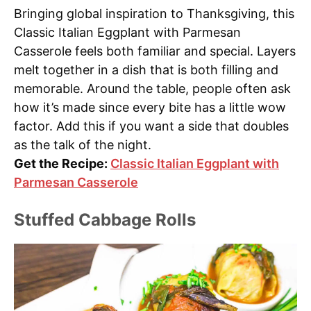
Bringing global inspiration to Thanksgiving, this
Classic Italian Eggplant with Parmesan
Casserole feels both familiar and special. Layers
melt together in a dish that is both filling and
memorable. Around the table, people often ask
how it’s made since every bite has a little wow
factor. Add this if you want a side that doubles
as the talk of the night.
Get the Recipe:
Classic Italian Eggplant with
Parmesan Casserole
Stuffed Cabbage Rolls