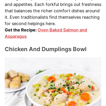
and appetites. Each forkful brings out freshness
that balances the richer comfort dishes around
it. Even traditionalists find themselves reaching
for second helpings here.
Get the Recipe:
Oven Baked Salmon and
Asparagus
Chicken And Dumplings Bowl