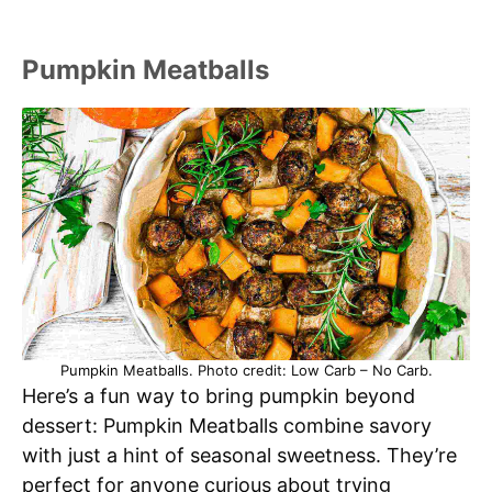
Pumpkin Meatballs
Pumpkin Meatballs. Photo credit: Low Carb – No Carb.
Here’s a fun way to bring pumpkin beyond
dessert: Pumpkin Meatballs combine savory
with just a hint of seasonal sweetness. They’re
perfect for anyone curious about trying