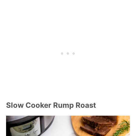
Slow Cooker Rump Roast