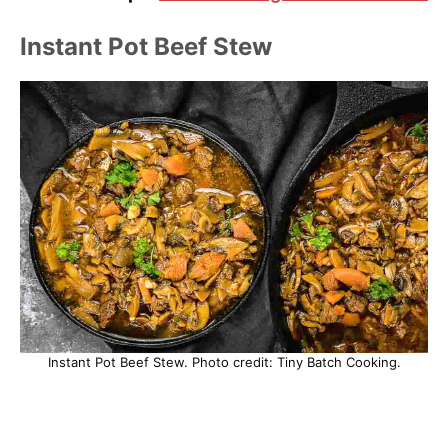
Instant Pot Beef Stew
Instant Pot Beef Stew. Photo credit: Tiny Batch Cooking.