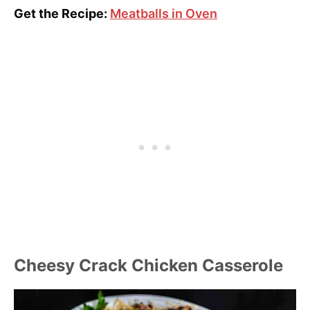
Get the Recipe:
Meatballs in Oven
Cheesy Crack Chicken Casserole