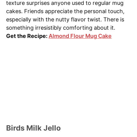
texture surprises anyone used to regular mug
cakes. Friends appreciate the personal touch,
especially with the nutty flavor twist. There is
something irresistibly comforting about it.
Get the Recipe:
Almond Flour Mug Cake
Birds Milk Jello