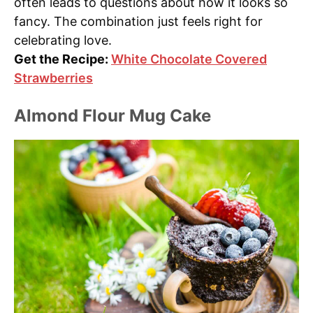
often leads to questions about how it looks so
fancy. The combination just feels right for
celebrating love.
Get the Recipe:
White Chocolate Covered
Strawberries
Almond Flour Mug Cake