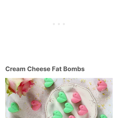
Cream Cheese Fat Bombs