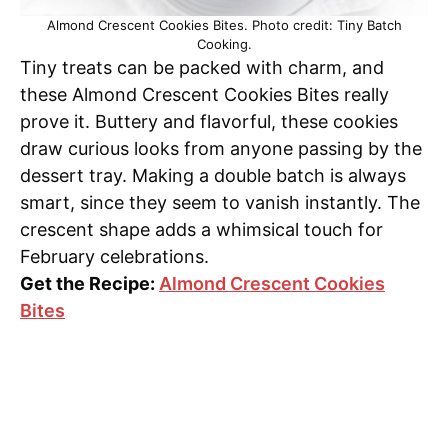
Almond Crescent Cookies Bites. Photo credit: Tiny Batch
Cooking.
Tiny treats can be packed with charm, and
these Almond Crescent Cookies Bites really
prove it. Buttery and flavorful, these cookies
draw curious looks from anyone passing by the
dessert tray. Making a double batch is always
smart, since they seem to vanish instantly. The
crescent shape adds a whimsical touch for
February celebrations.
Get the Recipe:
Almond Crescent Cookies
Bites