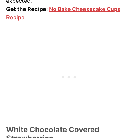
expected.
Get the Recipe:
No Bake Cheesecake Cups
Recipe
White Chocolate Covered