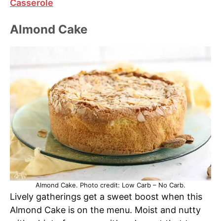
Casserole
Almond Cake
Almond Cake. Photo credit: Low Carb – No Carb.
Lively gatherings get a sweet boost when this
Almond Cake is on the menu. Moist and nutty