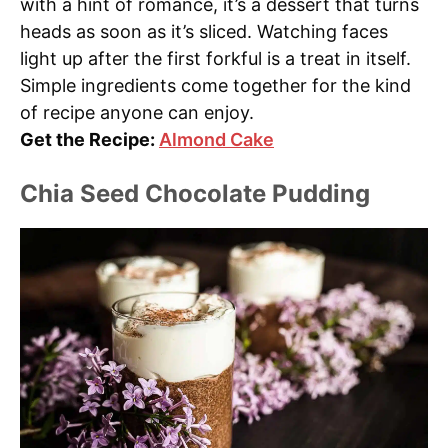
with a hint of romance, it’s a dessert that turns
heads as soon as it’s sliced. Watching faces
light up after the first forkful is a treat in itself.
Simple ingredients come together for the kind
of recipe anyone can enjoy.
Get the Recipe:
Almond Cake
Chia Seed Chocolate Pudding