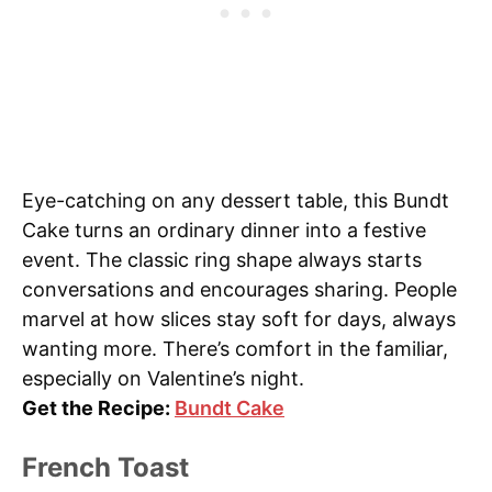
Eye-catching on any dessert table, this Bundt
Cake turns an ordinary dinner into a festive
event. The classic ring shape always starts
conversations and encourages sharing. People
marvel at how slices stay soft for days, always
wanting more. There’s comfort in the familiar,
especially on Valentine’s night.
Get the Recipe:
Bundt Cake
French Toast