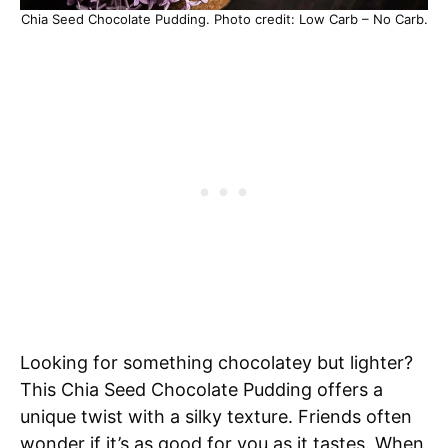
Chia Seed Chocolate Pudding. Photo credit: Low Carb – No Carb.
Looking for something chocolatey but lighter?
This Chia Seed Chocolate Pudding offers a
unique twist with a silky texture. Friends often
wonder if it’s as good for you as it tastes. When