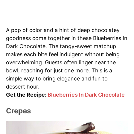
A pop of color and a hint of deep chocolatey
goodness come together in these Blueberries In
Dark Chocolate. The tangy-sweet matchup
makes each bite feel indulgent without being
overwhelming. Guests often linger near the
bowl, reaching for just one more. This is a
simple way to bring elegance and fun to
dessert hour.
Get the Recipe:
Blueberries In Dark Chocolate
Crepes