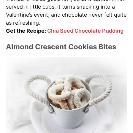
served in little cups, it turns snacking into a
Valentine’s event, and chocolate never felt quite
as refreshing.
Get the Recipe:
Chia Seed Chocolate Pudding
Almond Crescent Cookies Bites