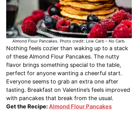
Almond Flour Pancakes. Photo credit: Low Carb – No Carb.
Nothing feels cozier than waking up to a stack
of these Almond Flour Pancakes. The nutty
flavor brings something special to the table,
perfect for anyone wanting a cheerful start.
Everyone seems to grab an extra one after
tasting. Breakfast on Valentine’s feels improved
with pancakes that break from the usual.
Get the Recipe:
Almond Flour Pancakes