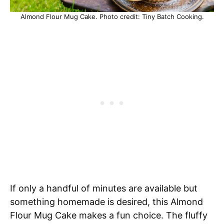
Almond Flour Mug Cake. Photo credit: Tiny Batch Cooking.
If only a handful of minutes are available but
something homemade is desired, this Almond
Flour Mug Cake makes a fun choice. The fluffy