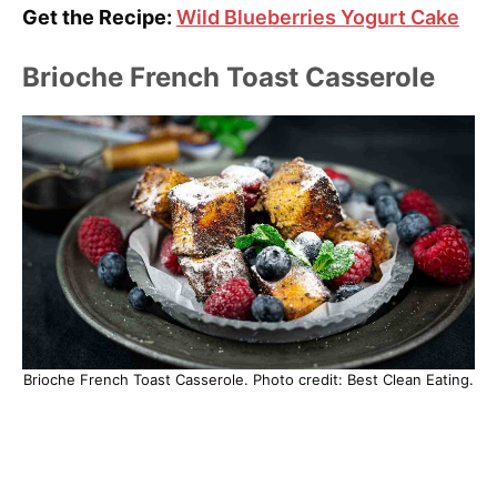
Get the Recipe:
Wild Blueberries Yogurt Cake
Brioche French Toast Casserole
Brioche French Toast Casserole. Photo credit: Best Clean Eating.