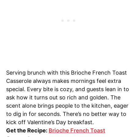
Serving brunch with this Brioche French Toast
Casserole always makes mornings feel extra
special. Every bite is cozy, and guests lean in to
ask how it turns out so rich and golden. The
scent alone brings people to the kitchen, eager
to dig in for seconds. There’s no better way to
kick off Valentine’s Day breakfast.
Get the Recipe:
Brioche French Toast