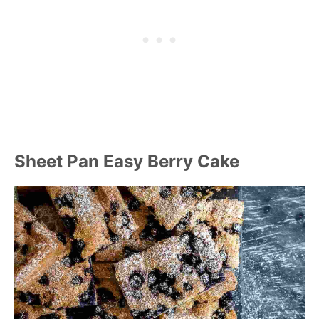
Sheet Pan Easy Berry Cake