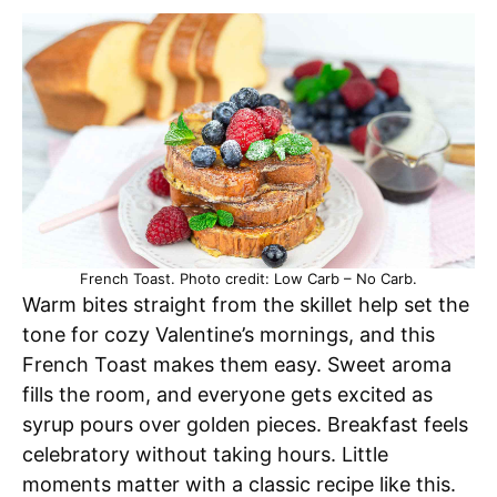
French Toast. Photo credit: Low Carb – No Carb.
Warm bites straight from the skillet help set the
tone for cozy Valentine’s mornings, and this
French Toast makes them easy. Sweet aroma
fills the room, and everyone gets excited as
syrup pours over golden pieces. Breakfast feels
celebratory without taking hours. Little
moments matter with a classic recipe like this.