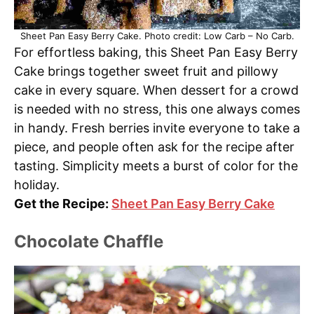
Sheet Pan Easy Berry Cake. Photo credit: Low Carb – No Carb.
For effortless baking, this Sheet Pan Easy Berry
Cake brings together sweet fruit and pillowy
cake in every square. When dessert for a crowd
is needed with no stress, this one always comes
in handy. Fresh berries invite everyone to take a
piece, and people often ask for the recipe after
tasting. Simplicity meets a burst of color for the
holiday.
Get the Recipe:
Sheet Pan Easy Berry Cake
Chocolate Chaffle