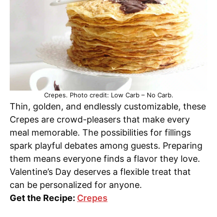
Crepes. Photo credit: Low Carb – No Carb.
Thin, golden, and endlessly customizable, these
Crepes are crowd-pleasers that make every
meal memorable. The possibilities for fillings
spark playful debates among guests. Preparing
them means everyone finds a flavor they love.
Valentine’s Day deserves a flexible treat that
can be personalized for anyone.
Get the Recipe:
Crepes