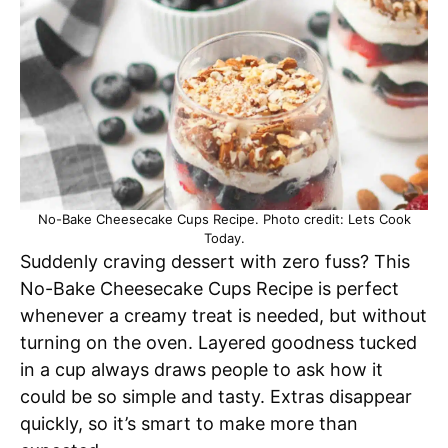
No-Bake Cheesecake Cups Recipe. Photo credit: Lets Cook
Today.
Suddenly craving dessert with zero fuss? This
No-Bake Cheesecake Cups Recipe is perfect
whenever a creamy treat is needed, but without
turning on the oven. Layered goodness tucked
in a cup always draws people to ask how it
could be so simple and tasty. Extras disappear
quickly, so it’s smart to make more than