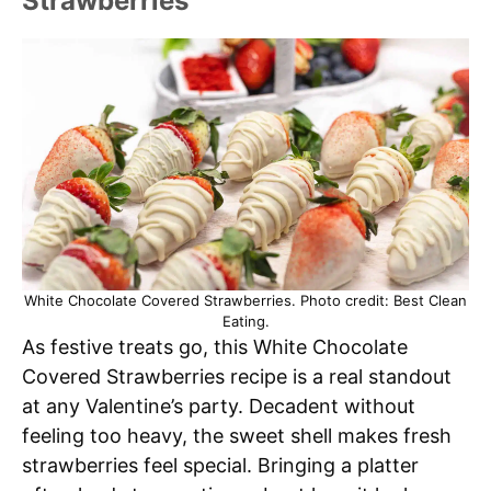
Strawberries
White Chocolate Covered Strawberries. Photo credit: Best Clean
Eating.
As festive treats go, this White Chocolate
Covered Strawberries recipe is a real standout
at any Valentine’s party. Decadent without
feeling too heavy, the sweet shell makes fresh
strawberries feel special. Bringing a platter