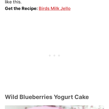
like this.
Get the Recipe:
Birds Milk Jello
Wild Blueberries Yogurt Cake