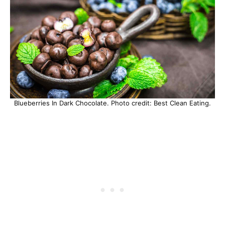
Blueberries In Dark Chocolate. Photo credit: Best Clean Eating.