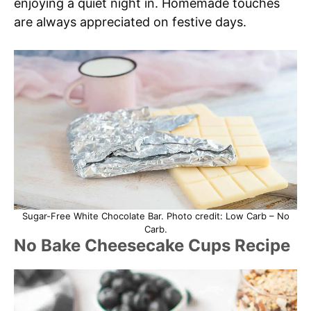
enjoying a quiet night in. Homemade touches
are always appreciated on festive days.
Sugar-Free White Chocolate Bar. Photo credit: Low Carb – No
Carb.
No Bake Cheesecake Cups Recipe