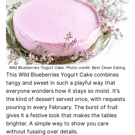
Wild Blueberries Yogurt Cake. Photo credit: Best Clean Eating.
This Wild Blueberries Yogurt Cake combines
tangy and sweet in such a playful way that
everyone wonders how it stays so moist. It’s
the kind of dessert served once, with requests
pouring in every February. The burst of fruit
gives it a festive look that makes the tables
brighter. A simple way to show you care
without fussing over details.