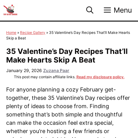
Skip
Menu
to
content
Home
»
Recipe Gallery
»
35 Valentine’s Day Recipes That’ll Make Hearts
Skip a Beat
35 Valentine’s Day Recipes That’ll
Make Hearts Skip A Beat
January 29, 2026
Zuzana Paar
This post may contain affiliate links.
Read my disclosure policy.
For anyone planning a cozy February get-
together, these 35 Valentine’s Day recipes offer
plenty of ideas to choose from. Finding
something that’s both simple and thoughtful
can make the occasion feel extra special,
whether you’re hosting a few friends or