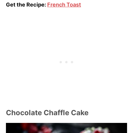
Get the Recipe:
French Toast
Chocolate Chaffle Cake