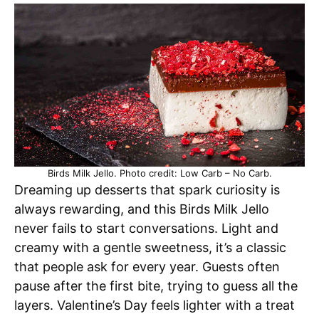
Birds Milk Jello. Photo credit: Low Carb – No Carb.
Dreaming up desserts that spark curiosity is
always rewarding, and this Birds Milk Jello
never fails to start conversations. Light and
creamy with a gentle sweetness, it’s a classic
that people ask for every year. Guests often
pause after the first bite, trying to guess all the
layers. Valentine’s Day feels lighter with a treat