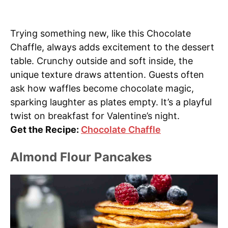
Trying something new, like this Chocolate
Chaffle, always adds excitement to the dessert
table. Crunchy outside and soft inside, the
unique texture draws attention. Guests often
ask how waffles become chocolate magic,
sparking laughter as plates empty. It’s a playful
twist on breakfast for Valentine’s night.
Get the Recipe:
Chocolate Chaffle
Almond Flour Pancakes