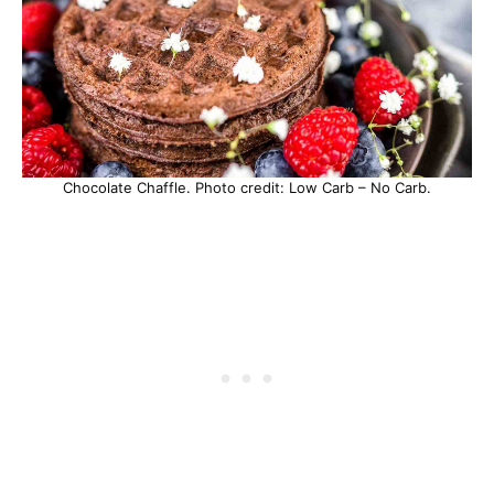
Chocolate Chaffle. Photo credit: Low Carb – No Carb.