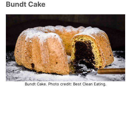
Bundt Cake
Bundt Cake. Photo credit: Best Clean Eating.