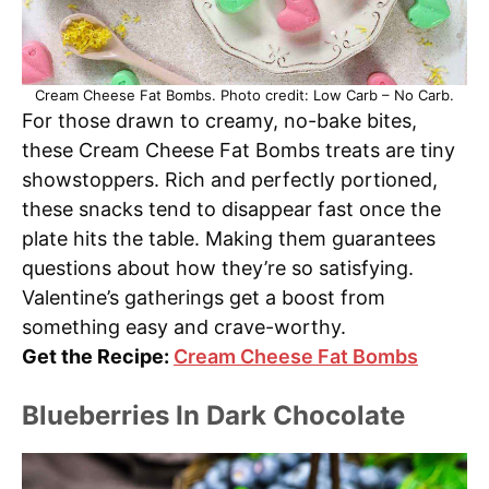
Cream Cheese Fat Bombs. Photo credit: Low Carb – No Carb.
For those drawn to creamy, no-bake bites,
these Cream Cheese Fat Bombs treats are tiny
showstoppers. Rich and perfectly portioned,
these snacks tend to disappear fast once the
plate hits the table. Making them guarantees
questions about how they’re so satisfying.
Valentine’s gatherings get a boost from
something easy and crave-worthy.
Get the Recipe:
Cream Cheese Fat Bombs
Blueberries In Dark Chocolate