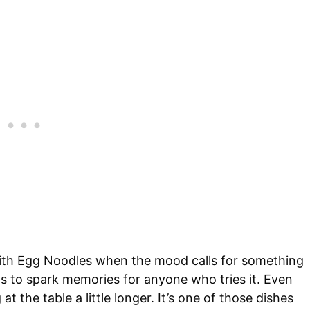
 with Egg Noodles when the mood calls for something
ds to spark memories for anyone who tries it. Even
t the table a little longer. It’s one of those dishes