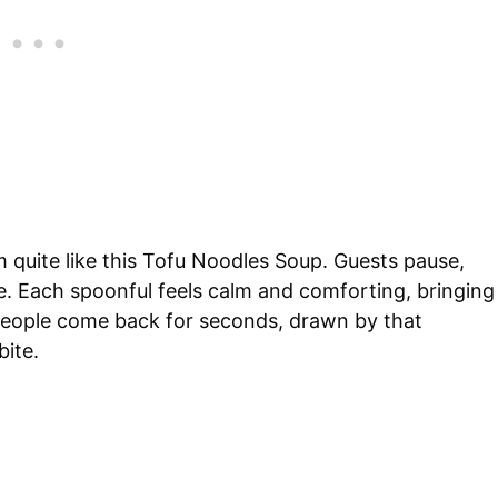
 quite like this Tofu Noodles Soup. Guests pause,
ce. Each spoonful feels calm and comforting, bringing
n people come back for seconds, drawn by that
bite.