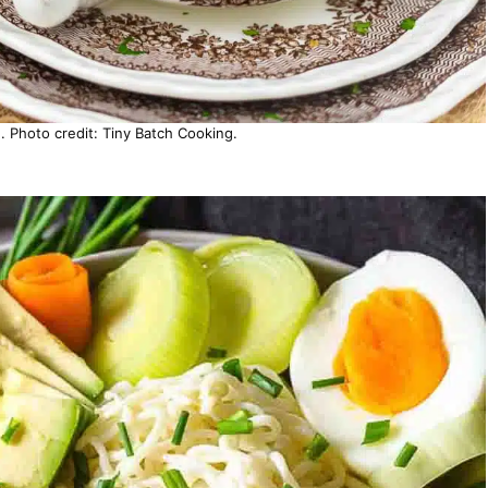
Photo credit: Tiny Batch Cooking.