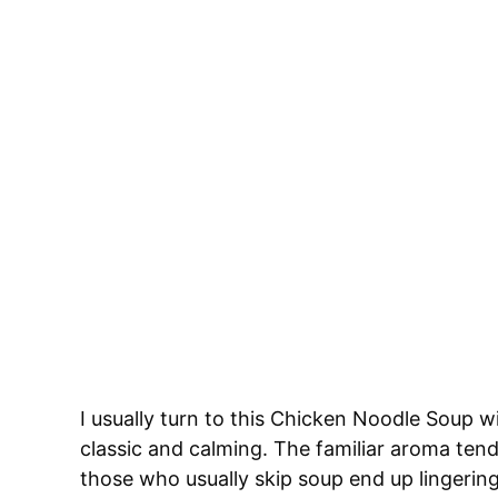
I usually turn to this Chicken Noodle Soup
classic and calming. The familiar aroma ten
those who usually skip soup end up lingering a