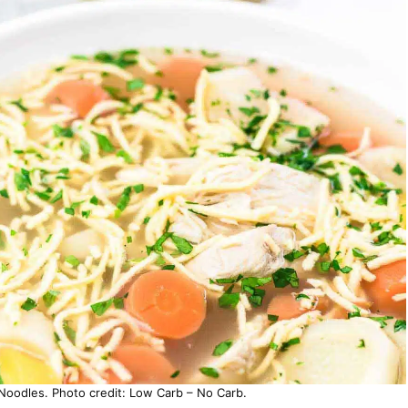
oodles. Photo credit: Low Carb – No Carb.