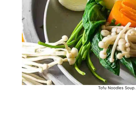
Tofu Noodles Soup. 