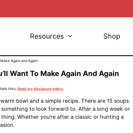
Resources
Shop
 Make Again and Again
ll Want To Make Again And Again
iate links.
Read my disclosure policy.
warm bowl and a simple recipe. There are 15 soups
omething to look forward to. After a long week or
thing. Whether you’re after a classic or hunting a
asion.