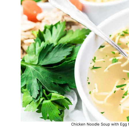
Chicken Noodle Soup with Egg N