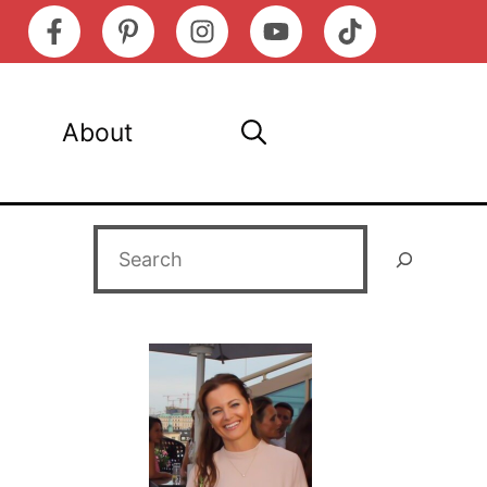
About
Search