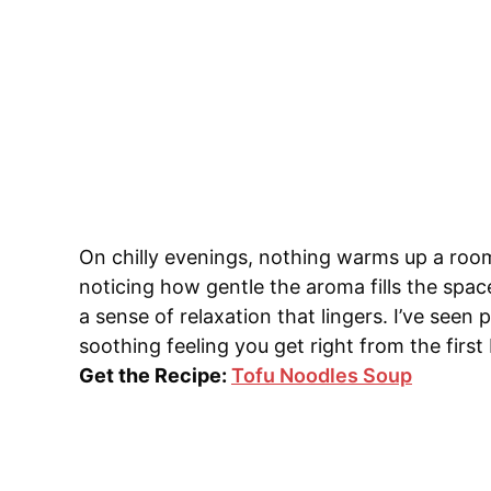
On chilly evenings, nothing warms up a room
noticing how gentle the aroma fills the spa
a sense of relaxation that lingers. I’ve see
soothing feeling you get right from the first 
Get the Recipe:
Tofu Noodles Soup