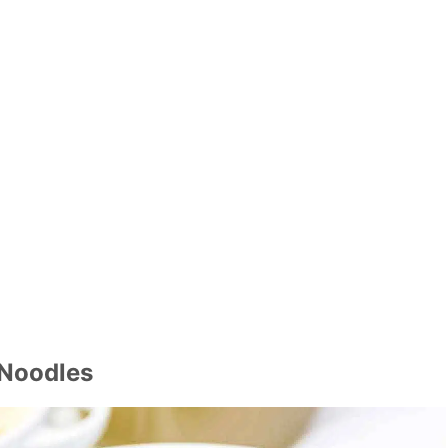
 Noodles