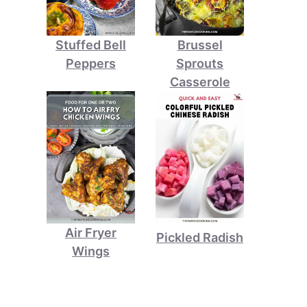
Stuffed Bell
Brussel
Peppers
Sprouts
Casserole
Air Fryer
Pickled Radish
Wings