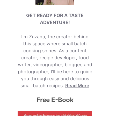
GET READY FOR A TASTE
ADVENTURE!
I'm Zuzana, the creator behind
this space where small batch
cooking shines. As a content
creator, recipe developer, food
writer, videographer, blogger, and
photographer, I'll be here to guide
you through easy and delicious
small batch recipes.
Read More
Free E-Book