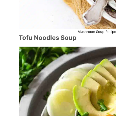
Mushroom Soup Recipe. 
Tofu Noodles Soup