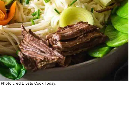
Photo credit: Lets Cook Today.