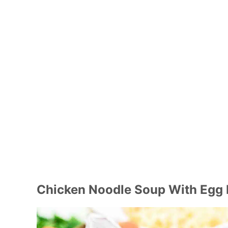
Chicken Noodle Soup With Egg