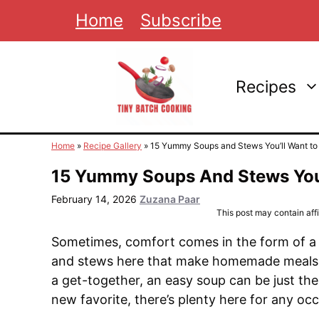
Skip
Home
Subscribe
to
content
Recipes
Home
»
Recipe Gallery
»
15 Yummy Soups and Stews You’ll Want to
15 Yummy Soups And Stews You’
February 14, 2026
Zuzana Paar
This post may contain affil
Sometimes, comfort comes in the form of a 
and stews here that make homemade meals s
a get-together, an easy soup can be just the 
new favorite, there’s plenty here for any occ