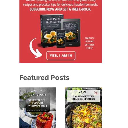
Featured Posts