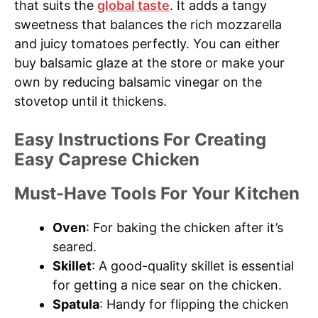
that suits the
global taste
. It adds a tangy
sweetness that balances the rich mozzarella
and juicy tomatoes perfectly. You can either
buy balsamic glaze at the store or make your
own by reducing balsamic vinegar on the
stovetop until it thickens.
Easy Instructions For Creating
Easy Caprese Chicken
Must-Have Tools For Your Kitchen
Oven
: For baking the chicken after it’s
seared.
Skillet
: A good-quality skillet is essential
for getting a nice sear on the chicken.
Spatula
: Handy for flipping the chicken