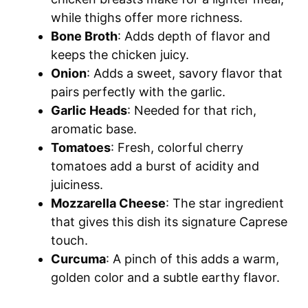
while thighs offer more richness.
Bone Broth
: Adds depth of flavor and
keeps the chicken juicy.
Onion
: Adds a sweet, savory flavor that
pairs perfectly with the garlic.
Garlic Heads
: Needed for that rich,
aromatic base.
Tomatoes
: Fresh, colorful cherry
tomatoes add a burst of acidity and
juiciness.
Mozzarella Cheese
: The star ingredient
that gives this dish its signature Caprese
touch.
Curcuma
: A pinch of this adds a warm,
golden color and a subtle earthy flavor.