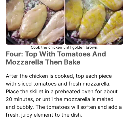
Cook the chicken until golden brown.
Four: Top With Tomatoes And
Mozzarella Then Bake
After the chicken is cooked, top each piece
with sliced tomatoes and fresh mozzarella.
Place the skillet in a preheated oven for about
20 minutes, or until the mozzarella is melted
and bubbly. The tomatoes will soften and add a
fresh, juicy element to the dish.