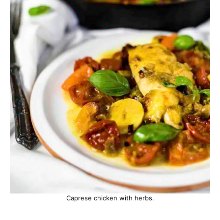
Caprese chicken with herbs.