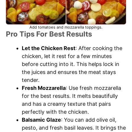
Add tomatoes and mozzarella toppings.
Pro Tips For Best Results
Let the Chicken Rest
: After cooking the
chicken, let it rest for a few minutes
before cutting into it. This helps lock in
the juices and ensures the meat stays
tender.
Fresh Mozzarella
: Use fresh mozzarella
for the best results. It melts beautifully
and has a creamy texture that pairs
perfectly with the chicken.
Balsamic Glaze
: You can add olive oil,
pesto, and fresh basil leaves. It brings the