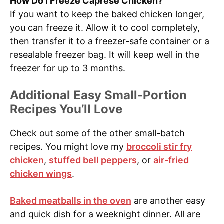
How Do I Freeze Caprese Chicken?
If you want to keep the baked chicken longer,
you can freeze it. Allow it to cool completely,
then transfer it to a freezer-safe container or a
resealable freezer bag. It will keep well in the
freezer for up to 3 months.
Additional Easy Small-Portion
Recipes You’ll Love
Check out some of the other small-batch
recipes. You might love my
broccoli stir fry
chicken
,
stuffed bell peppers
, or
air-fried
chicken wings
.
Baked meatballs in the oven
are another easy
and quick dish for a weeknight dinner. All are