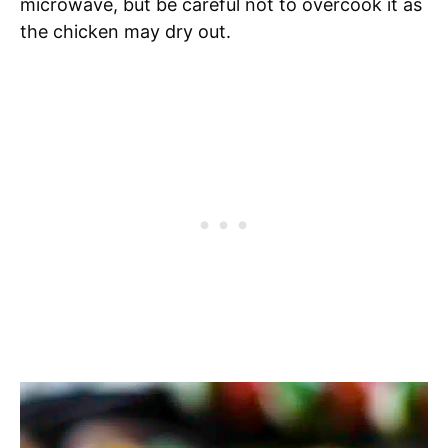
microwave, but be careful not to overcook it as
the chicken may dry out.