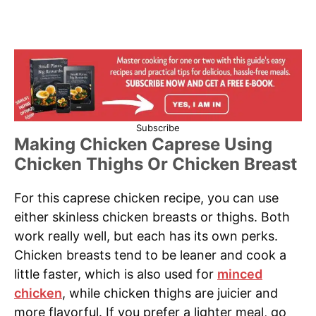
Subscribe
Making Chicken Caprese Using
Chicken Thighs Or Chicken Breast
For this caprese chicken recipe, you can use
either skinless chicken breasts or thighs. Both
work really well, but each has its own perks.
Chicken breasts tend to be leaner and cook a
little faster, which is also used for
minced
chicken
, while chicken thighs are juicier and
more flavorful. If you prefer a lighter meal, go