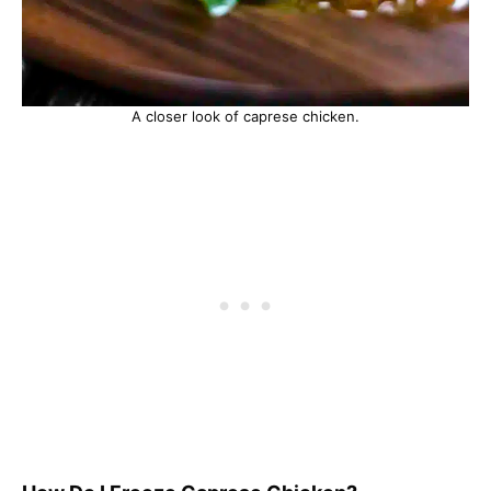
A closer look of caprese chicken.