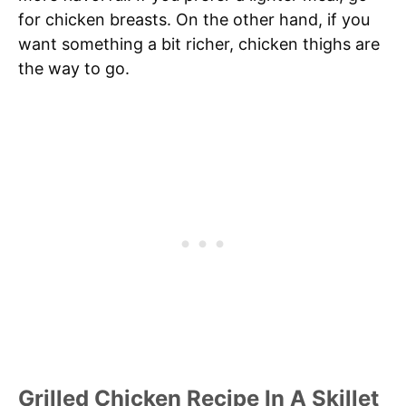
for chicken breasts. On the other hand, if you
want something a bit richer, chicken thighs are
the way to go.
Grilled Chicken Recipe In A Skillet