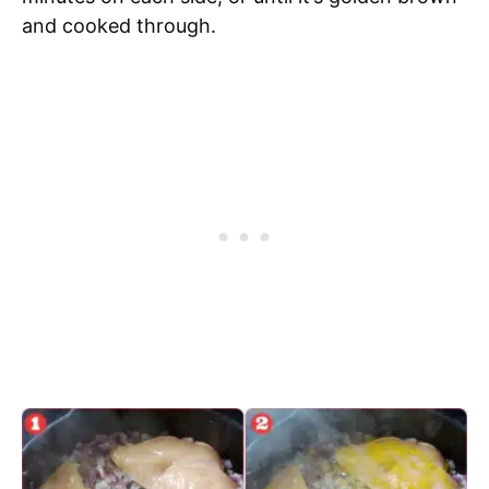
and cooked through.