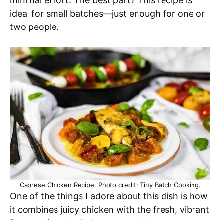
minimal effort. The best part? This recipe is
ideal for small batches—just enough for one or
two people.
Caprese Chicken Recipe. Photo credit: Tiny Batch Cooking.
One of the things I adore about this dish is how
it combines juicy chicken with the fresh, vibrant