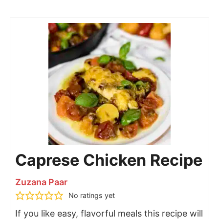
Caprese Chicken Recipe
Zuzana Paar
No ratings yet
If you like easy, flavorful meals this recipe will