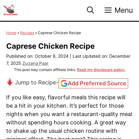
Skip
Menu
to
content
Home
»
Recipes
»
Caprese Chicken Recipe
Caprese Chicken Recipe
Published on: October 8, 2024
|
Last Updated on: December
7, 2025
Zuzana Paar
This post may contain affiliate links.
Read my disclosure policy.
Jump to Recipe
-
Add Preferred Source
If you like easy, flavorful meals this recipe will
be a hit in your kitchen. It’s perfect for those
nights when you want a restaurant-quality meal
without spending hours cooking. A great way
to shake up the usual chicken routine with