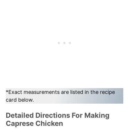
*Exact measurements are listed in the recipe
card below.
Detailed Directions For Making
Caprese Chicken