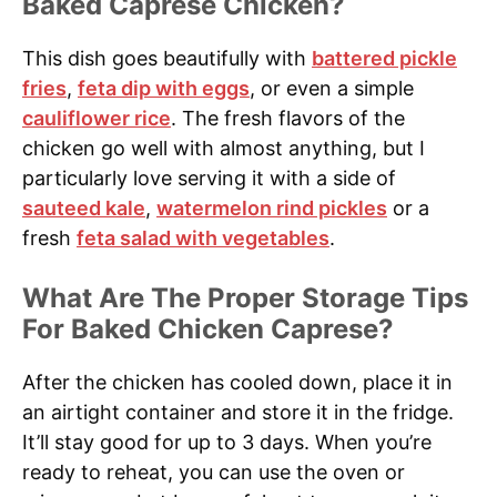
Baked Caprese Chicken?
This dish goes beautifully with
battered pickle
fries
,
feta dip with eggs
, or even a simple
cauliflower rice
. The fresh flavors of the
chicken go well with almost anything, but I
particularly love serving it with a side of
sauteed kale
,
watermelon rind pickles
or a
fresh
feta salad with vegetables
.
What Are The Proper Storage Tips
For Baked Chicken Caprese?
After the chicken has cooled down, place it in
an airtight container and store it in the fridge.
It’ll stay good for up to 3 days. When you’re
ready to reheat, you can use the oven or