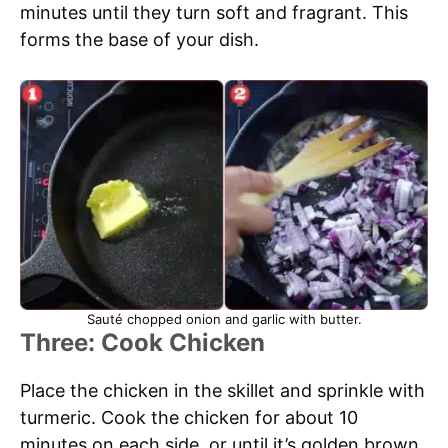
minutes until they turn soft and fragrant. This
forms the base of your dish.
Sauté chopped onion and garlic with butter.
Three: Cook Chicken
Place the chicken in the skillet and sprinkle with
turmeric. Cook the chicken for about 10
minutes on each side, or until it’s golden brown