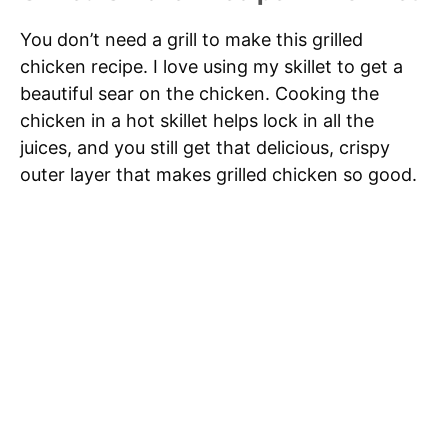
You don’t need a grill to make this grilled
chicken recipe. I love using my skillet to get a
beautiful sear on the chicken. Cooking the
chicken in a hot skillet helps lock in all the
juices, and you still get that delicious, crispy
outer layer that makes grilled chicken so good.