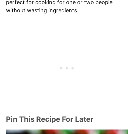
perfect for cooking for one or two people
without wasting ingredients.
Pin This Recipe For Later