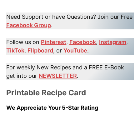
Need Support or have Questions? Join our Free
Facebook Group
.
Follow us on
Pinterest
,
Facebook
,
Instagram
,
TikTok
,
Flipboard
, or
YouTube
.
For weekly New Recipes and a FREE E-Book
get into our
NEWSLETTER
.
Printable Recipe Card
We Appreciate Your 5-Star Rating