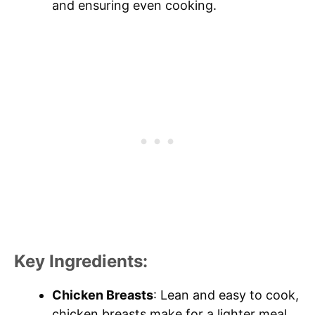
and ensuring even cooking.
Key Ingredients:
Chicken Breasts
: Lean and easy to cook,
chicken breasts make for a lighter meal,