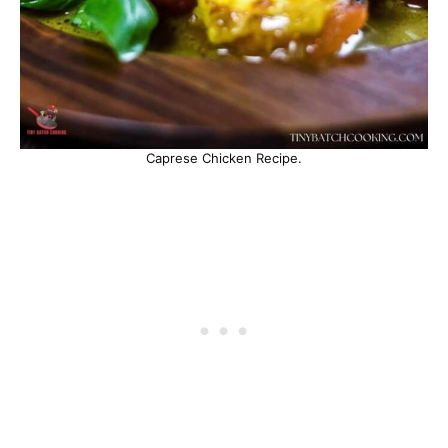
Caprese Chicken Recipe.