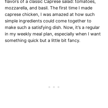
flavors of a classic Caprese salad: tomatoes,
mozzarella, and basil. The first time I made
caprese chicken, I was amazed at how such
simple ingredients could come together to
make such a satisfying dish. Now, it’s a regular
in my weekly meal plan, especially when I want
something quick but a little bit fancy.