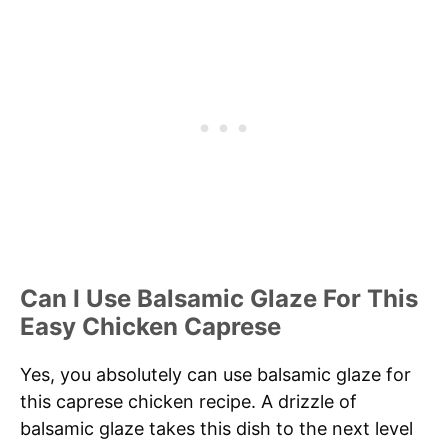
Can I Use Balsamic Glaze For This
Easy Chicken Caprese
Yes, you absolutely can use balsamic glaze for
this caprese chicken recipe. A drizzle of
balsamic glaze takes this dish to the next level