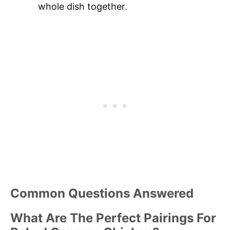
whole dish together.
Common Questions Answered
What Are The Perfect Pairings For