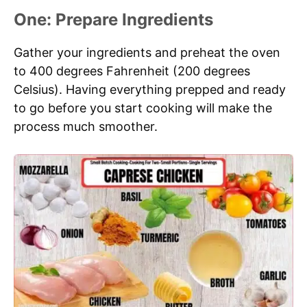
One: Prepare Ingredients
Gather your ingredients and preheat the oven
to 400 degrees Fahrenheit (200 degrees
Celsius). Having everything prepped and ready
to go before you start cooking will make the
process much smoother.