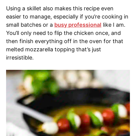
Using a skillet also makes this recipe even
easier to manage, especially if you’re cooking in
small batches or a
busy professional
like I am.
You’ll only need to flip the chicken once, and
then finish everything off in the oven for that
melted mozzarella topping that’s just
irresistible.