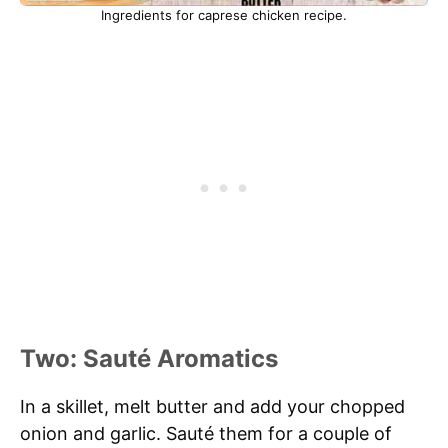
Ingredients for caprese chicken recipe.
Two: Sauté Aromatics
In a skillet, melt butter and add your chopped
onion and garlic. Sauté them for a couple of