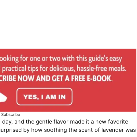
Subscribe
g day, and the gentle flavor made it a new favorite
s surprised by how soothing the scent of lavender was