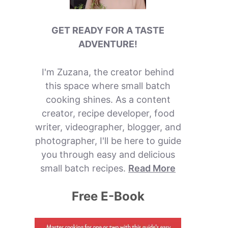
GET READY FOR A TASTE
ADVENTURE!
I'm Zuzana, the creator behind
this space where small batch
cooking shines. As a content
creator, recipe developer, food
writer, videographer, blogger, and
photographer, I'll be here to guide
you through easy and delicious
small batch recipes.
Read More
Free E-Book