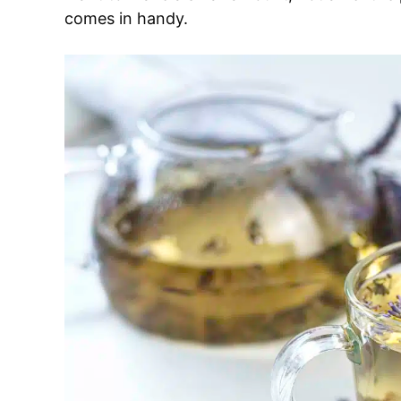
comes in handy.