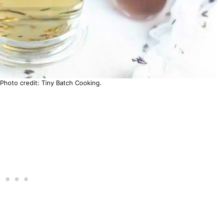
Photo credit: Tiny Batch Cooking.