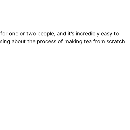
 for one or two people, and it’s incredibly easy to
lming about the process of making tea from scratch.