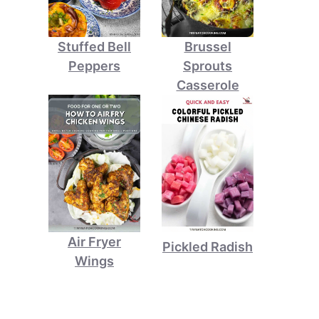
Stuffed Bell
Brussel
Peppers
Sprouts
Casserole
Air Fryer
Pickled Radish
Wings