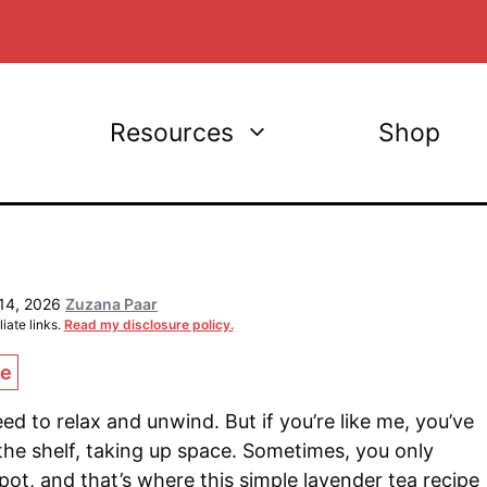
Resources
Shop
14, 2026
Zuzana Paar
iate links.
Read my disclosure policy.
ce
ed to relax and unwind. But if you’re like me, you’ve
 the shelf, taking up space. Sometimes, you only
ot, and that’s where this simple lavender tea recipe