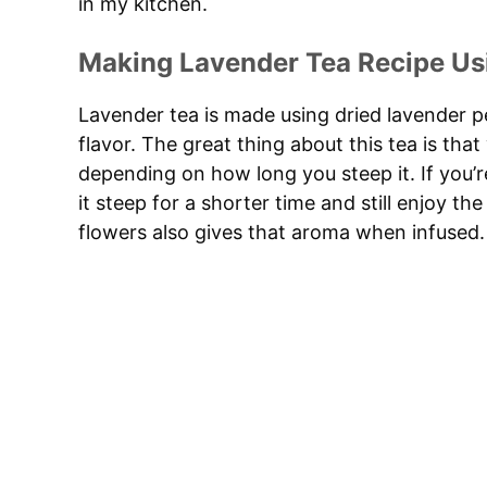
in my kitchen.
Making Lavender Tea Recipe Us
Lavender tea is made using dried lavender pet
flavor. The great thing about this tea is that
depending on how long you steep it. If you’re
it steep for a shorter time and still enjoy t
flowers also gives that aroma when infused