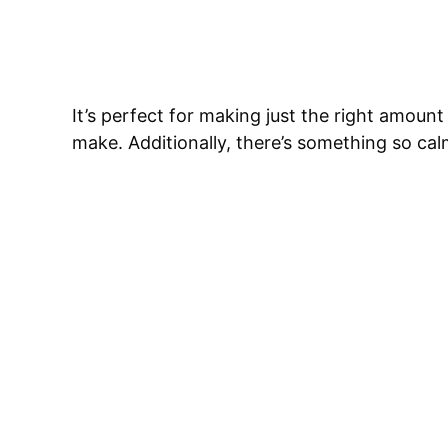
It’s perfect for making just the right amount
make. Additionally, there’s something so ca