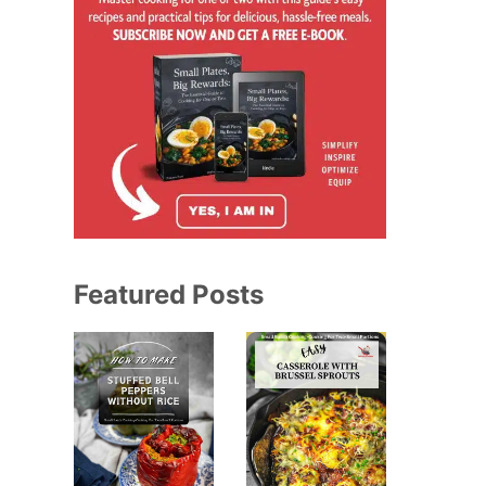
Featured Posts