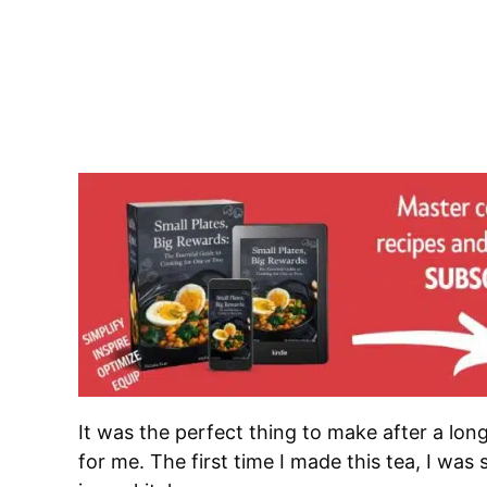
It was the perfect thing to make after a lon
for me. The first time I made this tea, I wa