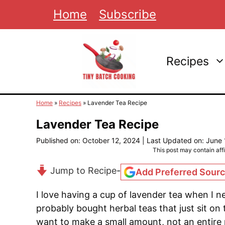
Skip
Home
Subscribe
to
content
Recipes
Home
»
Recipes
»
Lavender Tea Recipe
Lavender Tea Recipe
Published on: October 12, 2024
|
Last Updated on: June 
This post may contain affil
Jump to Recipe
-
Add Preferred Sour
I love having a cup of lavender tea when I ne
probably bought herbal teas that just sit on
want to make a small amount, not an entire p