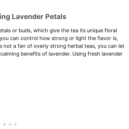
ing Lavender Petals
als or buds, which give the tea its unique floral
 you can control how strong or light the flavor is,
 not a fan of overly strong herbal teas, you can let
he calming benefits of lavender. Using fresh lavender
.