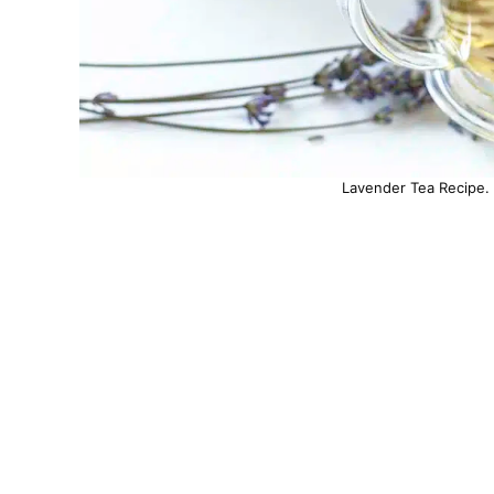
Lavender Tea Recipe. 