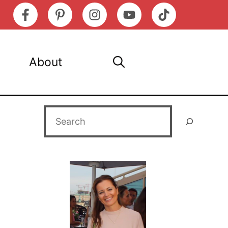
About
Search